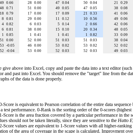
49
0.66
28
0.00
47
0.04
50
0.04
21
0.29
48
0.71
51
0.00
49
0.05
47
0.05
38
0.08
18
0.79
17
0.00
17
0.09
21
0.33
41
0.06
8
0.81
29
0.00
11
0.12
10
0.56
49
0.06
4
0.82
6
0.03
5
0.14
2
0.66
42
0.06
6
0.81
38
0.00
15
0.10
20
0.34
48
0.05
1
0.85
1
0.41
1
0.41
1
0.82
33
0.09
51
0.00
52
0.00
51
0.03
51
0.03
38
0.04
53
-0.05
46
0.00
53
0.02
53
0.02
52
0.02
52
-0.04
53
0.00
52
0.03
52
0.03
49
0.03
e give above into Excel, copy and paste the data into a text editor (such
tor and past into Excel. You should remove the "target" line from the dat
raphs of the data is done properly.
 0-Score is equivalent to Pearson correlation of the entire data sequence
 test performance. 0-Rank is the sorting order of the 0-scores (highest 
 1-Score is the area fraction covered by a particular performance in the 
ues should not be taken literally, since they are sensitive to the
Hatto Ef
 2-Score values are equivalent to 1-Score values with all higher-ranki
ation of the area of coverage in the scape is calculated. Improvment ove