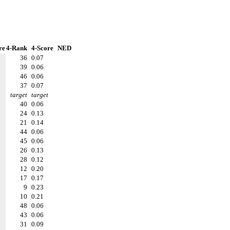
re
4-Rank
4-Score
NED
36
0.07
39
0.06
46
0.06
37
0.07
target
target
40
0.06
24
0.13
21
0.14
44
0.06
45
0.06
26
0.13
28
0.12
12
0.20
17
0.17
9
0.23
10
0.21
48
0.06
43
0.06
31
0.09