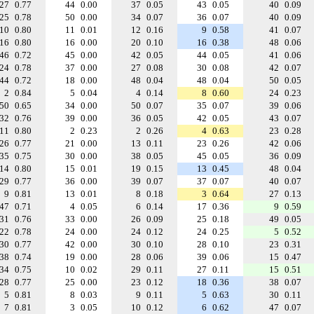
27
0.77
44
0.00
37
0.05
43
0.05
40
0.09
25
0.78
50
0.00
34
0.07
36
0.07
40
0.09
10
0.80
11
0.01
12
0.16
9
0.58
41
0.07
16
0.80
16
0.00
20
0.10
16
0.38
48
0.06
46
0.72
45
0.00
42
0.05
44
0.05
41
0.06
24
0.78
37
0.00
27
0.08
30
0.08
42
0.07
44
0.72
18
0.00
48
0.04
48
0.04
50
0.05
2
0.84
5
0.04
4
0.14
8
0.60
24
0.23
50
0.65
34
0.00
50
0.07
35
0.07
39
0.06
32
0.76
39
0.00
36
0.05
42
0.05
43
0.07
11
0.80
2
0.23
2
0.26
4
0.63
23
0.28
26
0.77
21
0.00
13
0.11
23
0.26
42
0.06
35
0.75
30
0.00
38
0.05
45
0.05
36
0.09
14
0.80
15
0.01
19
0.15
13
0.45
48
0.04
29
0.77
36
0.00
39
0.07
37
0.07
40
0.07
9
0.81
13
0.01
8
0.18
3
0.64
27
0.13
47
0.71
4
0.05
6
0.14
17
0.36
9
0.59
31
0.76
33
0.00
26
0.09
25
0.18
49
0.05
22
0.78
24
0.00
24
0.12
24
0.25
5
0.52
30
0.77
42
0.00
30
0.10
28
0.10
23
0.31
38
0.74
19
0.00
28
0.06
39
0.06
15
0.47
34
0.75
10
0.02
29
0.11
27
0.11
15
0.51
28
0.77
25
0.00
23
0.12
18
0.36
38
0.07
5
0.81
8
0.03
9
0.11
5
0.63
30
0.11
7
0.81
3
0.05
10
0.12
6
0.62
47
0.07