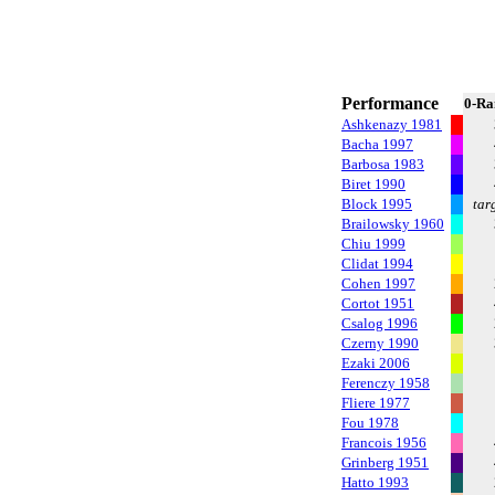
Performance
0-Ra
Ashkenazy 1981
Bacha 1997
Barbosa 1983
Biret 1990
Block 1995
tar
Brailowsky 1960
Chiu 1999
Clidat 1994
Cohen 1997
Cortot 1951
Csalog 1996
Czerny 1990
Ezaki 2006
Ferenczy 1958
Fliere 1977
Fou 1978
Francois 1956
Grinberg 1951
Hatto 1993