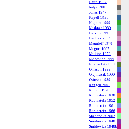
Hatto 1997
Indjic 2001
Jonas 1947
Kapell 1951
Kiepura 1999
Kushner 1989
Luisada 1991
Lushtak 2004
Magaloff 1978
Meguri 1997
Milkina 1970
Mohovich 1999
Niedzielski 1931
Ohlsson 1999
Olejniczak 1990
Osinska 1989
Rangell 2001
Richter 1976
Rubinstein 1938
Rubinstein 1952
Rubinstein 1961
Rubinstein 1966
Shebanova 2002
Smidowicz 1948
Smidowicz 1948b