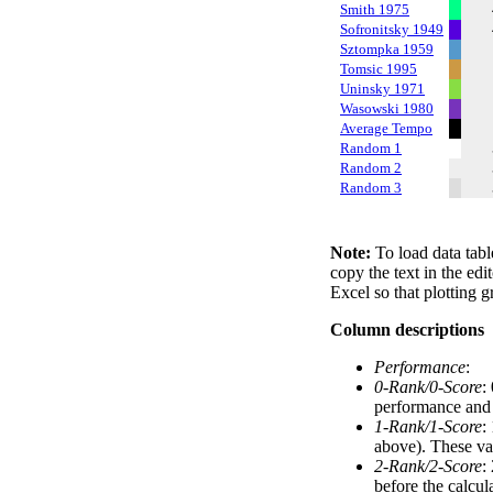
Smith 1975
Sofronitsky 1949
Sztompka 1959
Tomsic 1995
Uninsky 1971
Wasowski 1980
Average Tempo
Random 1
Random 2
Random 3
Note:
To load data tabl
copy the text in the edi
Excel so that plotting g
Column descriptions
Performance
:
0-Rank/0-Score
:
performance and a
1-Rank/1-Score
:
above). These val
2-Rank/2-Score
:
before the calcul