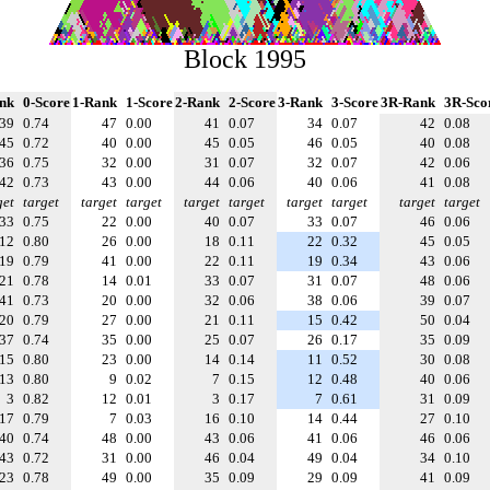
Block 1995
nk
0-Score
1-Rank
1-Score
2-Rank
2-Score
3-Rank
3-Score
3R-Rank
3R-Sco
39
0.74
47
0.00
41
0.07
34
0.07
42
0.08
45
0.72
40
0.00
45
0.05
46
0.05
40
0.08
36
0.75
32
0.00
31
0.07
32
0.07
42
0.06
42
0.73
43
0.00
44
0.06
40
0.06
41
0.08
get
target
target
target
target
target
target
target
target
target
33
0.75
22
0.00
40
0.07
33
0.07
46
0.06
12
0.80
26
0.00
18
0.11
22
0.32
45
0.05
19
0.79
41
0.00
22
0.11
19
0.34
43
0.06
21
0.78
14
0.01
33
0.07
31
0.07
48
0.06
41
0.73
20
0.00
32
0.06
38
0.06
39
0.07
20
0.79
27
0.00
21
0.11
15
0.42
50
0.04
37
0.74
35
0.00
25
0.07
26
0.17
35
0.09
15
0.80
23
0.00
14
0.14
11
0.52
30
0.08
13
0.80
9
0.02
7
0.15
12
0.48
40
0.06
3
0.82
12
0.01
3
0.17
7
0.61
31
0.09
17
0.79
7
0.03
16
0.10
14
0.44
27
0.10
40
0.74
48
0.00
43
0.06
41
0.06
46
0.06
43
0.72
31
0.00
46
0.04
49
0.04
34
0.10
23
0.78
49
0.00
35
0.09
29
0.09
41
0.09