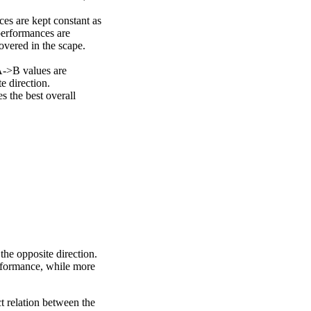
ces are kept constant as
performances are
overed in the scape.
A->B values are
e direction.
 the best overall
the opposite direction.
erformance, while more
ct relation between the