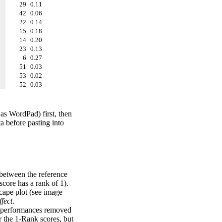
29
0.11
42
0.06
22
0.14
15
0.18
14
0.20
23
0.13
6
0.27
51
0.03
53
0.02
52
0.03
 as WordPad) first, then
a before pasting into
 between the reference
score has a rank of 1).
scape plot (see image
fect
.
ng performances removed
r the 1-Rank scores, but