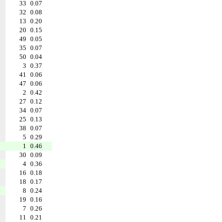
33
0.07
32
0.08
13
0.20
20
0.15
49
0.05
35
0.07
50
0.04
3
0.37
41
0.06
47
0.06
2
0.42
27
0.12
34
0.07
25
0.13
38
0.07
5
0.29
1
0.46
30
0.09
4
0.36
16
0.18
18
0.17
8
0.24
19
0.16
7
0.26
11
0.21