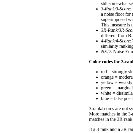
still somewhat se
3-Rank/3-Score
:
a noise floor for
superimposed with
This measure is n
3R-Rank/3R-Sco
different from B-
4-Rank/4-Score
:
similarity ranki
NED
: Noise Equ
Color codes for 3-rank
red = strongly si
orange = moderat
yellow = weakly 
green = marginal
white = dissimilar
blue = false posi
3-rank/scores are not s
More matches in the 3-
matches in the 3R-rank
If a 3-rank and a 3R-ran