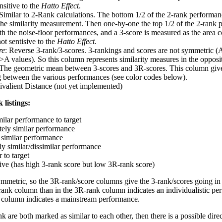
nsitive to the
Hatto Effect
.
 Similar to 2-Rank calculations. The bottom 1/2 of the 2-rank performan
 the similarity measurement. Then one-by-one the top 1/2 of the 2-rank 
 the noise-floor performances, and a 3-score is measured as the area c
ot sentisive to the
Hatto Effect
.
re
: Reverse 3-rank/3-scores. 3-rankings and scores are not symmetric (
>A values). So this column represents similarity measures in the opposit
 The geometric mean between 3-scores and 3R-scores. This column gives
ng between the various performances (see color codes below).
ivalient Distance (not yet implemented)
 listings:
milar performance to target
ely similar performance
similar performance
ly similar/dissimilar performance
 to target
tive (has high 3-rank score but low 3R-rank score)
ymmetric, so the 3R-rank/score columns give the 3-rank/scores going in 
rank column than in the 3R-rank column indicates an individualistic p
 column indicates a mainstream performance.
k are both marked as similar to each other, then there is a possible dire