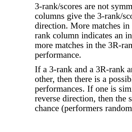
3-rank/scores are not symm
columns give the 3-rank/sco
direction. More matches in
rank column indicates an in
more matches in the 3R-ra
performance.
If a 3-rank and a 3R-rank a
other, then there is a possi
performances. If one is simi
reverse direction, then the 
chance (performers randomly