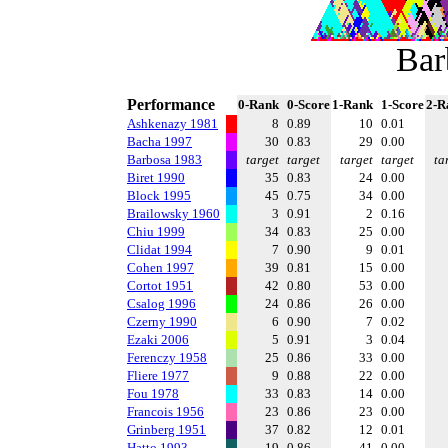
Bar
Performance
0-Rank
0-Score
1-Rank
1-Score
2-R
Ashkenazy 1981
8
0.89
10
0.01
Bacha 1997
30
0.83
29
0.00
Barbosa 1983
target
target
target
target
ta
Biret 1990
35
0.83
24
0.00
Block 1995
45
0.75
34
0.00
Brailowsky 1960
3
0.91
2
0.16
Chiu 1999
34
0.83
25
0.00
Clidat 1994
7
0.90
9
0.01
Cohen 1997
39
0.81
15
0.00
Cortot 1951
42
0.80
53
0.00
Csalog 1996
24
0.86
26
0.00
Czerny 1990
6
0.90
7
0.02
Ezaki 2006
5
0.91
3
0.04
Ferenczy 1958
25
0.86
33
0.00
Fliere 1977
9
0.88
22
0.00
Fou 1978
33
0.83
14
0.00
Francois 1956
23
0.86
23
0.00
Grinberg 1951
37
0.82
12
0.01
Hatto 1993
19
0.86
41
0.00