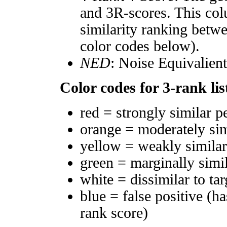
and 3R-scores. This col
similarity ranking betw
color codes below).
NED
: Noise Equivalien
Color codes for 3-rank lis
red = strongly similar p
orange = moderately si
yellow = weakly simila
green = marginally simi
white = dissimilar to tar
blue = false positive (h
rank score)