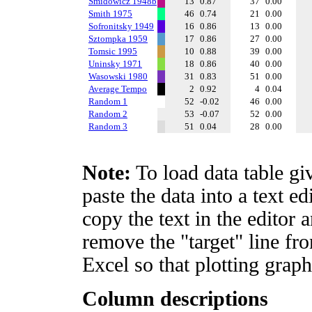
Smidowicz 1948b
13
0.87
37
0.00
Smith 1975
46
0.74
21
0.00
Sofronitsky 1949
16
0.86
13
0.00
Sztompka 1959
17
0.86
27
0.00
Tomsic 1995
10
0.88
39
0.00
Uninsky 1971
18
0.86
40
0.00
Wasowski 1980
31
0.83
51
0.00
Average Tempo
2
0.92
4
0.04
Random 1
52
-0.02
46
0.00
Random 2
53
-0.07
52
0.00
Random 3
51
0.04
28
0.00
Note:
To load data table gi
paste the data into a text e
copy the text in the editor 
remove the "target" line fro
Excel so that plotting graph
Column descriptions