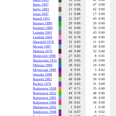
Hatto 1997
22
0.86
47
0.00
Indjic 2001
21
0.86
42
0.00
Jonas 1947
11
0.88
17
0.00
Kapell 1951
12
0.87
45
0.00
Kiepura 1999
20
0.86
20
0.00
Kushner 1989
41
0.80
50
0.00
Luisada 1991
36
0.82
43
0.00
Lushtak 2004
43
0.78
44
0.00
Magaloff 1978
32
0.83
11
0.01
Meguri 1997
15
0.86
38
0.00
Milkina 1970
40
0.80
32
0.00
Mohovich 1999
27
0.85
8
0.01
Niedzielski 1931
29
0.85
18
0.00
Ohlsson 1999
38
0.82
19
0.00
Olejniczak 1990
4
0.91
5
0.02
Osinska 1989
26
0.85
16
0.00
Rangell 2001
48
0.69
30
0.00
Richter 1976
28
0.85
31
0.00
Rubinstein 1938
47
0.71
35
0.00
Rubinstein 1952
44
0.78
48
0.00
Rubinstein 1961
49
0.62
49
0.00
Rubinstein 1966
50
0.61
36
0.00
Shebanova 2002
1
0.93
1
0.58
Smidowicz 1948
14
0.87
6
0.02