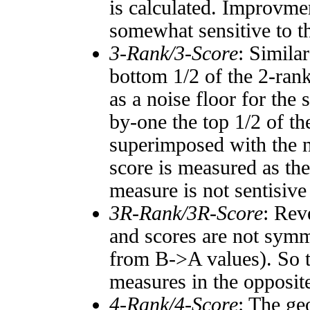
is calculated. Improvmen
somewhat sensitive to 
3-Rank/3-Score
: Simila
bottom 1/2 of the 2-ran
as a noise floor for the
by-one the top 1/2 of t
superimposed with the n
score is measured as the
measure is not sentisive
3R-Rank/3R-Score
: Rev
and scores are not symm
from B->A values). So t
measures in the opposite
4-Rank/4-Score
: The ge