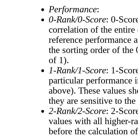
Performance
:
0-Rank/0-Score
: 0-Scor
correlation of the entir
reference performance a
the sorting order of the
of 1).
1-Rank/1-Score
: 1-Scor
particular performance i
above). These values sho
they are sensitive to the
2-Rank/2-Score
: 2-Scor
values with all higher-
before the calculation o