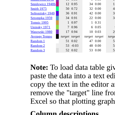
Smidowicz 1948b
12
0.95
34
0.00
Smith 1975
50
0.72
32
0.00
Sofronitsky 1949
36
0.91
42
0.00
Sztompka 1959
34
0.91
22
0.00
Tomsic 1995
1
0.97
1
0.31
Uninsky 1971
7
0.96
6
0.05
Wasowski 1980
17
0.94
10
0.03
Average Tempo
target
target
target
target
targ
Random 1
51
0.02
47
0.00
Random 2
53
-0.03
48
0.00
Random 3
52
0.02
53
0.00
Note:
To load data table gi
paste the data into a text e
copy the text in the editor 
remove the "target" line fro
Excel so that plotting graph
Column descriptions