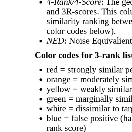
4-Rank/4-Score
: The ge
and 3R-scores. This col
similarity ranking betw
color codes below).
NED
: Noise Equivalien
Color codes for 3-rank lis
red = strongly similar p
orange = moderately si
yellow = weakly simila
green = marginally simi
white = dissimilar to tar
blue = false positive (h
rank score)