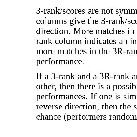
3-rank/scores are not symm
columns give the 3-rank/sco
direction. More matches in
rank column indicates an in
more matches in the 3R-ra
performance.
If a 3-rank and a 3R-rank a
other, then there is a possi
performances. If one is simi
reverse direction, then the 
chance (performers randomly