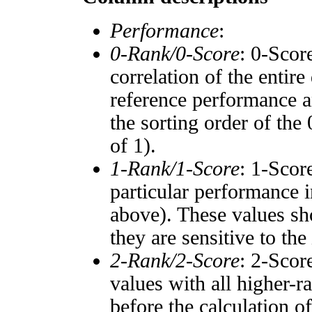
Performance
:
0-Rank/0-Score
: 0-Scor
correlation of the entir
reference performance a
the sorting order of the
of 1).
1-Rank/1-Score
: 1-Scor
particular performance i
above). These values sho
they are sensitive to the
2-Rank/2-Score
: 2-Scor
values with all higher-
before the calculation o