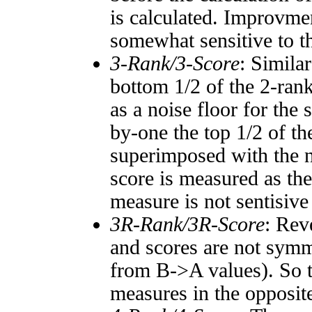
is calculated. Improvmen
somewhat sensitive to 
3-Rank/3-Score
: Simila
bottom 1/2 of the 2-ran
as a noise floor for the
by-one the top 1/2 of t
superimposed with the n
score is measured as the
measure is not sentisive
3R-Rank/3R-Score
: Rev
and scores are not symm
from B->A values). So t
measures in the opposite