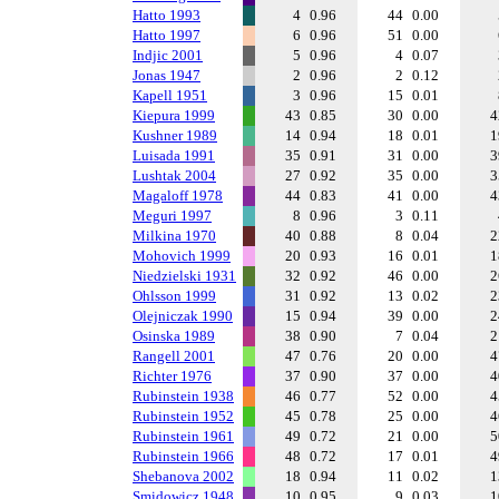
Hatto 1993
4
0.96
44
0.00
Hatto 1997
6
0.96
51
0.00
Indjic 2001
5
0.96
4
0.07
Jonas 1947
2
0.96
2
0.12
Kapell 1951
3
0.96
15
0.01
Kiepura 1999
43
0.85
30
0.00
Kushner 1989
14
0.94
18
0.01
Luisada 1991
35
0.91
31
0.00
Lushtak 2004
27
0.92
35
0.00
Magaloff 1978
44
0.83
41
0.00
Meguri 1997
8
0.96
3
0.11
Milkina 1970
40
0.88
8
0.04
Mohovich 1999
20
0.93
16
0.01
Niedzielski 1931
32
0.92
46
0.00
Ohlsson 1999
31
0.92
13
0.02
Olejniczak 1990
15
0.94
39
0.00
Osinska 1989
38
0.90
7
0.04
Rangell 2001
47
0.76
20
0.00
Richter 1976
37
0.90
37
0.00
Rubinstein 1938
46
0.77
52
0.00
Rubinstein 1952
45
0.78
25
0.00
Rubinstein 1961
49
0.72
21
0.00
Rubinstein 1966
48
0.72
17
0.01
Shebanova 2002
18
0.94
11
0.02
Smidowicz 1948
10
0.95
9
0.03