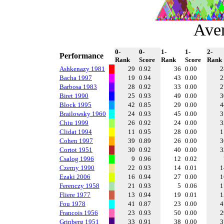
Ave
0-
0-
1-
1-
2-
Performance
Rank
Score
Rank
Score
Rank
Ashkenazy 1981
29
0.92
36
0.00
Bacha 1997
19
0.94
43
0.00
Barbosa 1983
28
0.92
33
0.00
Biret 1990
25
0.93
49
0.00
Block 1995
42
0.85
29
0.00
Brailowsky 1960
24
0.93
45
0.00
Chiu 1999
26
0.92
24
0.00
Clidat 1994
11
0.95
28
0.00
Cohen 1997
39
0.89
26
0.00
Cortot 1951
30
0.92
40
0.00
Csalog 1996
9
0.96
12
0.02
Czerny 1990
22
0.93
14
0.01
Ezaki 2006
16
0.94
27
0.00
Ferenczy 1958
21
0.93
5
0.06
Fliere 1977
13
0.94
19
0.01
Fou 1978
41
0.87
23
0.00
Francois 1956
23
0.93
50
0.00
Grinberg 1951
33
0.91
38
0.00