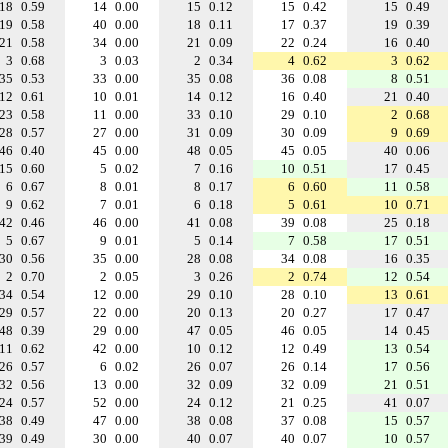
18
0.59
14
0.00
15
0.12
15
0.42
15
0.49
19
0.58
40
0.00
18
0.11
17
0.37
19
0.39
21
0.58
34
0.00
21
0.09
22
0.24
16
0.40
3
0.68
3
0.03
2
0.34
4
0.62
3
0.62
35
0.53
33
0.00
35
0.08
36
0.08
8
0.51
12
0.61
10
0.01
14
0.12
16
0.40
21
0.40
23
0.58
11
0.00
33
0.10
29
0.10
2
0.68
28
0.57
27
0.00
31
0.09
30
0.09
9
0.69
46
0.40
45
0.00
48
0.05
45
0.05
40
0.06
15
0.60
5
0.02
7
0.16
10
0.51
17
0.45
6
0.67
8
0.01
8
0.17
6
0.60
11
0.58
9
0.62
7
0.01
6
0.18
5
0.61
10
0.71
42
0.46
46
0.00
41
0.08
39
0.08
25
0.18
5
0.67
9
0.01
5
0.14
7
0.58
17
0.51
30
0.56
35
0.00
28
0.08
34
0.08
16
0.35
2
0.70
2
0.05
3
0.26
2
0.74
12
0.54
34
0.54
12
0.00
29
0.10
28
0.10
13
0.61
29
0.57
22
0.00
20
0.13
20
0.27
17
0.47
48
0.39
29
0.00
47
0.05
46
0.05
14
0.45
11
0.62
42
0.00
10
0.12
12
0.49
13
0.54
26
0.57
6
0.02
26
0.07
26
0.14
17
0.56
32
0.56
13
0.00
32
0.09
32
0.09
21
0.51
24
0.57
52
0.00
24
0.12
21
0.25
41
0.07
38
0.49
47
0.00
38
0.08
37
0.08
15
0.57
39
0.49
30
0.00
40
0.07
40
0.07
10
0.57