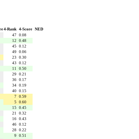
re
4-Rank
4-Score
NED
47
0.08
12
0.48
45
0.12
49
0.06
23
0.30
43
0.12
11
0.50
29
0.21
36
0.17
34
0.19
40
0.15
7
0.59
5
0.60
15
0.45
21
0.32
16
0.43
46
0.12
28
0.22
9
0.51