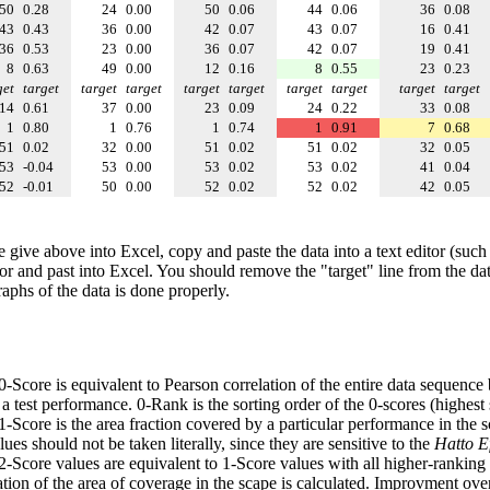
50
0.28
24
0.00
50
0.06
44
0.06
36
0.08
43
0.43
36
0.00
42
0.07
43
0.07
16
0.41
36
0.53
23
0.00
36
0.07
42
0.07
19
0.41
8
0.63
49
0.00
12
0.16
8
0.55
23
0.23
get
target
target
target
target
target
target
target
target
target
14
0.61
37
0.00
23
0.09
24
0.22
33
0.08
1
0.80
1
0.76
1
0.74
1
0.91
7
0.68
51
0.02
32
0.00
51
0.02
51
0.02
32
0.05
53
-0.04
53
0.00
53
0.02
53
0.02
41
0.04
52
-0.01
50
0.00
52
0.02
52
0.02
42
0.05
e give above into Excel, copy and paste the data into a text editor (such
tor and past into Excel. You should remove the "target" line from the dat
raphs of the data is done properly.
 0-Score is equivalent to Pearson correlation of the entire data sequence
 test performance. 0-Rank is the sorting order of the 0-scores (highest 
 1-Score is the area fraction covered by a particular performance in the 
ues should not be taken literally, since they are sensitive to the
Hatto Ef
 2-Score values are equivalent to 1-Score values with all higher-ranki
ation of the area of coverage in the scape is calculated. Improvment ove