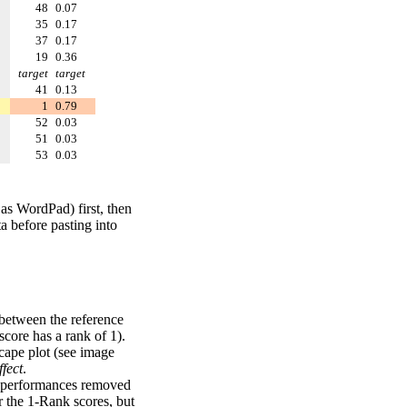
48
0.07
35
0.17
37
0.17
19
0.36
target
target
41
0.13
1
0.79
52
0.03
51
0.03
53
0.03
 as WordPad) first, then
a before pasting into
 between the reference
score has a rank of 1).
scape plot (see image
fect
.
ng performances removed
r the 1-Rank scores, but