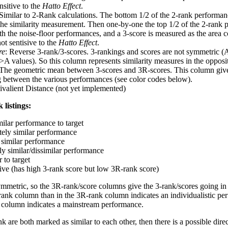
nsitive to the
Hatto Effect
.
 Similar to 2-Rank calculations. The bottom 1/2 of the 2-rank performan
 the similarity measurement. Then one-by-one the top 1/2 of the 2-rank 
 the noise-floor performances, and a 3-score is measured as the area c
ot sentisive to the
Hatto Effect
.
re
: Reverse 3-rank/3-scores. 3-rankings and scores are not symmetric (
>A values). So this column represents similarity measures in the opposit
 The geometric mean between 3-scores and 3R-scores. This column gives
ng between the various performances (see color codes below).
ivalient Distance (not yet implemented)
 listings:
milar performance to target
ely similar performance
similar performance
ly similar/dissimilar performance
 to target
tive (has high 3-rank score but low 3R-rank score)
ymmetric, so the 3R-rank/score columns give the 3-rank/scores going in 
rank column than in the 3R-rank column indicates an individualistic p
 column indicates a mainstream performance.
k are both marked as similar to each other, then there is a possible dire