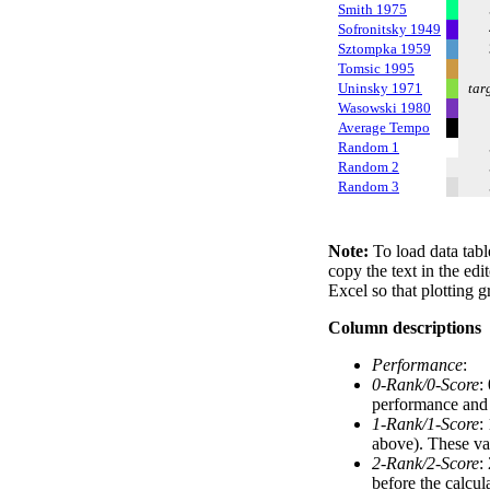
Smith 1975
Sofronitsky 1949
Sztompka 1959
Tomsic 1995
Uninsky 1971
tar
Wasowski 1980
Average Tempo
Random 1
Random 2
Random 3
Note:
To load data tabl
copy the text in the edi
Excel so that plotting g
Column descriptions
Performance
:
0-Rank/0-Score
:
performance and a
1-Rank/1-Score
:
above). These val
2-Rank/2-Score
:
before the calcul