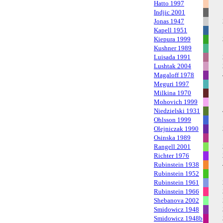
Hatto 1997
Indjic 2001
Jonas 1947
Kapell 1951
Kiepura 1999
Kushner 1989
Luisada 1991
Lushtak 2004
Magaloff 1978
Meguri 1997
Milkina 1970
Mohovich 1999
Niedzielski 1931
Ohlsson 1999
Olejniczak 1990
Osinska 1989
Rangell 2001
Richter 1976
Rubinstein 1938
Rubinstein 1952
Rubinstein 1961
Rubinstein 1966
Shebanova 2002
Smidowicz 1948
Smidowicz 1948b