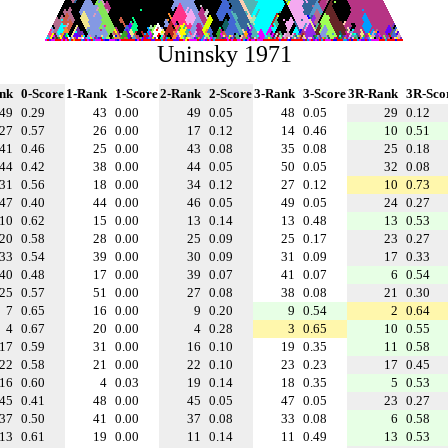
Uninsky 1971
nk
0-Score
1-Rank
1-Score
2-Rank
2-Score
3-Rank
3-Score
3R-Rank
3R-Sco
49
0.29
43
0.00
49
0.05
48
0.05
29
0.12
27
0.57
26
0.00
17
0.12
14
0.46
10
0.51
41
0.46
25
0.00
43
0.08
35
0.08
25
0.18
44
0.42
38
0.00
44
0.05
50
0.05
32
0.08
31
0.56
18
0.00
34
0.12
27
0.12
10
0.73
47
0.40
44
0.00
46
0.05
49
0.05
24
0.27
10
0.62
15
0.00
13
0.14
13
0.48
13
0.53
20
0.58
28
0.00
25
0.09
25
0.17
23
0.27
33
0.54
39
0.00
30
0.09
31
0.09
17
0.33
40
0.48
17
0.00
39
0.07
41
0.07
6
0.54
25
0.57
51
0.00
27
0.08
38
0.08
21
0.30
7
0.65
16
0.00
9
0.20
9
0.54
2
0.64
4
0.67
20
0.00
4
0.28
3
0.65
10
0.55
17
0.59
31
0.00
16
0.10
19
0.35
11
0.58
22
0.58
21
0.00
22
0.10
23
0.23
17
0.45
16
0.60
4
0.03
19
0.14
18
0.35
5
0.53
45
0.41
48
0.00
45
0.05
47
0.05
23
0.27
37
0.50
41
0.00
37
0.08
33
0.08
6
0.58
13
0.61
19
0.00
11
0.14
11
0.49
13
0.53