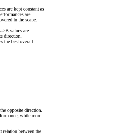
ces are kept constant as
performances are
overed in the scape.
A->B values are
e direction.
 the best overall
the opposite direction.
erformance, while more
ct relation between the