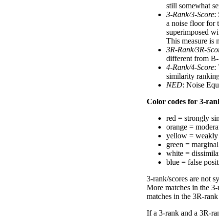
still somewhat se
3-Rank/3-Score
:
a noise floor for
superimposed with
This measure is n
3R-Rank/3R-Sco
different from B-
4-Rank/4-Score
:
similarity ranki
NED
: Noise Equ
Color codes for 3-rank
red = strongly si
orange = moderat
yellow = weakly 
green = marginal
white = dissimilar
blue = false posi
3-rank/scores are not s
More matches in the 3-
matches in the 3R-rank
If a 3-rank and a 3R-ran