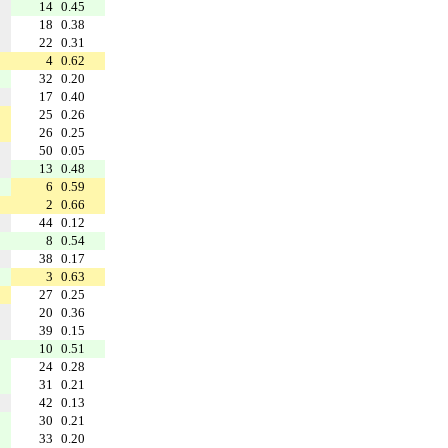
14
0.45
18
0.38
22
0.31
4
0.62
32
0.20
17
0.40
25
0.26
26
0.25
50
0.05
13
0.48
6
0.59
2
0.66
44
0.12
8
0.54
38
0.17
3
0.63
27
0.25
20
0.36
39
0.15
10
0.51
24
0.28
31
0.21
42
0.13
30
0.21
33
0.20