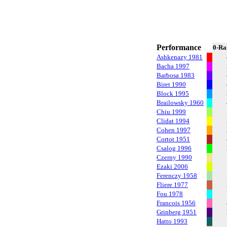
Performance
0-Ra
Ashkenazy 1981
Bacha 1997
Barbosa 1983
Biret 1990
Block 1995
Brailowsky 1960
Chiu 1999
Clidat 1994
Cohen 1997
Cortot 1951
Csalog 1996
Czerny 1990
Ezaki 2006
Ferenczy 1958
Fliere 1977
Fou 1978
Francois 1956
Grinberg 1951
Hatto 1993