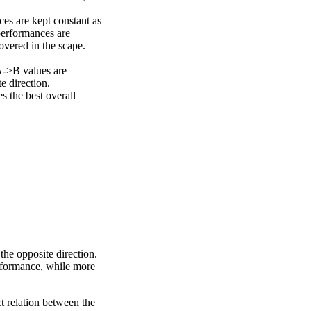
ces are kept constant as
performances are
overed in the scape.
A->B values are
e direction.
 the best overall
the opposite direction.
erformance, while more
ct relation between the