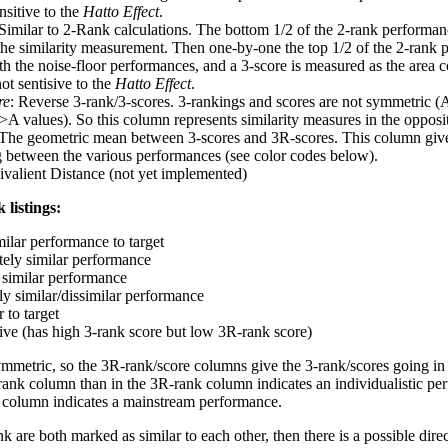
nsitive to the
Hatto Effect
.
 Similar to 2-Rank calculations. The bottom 1/2 of the 2-rank performan
 the similarity measurement. Then one-by-one the top 1/2 of the 2-rank 
 the noise-floor performances, and a 3-score is measured as the area c
ot sentisive to the
Hatto Effect
.
re
: Reverse 3-rank/3-scores. 3-rankings and scores are not symmetric (
>A values). So this column represents similarity measures in the opposit
 The geometric mean between 3-scores and 3R-scores. This column gives
ng between the various performances (see color codes below).
ivalient Distance (not yet implemented)
 listings:
milar performance to target
ely similar performance
similar performance
ly similar/dissimilar performance
 to target
tive (has high 3-rank score but low 3R-rank score)
ymmetric, so the 3R-rank/score columns give the 3-rank/scores going in 
rank column than in the 3R-rank column indicates an individualistic p
 column indicates a mainstream performance.
k are both marked as similar to each other, then there is a possible dire