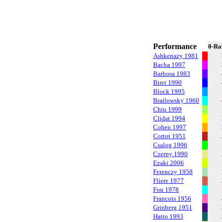
Performance
0-Ra
Ashkenazy 1981
Bacha 1997
Barbosa 1983
Biret 1990
Block 1995
Brailowsky 1960
Chiu 1999
Clidat 1994
Cohen 1997
Cortot 1951
Csalog 1996
Czerny 1990
Ezaki 2006
Ferenczy 1958
Fliere 1977
Fou 1978
Francois 1956
Grinberg 1951
Hatto 1993