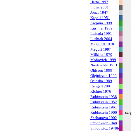
Hatto 1997
Indjic 2001
Jonas 1947
Kapell 1951
Kiepura 1999
Kushner 1989
Luisada 1991
Lushtak 2004
Magaloff 1978
Meguri 1997
Milkina 1970
Mohovich 1999
Niedzielski 1931
Ohlsson 1999
Olejniczak 1990
Osinska 1989
Rangell 2001
Richter 1976
Rubinstein 1938
Rubinstein 1952
Rubinstein 1961
Rubinstein 1966
tar
Shebanova 2002
Smidowicz 1948
Smidowicz 1948b