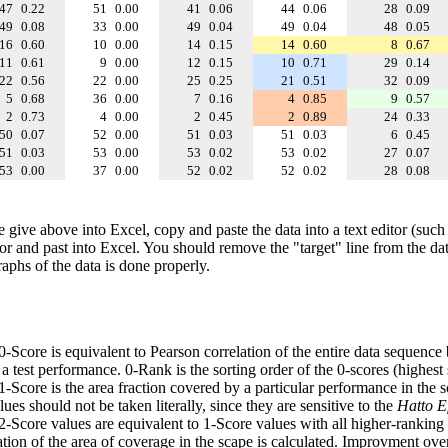
47
0.22
51
0.00
41
0.06
44
0.06
28
0.09
49
0.08
33
0.00
49
0.04
49
0.04
48
0.05
16
0.60
10
0.00
14
0.15
14
0.60
8
0.67
11
0.61
9
0.00
12
0.15
10
0.71
29
0.14
22
0.56
22
0.00
25
0.25
21
0.51
32
0.09
5
0.68
36
0.00
7
0.16
4
0.85
9
0.57
2
0.73
4
0.00
2
0.45
2
0.89
24
0.33
50
0.07
52
0.00
51
0.03
51
0.03
6
0.45
51
0.03
53
0.00
53
0.02
53
0.02
27
0.07
53
0.00
37
0.00
52
0.02
52
0.02
28
0.08
e give above into Excel, copy and paste the data into a text editor (such
tor and past into Excel. You should remove the "target" line from the dat
raphs of the data is done properly.
 0-Score is equivalent to Pearson correlation of the entire data sequence
 test performance. 0-Rank is the sorting order of the 0-scores (highest 
 1-Score is the area fraction covered by a particular performance in the 
ues should not be taken literally, since they are sensitive to the
Hatto Ef
 2-Score values are equivalent to 1-Score values with all higher-ranki
ation of the area of coverage in the scape is calculated. Improvment ove