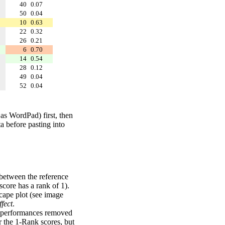
40
0.07
50
0.04
10
0.63
22
0.32
26
0.21
6
0.70
14
0.54
28
0.12
49
0.04
52
0.04
 as WordPad) first, then
a before pasting into
 between the reference
score has a rank of 1).
scape plot (see image
fect
.
ng performances removed
r the 1-Rank scores, but