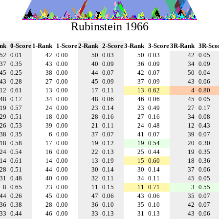
Rubinstein 1966
nk
0-Score
1-Rank
1-Score
2-Rank
2-Score
3-Rank
3-Score
3R-Rank
3R-Sco
52
0.01
42
0.00
50
0.03
50
0.03
42
0.05
37
0.35
43
0.00
40
0.09
36
0.09
34
0.09
45
0.25
38
0.00
44
0.07
42
0.07
50
0.04
43
0.28
27
0.00
45
0.09
37
0.09
43
0.06
12
0.61
13
0.00
17
0.11
13
0.62
4
0.80
48
0.17
34
0.00
48
0.06
46
0.06
45
0.05
19
0.57
24
0.00
23
0.14
23
0.49
27
0.17
29
0.51
18
0.00
28
0.16
27
0.16
34
0.08
26
0.53
39
0.00
21
0.11
24
0.48
12
0.43
38
0.35
6
0.00
37
0.07
41
0.07
39
0.07
18
0.58
17
0.00
19
0.12
19
0.54
20
0.30
24
0.54
16
0.00
22
0.13
25
0.44
19
0.35
14
0.61
14
0.00
13
0.19
15
0.60
18
0.36
28
0.51
44
0.00
30
0.14
30
0.14
37
0.06
31
0.48
40
0.00
32
0.11
34
0.11
45
0.05
8
0.65
23
0.00
11
0.15
11
0.71
3
0.55
44
0.26
45
0.00
47
0.06
43
0.06
35
0.07
36
0.38
28
0.00
36
0.10
35
0.10
42
0.07
33
0.44
46
0.00
33
0.13
31
0.13
43
0.06