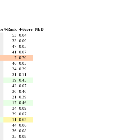
re
4-Rank
4-Score
NED
53
0.04
33
0.09
47
0.05
41
0.07
7
0.70
46
0.05
24
0.29
31
0.11
19
0.45
42
0.07
20
0.40
21
0.39
17
0.46
34
0.09
39
0.07
11
0.62
44
0.06
36
0.08
35
0.09