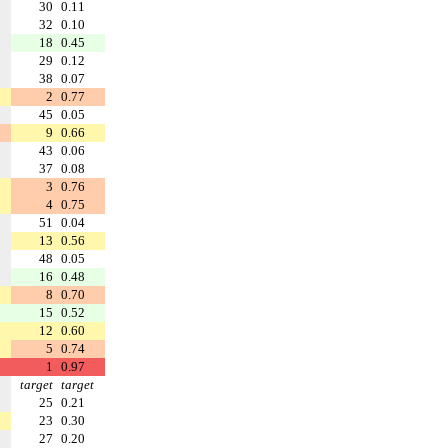
30
0.11
32
0.10
18
0.45
29
0.12
38
0.07
2
0.77
45
0.05
9
0.66
43
0.06
37
0.08
3
0.76
4
0.75
51
0.04
13
0.56
48
0.05
16
0.48
8
0.70
15
0.52
12
0.60
5
0.74
1
0.97
target
target
25
0.21
23
0.30
27
0.20