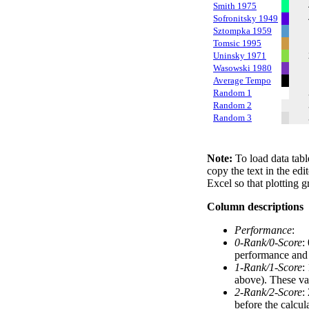
Smith 1975
Sofronitsky 1949
Sztompka 1959
Tomsic 1995
Uninsky 1971
Wasowski 1980
Average Tempo
Random 1
Random 2
Random 3
Note:
To load data tabl
copy the text in the edi
Excel so that plotting g
Column descriptions
Performance
:
0-Rank/0-Score
:
performance and a
1-Rank/1-Score
:
above). These val
2-Rank/2-Score
:
before the calcul