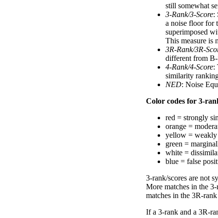
still somewhat se
3-Rank/3-Score
:
a noise floor for
superimposed with
This measure is n
3R-Rank/3R-Sco
different from B-
4-Rank/4-Score
:
similarity ranki
NED
: Noise Equ
Color codes for 3-rank
red = strongly si
orange = moderat
yellow = weakly 
green = marginal
white = dissimilar
blue = false posi
3-rank/scores are not s
More matches in the 3-
matches in the 3R-rank
If a 3-rank and a 3R-ran