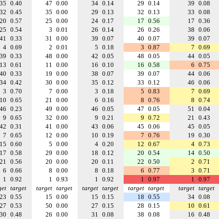
35
0.40
47
0.00
34
0.14
29
0.14
39
0.08
32
0.45
35
0.00
29
0.13
32
0.13
33
0.08
20
0.57
25
0.00
24
0.17
17
0.56
17
0.36
25
0.54
3
0.01
26
0.14
26
0.26
38
0.06
41
0.33
31
0.00
39
0.07
40
0.07
39
0.07
4
0.69
2
0.01
5
0.18
3
0.87
7
0.69
39
0.33
48
0.00
42
0.05
48
0.05
44
0.05
13
0.61
11
0.00
16
0.10
16
0.58
6
0.75
40
0.33
19
0.00
38
0.07
39
0.07
44
0.06
34
0.42
30
0.00
35
0.12
33
0.12
46
0.06
3
0.70
7
0.00
3
0.18
5
0.83
7
0.69
10
0.65
21
0.00
6
0.16
8
0.76
8
0.74
46
0.23
49
0.00
46
0.05
47
0.05
51
0.04
9
0.65
32
0.00
9
0.21
9
0.72
21
0.43
42
0.31
41
0.00
43
0.06
45
0.06
45
0.05
7
0.65
12
0.00
10
0.19
7
0.76
19
0.30
15
0.60
5
0.00
4
0.20
12
0.67
4
0.73
17
0.58
29
0.00
18
0.12
20
0.54
14
0.50
21
0.56
20
0.00
20
0.11
22
0.50
2
0.71
6
0.66
8
0.00
8
0.18
6
0.77
3
0.71
1
0.92
1
0.93
1
0.92
1
0.97
1
0.97
get
target
target
target
target
target
target
target
target
target
23
0.55
15
0.00
15
0.15
18
0.55
34
0.08
27
0.53
50
0.00
27
0.15
28
0.15
10
0.61
30
0.48
26
0.00
31
0.08
38
0.08
16
0.48