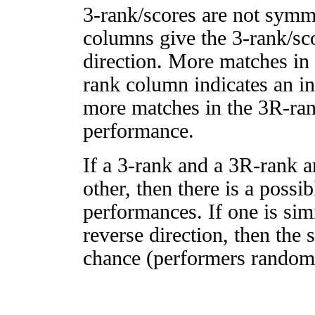
3-rank/scores are not symm
columns give the 3-rank/sco
direction. More matches in
rank column indicates an in
more matches in the 3R-ra
performance.
If a 3-rank and a 3R-rank a
other, then there is a possi
performances. If one is simi
reverse direction, then the 
chance (performers randomly