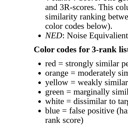
and 3R-scores. This col
similarity ranking betw
color codes below).
NED
: Noise Equivalien
Color codes for 3-rank lis
red = strongly similar p
orange = moderately si
yellow = weakly simila
green = marginally simi
white = dissimilar to tar
blue = false positive (h
rank score)