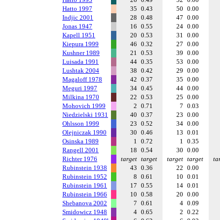
Hatto 1997
35
0.43
50
0.00
Indjic 2001
28
0.48
47
0.00
Jonas 1947
16
0.55
24
0.00
Kapell 1951
20
0.53
31
0.00
Kiepura 1999
46
0.32
27
0.00
Kushner 1989
21
0.53
39
0.00
Luisada 1991
44
0.35
53
0.00
Lushtak 2004
38
0.42
29
0.00
Magaloff 1978
42
0.37
35
0.00
Meguri 1997
34
0.45
44
0.00
Milkina 1970
22
0.53
25
0.00
Mohovich 1999
2
0.71
7
0.03
Niedzielski 1931
40
0.37
23
0.00
Ohlsson 1999
23
0.52
34
0.00
Olejniczak 1990
30
0.46
13
0.01
Osinska 1989
1
0.72
1
0.35
Rangell 2001
18
0.54
30
0.00
Richter 1976
target
target
target
target
ta
Rubinstein 1938
43
0.36
22
0.00
Rubinstein 1952
8
0.61
10
0.01
Rubinstein 1961
17
0.55
14
0.01
Rubinstein 1966
10
0.58
20
0.00
Shebanova 2002
7
0.61
4
0.09
Smidowicz 1948
4
0.65
2
0.22