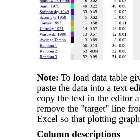
Smidowicz 1948b
6
0.62
6
0.03
Smith 1975
49
0.22
40
0.00
Sofronitsky 1949
33
0.45
9
0.02
Sztompka 1959
5
0.62
5
0.04
Tomsic 1995
11
0.58
3
0.11
Uninsky 1971
14
0.57
18
0.00
Wasowski 1980
13
0.57
12
0.01
Average Tempo
3
0.69
8
0.02
Random 1
50
0.13
26
0.00
Random 2
53
-0.04
32
0.00
Random 3
52
0.09
51
0.00
Note:
To load data table gi
paste the data into a text e
copy the text in the editor 
remove the "target" line fro
Excel so that plotting graph
Column descriptions