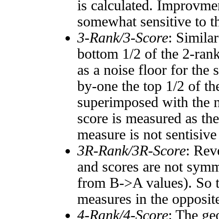
is calculated. Improvmen
somewhat sensitive to 
3-Rank/3-Score
: Simila
bottom 1/2 of the 2-ran
as a noise floor for the
by-one the top 1/2 of t
superimposed with the n
score is measured as the
measure is not sentisive
3R-Rank/3R-Score
: Rev
and scores are not symm
from B->A values). So t
measures in the opposite
4-Rank/4-Score
: The ge