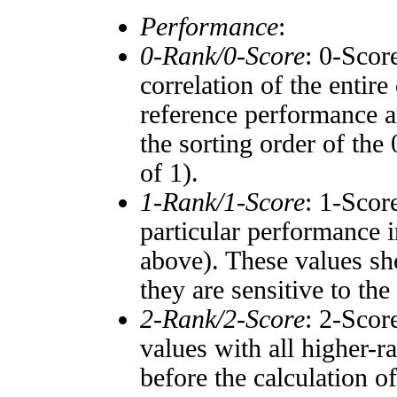
Performance
:
0-Rank/0-Score
: 0-Scor
correlation of the entir
reference performance a
the sorting order of the
of 1).
1-Rank/1-Score
: 1-Scor
particular performance i
above). These values sho
they are sensitive to the
2-Rank/2-Score
: 2-Scor
values with all higher-
before the calculation o