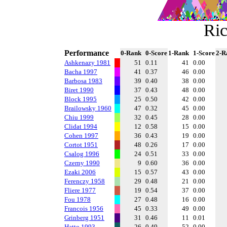
Ric
Performance
0-Rank
0-Score
1-Rank
1-Score
2-R
Ashkenazy 1981
51
0.11
41
0.00
Bacha 1997
41
0.37
46
0.00
Barbosa 1983
39
0.40
38
0.00
Biret 1990
37
0.43
48
0.00
Block 1995
25
0.50
42
0.00
Brailowsky 1960
47
0.32
45
0.00
Chiu 1999
32
0.45
28
0.00
Clidat 1994
12
0.58
15
0.00
Cohen 1997
36
0.43
19
0.00
Cortot 1951
48
0.26
17
0.00
Csalog 1996
24
0.51
33
0.00
Czerny 1990
9
0.60
36
0.00
Ezaki 2006
15
0.57
43
0.00
Ferenczy 1958
29
0.48
21
0.00
Fliere 1977
19
0.54
37
0.00
Fou 1978
27
0.48
16
0.00
Francois 1956
45
0.33
49
0.00
Grinberg 1951
31
0.46
11
0.01
Hatto 1993
26
0.49
52
0.00