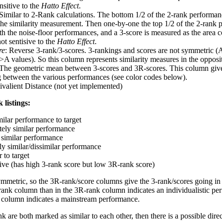
nsitive to the
Hatto Effect
.
 Similar to 2-Rank calculations. The bottom 1/2 of the 2-rank performan
 the similarity measurement. Then one-by-one the top 1/2 of the 2-rank 
 the noise-floor performances, and a 3-score is measured as the area c
ot sentisive to the
Hatto Effect
.
re
: Reverse 3-rank/3-scores. 3-rankings and scores are not symmetric (
>A values). So this column represents similarity measures in the opposit
 The geometric mean between 3-scores and 3R-scores. This column gives
ng between the various performances (see color codes below).
ivalient Distance (not yet implemented)
 listings:
milar performance to target
ely similar performance
similar performance
ly similar/dissimilar performance
 to target
tive (has high 3-rank score but low 3R-rank score)
ymmetric, so the 3R-rank/score columns give the 3-rank/scores going in 
rank column than in the 3R-rank column indicates an individualistic p
 column indicates a mainstream performance.
k are both marked as similar to each other, then there is a possible dire