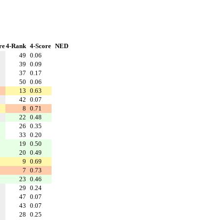
re
4-Rank
4-Score
NED
49
0.06
39
0.09
37
0.17
50
0.06
13
0.63
42
0.07
8
0.71
22
0.48
26
0.35
33
0.20
19
0.50
20
0.49
9
0.69
7
0.73
23
0.46
29
0.24
47
0.07
43
0.07
28
0.25