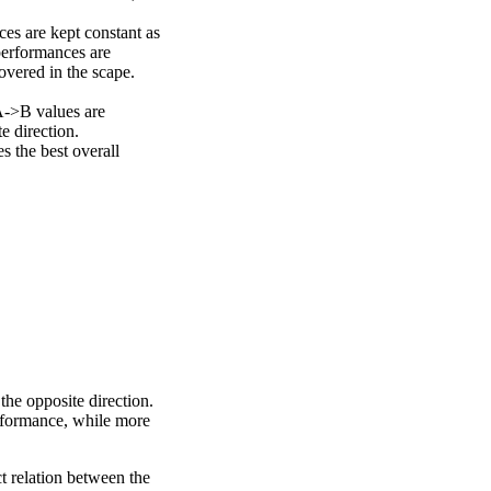
ces are kept constant as
performances are
overed in the scape.
A->B values are
e direction.
 the best overall
the opposite direction.
erformance, while more
ct relation between the