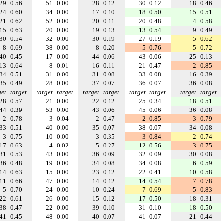
29
0.56
51
0.00
28
0.12
30
0.12
18
0.46
24
0.60
34
0.00
17
0.10
18
0.50
15
0.51
21
0.62
52
0.00
20
0.11
20
0.48
4
0.58
15
0.63
20
0.00
19
0.13
13
0.54
9
0.49
30
0.54
32
0.00
30
0.19
27
0.19
5
0.62
8
0.69
38
0.00
8
0.20
5
0.76
5
0.72
40
0.45
17
0.00
44
0.06
43
0.06
25
0.13
13
0.64
8
0.01
16
0.11
21
0.47
2
0.85
34
0.51
31
0.00
31
0.08
33
0.08
16
0.39
35
0.49
28
0.00
37
0.07
36
0.07
36
0.08
get
target
target
target
target
target
target
target
target
target
28
0.57
21
0.00
22
0.12
25
0.34
18
0.51
44
0.39
53
0.00
43
0.06
45
0.06
36
0.08
2
0.78
3
0.04
2
0.47
2
0.85
3
0.79
33
0.51
40
0.00
35
0.07
38
0.07
34
0.08
3
0.75
10
0.00
3
0.35
3
0.84
2
0.74
17
0.63
4
0.02
5
0.27
12
0.56
3
0.75
31
0.53
43
0.00
36
0.09
32
0.09
30
0.08
36
0.48
19
0.00
34
0.08
34
0.08
6
0.59
14
0.63
15
0.00
23
0.12
22
0.41
10
0.58
11
0.66
47
0.00
14
0.12
14
0.54
7
0.78
5
0.70
24
0.00
10
0.24
7
0.69
5
0.83
22
0.61
26
0.00
15
0.12
17
0.50
18
0.31
38
0.47
22
0.00
39
0.10
31
0.10
18
0.50
41
0.45
48
0.00
40
0.07
41
0.07
21
0.44