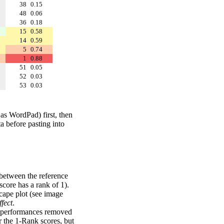
38
0.15
48
0.06
36
0.18
15
0.58
14
0.59
5
0.74
1
0.88
51
0.05
52
0.03
53
0.03
 as WordPad) first, then
a before pasting into
 between the reference
score has a rank of 1).
scape plot (see image
fect
.
ng performances removed
r the 1-Rank scores, but