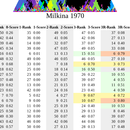
Milkina 1970
nk
0-Score
1-Rank
1-Score
2-Rank
2-Score
3-Rank
3-Score
3R-Rank
3R-Sco
50
0.26
35
0.00
49
0.05
47
0.05
37
0.08
42
0.44
36
0.00
41
0.06
42
0.06
27
0.13
39
0.46
14
0.00
32
0.07
37
0.07
14
0.40
45
0.34
39
0.00
47
0.05
49
0.05
33
0.08
16
0.63
6
0.01
13
0.13
15
0.51
6
0.79
48
0.32
49
0.00
46
0.05
46
0.05
27
0.10
9
0.68
33
0.00
7
0.18
6
0.70
3
0.73
18
0.62
25
0.00
18
0.14
16
0.50
6
0.46
27
0.57
23
0.00
26
0.12
26
0.22
10
0.55
37
0.48
27
0.00
33
0.07
39
0.07
4
0.55
19
0.62
13
0.00
21
0.15
19
0.49
11
0.51
23
0.61
42
0.00
24
0.16
23
0.41
4
0.59
7
0.70
5
0.02
4
0.27
9
0.67
4
0.72
6
0.70
9
0.00
9
0.21
10
0.67
3
0.80
20
0.62
11
0.00
25
0.19
24
0.40
10
0.53
25
0.58
12
0.00
29
0.13
29
0.13
8
0.46
49
0.30
30
0.00
50
0.07
40
0.07
39
0.07
43
0.42
46
0.00
42
0.06
44
0.06
30
0.09
26
0.57
50
0.00
27
0.13
28
0.13
17
0.48