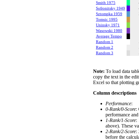
Smith 1975
Sofronitsky 1949
Sztompka 1959
Tomsic 1995
Uninsky 1971
Wasowski 1980
Average Tempo
Random 1
Random 2
Random 3
Note:
To load data tabl
copy the text in the edi
Excel so that plotting g
Column descriptions
Performance
:
0-Rank/0-Score
:
performance and a
1-Rank/1-Score
:
above). These val
2-Rank/2-Score
:
before the calcul