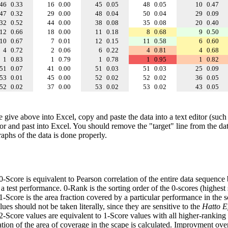
46
0.33
16
0.00
45
0.05
48
0.05
10
0.47
47
0.32
29
0.00
48
0.04
50
0.04
29
0.09
32
0.52
44
0.00
38
0.08
35
0.08
20
0.40
12
0.66
18
0.00
11
0.18
8
0.68
9
0.50
10
0.67
7
0.01
12
0.15
11
0.58
6
0.60
4
0.72
2
0.06
6
0.22
4
0.81
4
0.68
1
0.83
1
0.79
1
0.78
1
0.95
1
0.82
51
0.07
41
0.00
51
0.03
51
0.03
25
0.09
53
0.01
45
0.00
52
0.02
52
0.02
36
0.05
52
0.02
37
0.00
53
0.02
53
0.02
43
0.05
e give above into Excel, copy and paste the data into a text editor (such
tor and past into Excel. You should remove the "target" line from the dat
raphs of the data is done properly.
 0-Score is equivalent to Pearson correlation of the entire data sequence
 test performance. 0-Rank is the sorting order of the 0-scores (highest 
 1-Score is the area fraction covered by a particular performance in the 
ues should not be taken literally, since they are sensitive to the
Hatto Ef
 2-Score values are equivalent to 1-Score values with all higher-ranki
ation of the area of coverage in the scape is calculated. Improvment ove