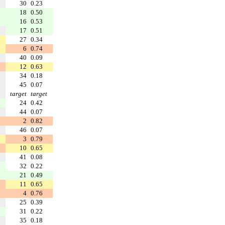
30
0.23
18
0.50
16
0.53
17
0.51
27
0.34
6
0.74
40
0.09
12
0.63
34
0.18
45
0.07
target
target
24
0.42
44
0.07
2
0.82
46
0.07
3
0.79
10
0.65
41
0.08
32
0.22
21
0.49
11
0.65
4
0.76
25
0.39
31
0.22
35
0.18