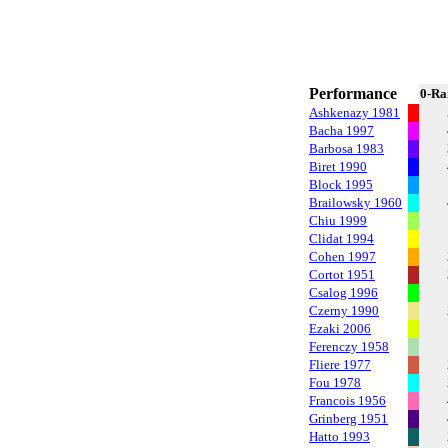
Performance
0-Ra
Ashkenazy 1981
Bacha 1997
Barbosa 1983
Biret 1990
Block 1995
Brailowsky 1960
Chiu 1999
Clidat 1994
Cohen 1997
Cortot 1951
Csalog 1996
Czerny 1990
Ezaki 2006
Ferenczy 1958
Fliere 1977
Fou 1978
Francois 1956
Grinberg 1951
Hatto 1993