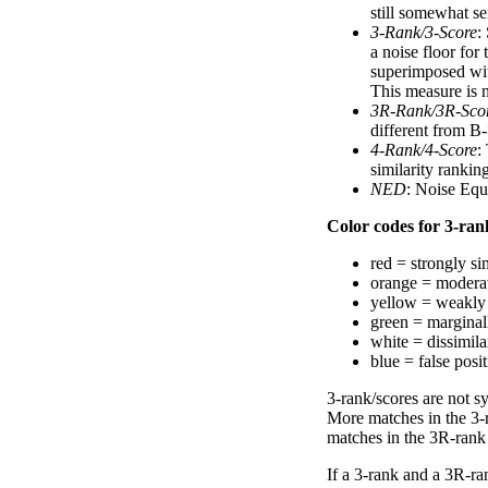
still somewhat se
3-Rank/3-Score
:
a noise floor for
superimposed with
This measure is n
3R-Rank/3R-Sco
different from B-
4-Rank/4-Score
:
similarity ranki
NED
: Noise Equ
Color codes for 3-rank
red = strongly si
orange = moderat
yellow = weakly 
green = marginal
white = dissimilar
blue = false posi
3-rank/scores are not s
More matches in the 3-
matches in the 3R-rank
If a 3-rank and a 3R-ran