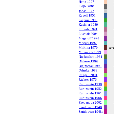
Hatto 1997
Indjic 2001
Jonas 1947
Kapell 1951
Kiepura 1999
Kushner 1989
Luisada 1991
Lushtak 2004
Magaloff 1978
Meguri 1997
Milkina 1970
tar
Mohovich 1999
Niedzielski 1931
Ohlsson 1999
Olejniczak 1990
Osinska 1989
Rangell 2001
Richter 1976
Rubinstein 1938
Rubinstein 1952
Rubinstein 1961
Rubinstein 1966
Shebanova 2002
Smidowicz 1948
Smidowicz 1948b