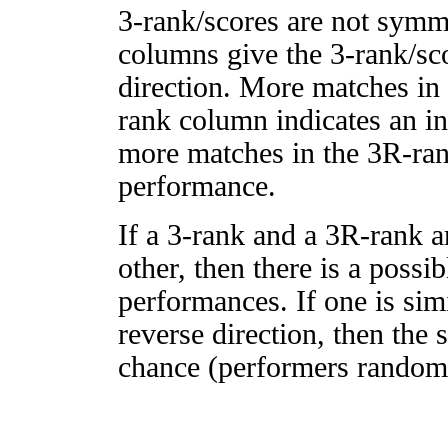
3-rank/scores are not symm
columns give the 3-rank/sco
direction. More matches in
rank column indicates an in
more matches in the 3R-ra
performance.
If a 3-rank and a 3R-rank a
other, then there is a possi
performances. If one is simi
reverse direction, then the 
chance (performers randomly