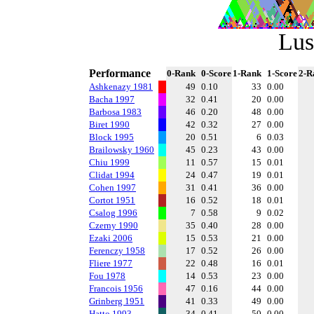
Lus
Performance
0-Rank
0-Score
1-Rank
1-Score
2-R
Ashkenazy 1981
49
0.10
33
0.00
Bacha 1997
32
0.41
20
0.00
Barbosa 1983
46
0.20
48
0.00
Biret 1990
42
0.32
27
0.00
Block 1995
20
0.51
6
0.03
Brailowsky 1960
45
0.23
43
0.00
Chiu 1999
11
0.57
15
0.01
Clidat 1994
24
0.47
19
0.01
Cohen 1997
31
0.41
36
0.00
Cortot 1951
16
0.52
18
0.01
Csalog 1996
7
0.58
9
0.02
Czerny 1990
35
0.40
28
0.00
Ezaki 2006
15
0.53
21
0.00
Ferenczy 1958
17
0.52
26
0.00
Fliere 1977
22
0.48
16
0.01
Fou 1978
14
0.53
23
0.00
Francois 1956
47
0.16
44
0.00
Grinberg 1951
41
0.33
49
0.00
Hatto 1993
34
0.41
50
0.00