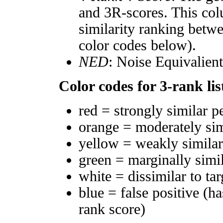
and 3R-scores. This col
similarity ranking betw
color codes below).
NED
: Noise Equivalien
Color codes for 3-rank lis
red = strongly similar p
orange = moderately si
yellow = weakly simila
green = marginally simi
white = dissimilar to tar
blue = false positive (h
rank score)