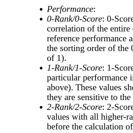
Performance
:
0-Rank/0-Score
: 0-Scor
correlation of the entir
reference performance a
the sorting order of the
of 1).
1-Rank/1-Score
: 1-Scor
particular performance i
above). These values sho
they are sensitive to the
2-Rank/2-Score
: 2-Scor
values with all higher-
before the calculation o