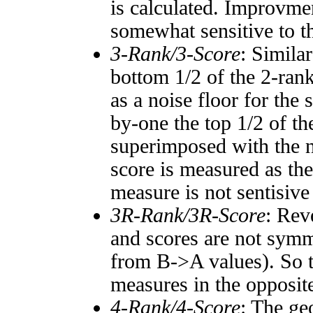
is calculated. Improvmen
somewhat sensitive to 
3-Rank/3-Score
: Simila
bottom 1/2 of the 2-ran
as a noise floor for the
by-one the top 1/2 of t
superimposed with the n
score is measured as the
measure is not sentisive
3R-Rank/3R-Score
: Rev
and scores are not symm
from B->A values). So t
measures in the opposite
4-Rank/4-Score
: The ge