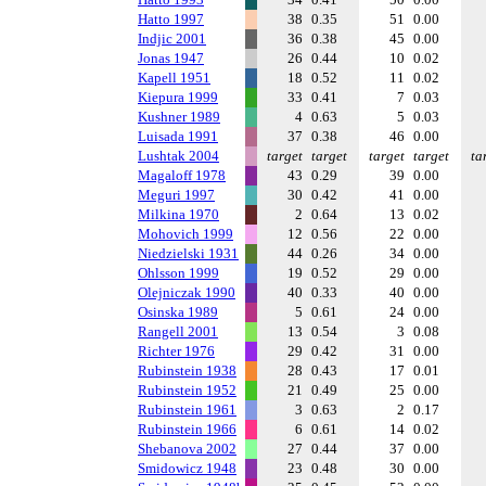
Hatto 1997
38
0.35
51
0.00
Indjic 2001
36
0.38
45
0.00
Jonas 1947
26
0.44
10
0.02
Kapell 1951
18
0.52
11
0.02
Kiepura 1999
33
0.41
7
0.03
Kushner 1989
4
0.63
5
0.03
Luisada 1991
37
0.38
46
0.00
Lushtak 2004
target
target
target
target
ta
Magaloff 1978
43
0.29
39
0.00
Meguri 1997
30
0.42
41
0.00
Milkina 1970
2
0.64
13
0.02
Mohovich 1999
12
0.56
22
0.00
Niedzielski 1931
44
0.26
34
0.00
Ohlsson 1999
19
0.52
29
0.00
Olejniczak 1990
40
0.33
40
0.00
Osinska 1989
5
0.61
24
0.00
Rangell 2001
13
0.54
3
0.08
Richter 1976
29
0.42
31
0.00
Rubinstein 1938
28
0.43
17
0.01
Rubinstein 1952
21
0.49
25
0.00
Rubinstein 1961
3
0.63
2
0.17
Rubinstein 1966
6
0.61
14
0.02
Shebanova 2002
27
0.44
37
0.00
Smidowicz 1948
23
0.48
30
0.00