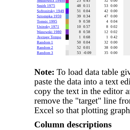
Smidowicz 1948b
25
0.45
52
0.00
Smith 1975
48
0.11
53
0.00
Sofronitsky 1949
51
0.04
42
0.00
Sztompka 1959
39
0.34
47
0.00
Tomsic 1995
9
0.58
4
0.04
Uninsky 1971
10
0.57
8
0.02
Wasowski 1980
8
0.58
12
0.02
Average Tempo
1
0.68
1
0.42
Random 1
50
0.04
32
0.00
Random 2
52
0.01
38
0.00
Random 3
53
-0.09
35
0.00
Note:
To load data table gi
paste the data into a text e
copy the text in the editor 
remove the "target" line fro
Excel so that plotting graph
Column descriptions