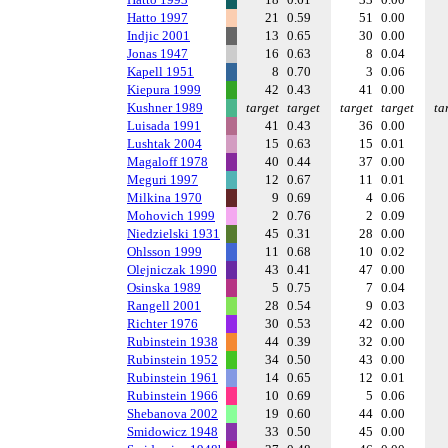
Hatto 1997
21
0.59
51
0.00
Indjic 2001
13
0.65
30
0.00
Jonas 1947
16
0.63
8
0.04
Kapell 1951
8
0.70
3
0.06
Kiepura 1999
42
0.43
41
0.00
Kushner 1989
target
target
target
target
ta
Luisada 1991
41
0.43
36
0.00
Lushtak 2004
15
0.63
15
0.01
Magaloff 1978
40
0.44
37
0.00
Meguri 1997
12
0.67
11
0.01
Milkina 1970
9
0.69
4
0.06
Mohovich 1999
2
0.76
2
0.09
Niedzielski 1931
45
0.31
28
0.00
Ohlsson 1999
11
0.68
10
0.02
Olejniczak 1990
43
0.41
47
0.00
Osinska 1989
5
0.75
7
0.04
Rangell 2001
28
0.54
9
0.03
Richter 1976
30
0.53
42
0.00
Rubinstein 1938
44
0.39
32
0.00
Rubinstein 1952
34
0.50
43
0.00
Rubinstein 1961
14
0.65
12
0.01
Rubinstein 1966
10
0.69
5
0.06
Shebanova 2002
19
0.60
44
0.00
Smidowicz 1948
33
0.50
45
0.00