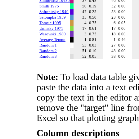
Smidowicz 1948b
37
0.48
46
0.00
Smith 1975
50
0.19
52
0.00
Sofronitsky 1949
47
0.25
53
0.00
Sztompka 1959
35
0.50
23
0.00
Tomsic 1995
4
0.75
6
0.05
Uninsky 1971
17
0.61
17
0.00
Wasowski 1980
3
0.75
18
0.00
Average Tempo
1
0.81
1
0.46
Random 1
53
0.03
27
0.00
Random 2
51
0.10
48
0.00
Random 3
52
0.05
38
0.00
Note:
To load data table gi
paste the data into a text e
copy the text in the editor 
remove the "target" line fro
Excel so that plotting graph
Column descriptions