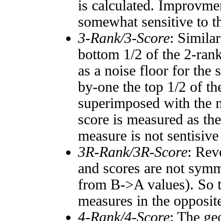
is calculated. Improvmen
somewhat sensitive to 
3-Rank/3-Score
: Simila
bottom 1/2 of the 2-ran
as a noise floor for the
by-one the top 1/2 of t
superimposed with the n
score is measured as the
measure is not sentisive
3R-Rank/3R-Score
: Rev
and scores are not symm
from B->A values). So t
measures in the opposite
4-Rank/4-Score
: The ge