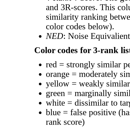
and 3R-scores. This col
similarity ranking betw
color codes below).
NED
: Noise Equivalien
Color codes for 3-rank lis
red = strongly similar p
orange = moderately si
yellow = weakly simila
green = marginally simi
white = dissimilar to tar
blue = false positive (h
rank score)