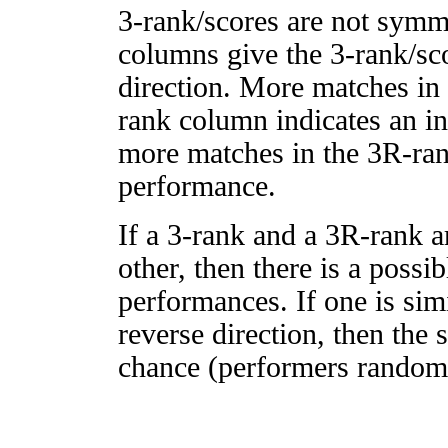
3-rank/scores are not symm
columns give the 3-rank/sco
direction. More matches in
rank column indicates an in
more matches in the 3R-ra
performance.
If a 3-rank and a 3R-rank a
other, then there is a possi
performances. If one is simi
reverse direction, then the 
chance (performers randomly