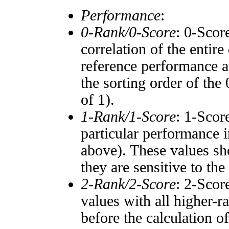
Performance
:
0-Rank/0-Score
: 0-Scor
correlation of the entir
reference performance a
the sorting order of the
of 1).
1-Rank/1-Score
: 1-Scor
particular performance i
above). These values sho
they are sensitive to the
2-Rank/2-Score
: 2-Scor
values with all higher-
before the calculation o