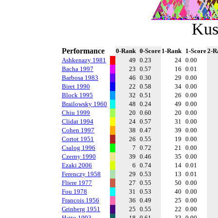
Kus
Performance
0-Rank
0-Score
1-Rank
1-Score
2-R
Ashkenazy 1981
49
0.23
24
0.00
Bacha 1997
23
0.57
16
0.01
Barbosa 1983
46
0.30
29
0.00
Biret 1990
22
0.58
34
0.00
Block 1995
32
0.51
26
0.00
Brailowsky 1960
48
0.24
49
0.00
Chiu 1999
20
0.60
20
0.00
Clidat 1994
24
0.57
31
0.00
Cohen 1997
38
0.47
39
0.00
Cortot 1951
26
0.55
19
0.00
Csalog 1996
7
0.72
21
0.00
Czerny 1990
39
0.46
35
0.00
Ezaki 2006
6
0.74
14
0.01
Ferenczy 1958
29
0.53
13
0.01
Fliere 1977
27
0.55
50
0.00
Fou 1978
31
0.53
40
0.00
Francois 1956
36
0.49
25
0.00
Grinberg 1951
25
0.55
22
0.00
Hatto 1993
18
0.61
33
0.00