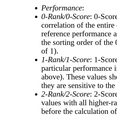
Performance
:
0-Rank/0-Score
: 0-Scor
correlation of the entir
reference performance a
the sorting order of the
of 1).
1-Rank/1-Score
: 1-Scor
particular performance i
above). These values sho
they are sensitive to the
2-Rank/2-Score
: 2-Scor
values with all higher-
before the calculation o