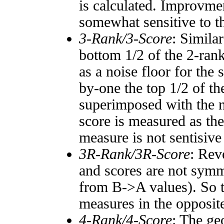
is calculated. Improvmen
somewhat sensitive to 
3-Rank/3-Score
: Simila
bottom 1/2 of the 2-ran
as a noise floor for the
by-one the top 1/2 of t
superimposed with the n
score is measured as the
measure is not sentisive
3R-Rank/3R-Score
: Rev
and scores are not symm
from B->A values). So t
measures in the opposite
4-Rank/4-Score
: The ge