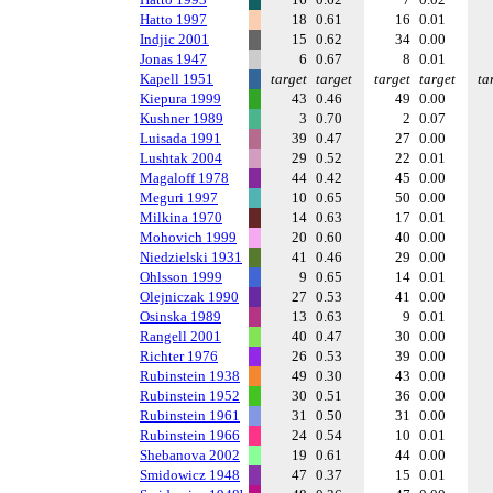
Hatto 1997
18
0.61
16
0.01
Indjic 2001
15
0.62
34
0.00
Jonas 1947
6
0.67
8
0.01
Kapell 1951
target
target
target
target
ta
Kiepura 1999
43
0.46
49
0.00
Kushner 1989
3
0.70
2
0.07
Luisada 1991
39
0.47
27
0.00
Lushtak 2004
29
0.52
22
0.01
Magaloff 1978
44
0.42
45
0.00
Meguri 1997
10
0.65
50
0.00
Milkina 1970
14
0.63
17
0.01
Mohovich 1999
20
0.60
40
0.00
Niedzielski 1931
41
0.46
29
0.00
Ohlsson 1999
9
0.65
14
0.01
Olejniczak 1990
27
0.53
41
0.00
Osinska 1989
13
0.63
9
0.01
Rangell 2001
40
0.47
30
0.00
Richter 1976
26
0.53
39
0.00
Rubinstein 1938
49
0.30
43
0.00
Rubinstein 1952
30
0.51
36
0.00
Rubinstein 1961
31
0.50
31
0.00
Rubinstein 1966
24
0.54
10
0.01
Shebanova 2002
19
0.61
44
0.00
Smidowicz 1948
47
0.37
15
0.01