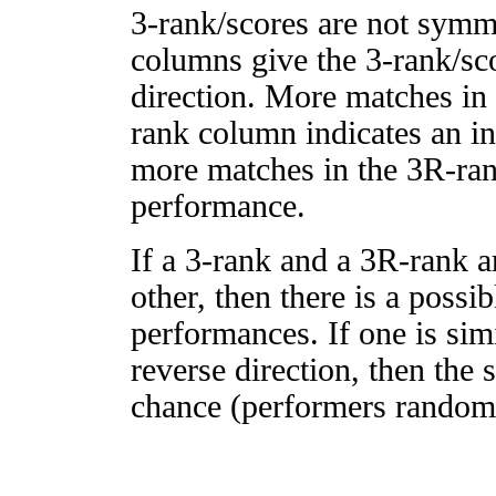
3-rank/scores are not symm
columns give the 3-rank/sco
direction. More matches in
rank column indicates an in
more matches in the 3R-ra
performance.
If a 3-rank and a 3R-rank a
other, then there is a possi
performances. If one is simi
reverse direction, then the 
chance (performers randomly