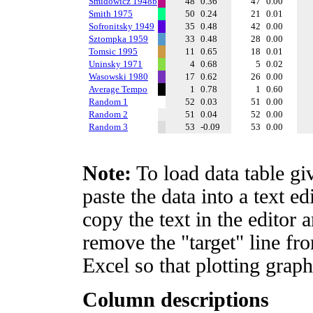
Smidowicz 1948b
48
0.36
47
0.00
Smith 1975
50
0.24
21
0.01
Sofronitsky 1949
35
0.48
42
0.00
Sztompka 1959
33
0.48
28
0.00
Tomsic 1995
11
0.65
18
0.01
Uninsky 1971
4
0.68
5
0.02
Wasowski 1980
17
0.62
26
0.00
Average Tempo
1
0.78
1
0.60
Random 1
52
0.03
51
0.00
Random 2
51
0.04
52
0.00
Random 3
53
-0.09
53
0.00
Note:
To load data table gi
paste the data into a text e
copy the text in the editor 
remove the "target" line fro
Excel so that plotting graph
Column descriptions