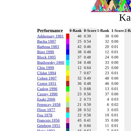
Ka
Performance
0-Rank
0-Score
1-Rank
1-Score
2-R
Ashkenazy 1981
46
0.39
38
0.00
Bacha 1997
25
0.54
32
0.00
Barbosa 1983
42
0.46
20
0.01
Biret 1990
38
0.48
12
0.01
Block 1995
37
0.48
24
0.00
Brailowsky 1960
34
0.48
33
0.00
Chiu 1999
12
0.64
25
0.00
Clidat 1994
7
0.67
23
0.01
Cohen 1997
32
0.49
48
0.00
Cortot 1951
36
0.48
46
0.00
Csalog 1996
5
0.68
13
0.01
Czerny 1990
23
0.56
37
0.00
Ezaki 2006
2
0.73
4
0.03
Ferenczy 1958
21
0.59
6
0.02
Fliere 1977
28
0.52
3
0.05
Fou 1978
22
0.58
19
0.01
Francois 1956
45
0.41
35
0.00
Grinberg 1951
8
0.66
11
0.01
Hatto 1993
16
0.62
7
0.02