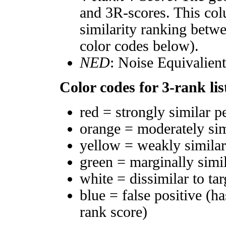
and 3R-scores. This col
similarity ranking betw
color codes below).
NED
: Noise Equivalien
Color codes for 3-rank lis
red = strongly similar p
orange = moderately si
yellow = weakly simila
green = marginally simi
white = dissimilar to tar
blue = false positive (h
rank score)