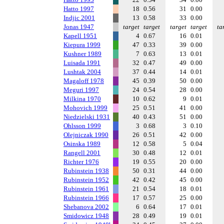
Hatto 1997
18
0.56
31
0.00
Indjic 2001
13
0.58
33
0.00
Jonas 1947
target
target
target
target
ta
Kapell 1951
4
0.67
16
0.01
Kiepura 1999
47
0.33
39
0.00
Kushner 1989
7
0.63
13
0.01
Luisada 1991
32
0.47
49
0.00
Lushtak 2004
37
0.44
14
0.01
Magaloff 1978
45
0.39
50
0.00
Meguri 1997
24
0.54
28
0.00
Milkina 1970
10
0.62
9
0.01
Mohovich 1999
25
0.51
41
0.00
Niedzielski 1931
40
0.43
51
0.00
Ohlsson 1999
3
0.68
3
0.10
Olejniczak 1990
26
0.51
42
0.00
Osinska 1989
12
0.58
5
0.04
Rangell 2001
30
0.48
12
0.01
Richter 1976
19
0.55
20
0.00
Rubinstein 1938
50
0.31
44
0.00
Rubinstein 1952
42
0.42
45
0.00
Rubinstein 1961
21
0.54
18
0.01
Rubinstein 1966
17
0.57
25
0.00
Shebanova 2002
6
0.64
17
0.01
Smidowicz 1948
28
0.49
19
0.01