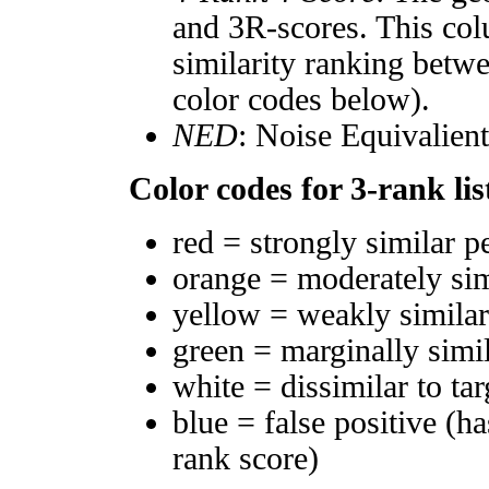
and 3R-scores. This col
similarity ranking betw
color codes below).
NED
: Noise Equivalien
Color codes for 3-rank lis
red = strongly similar p
orange = moderately si
yellow = weakly simila
green = marginally simi
white = dissimilar to tar
blue = false positive (h
rank score)