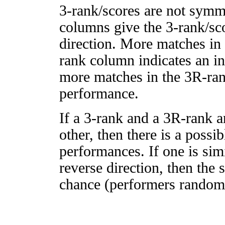
3-rank/scores are not symm
columns give the 3-rank/sco
direction. More matches in
rank column indicates an in
more matches in the 3R-ra
performance.
If a 3-rank and a 3R-rank a
other, then there is a possi
performances. If one is simi
reverse direction, then the 
chance (performers randomly