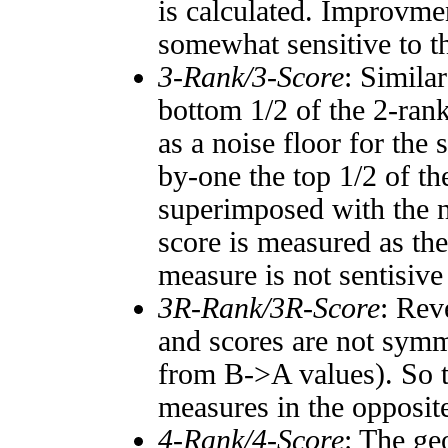
is calculated. Improvmen
somewhat sensitive to 
3-Rank/3-Score
: Simila
bottom 1/2 of the 2-ran
as a noise floor for the
by-one the top 1/2 of t
superimposed with the n
score is measured as the
measure is not sentisive
3R-Rank/3R-Score
: Rev
and scores are not symm
from B->A values). So t
measures in the opposite
4-Rank/4-Score
: The ge