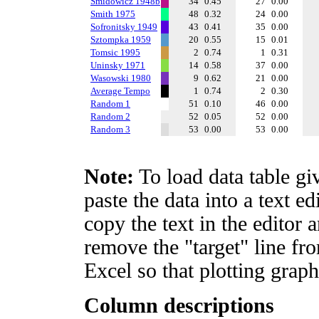
Smidowicz 1948b
34
0.45
27
0.00
Smith 1975
48
0.32
24
0.00
Sofronitsky 1949
43
0.41
35
0.00
Sztompka 1959
20
0.55
15
0.01
Tomsic 1995
2
0.74
1
0.31
Uninsky 1971
14
0.58
37
0.00
Wasowski 1980
9
0.62
21
0.00
Average Tempo
1
0.74
2
0.30
Random 1
51
0.10
46
0.00
Random 2
52
0.05
52
0.00
Random 3
53
0.00
53
0.00
Note:
To load data table gi
paste the data into a text e
copy the text in the editor 
remove the "target" line fro
Excel so that plotting graph
Column descriptions