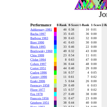
Jo
Performance
0-Rank
0-Score
1-Rank
1-Score
2-R
Ashkenazy 1981
46
0.38
10
0.01
Bacha 1997
35
0.45
36
0.00
Barbosa 1983
39
0.43
32
0.00
Biret 1990
41
0.43
30
0.00
Block 1995
33
0.46
22
0.00
Brailowsky 1960
49
0.32
43
0.00
Chiu 1999
23
0.54
11
0.01
Clidat 1994
8
0.63
47
0.00
Cohen 1997
36
0.44
48
0.00
Cortot 1951
44
0.40
29
0.00
Csalog 1996
16
0.57
4
0.05
Czerny 1990
11
0.61
7
0.02
Ezaki 2006
5
0.64
26
0.00
Ferenczy 1958
29
0.49
6
0.03
Fliere 1977
15
0.57
8
0.02
Fou 1978
27
0.49
38
0.00
Francois 1956
31
0.47
23
0.00
Grinberg 1951
38
0.44
40
0.00
Hatto 1993
22
0.54
34
0.00