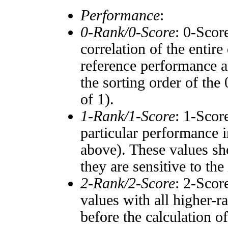
Performance
:
0-Rank/0-Score
: 0-Scor
correlation of the entir
reference performance a
the sorting order of the
of 1).
1-Rank/1-Score
: 1-Scor
particular performance i
above). These values sho
they are sensitive to the
2-Rank/2-Score
: 2-Scor
values with all higher-
before the calculation o