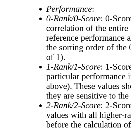
Performance
:
0-Rank/0-Score
: 0-Scor
correlation of the entir
reference performance a
the sorting order of the
of 1).
1-Rank/1-Score
: 1-Scor
particular performance i
above). These values sho
they are sensitive to the
2-Rank/2-Score
: 2-Scor
values with all higher-
before the calculation o