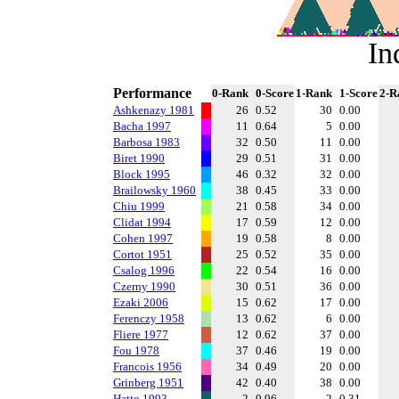
In
Performance
0-Rank
0-Score
1-Rank
1-Score
2-R
Ashkenazy 1981
26
0.52
30
0.00
Bacha 1997
11
0.64
5
0.00
Barbosa 1983
32
0.50
11
0.00
Biret 1990
29
0.51
31
0.00
Block 1995
46
0.32
32
0.00
Brailowsky 1960
38
0.45
33
0.00
Chiu 1999
21
0.58
34
0.00
Clidat 1994
17
0.59
12
0.00
Cohen 1997
19
0.58
8
0.00
Cortot 1951
25
0.52
35
0.00
Csalog 1996
22
0.54
16
0.00
Czerny 1990
30
0.51
36
0.00
Ezaki 2006
15
0.62
17
0.00
Ferenczy 1958
13
0.62
6
0.00
Fliere 1977
12
0.62
37
0.00
Fou 1978
37
0.46
19
0.00
Francois 1956
34
0.49
20
0.00
Grinberg 1951
42
0.40
38
0.00
Hatto 1993
2
0.96
2
0.31