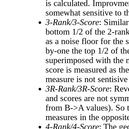
is calculated. Improvmen
somewhat sensitive to 
3-Rank/3-Score
: Simila
bottom 1/2 of the 2-ran
as a noise floor for the
by-one the top 1/2 of t
superimposed with the n
score is measured as the
measure is not sentisive
3R-Rank/3R-Score
: Rev
and scores are not symm
from B->A values). So t
measures in the opposite
4-Rank/4-Score
: The ge