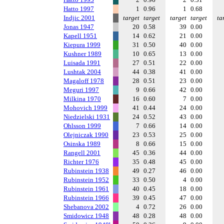
Hatto 1997
1
0.96
1
0.68
Indjic 2001
target
target
target
target
ta
Jonas 1947
20
0.58
39
0.00
Kapell 1951
14
0.62
21
0.00
Kiepura 1999
31
0.50
40
0.00
Kushner 1989
10
0.65
13
0.00
Luisada 1991
27
0.51
22
0.00
Lushtak 2004
44
0.38
41
0.00
Magaloff 1978
28
0.51
23
0.00
Meguri 1997
9
0.66
42
0.00
Milkina 1970
16
0.60
7
0.00
Mohovich 1999
41
0.44
24
0.00
Niedzielski 1931
24
0.52
43
0.00
Ohlsson 1999
7
0.66
14
0.00
Olejniczak 1990
23
0.53
25
0.00
Osinska 1989
8
0.66
15
0.00
Rangell 2001
45
0.36
44
0.00
Richter 1976
35
0.48
45
0.00
Rubinstein 1938
49
0.27
46
0.00
Rubinstein 1952
33
0.50
4
0.00
Rubinstein 1961
40
0.45
18
0.00
Rubinstein 1966
39
0.45
47
0.00
Shebanova 2002
4
0.72
26
0.00
Smidowicz 1948
48
0.28
48
0.00