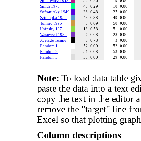
Smidowicz 1948b
50
0.26
9
0.00
Smith 1975
47
0.29
10
0.00
Sofronitsky 1949
36
0.48
27
0.00
Sztompka 1959
43
0.38
49
0.00
Tomsic 1995
5
0.69
50
0.00
Uninsky 1971
18
0.58
51
0.00
Wasowski 1980
6
0.68
28
0.00
Average Tempo
3
0.78
3
0.00
Random 1
52
0.00
52
0.00
Random 2
51
0.08
53
0.00
Random 3
53
0.00
29
0.00
Note:
To load data table gi
paste the data into a text e
copy the text in the editor 
remove the "target" line fro
Excel so that plotting graph
Column descriptions