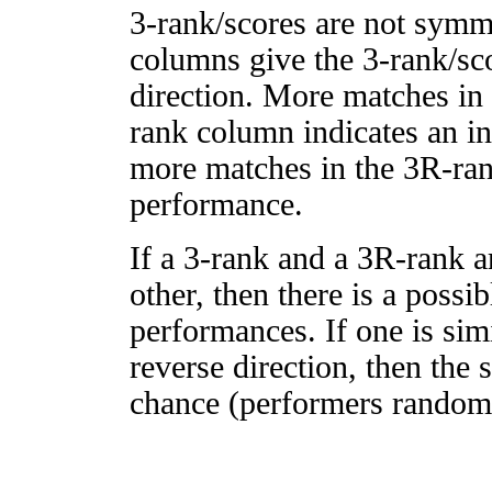
3-rank/scores are not symm
columns give the 3-rank/sco
direction. More matches in
rank column indicates an in
more matches in the 3R-ra
performance.
If a 3-rank and a 3R-rank a
other, then there is a possi
performances. If one is simi
reverse direction, then the 
chance (performers randomly