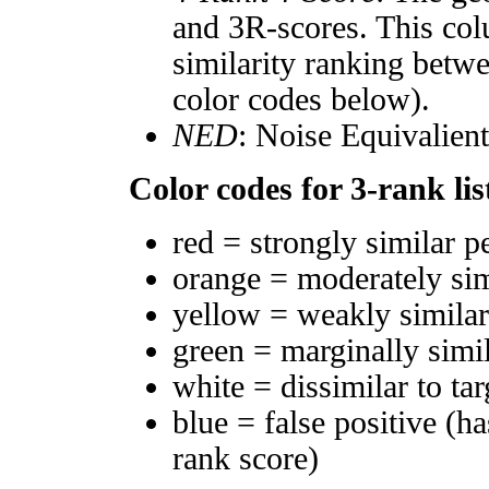
and 3R-scores. This col
similarity ranking betw
color codes below).
NED
: Noise Equivalien
Color codes for 3-rank lis
red = strongly similar p
orange = moderately si
yellow = weakly simila
green = marginally simi
white = dissimilar to tar
blue = false positive (h
rank score)