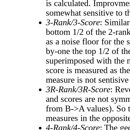
is calculated. Improvmen
somewhat sensitive to 
3-Rank/3-Score
: Simila
bottom 1/2 of the 2-ran
as a noise floor for the
by-one the top 1/2 of t
superimposed with the n
score is measured as the
measure is not sentisive
3R-Rank/3R-Score
: Rev
and scores are not symm
from B->A values). So t
measures in the opposite
4-Rank/4-Score
: The ge