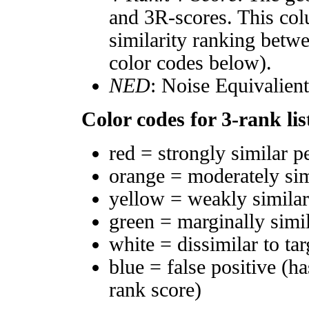
and 3R-scores. This col
similarity ranking betw
color codes below).
NED
: Noise Equivalien
Color codes for 3-rank lis
red = strongly similar p
orange = moderately si
yellow = weakly simila
green = marginally simi
white = dissimilar to tar
blue = false positive (h
rank score)