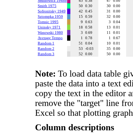
Smidowicz 1948b
45
0.38
47
0.00
Smith 1975
50
0.30
30
0.00
Sofronitsky 1949
42
0.45
31
0.00
Sztompka 1959
15
0.59
32
0.00
Tomsic 1995
9
0.63
3
0.04
Uninsky 1971
18
0.58
13
0.01
Wasowski 1980
3
0.69
11
0.01
Average Tempo
1
0.78
1
0.67
Random 1
51
0.04
10
0.01
Random 2
53
-0.03
35
0.00
Random 3
52
0.00
50
0.00
Note:
To load data table gi
paste the data into a text e
copy the text in the editor 
remove the "target" line fro
Excel so that plotting graph
Column descriptions