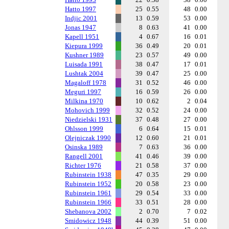
Hatto 1997
25
0.55
48
0.00
Indjic 2001
13
0.59
53
0.00
Jonas 1947
8
0.63
41
0.00
Kapell 1951
4
0.67
16
0.01
Kiepura 1999
36
0.49
20
0.01
Kushner 1989
23
0.57
49
0.00
Luisada 1991
38
0.47
17
0.01
Lushtak 2004
39
0.47
25
0.00
Magaloff 1978
31
0.52
46
0.00
Meguri 1997
16
0.59
26
0.00
Milkina 1970
10
0.62
2
0.04
Mohovich 1999
32
0.52
24
0.00
Niedzielski 1931
37
0.48
27
0.00
Ohlsson 1999
6
0.64
15
0.01
Olejniczak 1990
12
0.60
21
0.01
Osinska 1989
7
0.63
36
0.00
Rangell 2001
41
0.46
39
0.00
Richter 1976
21
0.58
37
0.00
Rubinstein 1938
47
0.35
29
0.00
Rubinstein 1952
20
0.58
23
0.00
Rubinstein 1961
29
0.54
33
0.00
Rubinstein 1966
33
0.51
28
0.00
Shebanova 2002
2
0.70
7
0.02
Smidowicz 1948
44
0.39
51
0.00