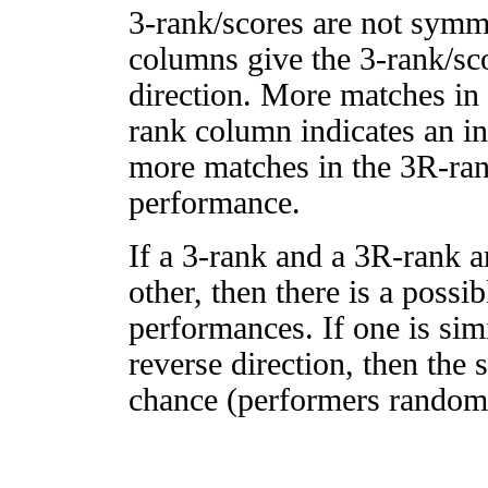
3-rank/scores are not symm
columns give the 3-rank/sco
direction. More matches in
rank column indicates an in
more matches in the 3R-ra
performance.
If a 3-rank and a 3R-rank a
other, then there is a possi
performances. If one is simi
reverse direction, then the 
chance (performers randomly