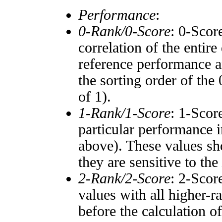
Performance
:
0-Rank/0-Score
: 0-Scor
correlation of the entir
reference performance a
the sorting order of the
of 1).
1-Rank/1-Score
: 1-Scor
particular performance i
above). These values sho
they are sensitive to the
2-Rank/2-Score
: 2-Scor
values with all higher-
before the calculation o