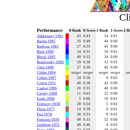
Cl
Performance
0-Rank
0-Score
1-Rank
1-Score
2-R
Ashkenazy 1981
43
0.43
14
0.01
Bacha 1997
35
0.49
44
0.00
Barbosa 1983
27
0.55
45
0.00
Biret 1990
34
0.51
18
0.01
Block 1995
49
0.32
34
0.00
Brailowsky 1960
19
0.58
12
0.01
Chiu 1999
17
0.59
42
0.00
Clidat 1994
target
target
target
target
ta
Cohen 1997
24
0.56
6
0.02
Cortot 1951
46
0.38
43
0.00
Csalog 1996
26
0.55
40
0.00
Czerny 1990
11
0.61
22
0.00
Ezaki 2006
5
0.66
19
0.01
Ferenczy 1958
28
0.54
5
0.02
Fliere 1977
14
0.59
8
0.01
Fou 1978
30
0.53
9
0.01
Francois 1956
48
0.33
52
0.00
Grinberg 1951
40
0.46
4
0.03
Hatto 1993
22
0.58
38
0.00