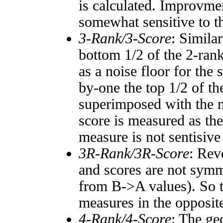
is calculated. Improvmen
somewhat sensitive to 
3-Rank/3-Score
: Simila
bottom 1/2 of the 2-ran
as a noise floor for the
by-one the top 1/2 of t
superimposed with the n
score is measured as the
measure is not sentisive
3R-Rank/3R-Score
: Rev
and scores are not symm
from B->A values). So t
measures in the opposite
4-Rank/4-Score
: The ge