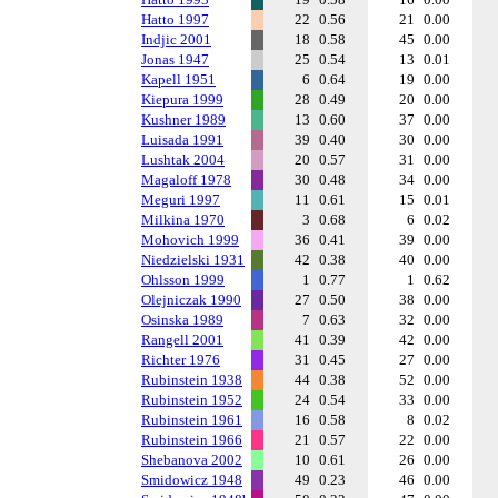
Hatto 1997
22
0.56
21
0.00
Indjic 2001
18
0.58
45
0.00
Jonas 1947
25
0.54
13
0.01
Kapell 1951
6
0.64
19
0.00
Kiepura 1999
28
0.49
20
0.00
Kushner 1989
13
0.60
37
0.00
Luisada 1991
39
0.40
30
0.00
Lushtak 2004
20
0.57
31
0.00
Magaloff 1978
30
0.48
34
0.00
Meguri 1997
11
0.61
15
0.01
Milkina 1970
3
0.68
6
0.02
Mohovich 1999
36
0.41
39
0.00
Niedzielski 1931
42
0.38
40
0.00
Ohlsson 1999
1
0.77
1
0.62
Olejniczak 1990
27
0.50
38
0.00
Osinska 1989
7
0.63
32
0.00
Rangell 2001
41
0.39
42
0.00
Richter 1976
31
0.45
27
0.00
Rubinstein 1938
44
0.38
52
0.00
Rubinstein 1952
24
0.54
33
0.00
Rubinstein 1961
16
0.58
8
0.02
Rubinstein 1966
21
0.57
22
0.00
Shebanova 2002
10
0.61
26
0.00
Smidowicz 1948
49
0.23
46
0.00