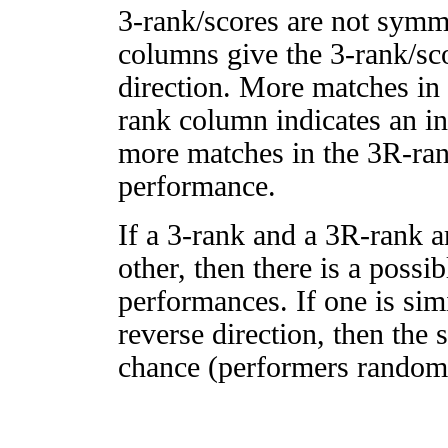
3-rank/scores are not symm
columns give the 3-rank/sco
direction. More matches in
rank column indicates an in
more matches in the 3R-ra
performance.
If a 3-rank and a 3R-rank a
other, then there is a possi
performances. If one is simi
reverse direction, then the 
chance (performers randomly