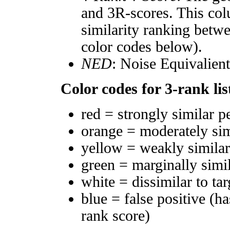
and 3R-scores. This col
similarity ranking betw
color codes below).
NED
: Noise Equivalien
Color codes for 3-rank lis
red = strongly similar p
orange = moderately si
yellow = weakly simila
green = marginally simi
white = dissimilar to tar
blue = false positive (h
rank score)