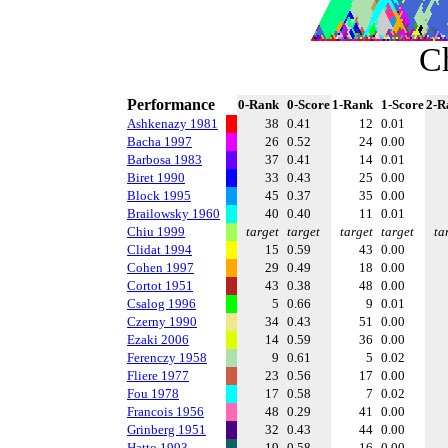
C
Performance
0-Rank
0-Score
1-Rank
1-Score
2-R
Ashkenazy 1981
38
0.41
12
0.01
Bacha 1997
26
0.52
24
0.00
Barbosa 1983
37
0.41
14
0.01
Biret 1990
33
0.43
25
0.00
Block 1995
45
0.37
35
0.00
Brailowsky 1960
40
0.40
11
0.01
Chiu 1999
target
target
target
target
ta
Clidat 1994
15
0.59
43
0.00
Cohen 1997
29
0.49
18
0.00
Cortot 1951
43
0.38
48
0.00
Csalog 1996
5
0.66
9
0.01
Czerny 1990
34
0.43
51
0.00
Ezaki 2006
14
0.59
36
0.00
Ferenczy 1958
9
0.61
5
0.02
Fliere 1977
23
0.56
17
0.00
Fou 1978
17
0.58
7
0.02
Francois 1956
48
0.29
41
0.00
Grinberg 1951
32
0.43
44
0.00
Hatto 1993
19
0.58
16
0.00