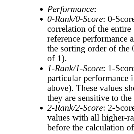
Performance
:
0-Rank/0-Score
: 0-Scor
correlation of the entir
reference performance a
the sorting order of the
of 1).
1-Rank/1-Score
: 1-Scor
particular performance i
above). These values sho
they are sensitive to the
2-Rank/2-Score
: 2-Scor
values with all higher-
before the calculation o