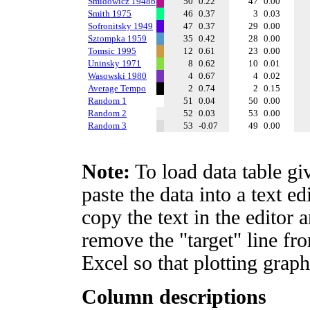
Smidowicz 1948b
50
0.22
47
0.00
Smith 1975
46
0.37
3
0.03
Sofronitsky 1949
47
0.37
29
0.00
Sztompka 1959
35
0.42
28
0.00
Tomsic 1995
12
0.61
23
0.00
Uninsky 1971
8
0.62
10
0.01
Wasowski 1980
4
0.67
4
0.02
Average Tempo
2
0.74
2
0.15
Random 1
51
0.04
50
0.00
Random 2
52
0.03
53
0.00
Random 3
53
-0.07
49
0.00
Note:
To load data table gi
paste the data into a text e
copy the text in the editor 
remove the "target" line fro
Excel so that plotting graph
Column descriptions