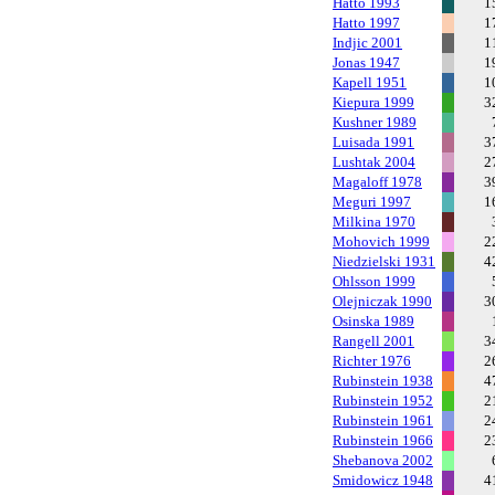
Hatto 1993
1
Hatto 1997
1
Indjic 2001
1
Jonas 1947
1
Kapell 1951
1
Kiepura 1999
3
Kushner 1989
Luisada 1991
3
Lushtak 2004
2
Magaloff 1978
3
Meguri 1997
1
Milkina 1970
Mohovich 1999
2
Niedzielski 1931
4
Ohlsson 1999
Olejniczak 1990
3
Osinska 1989
Rangell 2001
3
Richter 1976
2
Rubinstein 1938
4
Rubinstein 1952
2
Rubinstein 1961
2
Rubinstein 1966
2
Shebanova 2002
Smidowicz 1948
4