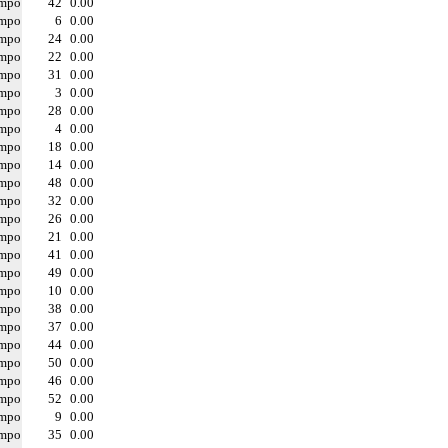
empo
42
0.00
empo
6
0.00
empo
24
0.00
empo
22
0.00
empo
31
0.00
empo
3
0.00
empo
28
0.00
empo
4
0.00
empo
18
0.00
empo
14
0.00
empo
48
0.00
empo
32
0.00
empo
26
0.00
empo
21
0.00
empo
41
0.00
empo
49
0.00
empo
10
0.00
empo
38
0.00
empo
37
0.00
empo
44
0.00
empo
50
0.00
empo
46
0.00
empo
52
0.00
empo
9
0.00
empo
35
0.00