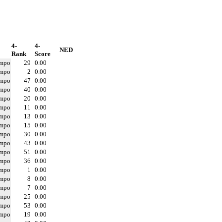
4-
4-
NED
Rank
Score
empo
29
0.00
empo
2
0.00
empo
47
0.00
empo
40
0.00
empo
20
0.00
empo
11
0.00
empo
13
0.00
empo
15
0.00
empo
30
0.00
empo
43
0.00
empo
51
0.00
empo
36
0.00
empo
1
0.00
empo
8
0.00
empo
7
0.00
empo
25
0.00
empo
53
0.00
empo
19
0.00