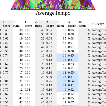
AverageTempo
0-
1-
1-
2-
2-
3-
3-
3R-
3R-Score
Score
Rank
Score
Rank
Score
Rank
Score
Rank
9
0.43
35
0.00
48
0.05
50
0.05
X
AverageT
3
0.63
49
0.00
36
0.09
32
0.09
X
AverageT
5
0.62
19
0.00
32
0.08
35
0.08
X
AverageT
0
0.59
47
0.00
41
0.07
43
0.07
X
AverageT
8
0.61
28
0.00
42
0.07
37
0.07
X
AverageT
5
0.56
48
0.00
40
0.06
47
0.06
X
AverageT
0
0.74
30
0.00
19
0.13
19
0.45
X
AverageT
2
0.78
40
0.00
14
0.13
14
0.51
X
AverageT
9
0.67
23
0.00
26
0.12
26
0.23
X
AverageT
6
0.62
25
0.00
37
0.11
29
0.11
X
AverageT
4
0.77
17
0.00
16
0.16
11
0.55
X
AverageT
5
0.72
26
0.00
23
0.09
25
0.31
X
AverageT
8
0.81
31
0.00
8
0.26
8
0.64
X
AverageT
8
0.74
6
0.03
22
0.19
21
0.41
X
AverageT
3
0.77
12
0.01
17
0.16
9
0.62
X
AverageT
8
0.67
24
0.00
27
0.12
28
0.12
X
AverageT
6
0.53
41
0.00
46
0.05
48
0.05
X
AverageT
3
0.57
42
0.00
45
0.07
41
0.07
X
AverageT