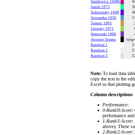
Smidowicz 1948b
4
Smith 1975
5
Sofronitsky 1949
4
Sztompka 1959
3
Tomsic 1995
Uninsky 1971
Wasowski 1980
Average Tempo
targe
Random 1
5
Random 2
5
Random 3
5
Note:
To load data tabl
copy the text in the edi
Excel so that plotting g
Column descriptions
Performance
:
0-Rank/0-Score
:
performance and a
1-Rank/1-Score
:
above). These val
2-Rank/2-Score
: