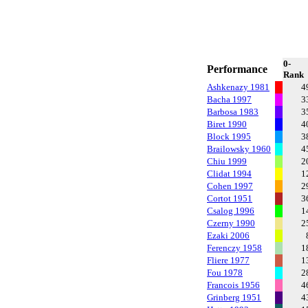
0-
Performance
Rank
Ashkenazy 1981
4
Bacha 1997
3
Barbosa 1983
3
Biret 1990
4
Block 1995
3
Brailowsky 1960
4
Chiu 1999
2
Clidat 1994
1
Cohen 1997
2
Cortot 1951
3
Csalog 1996
1
Czerny 1990
2
Ezaki 2006
Ferenczy 1958
1
Fliere 1977
1
Fou 1978
2
Francois 1956
4
Grinberg 1951
4