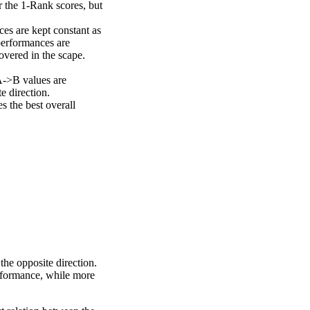
r the 1-Rank scores, but
ces are kept constant as
performances are
overed in the scape.
A->B values are
e direction.
 the best overall
the opposite direction.
erformance, while more