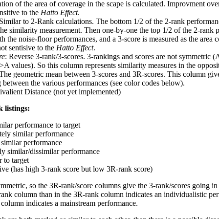
ation of the area of coverage in the scape is calculated. Improvment ove
nsitive to the
Hatto Effect
.
 Similar to 2-Rank calculations. The bottom 1/2 of the 2-rank performan
 the similarity measurement. Then one-by-one the top 1/2 of the 2-rank 
 the noise-floor performances, and a 3-score is measured as the area c
ot sentisive to the
Hatto Effect
.
re
: Reverse 3-rank/3-scores. 3-rankings and scores are not symmetric (
>A values). So this column represents similarity measures in the opposit
 The geometric mean between 3-scores and 3R-scores. This column gives
ng between the various performances (see color codes below).
ivalient Distance (not yet implemented)
 listings:
milar performance to target
ely similar performance
similar performance
ly similar/dissimilar performance
 to target
tive (has high 3-rank score but low 3R-rank score)
ymmetric, so the 3R-rank/score columns give the 3-rank/scores going in 
rank column than in the 3R-rank column indicates an individualistic p
 column indicates a mainstream performance.