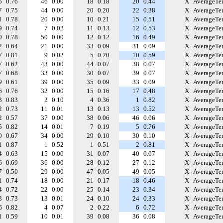
5
0.76
46
0.00
18
0.18
20
0.44
X
AverageT
7
0.75
44
0.00
20
0.20
22
0.38
X
AverageT
1
0.78
20
0.00
10
0.21
15
0.51
X
AverageT
9
0.74
7
0.02
11
0.13
12
0.53
X
AverageT
0
0.78
50
0.00
12
0.12
16
0.49
X
AverageT
2
0.64
21
0.00
33
0.09
31
0.09
X
AverageT
7
0.81
9
0.02
5
0.20
10
0.59
X
AverageT
7
0.62
43
0.00
44
0.07
38
0.07
X
AverageT
7
0.68
33
0.00
30
0.07
39
0.07
X
AverageT
9
0.61
39
0.00
35
0.09
33
0.09
X
AverageT
6
0.76
32
0.00
15
0.16
17
0.48
X
AverageT
3
0.83
2
0.10
4
0.36
1
0.82
X
AverageT
2
0.73
11
0.01
13
0.13
13
0.52
X
AverageT
2
0.57
37
0.00
38
0.06
46
0.06
X
AverageT
5
0.82
14
0.01
7
0.19
5
0.76
X
AverageT
0
0.67
34
0.00
29
0.10
30
0.10
X
AverageT
1
0.87
1
0.52
1
0.51
2
0.81
X
AverageT
4
0.63
15
0.00
31
0.07
40
0.07
X
AverageT
6
0.69
36
0.00
28
0.12
27
0.12
X
AverageT
7
0.50
29
0.00
47
0.05
49
0.05
X
AverageT
1
0.74
18
0.00
21
0.17
18
0.46
X
AverageT
4
0.72
22
0.00
25
0.14
23
0.34
X
AverageT
3
0.73
13
0.01
24
0.10
24
0.33
X
AverageT
6
0.82
4
0.07
2
0.22
6
0.72
X
AverageT
1
0.59
10
0.01
39
0.08
36
0.08
X
AverageT