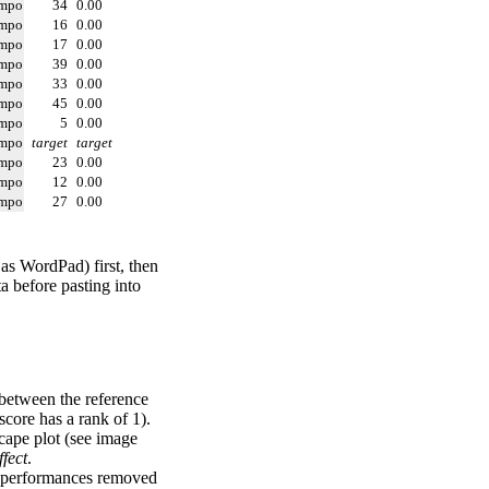
empo
34
0.00
empo
16
0.00
empo
17
0.00
empo
39
0.00
empo
33
0.00
empo
45
0.00
empo
5
0.00
empo
target
target
empo
23
0.00
empo
12
0.00
empo
27
0.00
 as WordPad) first, then
a before pasting into
 between the reference
score has a rank of 1).
scape plot (see image
fect
.
ng performances removed