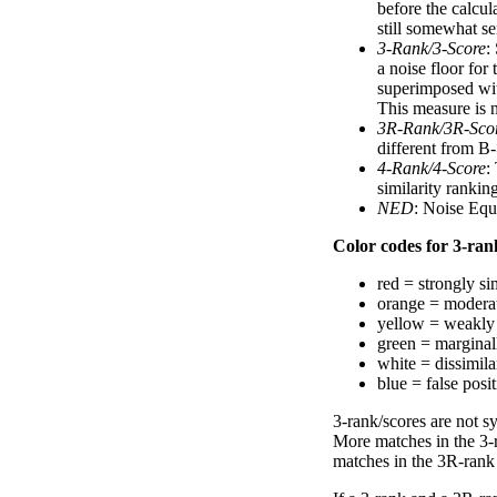
before the calcul
still somewhat se
3-Rank/3-Score
:
a noise floor for
superimposed with
This measure is n
3R-Rank/3R-Sco
different from B-
4-Rank/4-Score
:
similarity ranki
NED
: Noise Equ
Color codes for 3-rank
red = strongly si
orange = moderat
yellow = weakly 
green = marginal
white = dissimilar
blue = false posi
3-rank/scores are not s
More matches in the 3-
matches in the 3R-rank