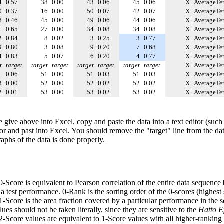
4
0.57
38
0.00
43
0.06
45
0.06
X
AverageT
0
0.37
16
0.00
50
0.07
42
0.07
X
AverageT
8
0.46
45
0.00
49
0.06
44
0.06
X
AverageT
1
0.65
27
0.00
34
0.08
34
0.08
X
AverageT
2
0.84
8
0.02
3
0.25
3
0.77
X
AverageT
9
0.80
3
0.08
9
0.20
7
0.68
X
AverageT
4
0.83
5
0.07
6
0.20
4
0.77
X
AverageT
t
target
target
target
target
target
target
target
X
AverageT
1
0.06
51
0.00
51
0.03
51
0.03
X
AverageT
3
0.00
52
0.00
52
0.02
52
0.02
X
AverageT
2
0.01
53
0.00
53
0.02
53
0.02
X
AverageT
e give above into Excel, copy and paste the data into a text editor (such
tor and past into Excel. You should remove the "target" line from the dat
raphs of the data is done properly.
 0-Score is equivalent to Pearson correlation of the entire data sequence
 test performance. 0-Rank is the sorting order of the 0-scores (highest 
 1-Score is the area fraction covered by a particular performance in the 
ues should not be taken literally, since they are sensitive to the
Hatto Ef
 2-Score values are equivalent to 1-Score values with all higher-ranki