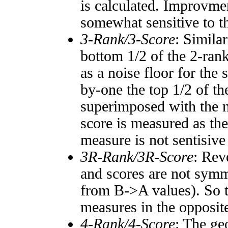
is calculated. Improvmen
somewhat sensitive to 
3-Rank/3-Score
: Simila
bottom 1/2 of the 2-ran
as a noise floor for the
by-one the top 1/2 of t
superimposed with the n
score is measured as the
measure is not sentisive
3R-Rank/3R-Score
: Rev
and scores are not symm
from B->A values). So t
measures in the opposite
4-Rank/4-Score
: The ge