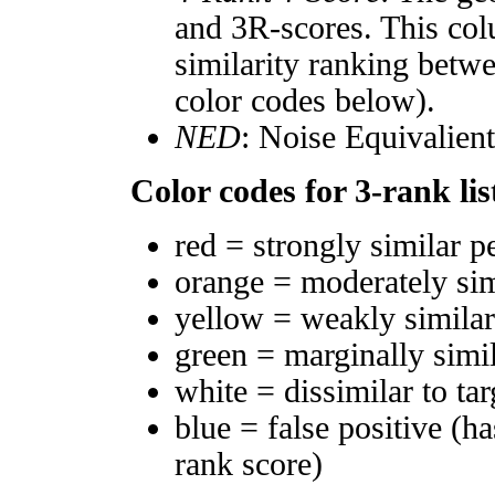
and 3R-scores. This col
similarity ranking betw
color codes below).
NED
: Noise Equivalien
Color codes for 3-rank lis
red = strongly similar p
orange = moderately si
yellow = weakly simila
green = marginally simi
white = dissimilar to tar
blue = false positive (h
rank score)