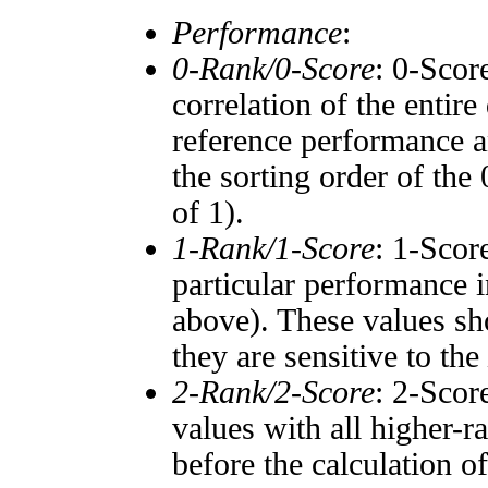
Performance
:
0-Rank/0-Score
: 0-Scor
correlation of the entir
reference performance a
the sorting order of the
of 1).
1-Rank/1-Score
: 1-Scor
particular performance i
above). These values sho
they are sensitive to the
2-Rank/2-Score
: 2-Scor
values with all higher-
before the calculation o