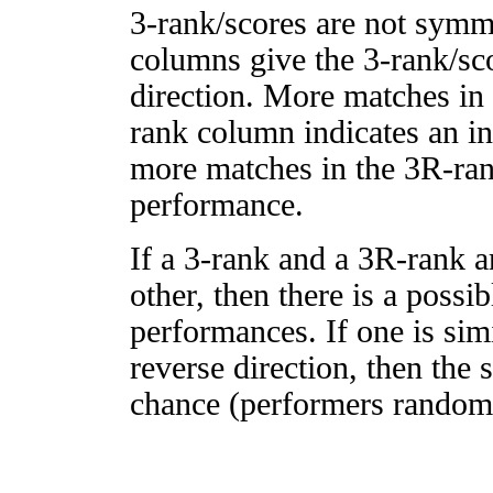
3-rank/scores are not symm
columns give the 3-rank/sco
direction. More matches in
rank column indicates an in
more matches in the 3R-ra
performance.
If a 3-rank and a 3R-rank a
other, then there is a possi
performances. If one is simi
reverse direction, then the 
chance (performers randomly