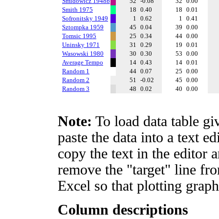
Smidowicz 1948b
52
-0.08
32
0.00
Smith 1975
18
0.40
18
0.01
Sofronitsky 1949
1
0.62
1
0.41
Sztompka 1959
45
0.04
39
0.00
Tomsic 1995
25
0.34
44
0.00
Uninsky 1971
31
0.29
19
0.01
Wasowski 1980
30
0.30
53
0.00
Average Tempo
14
0.43
14
0.01
Random 1
44
0.07
25
0.00
Random 2
51
-0.02
45
0.00
Random 3
48
0.02
40
0.00
Note:
To load data table gi
paste the data into a text e
copy the text in the editor 
remove the "target" line fro
Excel so that plotting graph
Column descriptions