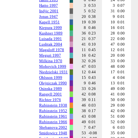
Hatto 1997
3
0.53
3
0.07
Indjic 2001
5
0.52
31
0.00
Jonas 1947
20
0.38
9
0.01
Kapell 1951
19
0.39
10
0.01
Kiepura 1999
8
0.46
16
0.01
Kushner 1989
36
0.23
28
0.00
Luisada 1991
21
0.37
22
0.00
Lushtak 2004
41
0.10
47
0.00
Magaloff 1978
11
0.45
12
0.01
Meguri 1997
16
0.42
20
0.00
Milkina 1970
32
0.26
33
0.00
Mohovich 1999
47
0.03
48
0.00
Niedzielski 1931
12
0.44
17
0.01
Ohlsson 1999
15
0.43
4
0.04
Olejniczak 1990
9
0.46
13
0.01
Osinska 1989
33
0.26
49
0.00
Rangell 2001
42
0.08
41
0.00
Richter 1976
39
0.11
50
0.00
Rubinstein 1938
46
0.03
29
0.00
Rubinstein 1952
38
0.17
42
0.00
Rubinstein 1961
43
0.08
51
0.00
Rubinstein 1966
49
0.01
52
0.00
Shebanova 2002
7
0.47
6
0.03
Smidowicz 1948
53
-0.08
35
0.00