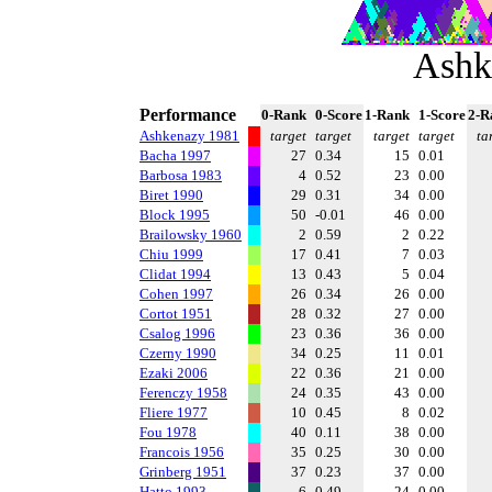
Ashk
Performance
0-Rank
0-Score
1-Rank
1-Score
2-R
Ashkenazy 1981
target
target
target
target
ta
Bacha 1997
27
0.34
15
0.01
Barbosa 1983
4
0.52
23
0.00
Biret 1990
29
0.31
34
0.00
Block 1995
50
-0.01
46
0.00
Brailowsky 1960
2
0.59
2
0.22
Chiu 1999
17
0.41
7
0.03
Clidat 1994
13
0.43
5
0.04
Cohen 1997
26
0.34
26
0.00
Cortot 1951
28
0.32
27
0.00
Csalog 1996
23
0.36
36
0.00
Czerny 1990
34
0.25
11
0.01
Ezaki 2006
22
0.36
21
0.00
Ferenczy 1958
24
0.35
43
0.00
Fliere 1977
10
0.45
8
0.02
Fou 1978
40
0.11
38
0.00
Francois 1956
35
0.25
30
0.00
Grinberg 1951
37
0.23
37
0.00
Hatto 1993
6
0.49
24
0.00