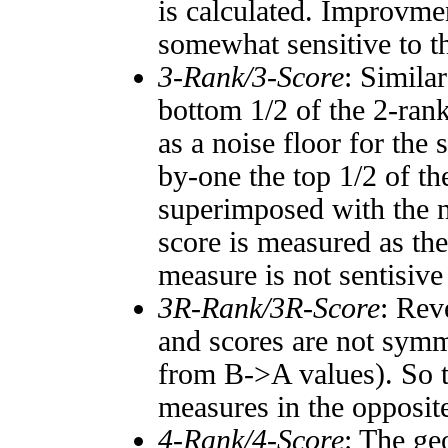
is calculated. Improvmen
somewhat sensitive to 
3-Rank/3-Score
: Simila
bottom 1/2 of the 2-ran
as a noise floor for the
by-one the top 1/2 of t
superimposed with the n
score is measured as the
measure is not sentisive
3R-Rank/3R-Score
: Rev
and scores are not symm
from B->A values). So t
measures in the opposite
4-Rank/4-Score
: The ge