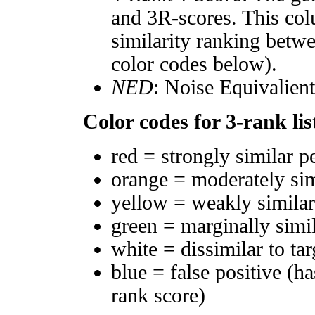
and 3R-scores. This col
similarity ranking betw
color codes below).
NED
: Noise Equivalien
Color codes for 3-rank lis
red = strongly similar p
orange = moderately si
yellow = weakly simila
green = marginally simi
white = dissimilar to tar
blue = false positive (h
rank score)