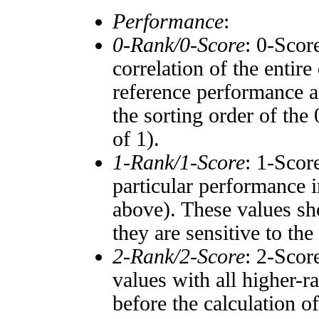
Performance
:
0-Rank/0-Score
: 0-Scor
correlation of the entir
reference performance a
the sorting order of the
of 1).
1-Rank/1-Score
: 1-Scor
particular performance i
above). These values sho
they are sensitive to the
2-Rank/2-Score
: 2-Scor
values with all higher-
before the calculation o