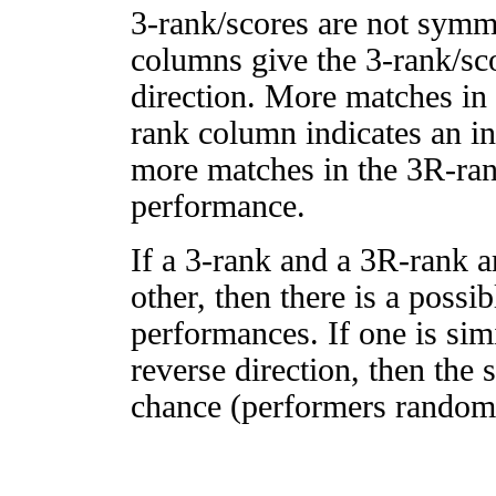
3-rank/scores are not symm
columns give the 3-rank/sco
direction. More matches in
rank column indicates an in
more matches in the 3R-ra
performance.
If a 3-rank and a 3R-rank a
other, then there is a possi
performances. If one is simi
reverse direction, then the 
chance (performers randomly