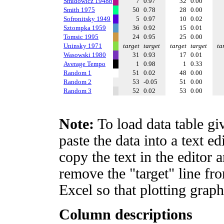
Smidowicz 1948b
7
0.97
32
0.00
Smith 1975
50
0.78
28
0.00
Sofronitsky 1949
5
0.97
10
0.02
Sztompka 1959
36
0.92
15
0.01
Tomsic 1995
24
0.95
25
0.00
Uninsky 1971
target
target
target
target
ta
Wasowski 1980
31
0.93
17
0.01
Average Tempo
1
0.98
1
0.33
Random 1
51
0.02
48
0.00
Random 2
53
-0.05
51
0.00
Random 3
52
0.02
53
0.00
Note:
To load data table gi
paste the data into a text e
copy the text in the editor 
remove the "target" line fro
Excel so that plotting graph
Column descriptions