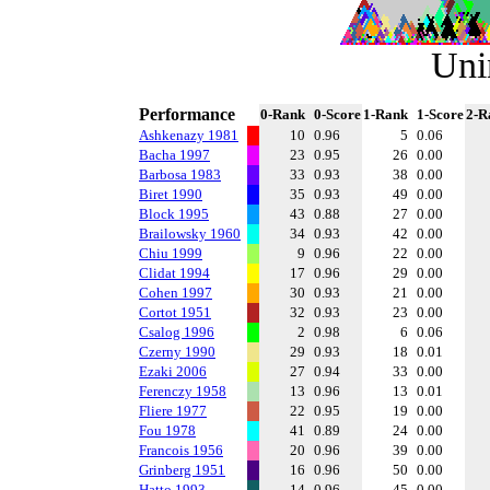
Uni
Performance
0-Rank
0-Score
1-Rank
1-Score
2-R
Ashkenazy 1981
10
0.96
5
0.06
Bacha 1997
23
0.95
26
0.00
Barbosa 1983
33
0.93
38
0.00
Biret 1990
35
0.93
49
0.00
Block 1995
43
0.88
27
0.00
Brailowsky 1960
34
0.93
42
0.00
Chiu 1999
9
0.96
22
0.00
Clidat 1994
17
0.96
29
0.00
Cohen 1997
30
0.93
21
0.00
Cortot 1951
32
0.93
23
0.00
Csalog 1996
2
0.98
6
0.06
Czerny 1990
29
0.93
18
0.01
Ezaki 2006
27
0.94
33
0.00
Ferenczy 1958
13
0.96
13
0.01
Fliere 1977
22
0.95
19
0.00
Fou 1978
41
0.89
24
0.00
Francois 1956
20
0.96
39
0.00
Grinberg 1951
16
0.96
50
0.00
Hatto 1993
14
0.96
45
0.00