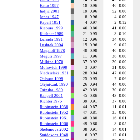
Hatto 1997
18
0.96
46
0.00
Indjic 2001
19
0.96
52
0.00
Jonas 1947
8
0.96
4
0.09
Kapell 1951
4
0.97
2
0.12
Kiepura 1999
46
0.86
41
0.00
Kushner 1989
21
0.95
3
0.10
Luisada 1991
12
0.96
34
0.00
Lushtak 2004
15
0.96
9
0.02
Magaloff 1978
40
0.90
40
0.00
Meguri 1997
11
0.96
36
0.00
Milkina 1970
37
0.92
20
0.00
Mohovich 1999
3
0.97
31
0.00
Niedzielski 1931
28
0.94
47
0.00
Ohlsson 1999
25
0.95
7
0.06
Olejniczak 1990
26
0.94
44
0.00
Osinska 1989
42
0.89
30
0.00
Rangell 2001
45
0.86
43
0.00
Richter 1976
39
0.91
37
0.00
Rubinstein 1938
44
0.87
11
0.01
Rubinstein 1952
47
0.81
35
0.00
Rubinstein 1961
48
0.80
16
0.01
Rubinstein 1966
49
0.80
8
0.05
Shebanova 2002
38
0.91
14
0.01
Smidowicz 1948
6
0.97
12
0.01