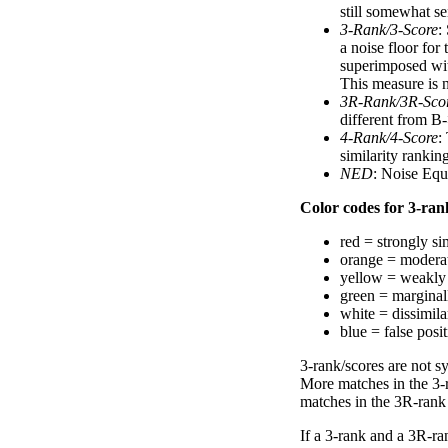
still somewhat se
3-Rank/3-Score
:
a noise floor for
superimposed with
This measure is n
3R-Rank/3R-Sco
different from B-
4-Rank/4-Score
:
similarity ranki
NED
: Noise Equ
Color codes for 3-rank
red = strongly si
orange = moderat
yellow = weakly 
green = marginal
white = dissimilar
blue = false posi
3-rank/scores are not s
More matches in the 3-
matches in the 3R-rank
If a 3-rank and a 3R-ran