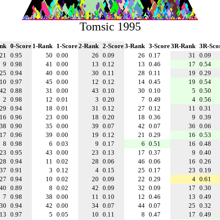
Tomsic 1995
nk
0-Score
1-Rank
1-Score
2-Rank
2-Score
3-Rank
3-Score
3R-Rank
3R-Sco
21
0.95
50
0.00
26
0.09
26
0.17
31
0.09
9
0.98
41
0.00
13
0.12
13
0.46
17
0.54
25
0.94
40
0.00
30
0.11
28
0.11
19
0.29
10
0.97
45
0.00
12
0.12
14
0.45
19
0.54
42
0.88
31
0.00
43
0.10
30
0.10
5
0.50
2
0.98
12
0.01
3
0.20
7
0.49
4
0.56
29
0.94
18
0.01
31
0.12
27
0.12
11
0.31
16
0.96
23
0.00
18
0.20
18
0.36
9
0.39
38
0.90
35
0.00
39
0.07
42
0.07
36
0.06
17
0.96
39
0.00
19
0.12
21
0.29
16
0.53
8
0.98
6
0.03
9
0.17
6
0.51
16
0.48
23
0.95
43
0.00
23
0.13
17
0.37
9
0.40
28
0.94
11
0.02
28
0.06
46
0.06
16
0.26
37
0.91
3
0.12
4
0.15
25
0.17
23
0.19
27
0.94
10
0.02
20
0.09
22
0.29
4
0.61
40
0.89
8
0.02
42
0.09
32
0.09
17
0.30
7
0.98
38
0.00
11
0.10
12
0.46
13
0.49
30
0.94
42
0.00
34
0.07
44
0.07
25
0.32
13
0.97
5
0.05
10
0.11
8
0.47
17
0.49