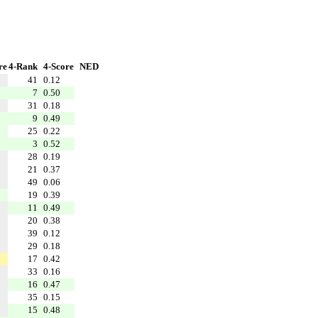
re
4-Rank
4-Score
NED
41
0.12
7
0.50
31
0.18
9
0.49
25
0.22
3
0.52
28
0.19
21
0.37
49
0.06
19
0.39
11
0.49
20
0.38
39
0.12
29
0.18
17
0.42
33
0.16
16
0.47
35
0.15
15
0.48