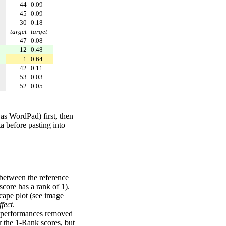
44
0.09
45
0.09
30
0.18
target
target
47
0.08
12
0.48
1
0.64
42
0.11
53
0.03
52
0.05
 as WordPad) first, then
a before pasting into
 between the reference
score has a rank of 1).
scape plot (see image
fect
.
ng performances removed
r the 1-Rank scores, but