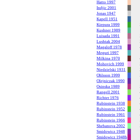
Hatto 1997
Indjic 2001
Jonas 1947
Kapell 1951
Kiepura 1999
Kushner 1989
Luisada 1991
Lushtak 2004
Magaloff 1978
Meguri 1997
Milkina 1970
Mohovich 1999
Niedzielski 1931
Ohlsson 1999
Olejniczak 1990
Osinska 1989
Rangell 2001
Richter 1976
Rubinstein 1938
Rubinstein 1952
Rubinstein 1961
Rubinstein 1966
Shebanova 2002
Smidowicz 1948
Smidowicz 1948b