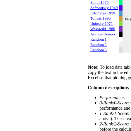
Smith 1975
Sofronitsky 1949
Sztompka 1959
Tomsic 1995
tar
Uninsky 1971
Wasowski 1980
Average Tempo
Random 1
Random 2
Random 3
Note:
To load data tabl
copy the text in the edi
Excel so that plotting g
Column descriptions
Performance
:
0-Rank/0-Score
:
performance and a
1-Rank/1-Score
:
above). These val
2-Rank/2-Score
:
before the calcul