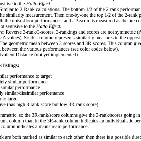
nsitive to the
Hatto Effect
.
 Similar to 2-Rank calculations. The bottom 1/2 of the 2-rank performan
 the similarity measurement. Then one-by-one the top 1/2 of the 2-rank 
 the noise-floor performances, and a 3-score is measured as the area c
ot sentisive to the
Hatto Effect
.
re
: Reverse 3-rank/3-scores. 3-rankings and scores are not symmetric (
>A values). So this column represents similarity measures in the opposit
 The geometric mean between 3-scores and 3R-scores. This column gives
ng between the various performances (see color codes below).
ivalient Distance (not yet implemented)
 listings:
milar performance to target
ely similar performance
similar performance
ly similar/dissimilar performance
 to target
tive (has high 3-rank score but low 3R-rank score)
ymmetric, so the 3R-rank/score columns give the 3-rank/scores going in 
rank column than in the 3R-rank column indicates an individualistic p
 column indicates a mainstream performance.
k are both marked as similar to each other, then there is a possible dire