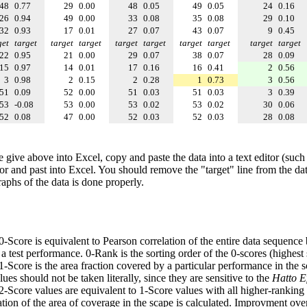
48
0.77
29
0.00
48
0.05
49
0.05
24
0.16
26
0.94
49
0.00
33
0.08
35
0.08
29
0.10
32
0.93
17
0.01
27
0.07
43
0.07
9
0.45
get
target
target
target
target
target
target
target
target
target
22
0.95
21
0.00
29
0.07
38
0.07
28
0.09
15
0.97
14
0.01
17
0.16
16
0.41
2
0.56
3
0.98
2
0.15
2
0.28
1
0.73
3
0.56
51
0.09
52
0.00
51
0.03
51
0.03
3
0.39
53
-0.08
53
0.00
53
0.02
53
0.02
30
0.06
52
0.08
47
0.00
52
0.03
52
0.03
28
0.08
e give above into Excel, copy and paste the data into a text editor (such
tor and past into Excel. You should remove the "target" line from the dat
raphs of the data is done properly.
 0-Score is equivalent to Pearson correlation of the entire data sequence
 test performance. 0-Rank is the sorting order of the 0-scores (highest 
 1-Score is the area fraction covered by a particular performance in the 
ues should not be taken literally, since they are sensitive to the
Hatto Ef
 2-Score values are equivalent to 1-Score values with all higher-ranki
ation of the area of coverage in the scape is calculated. Improvment ove