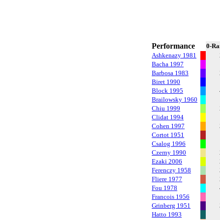
Performance
0-Ra
Ashkenazy 1981
Bacha 1997
Barbosa 1983
Biret 1990
Block 1995
Brailowsky 1960
Chiu 1999
Clidat 1994
Cohen 1997
Cortot 1951
Csalog 1996
Czerny 1990
Ezaki 2006
Ferenczy 1958
Fliere 1977
Fou 1978
Francois 1956
Grinberg 1951
Hatto 1993