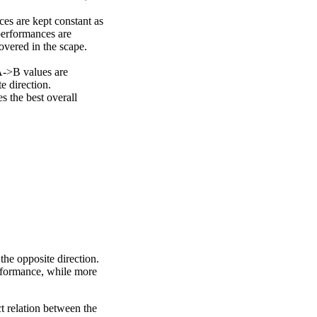
ces are kept constant as
performances are
overed in the scape.
A->B values are
e direction.
 the best overall
the opposite direction.
erformance, while more
ct relation between the