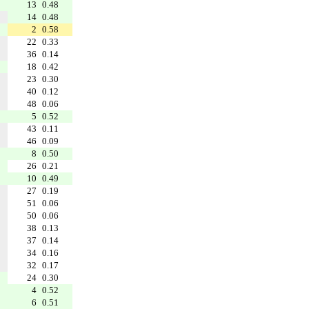
13
0.48
14
0.48
2
0.58
22
0.33
36
0.14
18
0.42
23
0.30
40
0.12
48
0.06
5
0.52
43
0.11
46
0.09
8
0.50
26
0.21
10
0.49
27
0.19
51
0.06
50
0.06
38
0.13
37
0.14
34
0.16
32
0.17
24
0.30
4
0.52
6
0.51