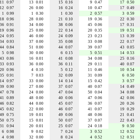
11
0.97
13
0.01
15
0.16
9
0.47
17
0.50
12
0.97
26
0.00
16
0.24
10
0.47
17
0.49
1
0.99
1
0.30
1
0.30
2
0.57
3
0.59
18
0.96
28
0.00
21
0.10
19
0.36
22
0.30
36
0.91
34
0.00
38
0.06
45
0.06
17
0.31
19
0.96
25
0.00
22
0.14
20
0.35
19
0.51
24
0.95
46
0.00
24
0.09
23
0.23
13
0.39
34
0.93
37
0.00
35
0.08
33
0.08
22
0.17
44
0.84
51
0.00
44
0.07
39
0.07
43
0.05
5
0.98
30
0.00
6
0.15
5
0.51
14
0.53
43
0.86
16
0.01
41
0.08
34
0.08
25
0.16
33
0.93
36
0.00
36
0.11
29
0.11
40
0.07
20
0.96
4
0.10
5
0.12
11
0.46
10
0.54
35
0.91
7
0.03
32
0.09
31
0.09
6
0.50
14
0.97
33
0.00
14
0.14
15
0.42
3
0.57
39
0.90
27
0.00
37
0.07
40
0.07
14
0.49
47
0.78
24
0.00
47
0.04
50
0.04
34
0.08
41
0.89
48
0.00
40
0.06
47
0.06
42
0.06
46
0.82
44
0.00
45
0.07
36
0.07
20
0.26
45
0.82
22
0.00
46
0.07
41
0.07
19
0.29
49
0.75
19
0.01
49
0.06
48
0.06
21
0.41
50
0.75
15
0.01
50
0.07
37
0.07
22
0.43
31
0.94
20
0.01
25
0.07
24
0.18
9
0.50
6
0.98
9
0.02
7
0.24
3
0.52
12
0.52
4
0.98
32
0.00
8
0.24
4
0.52
12
0.51