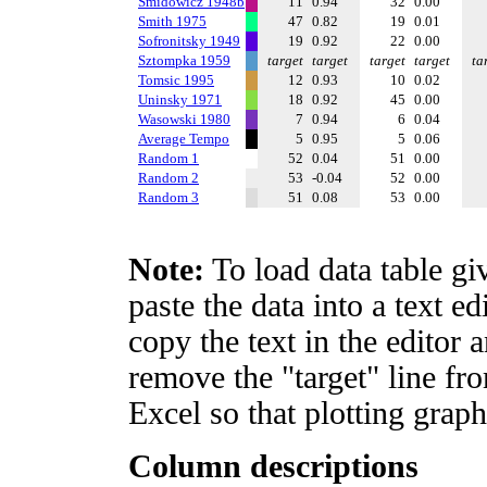
Smidowicz 1948b
11
0.94
32
0.00
Smith 1975
47
0.82
19
0.01
Sofronitsky 1949
19
0.92
22
0.00
Sztompka 1959
target
target
target
target
ta
Tomsic 1995
12
0.93
10
0.02
Uninsky 1971
18
0.92
45
0.00
Wasowski 1980
7
0.94
6
0.04
Average Tempo
5
0.95
5
0.06
Random 1
52
0.04
51
0.00
Random 2
53
-0.04
52
0.00
Random 3
51
0.08
53
0.00
Note:
To load data table gi
paste the data into a text e
copy the text in the editor 
remove the "target" line fro
Excel so that plotting graph
Column descriptions