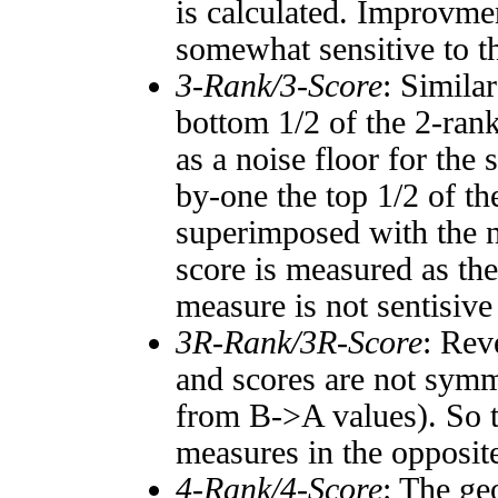
is calculated. Improvmen
somewhat sensitive to 
3-Rank/3-Score
: Simila
bottom 1/2 of the 2-ran
as a noise floor for the
by-one the top 1/2 of t
superimposed with the n
score is measured as the
measure is not sentisive
3R-Rank/3R-Score
: Rev
and scores are not symm
from B->A values). So t
measures in the opposite
4-Rank/4-Score
: The ge