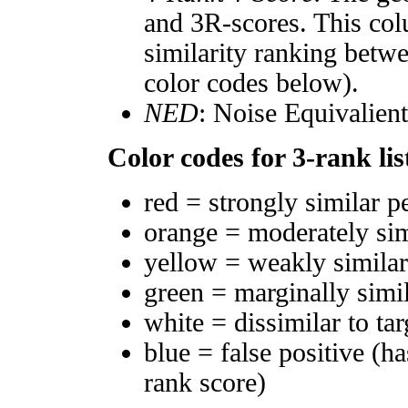
and 3R-scores. This col
similarity ranking betw
color codes below).
NED
: Noise Equivalien
Color codes for 3-rank lis
red = strongly similar p
orange = moderately si
yellow = weakly simila
green = marginally simi
white = dissimilar to tar
blue = false positive (h
rank score)