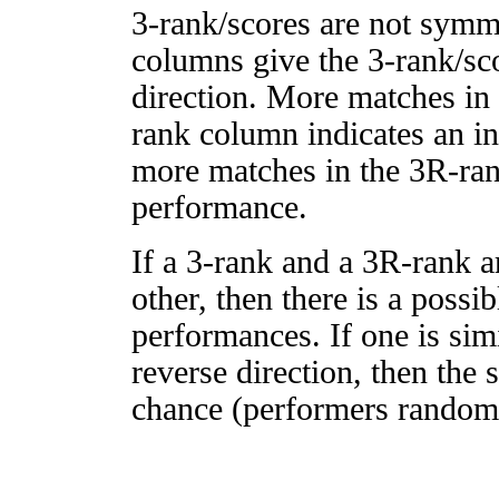
3-rank/scores are not symm
columns give the 3-rank/sco
direction. More matches in
rank column indicates an in
more matches in the 3R-ra
performance.
If a 3-rank and a 3R-rank a
other, then there is a possi
performances. If one is simi
reverse direction, then the 
chance (performers randomly