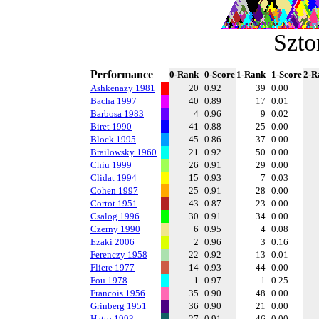
Szt
Performance
0-Rank
0-Score
1-Rank
1-Score
2-R
Ashkenazy 1981
20
0.92
39
0.00
Bacha 1997
40
0.89
17
0.01
Barbosa 1983
4
0.96
9
0.02
Biret 1990
41
0.88
25
0.00
Block 1995
45
0.86
37
0.00
Brailowsky 1960
21
0.92
50
0.00
Chiu 1999
26
0.91
29
0.00
Clidat 1994
15
0.93
7
0.03
Cohen 1997
25
0.91
28
0.00
Cortot 1951
43
0.87
23
0.00
Csalog 1996
30
0.91
34
0.00
Czerny 1990
6
0.95
4
0.08
Ezaki 2006
2
0.96
3
0.16
Ferenczy 1958
22
0.92
13
0.01
Fliere 1977
14
0.93
44
0.00
Fou 1978
1
0.97
1
0.25
Francois 1956
35
0.90
48
0.00
Grinberg 1951
36
0.90
21
0.00
Hatto 1993
27
0.91
46
0.00