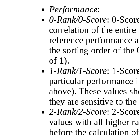
Performance
:
0-Rank/0-Score
: 0-Scor
correlation of the entir
reference performance a
the sorting order of the
of 1).
1-Rank/1-Score
: 1-Scor
particular performance i
above). These values sho
they are sensitive to the
2-Rank/2-Score
: 2-Scor
values with all higher-
before the calculation o