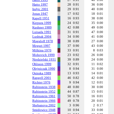
Hatto 1997
28
0.91
36
0.00
Indjic 2001
29
0.91
40
0.00
Jonas 1947
17
0.92
18
0.01
Kapell 1951
16
0.93
38
0.00
Kiepura 1999
24
0.92
35
0.00
Kushner 1989
42
0.88
49
0.00
Luisada 1991
31
0.91
47
0.00
Lushtak 2004
34
0.90
41
0.00
Magaloff 1978
38
0.89
27
0.00
Meguri 1997
37
0.90
43
0.00
Milkina 1970
33
0.91
8
0.03
Mohovich 1999
23
0.92
26
0.00
Niedzielski 1931
39
0.89
24
0.00
Ohlsson 1999
32
0.91
11
0.02
Olejniczak 1990
8
0.94
31
0.00
Osinska 1989
13
0.93
14
0.01
Rangell 2001
46
0.82
42
0.00
Richter 1976
9
0.94
12
0.01
Rubinstein 1938
48
0.80
30
0.00
Rubinstein 1952
44
0.87
15
0.01
Rubinstein 1961
50
0.78
16
0.01
Rubinstein 1966
49
0.78
20
0.01
Shebanova 2002
3
0.96
2
0.17
Smidowicz 1948
10
0.94
33
0.00