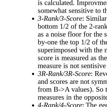
is calculated. Improvmen
somewhat sensitive to 
3-Rank/3-Score
: Simila
bottom 1/2 of the 2-ran
as a noise floor for the
by-one the top 1/2 of t
superimposed with the n
score is measured as the
measure is not sentisive
3R-Rank/3R-Score
: Rev
and scores are not symm
from B->A values). So t
measures in the opposite
4-Rank/4-Score
: The ge