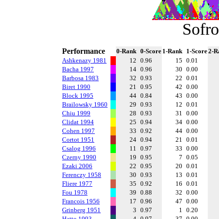
Sofro
Performance
0-Rank
0-Score
1-Rank
1-Score
2-R
Ashkenazy 1981
12
0.96
15
0.01
Bacha 1997
14
0.96
30
0.00
Barbosa 1983
32
0.93
22
0.01
Biret 1990
21
0.95
42
0.00
Block 1995
44
0.84
43
0.00
Brailowsky 1960
29
0.93
12
0.01
Chiu 1999
28
0.93
31
0.00
Clidat 1994
25
0.94
34
0.00
Cohen 1997
33
0.92
44
0.00
Cortot 1951
24
0.94
21
0.01
Csalog 1996
11
0.97
33
0.00
Czerny 1990
19
0.95
7
0.05
Ezaki 2006
22
0.95
20
0.01
Ferenczy 1958
30
0.93
13
0.01
Fliere 1977
35
0.92
16
0.01
Fou 1978
39
0.88
32
0.00
Francois 1956
17
0.96
47
0.00
Grinberg 1951
3
0.97
1
0.20
Hatto 1993
4
0.97
37
0.00