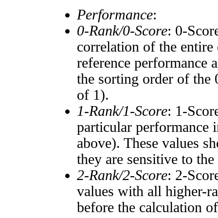
Performance
:
0-Rank/0-Score
: 0-Scor
correlation of the entir
reference performance a
the sorting order of the
of 1).
1-Rank/1-Score
: 1-Scor
particular performance i
above). These values sho
they are sensitive to the
2-Rank/2-Score
: 2-Scor
values with all higher-
before the calculation o