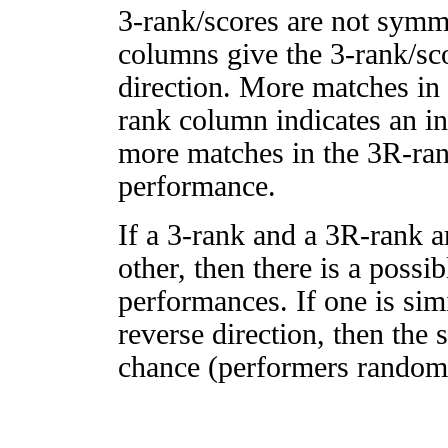
3-rank/scores are not symm
columns give the 3-rank/sco
direction. More matches in
rank column indicates an in
more matches in the 3R-ra
performance.
If a 3-rank and a 3R-rank a
other, then there is a possi
performances. If one is simi
reverse direction, then the 
chance (performers randomly