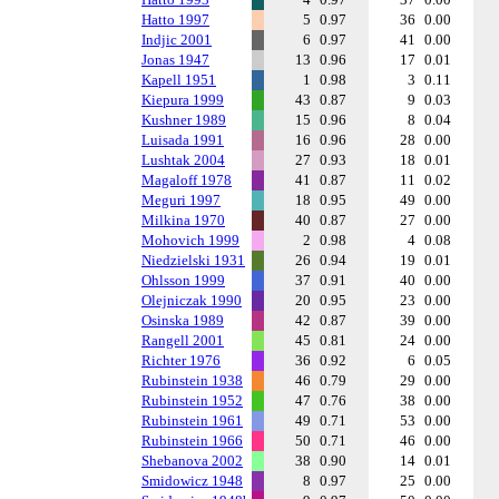
Hatto 1997
5
0.97
36
0.00
Indjic 2001
6
0.97
41
0.00
Jonas 1947
13
0.96
17
0.01
Kapell 1951
1
0.98
3
0.11
Kiepura 1999
43
0.87
9
0.03
Kushner 1989
15
0.96
8
0.04
Luisada 1991
16
0.96
28
0.00
Lushtak 2004
27
0.93
18
0.01
Magaloff 1978
41
0.87
11
0.02
Meguri 1997
18
0.95
49
0.00
Milkina 1970
40
0.87
27
0.00
Mohovich 1999
2
0.98
4
0.08
Niedzielski 1931
26
0.94
19
0.01
Ohlsson 1999
37
0.91
40
0.00
Olejniczak 1990
20
0.95
23
0.00
Osinska 1989
42
0.87
39
0.00
Rangell 2001
45
0.81
24
0.00
Richter 1976
36
0.92
6
0.05
Rubinstein 1938
46
0.79
29
0.00
Rubinstein 1952
47
0.76
38
0.00
Rubinstein 1961
49
0.71
53
0.00
Rubinstein 1966
50
0.71
46
0.00
Shebanova 2002
38
0.90
14
0.01
Smidowicz 1948
8
0.97
25
0.00