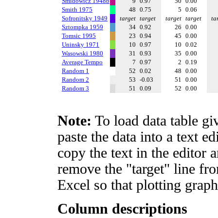
Smidowicz 1948b
9
0.97
50
0.00
Smith 1975
48
0.75
5
0.06
Sofronitsky 1949
target
target
target
target
ta
Sztompka 1959
34
0.92
26
0.00
Tomsic 1995
23
0.94
45
0.00
Uninsky 1971
10
0.97
10
0.02
Wasowski 1980
31
0.93
35
0.00
Average Tempo
7
0.97
2
0.19
Random 1
52
0.02
48
0.00
Random 2
53
-0.03
51
0.00
Random 3
51
0.09
52
0.00
Note:
To load data table gi
paste the data into a text e
copy the text in the editor 
remove the "target" line fro
Excel so that plotting graph
Column descriptions