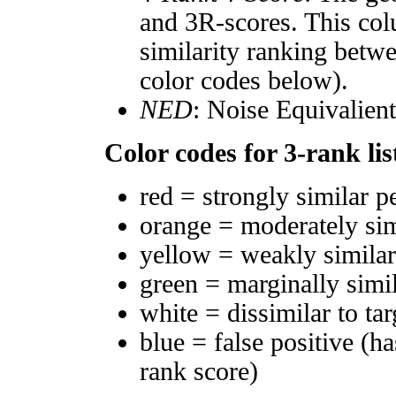
and 3R-scores. This col
similarity ranking betw
color codes below).
NED
: Noise Equivalien
Color codes for 3-rank lis
red = strongly similar p
orange = moderately si
yellow = weakly simila
green = marginally simi
white = dissimilar to tar
blue = false positive (h
rank score)