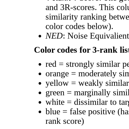
and 3R-scores. This col
similarity ranking betw
color codes below).
NED
: Noise Equivalien
Color codes for 3-rank lis
red = strongly similar p
orange = moderately si
yellow = weakly simila
green = marginally simi
white = dissimilar to tar
blue = false positive (h
rank score)