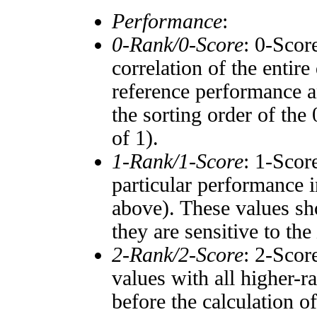
Performance
:
0-Rank/0-Score
: 0-Scor
correlation of the entir
reference performance a
the sorting order of the
of 1).
1-Rank/1-Score
: 1-Scor
particular performance i
above). These values sho
they are sensitive to the
2-Rank/2-Score
: 2-Scor
values with all higher-
before the calculation o