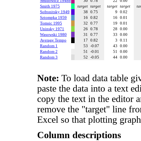
Smidowicz 1948b
30
0.78
22
0.00
Smith 1975
target
target
target
target
ta
Sofronitsky 1949
38
0.75
9
0.02
Sztompka 1959
16
0.82
16
0.01
Tomsic 1995
32
0.77
19
0.01
Uninsky 1971
26
0.78
28
0.00
Wasowski 1980
31
0.77
33
0.00
Average Tempo
17
0.82
3
0.11
Random 1
53
-0.07
43
0.00
Random 2
51
-0.01
51
0.00
Random 3
52
-0.05
44
0.00
Note:
To load data table gi
paste the data into a text e
copy the text in the editor 
remove the "target" line fro
Excel so that plotting graph
Column descriptions