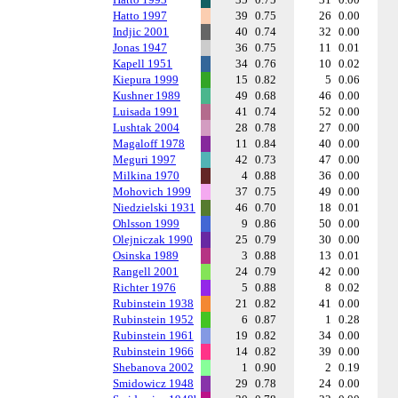
Hatto 1997
39
0.75
26
0.00
Indjic 2001
40
0.74
32
0.00
Jonas 1947
36
0.75
11
0.01
Kapell 1951
34
0.76
10
0.02
Kiepura 1999
15
0.82
5
0.06
Kushner 1989
49
0.68
46
0.00
Luisada 1991
41
0.74
52
0.00
Lushtak 2004
28
0.78
27
0.00
Magaloff 1978
11
0.84
40
0.00
Meguri 1997
42
0.73
47
0.00
Milkina 1970
4
0.88
36
0.00
Mohovich 1999
37
0.75
49
0.00
Niedzielski 1931
46
0.70
18
0.01
Ohlsson 1999
9
0.86
50
0.00
Olejniczak 1990
25
0.79
30
0.00
Osinska 1989
3
0.88
13
0.01
Rangell 2001
24
0.79
42
0.00
Richter 1976
5
0.88
8
0.02
Rubinstein 1938
21
0.82
41
0.00
Rubinstein 1952
6
0.87
1
0.28
Rubinstein 1961
19
0.82
34
0.00
Rubinstein 1966
14
0.82
39
0.00
Shebanova 2002
1
0.90
2
0.19
Smidowicz 1948
29
0.78
24
0.00