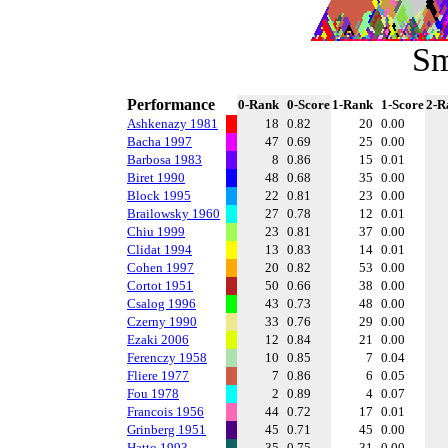
Sm
Performance
0-Rank
0-Score
1-Rank
1-Score
2-R
Ashkenazy 1981
18
0.82
20
0.00
Bacha 1997
47
0.69
25
0.00
Barbosa 1983
8
0.86
15
0.01
Biret 1990
48
0.68
35
0.00
Block 1995
22
0.81
23
0.00
Brailowsky 1960
27
0.78
12
0.01
Chiu 1999
23
0.81
37
0.00
Clidat 1994
13
0.83
14
0.01
Cohen 1997
20
0.82
53
0.00
Cortot 1951
50
0.66
38
0.00
Csalog 1996
43
0.73
48
0.00
Czerny 1990
33
0.76
29
0.00
Ezaki 2006
12
0.84
21
0.00
Ferenczy 1958
10
0.85
7
0.04
Fliere 1977
7
0.86
6
0.05
Fou 1978
2
0.89
4
0.07
Francois 1956
44
0.72
17
0.01
Grinberg 1951
45
0.71
45
0.00
Hatto 1993
35
0.75
31
0.00