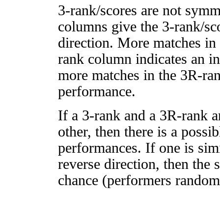
3-rank/scores are not symm
columns give the 3-rank/sco
direction. More matches in
rank column indicates an in
more matches in the 3R-ra
performance.
If a 3-rank and a 3R-rank a
other, then there is a possi
performances. If one is simi
reverse direction, then the 
chance (performers randomly