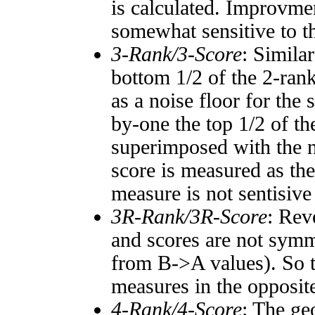
is calculated. Improvmen
somewhat sensitive to 
3-Rank/3-Score
: Simila
bottom 1/2 of the 2-ran
as a noise floor for the
by-one the top 1/2 of t
superimposed with the n
score is measured as the
measure is not sentisive
3R-Rank/3R-Score
: Rev
and scores are not symm
from B->A values). So t
measures in the opposite
4-Rank/4-Score
: The ge