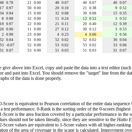
48
0.78
21
0.00
48
0.07
40
0.07
40
0.07
17
0.97
50
0.00
20
0.10
21
0.38
9
0.52
34
0.94
15
0.00
32
0.08
39
0.08
15
0.35
8
0.98
32
0.00
11
0.24
12
0.52
3
0.52
19
0.97
22
0.00
21
0.11
20
0.40
12
0.39
26
0.96
11
0.00
27
0.12
30
0.12
3
0.53
2
0.99
23
0.00
4
0.23
4
0.66
2
0.56
52
0.04
51
0.00
52
0.02
52
0.02
36
0.04
53
-0.07
52
0.00
53
0.02
53
0.02
33
0.06
51
0.07
53
0.00
51
0.03
51
0.03
31
0.07
e give above into Excel, copy and paste the data into a text editor (such
tor and past into Excel. You should remove the "target" line from the dat
raphs of the data is done properly.
 0-Score is equivalent to Pearson correlation of the entire data sequence
 test performance. 0-Rank is the sorting order of the 0-scores (highest 
 1-Score is the area fraction covered by a particular performance in the 
ues should not be taken literally, since they are sensitive to the
Hatto Ef
 2-Score values are equivalent to 1-Score values with all higher-ranki
ation of the area of coverage in the scape is calculated. Improvment ove