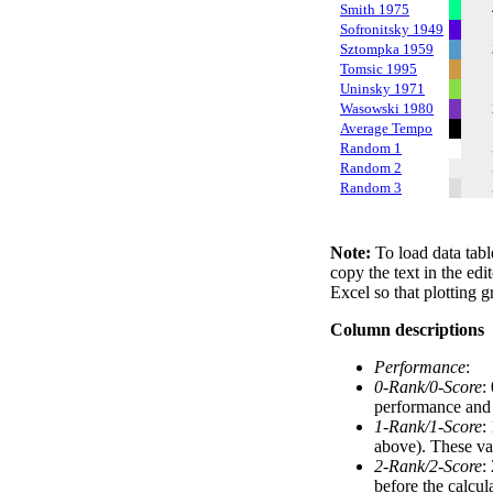
Smith 1975
Sofronitsky 1949
Sztompka 1959
Tomsic 1995
Uninsky 1971
Wasowski 1980
Average Tempo
Random 1
Random 2
Random 3
Note:
To load data tabl
copy the text in the edi
Excel so that plotting g
Column descriptions
Performance
:
0-Rank/0-Score
:
performance and a
1-Rank/1-Score
:
above). These val
2-Rank/2-Score
:
before the calcul