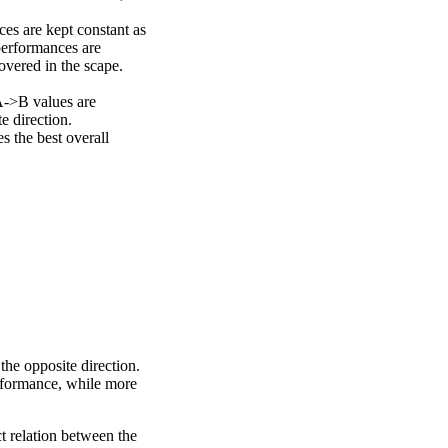
ces are kept constant as
performances are
overed in the scape.
A->B values are
e direction.
 the best overall
the opposite direction.
erformance, while more
ct relation between the