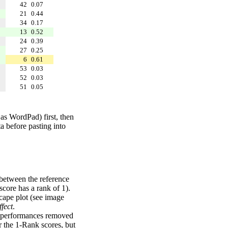
42
0.07
21
0.44
34
0.17
13
0.52
24
0.39
27
0.25
6
0.61
53
0.03
52
0.03
51
0.05
 as WordPad) first, then
a before pasting into
 between the reference
score has a rank of 1).
scape plot (see image
fect
.
ng performances removed
r the 1-Rank scores, but