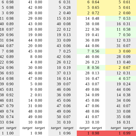
6
0.98
41
0.00
6
0.31
6
0.64
5
0.61
5
0.98
42
0.00
5
0.28
5
0.65
5
0.61
3
0.99
28
0.00
2
0.40
2
0.72
2
0.60
11
0.98
29
0.00
15
0.10
14
0.48
7
0.53
40
0.89
43
0.00
40
0.08
38
0.08
16
0.31
18
0.97
18
0.00
22
0.12
22
0.36
11
0.58
20
0.96
19
0.00
19
0.13
19
0.41
7
0.50
31
0.94
44
0.00
33
0.09
36
0.09
12
0.33
44
0.87
20
0.00
43
0.06
44
0.06
31
0.07
7
0.98
45
0.00
7
0.25
7
0.56
3
0.60
42
0.89
8
0.00
42
0.06
46
0.06
28
0.09
22
0.96
4
0.00
26
0.12
26
0.23
13
0.40
24
0.96
30
0.00
10
0.19
8
0.56
2
0.67
36
0.93
46
0.00
37
0.13
28
0.13
12
0.31
14
0.98
47
0.00
16
0.14
16
0.47
4
0.57
39
0.90
5
0.00
39
0.07
43
0.07
19
0.24
45
0.81
9
0.00
46
0.06
49
0.06
44
0.06
38
0.92
2
0.01
36
0.09
34
0.09
14
0.38
46
0.81
14
0.00
45
0.06
45
0.06
34
0.06
47
0.79
31
0.00
47
0.06
47
0.06
41
0.07
49
0.74
48
0.00
49
0.06
48
0.06
33
0.08
50
0.74
49
0.00
50
0.07
41
0.07
35
0.08
33
0.94
10
0.00
31
0.10
33
0.10
16
0.31
get
target
target
target
target
target
target
target
target
target
1
1.00
1
0.98
1
0.96
1
0.98
1
0.99