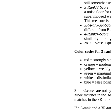
still somewhat se
3-Rank/3-Score
:
a noise floor for
superimposed with
This measure is n
3R-Rank/3R-Sco
different from B-
4-Rank/4-Score
:
similarity ranki
NED
: Noise Equ
Color codes for 3-rank
red = strongly si
orange = moderat
yellow = weakly 
green = marginal
white = dissimilar
blue = false posi
3-rank/scores are not s
More matches in the 3-
matches in the 3R-rank
If a 3-rank and a 3R-ran