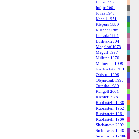
Hatto 1997
Indjic 2001
Jonas 1947
Kapell 1951
Kiepura 1999
Kushner 1989
Luisada 1991
Lushtak 2004
Magaloff 1978
Meguri 1997
Milkina 1970
Mohovich 1999
Niedzielski 1931
Ohlsson 1999
Olejniczak 1990
Osinska 1989
Rangell 2001
Richter 1976
Rubinstein 1938
Rubinstein 1952
Rubinstein 1961
Rubinstein 1966
Shebanova 2002
Smidowicz 1948
tar
Smidowicz 1948b