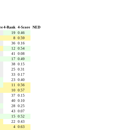
re
4-Rank
4-Score
NED
19
0.46
8
0.59
36
0.16
12
0.54
41
0.08
17
0.49
38
0.15
25
0.31
33
0.17
23
0.40
11
0.56
10
0.57
37
0.15
40
0.10
28
0.25
43
0.07
15
0.52
22
0.43
4
0.63