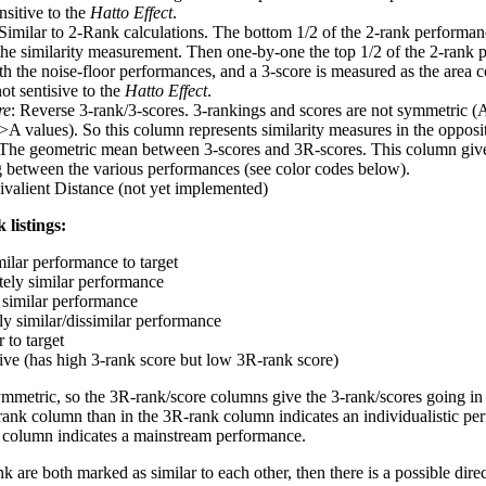
nsitive to the
Hatto Effect
.
 Similar to 2-Rank calculations. The bottom 1/2 of the 2-rank performan
 the similarity measurement. Then one-by-one the top 1/2 of the 2-rank 
 the noise-floor performances, and a 3-score is measured as the area c
ot sentisive to the
Hatto Effect
.
re
: Reverse 3-rank/3-scores. 3-rankings and scores are not symmetric (
>A values). So this column represents similarity measures in the opposit
 The geometric mean between 3-scores and 3R-scores. This column gives
ng between the various performances (see color codes below).
ivalient Distance (not yet implemented)
 listings:
milar performance to target
ely similar performance
similar performance
ly similar/dissimilar performance
 to target
tive (has high 3-rank score but low 3R-rank score)
ymmetric, so the 3R-rank/score columns give the 3-rank/scores going in 
rank column than in the 3R-rank column indicates an individualistic p
 column indicates a mainstream performance.
k are both marked as similar to each other, then there is a possible dire