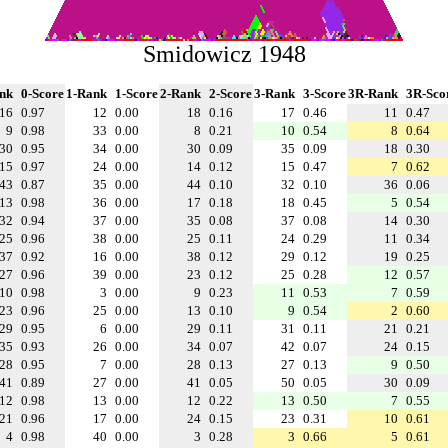
Smidowicz 1948
nk
0-Score
1-Rank
1-Score
2-Rank
2-Score
3-Rank
3-Score
3R-Rank
3R-Sco
16
0.97
12
0.00
18
0.16
17
0.46
11
0.47
9
0.98
33
0.00
8
0.21
10
0.54
8
0.64
30
0.95
34
0.00
30
0.09
35
0.09
18
0.30
15
0.97
24
0.00
14
0.12
15
0.47
7
0.62
43
0.87
35
0.00
44
0.10
32
0.10
36
0.06
13
0.98
36
0.00
17
0.18
18
0.45
5
0.54
32
0.94
37
0.00
35
0.08
37
0.08
14
0.30
25
0.96
38
0.00
25
0.11
24
0.29
11
0.34
37
0.92
16
0.00
38
0.12
29
0.12
19
0.25
27
0.96
39
0.00
23
0.12
25
0.28
12
0.57
10
0.98
3
0.00
9
0.23
11
0.53
7
0.59
23
0.96
25
0.00
13
0.10
9
0.54
2
0.60
29
0.95
6
0.00
29
0.11
31
0.11
21
0.21
35
0.93
26
0.00
34
0.07
42
0.07
24
0.15
28
0.95
7
0.00
28
0.13
27
0.13
9
0.50
41
0.89
27
0.00
41
0.05
50
0.05
30
0.09
12
0.98
13
0.00
12
0.22
13
0.50
7
0.55
21
0.96
17
0.00
24
0.15
23
0.31
10
0.61
4
0.98
40
0.00
3
0.28
3
0.66
5
0.61