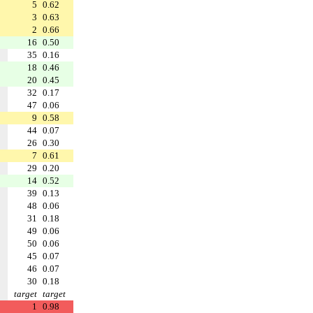
5
0.62
3
0.63
2
0.66
16
0.50
35
0.16
18
0.46
20
0.45
32
0.17
47
0.06
9
0.58
44
0.07
26
0.30
7
0.61
29
0.20
14
0.52
39
0.13
48
0.06
31
0.18
49
0.06
50
0.06
45
0.07
46
0.07
30
0.18
target
target
1
0.98