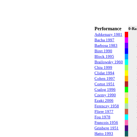
Performance
0-Ra
Ashkenazy 1981
Bacha 1997
Barbosa 1983
Biret 1990
Block 1995
Brailowsky 1960
Chiu 1999
Clidat 1994
Cohen 1997
Cortot 1951
Csalog 1996
Czerny 1990
Ezaki 2006
Ferenczy 1958
Fliere 1977
Fou 1978
Francois 1956
Grinberg 1951
Hatto 1993