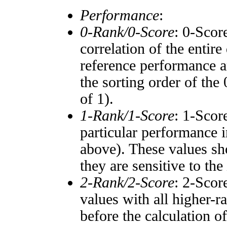
Performance
:
0-Rank/0-Score
: 0-Scor
correlation of the entir
reference performance a
the sorting order of the
of 1).
1-Rank/1-Score
: 1-Scor
particular performance i
above). These values sho
they are sensitive to the
2-Rank/2-Score
: 2-Scor
values with all higher-
before the calculation o