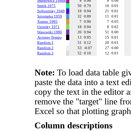
Smidowicz 1948b
4
0.96
6
0.06
Smith 1975
50
0.70
10
0.01
Sofronitsky 1949
19
0.94
21
0.01
Sztompka 1959
32
0.89
11
0.01
Tomsic 1995
7
0.96
7
0.05
Uninsky 1971
18
0.94
8
0.02
Wasowski 1980
20
0.94
51
0.00
Average Tempo
13
0.95
15
0.01
Random 1
51
0.12
20
0.01
Random 2
53
-0.07
27
0.00
Random 3
52
0.10
12
0.01
Note:
To load data table gi
paste the data into a text e
copy the text in the editor 
remove the "target" line fro
Excel so that plotting graph
Column descriptions