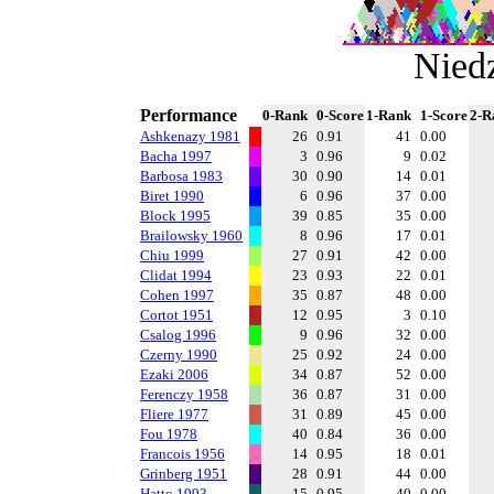
Niedz
Performance
0-Rank
0-Score
1-Rank
1-Score
2-R
Ashkenazy 1981
26
0.91
41
0.00
Bacha 1997
3
0.96
9
0.02
Barbosa 1983
30
0.90
14
0.01
Biret 1990
6
0.96
37
0.00
Block 1995
39
0.85
35
0.00
Brailowsky 1960
8
0.96
17
0.01
Chiu 1999
27
0.91
42
0.00
Clidat 1994
23
0.93
22
0.01
Cohen 1997
35
0.87
48
0.00
Cortot 1951
12
0.95
3
0.10
Csalog 1996
9
0.96
32
0.00
Czerny 1990
25
0.92
24
0.00
Ezaki 2006
34
0.87
52
0.00
Ferenczy 1958
36
0.87
31
0.00
Fliere 1977
31
0.89
45
0.00
Fou 1978
40
0.84
36
0.00
Francois 1956
14
0.95
18
0.01
Grinberg 1951
28
0.91
44
0.00
Hatto 1993
15
0.95
40
0.00