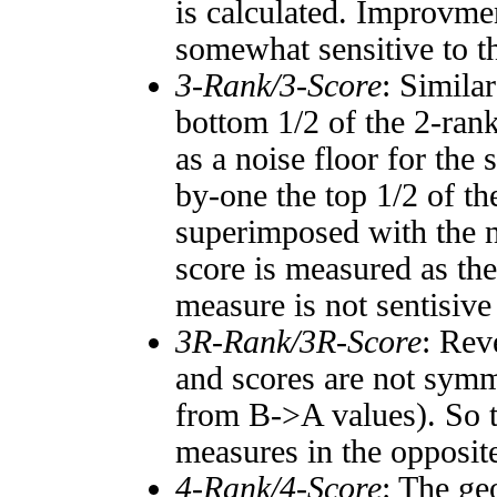
is calculated. Improvmen
somewhat sensitive to 
3-Rank/3-Score
: Simila
bottom 1/2 of the 2-ran
as a noise floor for the
by-one the top 1/2 of t
superimposed with the n
score is measured as the
measure is not sentisive
3R-Rank/3R-Score
: Rev
and scores are not symm
from B->A values). So t
measures in the opposite
4-Rank/4-Score
: The ge