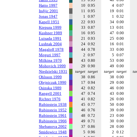
Hatto 1997
10
0.95
4
0.07
Indjic 2001
11
0.95
19
0.01
Jonas 1947
1
0.97
1
0.32
Kapell 1951
22
0.93
34
0.00
Kiepura 1999
33
0.87
13
0.01
Kushner 1989
16
0.95
47
0.00
Luisada 1991
21
0.93
25
0.00
Lushtak 2004
24
0.92
16
0.01
Magaloff 1978
44
0.78
33
0.00
Meguri 1997
2
0.97
5
0.07
Milkina 1970
43
0.80
53
0.00
Mohovich 1999
29
0.90
49
0.00
Niedzielski 1931
target
target
target
target
ta
Ohlsson 1999
38
0.86
38
0.00
Olejniczak 1990
17
0.94
29
0.00
Osinska 1989
42
0.82
46
0.00
Rangell 2001
47
0.74
43
0.00
Richter 1976
41
0.82
26
0.00
Rubinstein 1938
45
0.77
50
0.00
Rubinstein 1952
46
0.76
39
0.00
Rubinstein 1961
48
0.72
23
0.00
Rubinstein 1966
49
0.71
30
0.00
Shebanova 2002
37
0.86
28
0.00
Smidowicz 1948
5
0.96
2
0.12