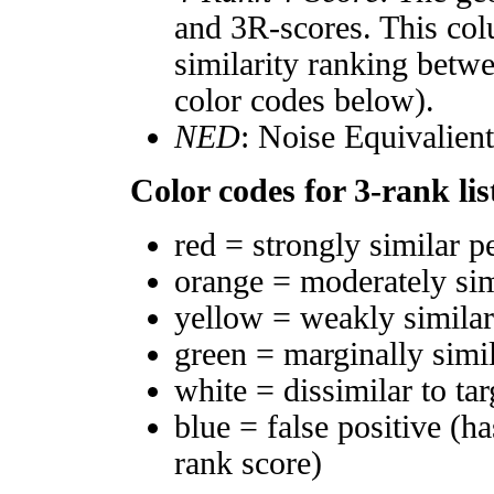
and 3R-scores. This col
similarity ranking betw
color codes below).
NED
: Noise Equivalien
Color codes for 3-rank lis
red = strongly similar p
orange = moderately si
yellow = weakly simila
green = marginally simi
white = dissimilar to tar
blue = false positive (h
rank score)