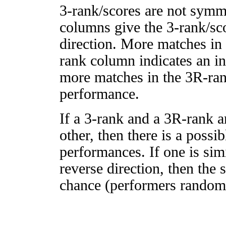
3-rank/scores are not symm
columns give the 3-rank/sco
direction. More matches in
rank column indicates an in
more matches in the 3R-ra
performance.
If a 3-rank and a 3R-rank a
other, then there is a possi
performances. If one is simi
reverse direction, then the 
chance (performers randomly