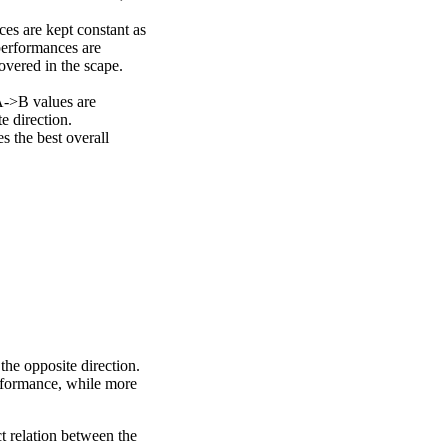
ces are kept constant as
performances are
overed in the scape.
A->B values are
e direction.
 the best overall
the opposite direction.
erformance, while more
ct relation between the