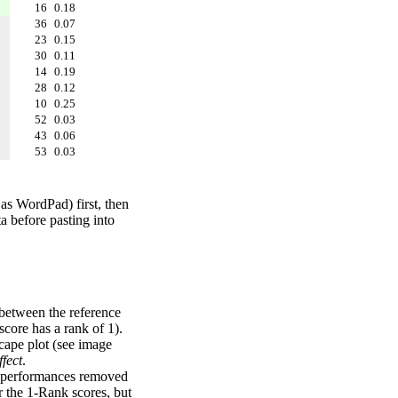
16
0.18
36
0.07
23
0.15
30
0.11
14
0.19
28
0.12
10
0.25
52
0.03
43
0.06
53
0.03
 as WordPad) first, then
a before pasting into
 between the reference
score has a rank of 1).
scape plot (see image
fect
.
ng performances removed
r the 1-Rank scores, but