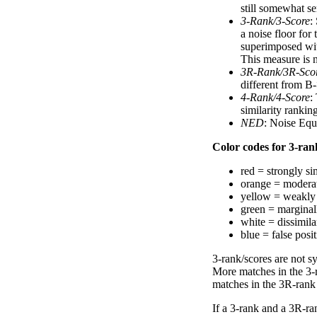
still somewhat se
3-Rank/3-Score
:
a noise floor for
superimposed with
This measure is n
3R-Rank/3R-Sco
different from B-
4-Rank/4-Score
:
similarity ranki
NED
: Noise Equ
Color codes for 3-rank
red = strongly si
orange = moderat
yellow = weakly 
green = marginal
white = dissimilar
blue = false posi
3-rank/scores are not s
More matches in the 3-
matches in the 3R-rank
If a 3-rank and a 3R-ran