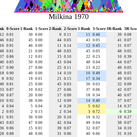
Milkina 1970
nk
0-Score
1-Rank
1-Score
2-Rank
2-Score
3-Rank
3-Score
3R-Rank
3R-Sco
12
0.91
30
0.00
9
0.11
11
0.46
39
0.08
46
0.82
45
0.00
44
0.05
43
0.05
41
0.07
16
0.91
46
0.00
11
0.14
12
0.45
31
0.07
48
0.81
21
0.00
48
0.05
45
0.05
48
0.05
37
0.86
12
0.01
15
0.10
22
0.23
10
0.39
40
0.85
50
0.00
43
0.04
48
0.04
44
0.07
17
0.90
27
0.00
25
0.11
23
0.22
49
0.05
18
0.90
40
0.00
14
0.10
10
0.49
48
0.05
8
0.92
19
0.01
21
0.15
17
0.34
49
0.05
49
0.81
25
0.00
45
0.03
50
0.03
32
0.09
33
0.87
10
0.02
27
0.06
37
0.06
42
0.07
30
0.87
20
0.00
17
0.09
18
0.34
40
0.07
10
0.92
38
0.00
12
0.09
14
0.40
37
0.07
4
0.94
5
0.04
4
0.29
5
0.62
14
0.37
2
0.95
2
0.15
2
0.34
3
0.72
6
0.59
11
0.91
36
0.00
20
0.10
19
0.32
19
0.27
43
0.83
47
0.00
42
0.04
49
0.04
38
0.07
36
0.86
15
0.01
39
0.07
32
0.07
34
0.10
28
0.88
48
0.00
31
0.06
40
0.06
31
0.10