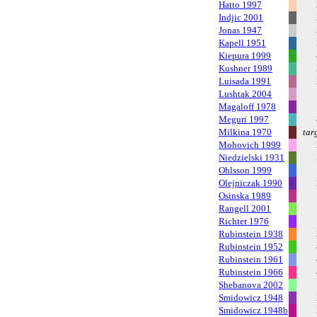
Hatto 1997
Indjic 2001
Jonas 1947
Kapell 1951
Kiepura 1999
Kushner 1989
Luisada 1991
Lushtak 2004
Magaloff 1978
Meguri 1997
Milkina 1970
tar
Mohovich 1999
Niedzielski 1931
Ohlsson 1999
Olejniczak 1990
Osinska 1989
Rangell 2001
Richter 1976
Rubinstein 1938
Rubinstein 1952
Rubinstein 1961
Rubinstein 1966
Shebanova 2002
Smidowicz 1948
Smidowicz 1948b