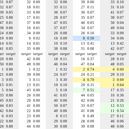
31
0.87
32
0.00
32
0.06
39
0.06
33
0.10
32
0.87
18
0.01
33
0.11
27
0.11
31
0.10
39
0.85
33
0.00
36
0.07
36
0.07
41
0.07
25
0.88
17
0.01
28
0.07
35
0.07
38
0.07
47
0.81
37
0.00
47
0.05
46
0.05
50
0.04
38
0.86
16
0.01
37
0.07
34
0.07
49
0.04
24
0.89
34
0.00
26
0.08
26
0.16
33
0.09
19
0.90
9
0.02
16
0.09
8
0.50
34
0.06
14
0.91
14
0.01
10
0.10
13
0.41
13
0.42
41
0.85
35
0.00
38
0.08
31
0.08
42
0.07
get
target
target
target
target
target
target
target
target
target
20
0.90
42
0.00
18
0.11
16
0.37
28
0.10
50
0.80
49
0.00
46
0.04
47
0.04
48
0.05
1
0.96
1
0.32
1
0.32
2
0.74
4
0.60
21
0.89
39
0.00
24
0.07
24
0.21
29
0.10
3
0.95
3
0.11
3
0.30
4
0.70
3
0.69
15
0.91
13
0.01
19
0.10
20
0.31
1
0.64
5
0.94
43
0.00
5
0.18
7
0.51
17
0.35
35
0.86
26
0.00
41
0.05
44
0.05
10
0.36
45
0.83
29
0.00
40
0.06
42
0.06
21
0.26
44
0.83
41
0.00
50
0.07
33
0.07
12
0.53
42
0.84
22
0.00
49
0.06
41
0.06
11
0.54
6
0.93
23
0.00
8
0.15
9
0.49
27
0.11
22
0.89
28
0.00
29
0.09
28
0.09
46
0.06
26
0.88
44
0.00
30
0.08
30
0.08
48
0.06