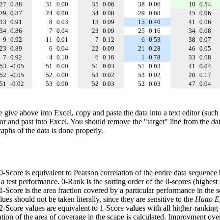
27
0.88
31
0.00
35
0.06
38
0.06
10
0.54
29
0.87
24
0.00
34
0.08
29
0.08
45
0.06
13
0.91
8
0.03
13
0.09
15
0.40
41
0.06
34
0.86
7
0.04
23
0.09
25
0.16
34
0.08
9
0.92
11
0.01
7
0.12
6
0.53
38
0.07
23
0.89
6
0.04
22
0.09
21
0.28
46
0.05
7
0.92
4
0.10
6
0.16
1
0.78
33
0.08
53
-0.05
51
0.00
51
0.03
51
0.03
41
0.04
52
-0.05
52
0.00
53
0.02
53
0.02
20
0.17
51
-0.02
53
0.00
52
0.03
52
0.03
47
0.04
e give above into Excel, copy and paste the data into a text editor (such
tor and past into Excel. You should remove the "target" line from the dat
raphs of the data is done properly.
 0-Score is equivalent to Pearson correlation of the entire data sequence
 test performance. 0-Rank is the sorting order of the 0-scores (highest 
 1-Score is the area fraction covered by a particular performance in the 
ues should not be taken literally, since they are sensitive to the
Hatto Ef
 2-Score values are equivalent to 1-Score values with all higher-ranki
ation of the area of coverage in the scape is calculated. Improvment ove