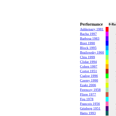
Performance
0-Ra
Ashkenazy 1981
Bacha 1997
Barbosa 1983
Biret 1990
Block 1995
Brailowsky 1960
Chiu 1999
Clidat 1994
Cohen 1997
Cortot 1951
Csalog 1996
Czerny 1990
Ezaki 2006
Ferenczy 1958
Fliere 1977
Fou 1978
Francois 1956
Grinberg 1951
Hatto 1993