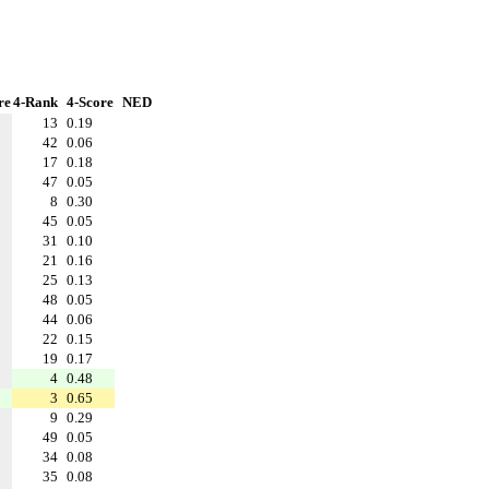
re
4-Rank
4-Score
NED
13
0.19
42
0.06
17
0.18
47
0.05
8
0.30
45
0.05
31
0.10
21
0.16
25
0.13
48
0.05
44
0.06
22
0.15
19
0.17
4
0.48
3
0.65
9
0.29
49
0.05
34
0.08
35
0.08