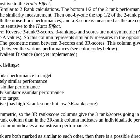
nsitive to the
Hatto Effect
.
 Similar to 2-Rank calculations. The bottom 1/2 of the 2-rank performan
 the similarity measurement. Then one-by-one the top 1/2 of the 2-rank 
 the noise-floor performances, and a 3-score is measured as the area c
ot sentisive to the
Hatto Effect
.
re
: Reverse 3-rank/3-scores. 3-rankings and scores are not symmetric (
>A values). So this column represents similarity measures in the opposit
 The geometric mean between 3-scores and 3R-scores. This column gives
ng between the various performances (see color codes below).
ivalient Distance (not yet implemented)
 listings:
milar performance to target
ely similar performance
similar performance
ly similar/dissimilar performance
 to target
tive (has high 3-rank score but low 3R-rank score)
ymmetric, so the 3R-rank/score columns give the 3-rank/scores going in 
rank column than in the 3R-rank column indicates an individualistic p
 column indicates a mainstream performance.
k are both marked as similar to each other, then there is a possible dire