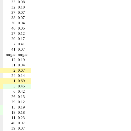
33
0.08
32
0.10
37
0.07
38
0.07
50
0.04
46
0.05
27
0.12
20
0.17
7
0.41
41
0.07
target
target
12
0.19
51
0.04
2
0.67
24
0.14
1
0.69
5
0.45
6
0.42
26
0.13
29
0.12
15
0.19
18
0.18
11
0.23
40
0.07
39
0.07