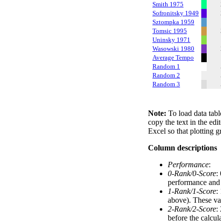
Smith 1975
Sofronitsky 1949
Sztompka 1959
Tomsic 1995
Uninsky 1971
Wasowski 1980
Average Tempo
Random 1
Random 2
Random 3
Note:
To load data tabl
copy the text in the edi
Excel so that plotting g
Column descriptions
Performance
:
0-Rank/0-Score
:
performance and a
1-Rank/1-Score
:
above). These val
2-Rank/2-Score
:
before the calcul