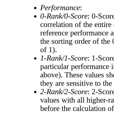
Performance
:
0-Rank/0-Score
: 0-Scor
correlation of the entir
reference performance a
the sorting order of the
of 1).
1-Rank/1-Score
: 1-Scor
particular performance i
above). These values sho
they are sensitive to the
2-Rank/2-Score
: 2-Scor
values with all higher-
before the calculation o