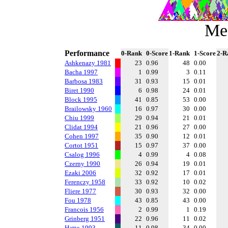
Me
Performance
0-Rank
0-Score
1-Rank
1-Score
2-R
Ashkenazy 1981
23
0.96
48
0.00
Bacha 1997
1
0.99
3
0.11
Barbosa 1983
31
0.93
15
0.01
Biret 1990
6
0.98
24
0.01
Block 1995
41
0.85
53
0.00
Brailowsky 1960
16
0.97
30
0.00
Chiu 1999
29
0.94
21
0.01
Clidat 1994
21
0.96
27
0.00
Cohen 1997
35
0.90
12
0.01
Cortot 1951
15
0.97
37
0.00
Csalog 1996
4
0.99
4
0.08
Czerny 1990
26
0.94
19
0.01
Ezaki 2006
32
0.92
17
0.01
Ferenczy 1958
33
0.92
10
0.02
Fliere 1977
30
0.93
32
0.00
Fou 1978
43
0.85
43
0.00
Francois 1956
2
0.99
1
0.19
Grinberg 1951
22
0.96
11
0.02
Hatto 1993
11
0.98
34
0.00