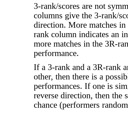
3-rank/scores are not symm
columns give the 3-rank/sco
direction. More matches in
rank column indicates an in
more matches in the 3R-ra
performance.
If a 3-rank and a 3R-rank a
other, then there is a possi
performances. If one is simi
reverse direction, then the 
chance (performers randomly