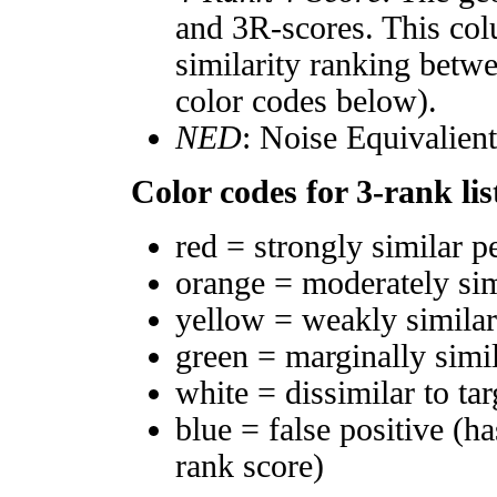
and 3R-scores. This col
similarity ranking betw
color codes below).
NED
: Noise Equivalien
Color codes for 3-rank lis
red = strongly similar p
orange = moderately si
yellow = weakly simila
green = marginally simi
white = dissimilar to tar
blue = false positive (h
rank score)