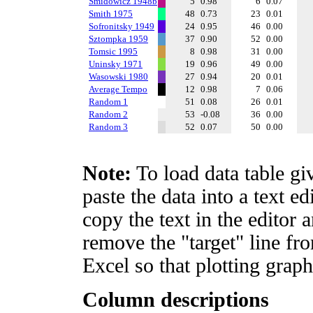
Smidowicz 1948b
5
0.98
6
0.07
Smith 1975
48
0.73
23
0.01
Sofronitsky 1949
24
0.95
46
0.00
Sztompka 1959
37
0.90
52
0.00
Tomsic 1995
8
0.98
31
0.00
Uninsky 1971
19
0.96
49
0.00
Wasowski 1980
27
0.94
20
0.01
Average Tempo
12
0.98
7
0.06
Random 1
51
0.08
26
0.01
Random 2
53
-0.08
36
0.00
Random 3
52
0.07
50
0.00
Note:
To load data table gi
paste the data into a text e
copy the text in the editor 
remove the "target" line fro
Excel so that plotting graph
Column descriptions