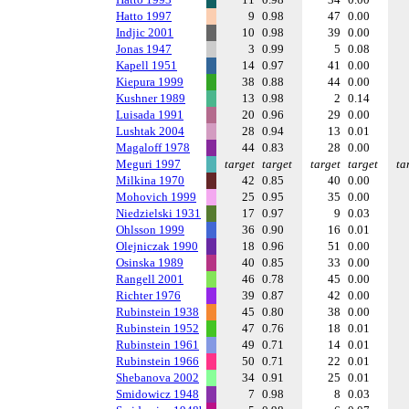
Hatto 1997
9
0.98
47
0.00
Indjic 2001
10
0.98
39
0.00
Jonas 1947
3
0.99
5
0.08
Kapell 1951
14
0.97
41
0.00
Kiepura 1999
38
0.88
44
0.00
Kushner 1989
13
0.98
2
0.14
Luisada 1991
20
0.96
29
0.00
Lushtak 2004
28
0.94
13
0.01
Magaloff 1978
44
0.83
28
0.00
Meguri 1997
target
target
target
target
ta
Milkina 1970
42
0.85
40
0.00
Mohovich 1999
25
0.95
35
0.00
Niedzielski 1931
17
0.97
9
0.03
Ohlsson 1999
36
0.90
16
0.01
Olejniczak 1990
18
0.96
51
0.00
Osinska 1989
40
0.85
33
0.00
Rangell 2001
46
0.78
45
0.00
Richter 1976
39
0.87
42
0.00
Rubinstein 1938
45
0.80
38
0.00
Rubinstein 1952
47
0.76
18
0.01
Rubinstein 1961
49
0.71
14
0.01
Rubinstein 1966
50
0.71
22
0.01
Shebanova 2002
34
0.91
25
0.01
Smidowicz 1948
7
0.98
8
0.03