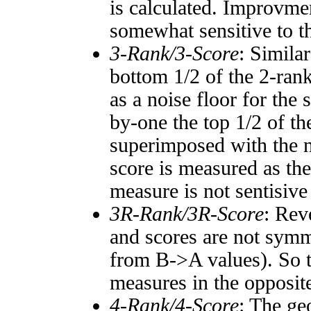
is calculated. Improvmen
somewhat sensitive to 
3-Rank/3-Score
: Simila
bottom 1/2 of the 2-ran
as a noise floor for the
by-one the top 1/2 of t
superimposed with the n
score is measured as the
measure is not sentisive
3R-Rank/3R-Score
: Rev
and scores are not symm
from B->A values). So t
measures in the opposite
4-Rank/4-Score
: The ge