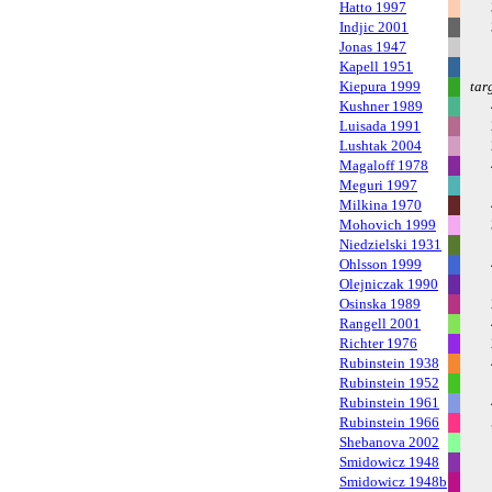
Hatto 1997
Indjic 2001
Jonas 1947
Kapell 1951
Kiepura 1999
tar
Kushner 1989
Luisada 1991
Lushtak 2004
Magaloff 1978
Meguri 1997
Milkina 1970
Mohovich 1999
Niedzielski 1931
Ohlsson 1999
Olejniczak 1990
Osinska 1989
Rangell 2001
Richter 1976
Rubinstein 1938
Rubinstein 1952
Rubinstein 1961
Rubinstein 1966
Shebanova 2002
Smidowicz 1948
Smidowicz 1948b