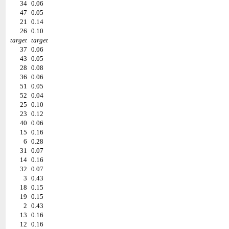
34
0.06
47
0.05
21
0.14
26
0.10
target
target
37
0.06
43
0.05
28
0.08
36
0.06
51
0.05
52
0.04
25
0.10
23
0.12
40
0.06
15
0.16
6
0.28
31
0.07
14
0.16
32
0.07
3
0.43
18
0.15
19
0.15
2
0.43
13
0.16
12
0.16