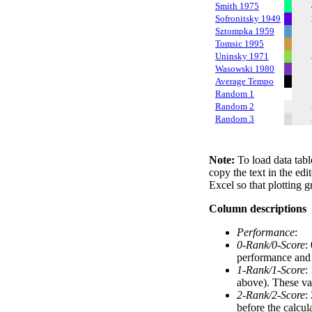
Smith 1975
Sofronitsky 1949
Sztompka 1959
Tomsic 1995
Uninsky 1971
Wasowski 1980
Average Tempo
Random 1
Random 2
Random 3
Note:
To load data tabl
copy the text in the edi
Excel so that plotting g
Column descriptions
Performance
:
0-Rank/0-Score
:
performance and a
1-Rank/1-Score
:
above). These val
2-Rank/2-Score
:
before the calcul