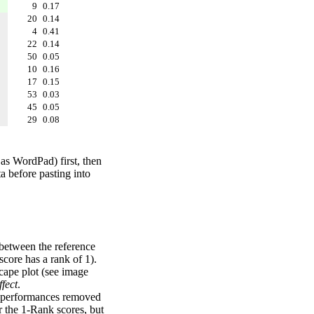
9
0.17
20
0.14
4
0.41
22
0.14
50
0.05
10
0.16
17
0.15
53
0.03
45
0.05
29
0.08
 as WordPad) first, then
a before pasting into
 between the reference
score has a rank of 1).
scape plot (see image
fect
.
ng performances removed
r the 1-Rank scores, but