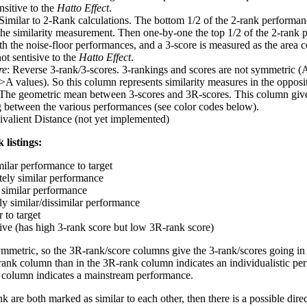
nsitive to the
Hatto Effect
.
 Similar to 2-Rank calculations. The bottom 1/2 of the 2-rank performan
 the similarity measurement. Then one-by-one the top 1/2 of the 2-rank 
 the noise-floor performances, and a 3-score is measured as the area c
ot sentisive to the
Hatto Effect
.
re
: Reverse 3-rank/3-scores. 3-rankings and scores are not symmetric (
>A values). So this column represents similarity measures in the opposit
 The geometric mean between 3-scores and 3R-scores. This column gives
ng between the various performances (see color codes below).
ivalient Distance (not yet implemented)
 listings:
milar performance to target
ely similar performance
similar performance
ly similar/dissimilar performance
 to target
tive (has high 3-rank score but low 3R-rank score)
ymmetric, so the 3R-rank/score columns give the 3-rank/scores going in 
rank column than in the 3R-rank column indicates an individualistic p
 column indicates a mainstream performance.
k are both marked as similar to each other, then there is a possible dire