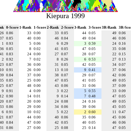
Kiepura 1999
nk
0-Score
1-Rank
1-Score
2-Rank
2-Score
3-Rank
3-Score
3R-Rank
3R-Sco
26
0.86
33
0.00
33
0.05
44
0.05
49
0.06
37
0.85
40
0.00
46
0.04
49
0.04
46
0.06
1
0.93
5
0.06
6
0.29
3
0.59
24
0.16
36
0.85
8
0.02
41
0.05
47
0.05
35
0.08
41
0.83
24
0.00
27
0.07
28
0.07
22
0.15
2
0.92
7
0.02
8
0.26
6
0.53
27
0.13
23
0.87
36
0.00
31
0.05
42
0.05
34
0.07
10
0.91
26
0.00
13
0.10
9
0.41
37
0.06
39
0.84
37
0.00
38
0.07
29
0.07
42
0.06
35
0.85
25
0.00
47
0.05
41
0.05
49
0.05
25
0.87
48
0.00
43
0.06
31
0.06
37
0.09
9
0.91
4
0.09
3
0.22
5
0.55
33
0.09
12
0.90
14
0.01
9
0.14
7
0.48
47
0.05
20
0.87
20
0.00
24
0.08
24
0.16
49
0.05
33
0.86
29
0.00
34
0.06
39
0.06
45
0.05
6
0.91
10
0.02
5
0.22
2
0.60
11
0.47
21
0.87
44
0.00
40
0.06
35
0.06
45
0.06
40
0.84
47
0.00
42
0.05
40
0.05
46
0.06
31
0.86
27
0.00
25
0.08
25
0.14
47
0.05