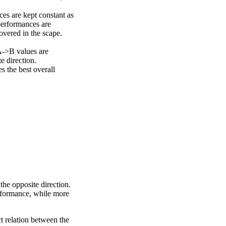
ces are kept constant as
performances are
overed in the scape.
A->B values are
e direction.
 the best overall
the opposite direction.
erformance, while more
ct relation between the