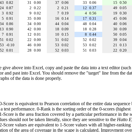
43
0.82
31
0.00
37
0.06
33
0.06
15
0.50
24
0.87
2
0.22
2
0.21
12
0.37
49
0.05
3
0.92
9
0.02
7
0.19
4
0.56
19
0.30
5
0.91
35
0.00
16
0.14
17
0.31
45
0.06
34
0.86
34
0.00
44
0.04
48
0.04
40
0.06
13
0.90
42
0.00
18
0.09
18
0.28
30
0.09
7
0.91
12
0.01
10
0.15
8
0.44
50
0.05
51
0.02
22
0.00
51
0.02
52
0.02
39
0.04
53
-0.10
46
0.00
53
0.02
53
0.02
21
0.13
52
0.01
28
0.00
52
0.03
51
0.03
22
0.20
e give above into Excel, copy and paste the data into a text editor (such
tor and past into Excel. You should remove the "target" line from the dat
raphs of the data is done properly.
 0-Score is equivalent to Pearson correlation of the entire data sequence
 test performance. 0-Rank is the sorting order of the 0-scores (highest 
 1-Score is the area fraction covered by a particular performance in the 
ues should not be taken literally, since they are sensitive to the
Hatto Ef
 2-Score values are equivalent to 1-Score values with all higher-ranki
ation of the area of coverage in the scape is calculated. Improvment ove