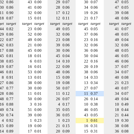
32
0.86
43
0.00
29
0.07
30
0.07
47
0.05
30
0.86
41
0.00
28
0.06
34
0.06
47
0.05
11
0.90
32
0.00
17
0.12
19
0.26
39
0.08
18
0.87
15
0.01
12
0.11
21
0.17
48
0.06
get
target
target
target
target
target
target
target
target
target
44
0.82
23
0.00
49
0.05
45
0.05
41
0.07
29
0.86
52
0.00
32
0.06
37
0.06
48
0.05
22
0.87
49
0.00
23
0.08
23
0.16
49
0.04
42
0.83
21
0.00
39
0.06
32
0.06
32
0.06
17
0.88
45
0.00
30
0.06
36
0.06
48
0.05
45
0.81
18
0.01
45
0.04
50
0.04
46
0.05
38
0.85
6
0.03
14
0.10
22
0.16
46
0.06
19
0.87
16
0.01
22
0.09
20
0.19
37
0.07
46
0.81
53
0.00
48
0.06
38
0.06
34
0.07
8
0.91
13
0.01
15
0.09
14
0.33
40
0.08
27
0.86
38
0.00
19
0.08
13
0.34
21
0.23
47
0.77
30
0.00
50
0.07
27
0.07
40
0.07
28
0.86
11
0.01
11
0.12
11
0.37
34
0.07
48
0.77
50
0.00
26
0.07
26
0.14
49
0.04
16
0.88
3
0.16
4
0.17
10
0.38
10
0.49
49
0.74
51
0.00
35
0.05
46
0.05
18
0.44
50
0.74
39
0.00
36
0.05
43
0.05
21
0.44
4
0.92
1
0.23
1
0.23
1
0.61
19
0.30
15
0.89
19
0.00
21
0.15
16
0.31
38
0.08
14
0.89
17
0.01
20
0.09
15
0.31
36
0.08