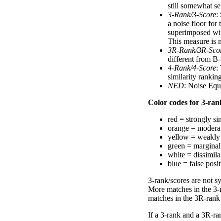
still somewhat se
3-Rank/3-Score
:
a noise floor for
superimposed with
This measure is n
3R-Rank/3R-Sco
different from B-
4-Rank/4-Score
:
similarity ranki
NED
: Noise Equ
Color codes for 3-rank
red = strongly si
orange = moderat
yellow = weakly 
green = marginal
white = dissimilar
blue = false posi
3-rank/scores are not s
More matches in the 3-
matches in the 3R-rank
If a 3-rank and a 3R-ran