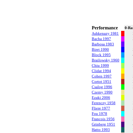
Performance
0-Ra
Ashkenazy 1981
Bacha 1997
Barbosa 1983
Biret 1990
Block 1995
Brailowsky 1960
Chiu 1999
Clidat 1994
Cohen 1997
Cortot 1951
Csalog 1996
Czerny 1990
Ezaki 2006
Ferenczy 1958
Fliere 1977
Fou 1978
Francois 1956
Grinberg 1951
Hatto 1993