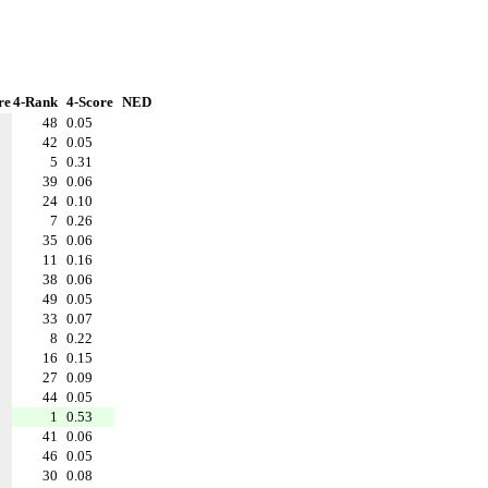
re
4-Rank
4-Score
NED
48
0.05
42
0.05
5
0.31
39
0.06
24
0.10
7
0.26
35
0.06
11
0.16
38
0.06
49
0.05
33
0.07
8
0.22
16
0.15
27
0.09
44
0.05
1
0.53
41
0.06
46
0.05
30
0.08