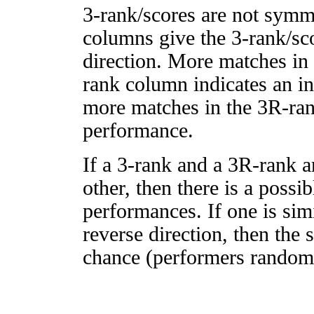
3-rank/scores are not symm
columns give the 3-rank/sco
direction. More matches in
rank column indicates an in
more matches in the 3R-ra
performance.
If a 3-rank and a 3R-rank a
other, then there is a possi
performances. If one is simi
reverse direction, then the 
chance (performers randomly