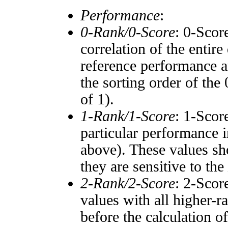
Performance
:
0-Rank/0-Score
: 0-Scor
correlation of the entir
reference performance a
the sorting order of the
of 1).
1-Rank/1-Score
: 1-Scor
particular performance i
above). These values sho
they are sensitive to the
2-Rank/2-Score
: 2-Scor
values with all higher-
before the calculation o