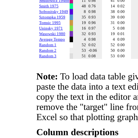
Smidowicz 1948b
11
0.98
41
0.00
Smith 1975
48
0.76
14
0.02
Sofronitsky 1949
8
0.98
38
0.00
Sztompka 1959
35
0.93
39
0.00
Tomsic 1995
19
0.96
31
0.00
Uninsky 1971
16
0.97
5
0.08
Wasowski 1980
32
0.93
19
0.01
Average Tempo
4
0.98
4
0.09
Random 1
52
0.02
52
0.00
Random 2
53
-0.06
50
0.00
Random 3
51
0.08
53
0.00
Note:
To load data table gi
paste the data into a text e
copy the text in the editor 
remove the "target" line fro
Excel so that plotting graph
Column descriptions