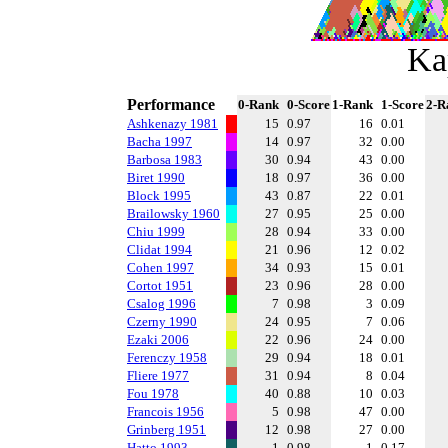
Ka
Performance
0-Rank
0-Score
1-Rank
1-Score
2-R
Ashkenazy 1981
15
0.97
16
0.01
Bacha 1997
14
0.97
32
0.00
Barbosa 1983
30
0.94
43
0.00
Biret 1990
18
0.97
36
0.00
Block 1995
43
0.87
22
0.01
Brailowsky 1960
27
0.95
25
0.00
Chiu 1999
28
0.94
33
0.00
Clidat 1994
21
0.96
12
0.02
Cohen 1997
34
0.93
15
0.01
Cortot 1951
23
0.96
28
0.00
Csalog 1996
7
0.98
3
0.09
Czerny 1990
24
0.95
7
0.06
Ezaki 2006
22
0.96
24
0.00
Ferenczy 1958
29
0.94
18
0.01
Fliere 1977
31
0.94
8
0.04
Fou 1978
40
0.88
10
0.03
Francois 1956
5
0.98
47
0.00
Grinberg 1951
12
0.98
27
0.00
Hatto 1993
1
0.98
1
0.17