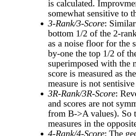
is calculated. Improvmen
somewhat sensitive to 
3-Rank/3-Score
: Simila
bottom 1/2 of the 2-ran
as a noise floor for the
by-one the top 1/2 of t
superimposed with the n
score is measured as the
measure is not sentisive
3R-Rank/3R-Score
: Rev
and scores are not symm
from B->A values). So t
measures in the opposite
4-Rank/4-Score
: The ge