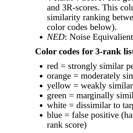
and 3R-scores. This col
similarity ranking betw
color codes below).
NED
: Noise Equivalien
Color codes for 3-rank lis
red = strongly similar p
orange = moderately si
yellow = weakly simila
green = marginally simi
white = dissimilar to tar
blue = false positive (h
rank score)