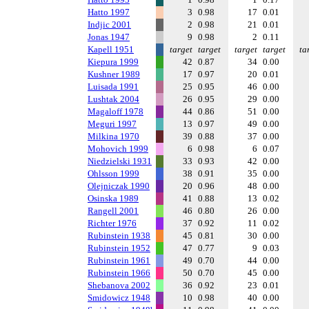
Hatto 1997
3
0.98
17
0.01
Indjic 2001
2
0.98
21
0.01
Jonas 1947
9
0.98
2
0.11
Kapell 1951
target
target
target
target
ta
Kiepura 1999
42
0.87
34
0.00
Kushner 1989
17
0.97
20
0.01
Luisada 1991
25
0.95
46
0.00
Lushtak 2004
26
0.95
29
0.00
Magaloff 1978
44
0.86
51
0.00
Meguri 1997
13
0.97
49
0.00
Milkina 1970
39
0.88
37
0.00
Mohovich 1999
6
0.98
6
0.07
Niedzielski 1931
33
0.93
42
0.00
Ohlsson 1999
38
0.91
35
0.00
Olejniczak 1990
20
0.96
48
0.00
Osinska 1989
41
0.88
13
0.02
Rangell 2001
46
0.80
26
0.00
Richter 1976
37
0.92
11
0.02
Rubinstein 1938
45
0.81
30
0.00
Rubinstein 1952
47
0.77
9
0.03
Rubinstein 1961
49
0.70
44
0.00
Rubinstein 1966
50
0.70
45
0.00
Shebanova 2002
36
0.92
23
0.01
Smidowicz 1948
10
0.98
40
0.00