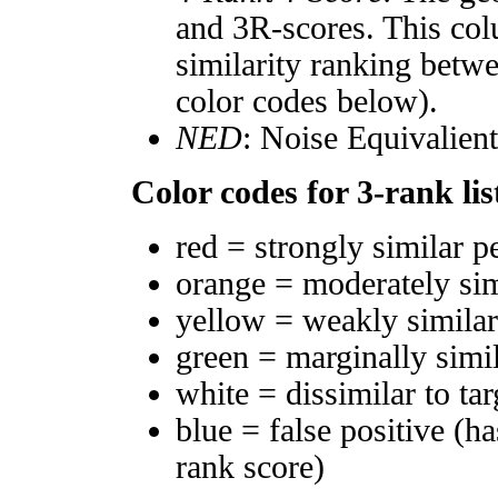
and 3R-scores. This col
similarity ranking betw
color codes below).
NED
: Noise Equivalien
Color codes for 3-rank lis
red = strongly similar p
orange = moderately si
yellow = weakly simila
green = marginally simi
white = dissimilar to tar
blue = false positive (h
rank score)