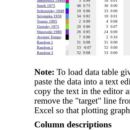
Smidowicz 1948b
3
0.99
18
0.01
Smith 1975
48
0.75
36
0.00
Sofronitsky 1949
19
0.96
33
0.00
Sztompka 1959
34
0.92
19
0.01
Tomsic 1995
2
0.99
4
0.08
Uninsky 1971
20
0.96
5
0.07
Wasowski 1980
26
0.95
24
0.00
Average Tempo
7
0.98
2
0.16
Random 1
51
0.08
51
0.00
Random 2
53
-0.07
52
0.00
Random 3
52
0.08
53
0.00
Note:
To load data table gi
paste the data into a text e
copy the text in the editor 
remove the "target" line fro
Excel so that plotting graph
Column descriptions