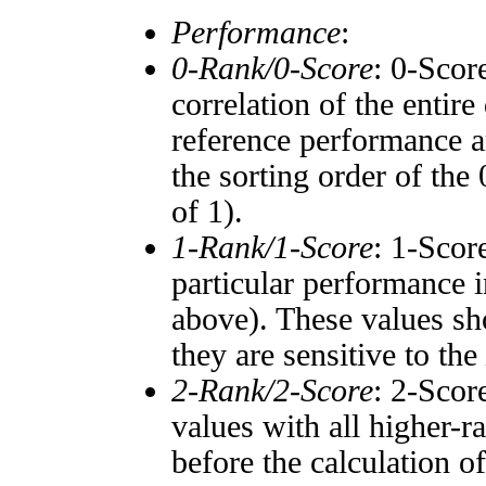
Performance
:
0-Rank/0-Score
: 0-Scor
correlation of the entir
reference performance a
the sorting order of the
of 1).
1-Rank/1-Score
: 1-Scor
particular performance i
above). These values sho
they are sensitive to the
2-Rank/2-Score
: 2-Scor
values with all higher-
before the calculation o