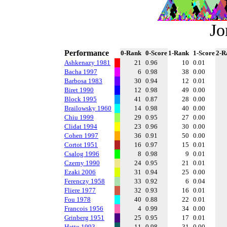
Jo
Performance
0-Rank
0-Score
1-Rank
1-Score
2-R
Ashkenazy 1981
21
0.96
10
0.01
Bacha 1997
6
0.98
38
0.00
Barbosa 1983
30
0.94
12
0.01
Biret 1990
12
0.98
49
0.00
Block 1995
41
0.87
28
0.00
Brailowsky 1960
14
0.98
40
0.00
Chiu 1999
29
0.95
27
0.00
Clidat 1994
23
0.96
30
0.00
Cohen 1997
36
0.91
50
0.00
Cortot 1951
16
0.97
15
0.01
Csalog 1996
8
0.98
9
0.01
Czerny 1990
24
0.95
21
0.01
Ezaki 2006
31
0.94
25
0.00
Ferenczy 1958
33
0.92
6
0.04
Fliere 1977
32
0.93
16
0.01
Fou 1978
40
0.88
22
0.01
Francois 1956
4
0.99
34
0.00
Grinberg 1951
25
0.95
17
0.01
Hatto 1993
11
0.98
31
0.00