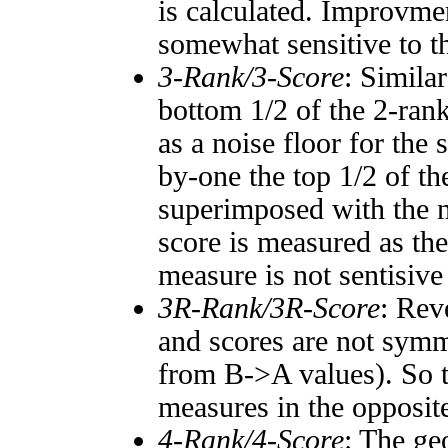
is calculated. Improvmen
somewhat sensitive to 
3-Rank/3-Score
: Simila
bottom 1/2 of the 2-ran
as a noise floor for the
by-one the top 1/2 of t
superimposed with the n
score is measured as the
measure is not sentisive
3R-Rank/3R-Score
: Rev
and scores are not symm
from B->A values). So t
measures in the opposite
4-Rank/4-Score
: The ge