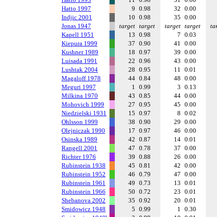
Hatto 1997
9
0.98
32
0.00
Indjic 2001
10
0.98
35
0.00
Jonas 1947
target
target
target
target
ta
Kapell 1951
13
0.98
7
0.03
Kiepura 1999
37
0.90
41
0.00
Kushner 1989
18
0.97
39
0.00
Luisada 1991
22
0.96
43
0.00
Lushtak 2004
28
0.95
11
0.01
Magaloff 1978
44
0.84
48
0.00
Meguri 1997
1
0.99
3
0.13
Milkina 1970
43
0.85
44
0.00
Mohovich 1999
27
0.95
45
0.00
Niedzielski 1931
15
0.97
8
0.02
Ohlsson 1999
38
0.90
29
0.00
Olejniczak 1990
17
0.97
46
0.00
Osinska 1989
42
0.87
14
0.01
Rangell 2001
47
0.78
37
0.00
Richter 1976
39
0.88
26
0.00
Rubinstein 1938
45
0.81
42
0.00
Rubinstein 1952
46
0.79
47
0.00
Rubinstein 1961
49
0.73
13
0.01
Rubinstein 1966
50
0.72
23
0.01
Shebanova 2002
35
0.92
20
0.01
Smidowicz 1948
5
0.99
1
0.30