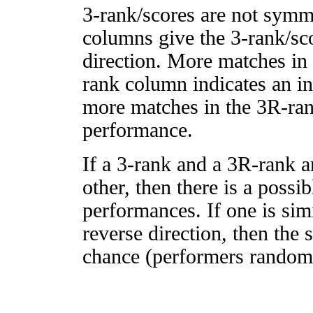
3-rank/scores are not symm
columns give the 3-rank/sco
direction. More matches in
rank column indicates an in
more matches in the 3R-ra
performance.
If a 3-rank and a 3R-rank a
other, then there is a possi
performances. If one is simi
reverse direction, then the 
chance (performers randomly