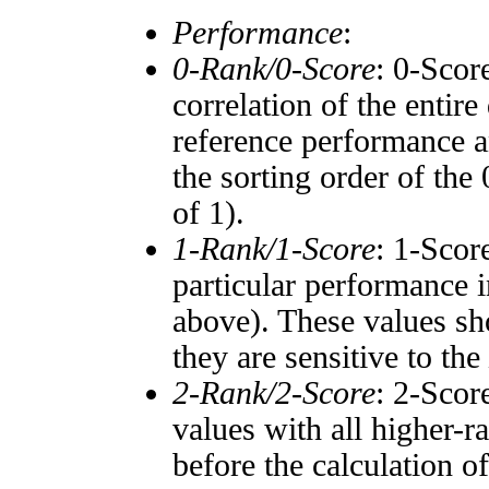
Performance
:
0-Rank/0-Score
: 0-Scor
correlation of the entir
reference performance a
the sorting order of the
of 1).
1-Rank/1-Score
: 1-Scor
particular performance i
above). These values sho
they are sensitive to the
2-Rank/2-Score
: 2-Scor
values with all higher-
before the calculation o