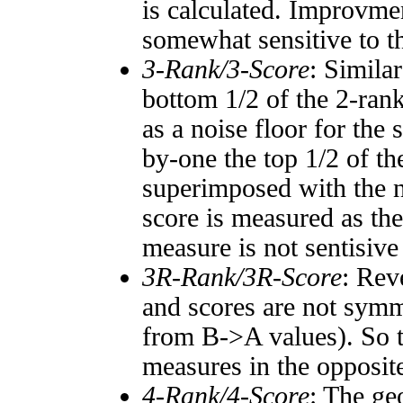
is calculated. Improvmen
somewhat sensitive to 
3-Rank/3-Score
: Simila
bottom 1/2 of the 2-ran
as a noise floor for the
by-one the top 1/2 of t
superimposed with the n
score is measured as the
measure is not sentisive
3R-Rank/3R-Score
: Rev
and scores are not symm
from B->A values). So t
measures in the opposite
4-Rank/4-Score
: The ge