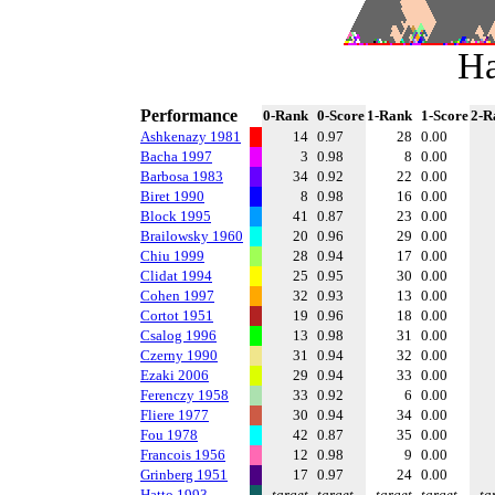
Ha
Performance
0-Rank
0-Score
1-Rank
1-Score
2-R
Ashkenazy 1981
14
0.97
28
0.00
Bacha 1997
3
0.98
8
0.00
Barbosa 1983
34
0.92
22
0.00
Biret 1990
8
0.98
16
0.00
Block 1995
41
0.87
23
0.00
Brailowsky 1960
20
0.96
29
0.00
Chiu 1999
28
0.94
17
0.00
Clidat 1994
25
0.95
30
0.00
Cohen 1997
32
0.93
13
0.00
Cortot 1951
19
0.96
18
0.00
Csalog 1996
13
0.98
31
0.00
Czerny 1990
31
0.94
32
0.00
Ezaki 2006
29
0.94
33
0.00
Ferenczy 1958
33
0.92
6
0.00
Fliere 1977
30
0.94
34
0.00
Fou 1978
42
0.87
35
0.00
Francois 1956
12
0.98
9
0.00
Grinberg 1951
17
0.97
24
0.00
Hatto 1993
target
target
target
target
ta