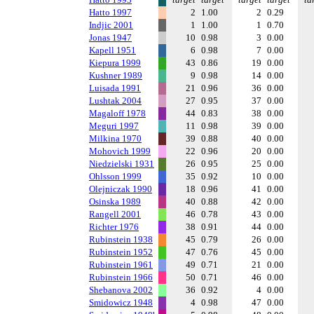
Hatto 1997
2
1.00
2
0.29
Indjic 2001
1
1.00
1
0.70
Jonas 1947
10
0.98
3
0.00
Kapell 1951
6
0.98
7
0.00
Kiepura 1999
43
0.86
19
0.00
Kushner 1989
9
0.98
14
0.00
Luisada 1991
21
0.96
36
0.00
Lushtak 2004
27
0.95
37
0.00
Magaloff 1978
44
0.83
38
0.00
Meguri 1997
11
0.98
39
0.00
Milkina 1970
39
0.88
40
0.00
Mohovich 1999
22
0.96
20
0.00
Niedzielski 1931
26
0.95
25
0.00
Ohlsson 1999
35
0.92
10
0.00
Olejniczak 1990
18
0.96
41
0.00
Osinska 1989
40
0.88
42
0.00
Rangell 2001
46
0.78
43
0.00
Richter 1976
38
0.91
44
0.00
Rubinstein 1938
45
0.79
26
0.00
Rubinstein 1952
47
0.76
45
0.00
Rubinstein 1961
49
0.71
21
0.00
Rubinstein 1966
50
0.71
46
0.00
Shebanova 2002
36
0.92
4
0.00
Smidowicz 1948
4
0.98
47
0.00