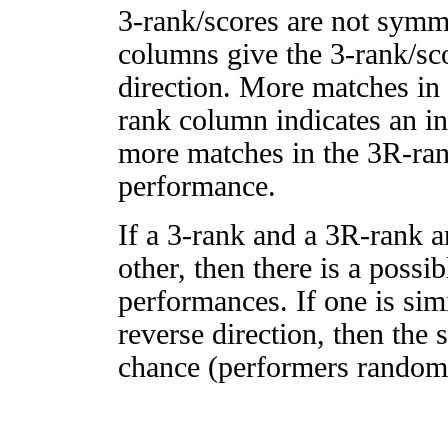
3-rank/scores are not symm
columns give the 3-rank/sco
direction. More matches in
rank column indicates an in
more matches in the 3R-ra
performance.
If a 3-rank and a 3R-rank a
other, then there is a possi
performances. If one is simi
reverse direction, then the 
chance (performers randomly