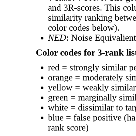
and 3R-scores. This col
similarity ranking betw
color codes below).
NED
: Noise Equivalien
Color codes for 3-rank lis
red = strongly similar p
orange = moderately si
yellow = weakly simila
green = marginally simi
white = dissimilar to tar
blue = false positive (h
rank score)