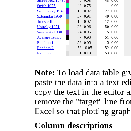
Smidowicz 1948b
5
0.98
48
0.00
Smith 1975
48
0.75
11
0.00
Sofronitsky 1949
15
0.97
27
0.00
Sztompka 1959
37
0.91
49
0.00
Tomsic 1995
16
0.97
12
0.00
Uninsky 1971
23
0.96
50
0.00
Wasowski 1980
24
0.95
5
0.00
Average Tempo
7
0.98
51
0.00
Random 1
52
0.05
15
0.00
Random 2
53
-0.05
52
0.00
Random 3
51
0.10
53
0.00
Note:
To load data table gi
paste the data into a text e
copy the text in the editor 
remove the "target" line fro
Excel so that plotting graph
Column descriptions