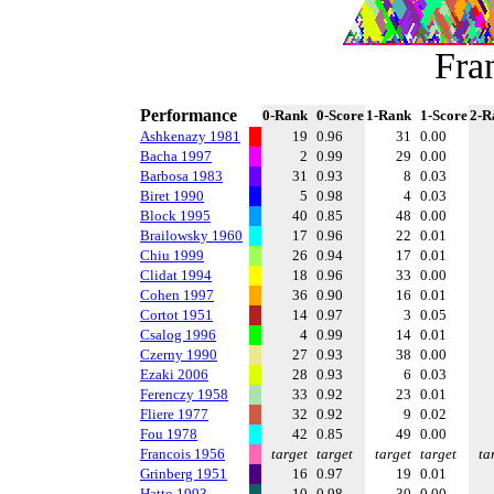
Fra
Performance
0-Rank
0-Score
1-Rank
1-Score
2-R
Ashkenazy 1981
19
0.96
31
0.00
Bacha 1997
2
0.99
29
0.00
Barbosa 1983
31
0.93
8
0.03
Biret 1990
5
0.98
4
0.03
Block 1995
40
0.85
48
0.00
Brailowsky 1960
17
0.96
22
0.01
Chiu 1999
26
0.94
17
0.01
Clidat 1994
18
0.96
33
0.00
Cohen 1997
36
0.90
16
0.01
Cortot 1951
14
0.97
3
0.05
Csalog 1996
4
0.99
14
0.01
Czerny 1990
27
0.93
38
0.00
Ezaki 2006
28
0.93
6
0.03
Ferenczy 1958
33
0.92
23
0.01
Fliere 1977
32
0.92
9
0.02
Fou 1978
42
0.85
49
0.00
Francois 1956
target
target
target
target
ta
Grinberg 1951
16
0.97
19
0.01
Hatto 1993
10
0.98
30
0.00