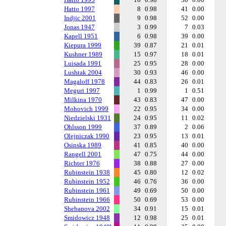
Hatto 1997
8
0.98
41
0.00
Indjic 2001
9
0.98
52
0.00
Jonas 1947
3
0.99
7
0.03
Kapell 1951
6
0.98
39
0.00
Kiepura 1999
39
0.87
21
0.01
Kushner 1989
15
0.97
18
0.01
Luisada 1991
25
0.95
28
0.00
Lushtak 2004
30
0.93
46
0.00
Magaloff 1978
44
0.83
26
0.01
Meguri 1997
1
0.99
1
0.51
Milkina 1970
43
0.83
47
0.00
Mohovich 1999
22
0.95
34
0.00
Niedzielski 1931
24
0.95
11
0.02
Ohlsson 1999
37
0.89
2
0.06
Olejniczak 1990
23
0.95
13
0.01
Osinska 1989
41
0.85
40
0.00
Rangell 2001
47
0.75
44
0.00
Richter 1976
38
0.88
27
0.00
Rubinstein 1938
45
0.80
12
0.02
Rubinstein 1952
46
0.76
36
0.00
Rubinstein 1961
49
0.69
50
0.00
Rubinstein 1966
50
0.69
53
0.00
Shebanova 2002
34
0.91
15
0.01
Smidowicz 1948
12
0.98
25
0.01