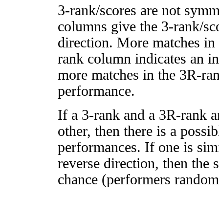
3-rank/scores are not symm
columns give the 3-rank/sco
direction. More matches in
rank column indicates an in
more matches in the 3R-ra
performance.
If a 3-rank and a 3R-rank a
other, then there is a possi
performances. If one is simi
reverse direction, then the 
chance (performers randomly