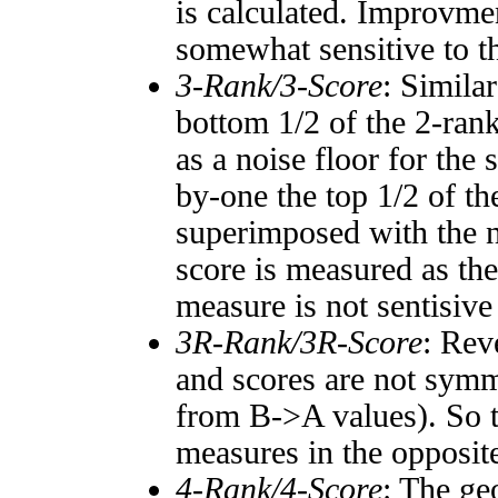
is calculated. Improvmen
somewhat sensitive to 
3-Rank/3-Score
: Simila
bottom 1/2 of the 2-ran
as a noise floor for the
by-one the top 1/2 of t
superimposed with the n
score is measured as the
measure is not sentisive
3R-Rank/3R-Score
: Rev
and scores are not symm
from B->A values). So t
measures in the opposite
4-Rank/4-Score
: The ge