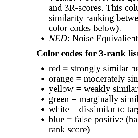
and 3R-scores. This col
similarity ranking betw
color codes below).
NED
: Noise Equivalien
Color codes for 3-rank lis
red = strongly similar p
orange = moderately si
yellow = weakly simila
green = marginally simi
white = dissimilar to tar
blue = false positive (h
rank score)