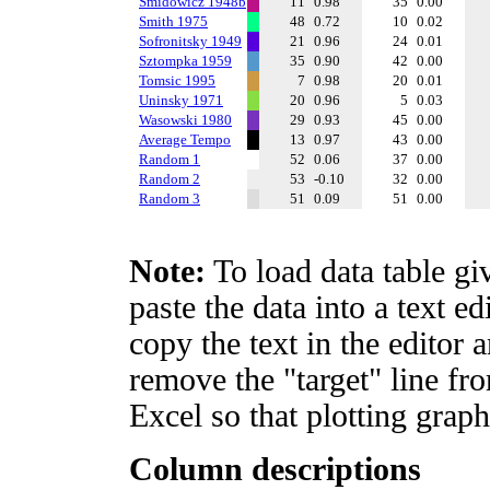
Smidowicz 1948b
11
0.98
35
0.00
Smith 1975
48
0.72
10
0.02
Sofronitsky 1949
21
0.96
24
0.01
Sztompka 1959
35
0.90
42
0.00
Tomsic 1995
7
0.98
20
0.01
Uninsky 1971
20
0.96
5
0.03
Wasowski 1980
29
0.93
45
0.00
Average Tempo
13
0.97
43
0.00
Random 1
52
0.06
37
0.00
Random 2
53
-0.10
32
0.00
Random 3
51
0.09
51
0.00
Note:
To load data table gi
paste the data into a text e
copy the text in the editor 
remove the "target" line fro
Excel so that plotting graph
Column descriptions