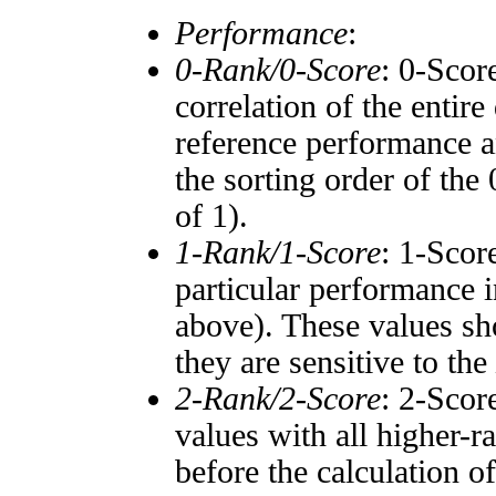
Performance
:
0-Rank/0-Score
: 0-Scor
correlation of the entir
reference performance a
the sorting order of the
of 1).
1-Rank/1-Score
: 1-Scor
particular performance i
above). These values sho
they are sensitive to the
2-Rank/2-Score
: 2-Scor
values with all higher-
before the calculation o