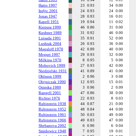
Hatto 1997
23
0.93
34
0.00
Indjic 2001
24
0.93
24
0.00
Jonas 1947
28
0.93
16
0.01
Kapell 1951
19
0.94
11
0.02
Kiepura 1999
46
0.86
31
0.00
Kushner 1989
31
0.92
46
0.00
Luisada 1991
35
0.91
52
0.00
Lushtak 2004
26
0.93
36
0.00
Magaloff 1978
42
0.89
40
0.00
Meguri 1997
29
0.93
32
0.00
Milkina 1970
8
0.95
5
0.06
Mohovich 1999
27
0.93
42
0.00
Niedzielski 1931
41
0.89
41
0.00
Ohlsson 1999
2
0.96
3
0.08
Olejniczak 1990
12
0.95
15
0.01
Osinska 1989
3
0.96
2
0.09
Rangell 2001
47
0.86
38
0.00
Richter 1976
22
0.93
8
0.03
Rubinstein 1938
44
0.87
21
0.00
Rubinstein 1952
48
0.84
44
0.00
Rubinstein 1961
50
0.83
49
0.00
Rubinstein 1966
49
0.83
47
0.00
Shebanova 2002
6
0.96
6
0.04
Smidowicz 1948
7
0.95
19
0.01