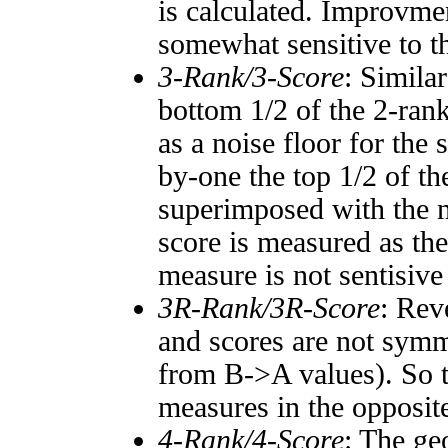
is calculated. Improvmen
somewhat sensitive to 
3-Rank/3-Score
: Simila
bottom 1/2 of the 2-ran
as a noise floor for the
by-one the top 1/2 of t
superimposed with the n
score is measured as the
measure is not sentisive
3R-Rank/3R-Score
: Rev
and scores are not symm
from B->A values). So t
measures in the opposite
4-Rank/4-Score
: The ge