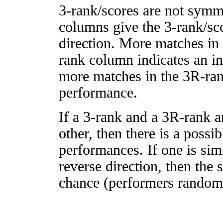
3-rank/scores are not symm
columns give the 3-rank/sco
direction. More matches in
rank column indicates an in
more matches in the 3R-ra
performance.
If a 3-rank and a 3R-rank a
other, then there is a possi
performances. If one is simi
reverse direction, then the 
chance (performers randomly