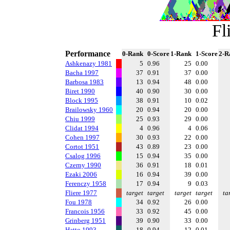
Fl
Performance
0-Rank
0-Score
1-Rank
1-Score
2-R
Ashkenazy 1981
5
0.96
25
0.00
Bacha 1997
37
0.91
37
0.00
Barbosa 1983
13
0.94
48
0.00
Biret 1990
40
0.90
30
0.00
Block 1995
38
0.91
10
0.02
Brailowsky 1960
20
0.94
20
0.00
Chiu 1999
25
0.93
29
0.00
Clidat 1994
4
0.96
4
0.06
Cohen 1997
30
0.93
22
0.00
Cortot 1951
43
0.89
23
0.00
Csalog 1996
15
0.94
35
0.00
Czerny 1990
36
0.91
18
0.01
Ezaki 2006
16
0.94
39
0.00
Ferenczy 1958
17
0.94
9
0.03
Fliere 1977
target
target
target
target
ta
Fou 1978
34
0.92
26
0.00
Francois 1956
33
0.92
45
0.00
Grinberg 1951
39
0.90
33
0.00
Hatto 1993
18
0.94
12
0.01