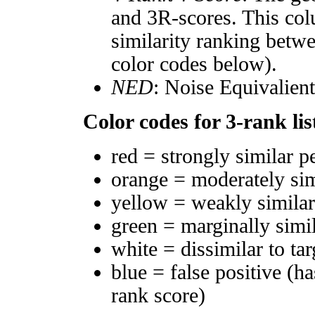
and 3R-scores. This col
similarity ranking betw
color codes below).
NED
: Noise Equivalien
Color codes for 3-rank lis
red = strongly similar p
orange = moderately si
yellow = weakly simila
green = marginally simi
white = dissimilar to tar
blue = false positive (h
rank score)