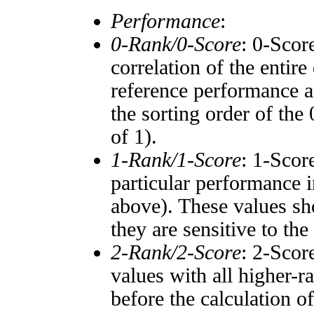
Performance
:
0-Rank/0-Score
: 0-Scor
correlation of the entir
reference performance a
the sorting order of the
of 1).
1-Rank/1-Score
: 1-Scor
particular performance i
above). These values sho
they are sensitive to the
2-Rank/2-Score
: 2-Scor
values with all higher-
before the calculation o