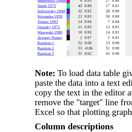
Smidowicz 1948b
9
0.95
27
0.00
Smith 1975
45
0.86
17
0.01
Sofronitsky 1949
32
0.92
28
0.00
Sztompka 1959
21
0.93
50
0.00
Tomsic 1995
14
0.94
7
0.04
Uninsky 1971
11
0.95
13
0.01
Wasowski 1980
10
0.95
14
0.01
Average Tempo
1
0.97
1
0.41
Random 1
52
0.00
53
0.00
Random 2
53
-0.06
51
0.00
Random 3
51
0.02
43
0.00
Note:
To load data table gi
paste the data into a text e
copy the text in the editor 
remove the "target" line fro
Excel so that plotting graph
Column descriptions