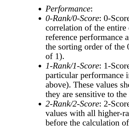
Performance
:
0-Rank/0-Score
: 0-Scor
correlation of the entir
reference performance a
the sorting order of the
of 1).
1-Rank/1-Score
: 1-Scor
particular performance i
above). These values sho
they are sensitive to the
2-Rank/2-Score
: 2-Scor
values with all higher-
before the calculation o