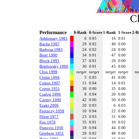
C
Performance
0-Rank
0-Score
1-Rank
1-Score
2-R
Ashkenazy 1981
6
0.95
16
0.01
Bacha 1997
29
0.92
49
0.00
Barbosa 1983
24
0.92
24
0.00
Biret 1990
34
0.91
47
0.00
Block 1995
37
0.91
26
0.00
Brailowsky 1960
30
0.91
45
0.00
Chiu 1999
target
target
target
target
ta
Clidat 1994
5
0.95
41
0.00
Cohen 1997
11
0.94
14
0.01
Cortot 1951
39
0.90
35
0.00
Csalog 1996
8
0.94
20
0.00
Czerny 1990
42
0.90
50
0.00
Ezaki 2006
20
0.93
6
0.03
Ferenczy 1958
10
0.94
22
0.00
Fliere 1977
23
0.93
31
0.00
Fou 1978
35
0.91
10
0.02
Francois 1956
18
0.94
44
0.00
Grinberg 1951
26
0.92
48
0.00
Hatto 1993
15
0.94
15
0.01