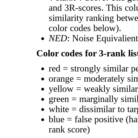
and 3R-scores. This col
similarity ranking betw
color codes below).
NED
: Noise Equivalien
Color codes for 3-rank lis
red = strongly similar p
orange = moderately si
yellow = weakly simila
green = marginally simi
white = dissimilar to tar
blue = false positive (h
rank score)