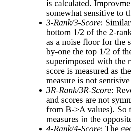
is calculated. Improvmen
somewhat sensitive to 
3-Rank/3-Score
: Simila
bottom 1/2 of the 2-ran
as a noise floor for the
by-one the top 1/2 of t
superimposed with the n
score is measured as the
measure is not sentisive
3R-Rank/3R-Score
: Rev
and scores are not symm
from B->A values). So t
measures in the opposite
4-Rank/4-Score
: The ge