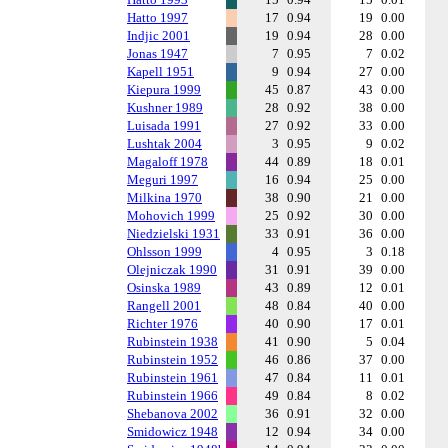
Hatto 1997
17
0.94
19
0.00
Indjic 2001
19
0.94
28
0.00
Jonas 1947
7
0.95
7
0.02
Kapell 1951
9
0.94
27
0.00
Kiepura 1999
45
0.87
43
0.00
Kushner 1989
28
0.92
38
0.00
Luisada 1991
27
0.92
33
0.00
Lushtak 2004
3
0.95
9
0.02
Magaloff 1978
44
0.89
18
0.01
Meguri 1997
16
0.94
25
0.00
Milkina 1970
38
0.90
21
0.00
Mohovich 1999
25
0.92
30
0.00
Niedzielski 1931
33
0.91
36
0.00
Ohlsson 1999
4
0.95
3
0.18
Olejniczak 1990
31
0.91
39
0.00
Osinska 1989
43
0.89
12
0.01
Rangell 2001
48
0.84
40
0.00
Richter 1976
40
0.90
17
0.01
Rubinstein 1938
41
0.90
5
0.04
Rubinstein 1952
46
0.86
37
0.00
Rubinstein 1961
47
0.84
11
0.01
Rubinstein 1966
49
0.84
8
0.02
Shebanova 2002
36
0.91
32
0.00
Smidowicz 1948
12
0.94
34
0.00