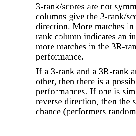
3-rank/scores are not symm
columns give the 3-rank/sco
direction. More matches in
rank column indicates an in
more matches in the 3R-ra
performance.
If a 3-rank and a 3R-rank a
other, then there is a possi
performances. If one is simi
reverse direction, then the 
chance (performers randomly