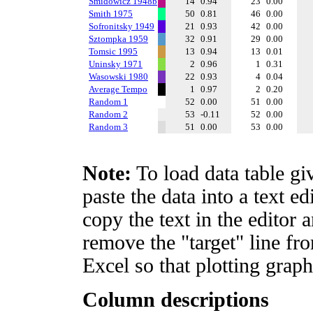
Smidowicz 1948b
14
0.94
23
0.00
Smith 1975
50
0.81
46
0.00
Sofronitsky 1949
21
0.93
42
0.00
Sztompka 1959
32
0.91
29
0.00
Tomsic 1995
13
0.94
13
0.01
Uninsky 1971
2
0.96
1
0.31
Wasowski 1980
22
0.93
4
0.04
Average Tempo
1
0.97
2
0.20
Random 1
52
0.00
51
0.00
Random 2
53
-0.11
52
0.00
Random 3
51
0.00
53
0.00
Note:
To load data table gi
paste the data into a text e
copy the text in the editor 
remove the "target" line fro
Excel so that plotting graph
Column descriptions