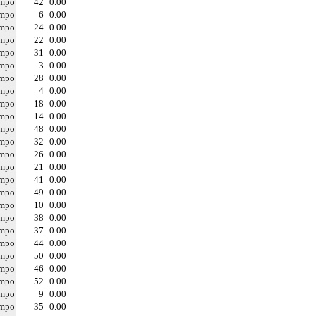
empo
42
0.00
empo
6
0.00
empo
24
0.00
empo
22
0.00
empo
31
0.00
empo
3
0.00
empo
28
0.00
empo
4
0.00
empo
18
0.00
empo
14
0.00
empo
48
0.00
empo
32
0.00
empo
26
0.00
empo
21
0.00
empo
41
0.00
empo
49
0.00
empo
10
0.00
empo
38
0.00
empo
37
0.00
empo
44
0.00
empo
50
0.00
empo
46
0.00
empo
52
0.00
empo
9
0.00
empo
35
0.00