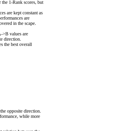
r the 1-Rank scores, but
ces are kept constant as
performances are
overed in the scape.
A->B values are
e direction.
 the best overall
the opposite direction.
erformance, while more