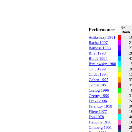
0-
Performance
Rank
Ashkenazy 1981
1
Bacha 1997
2
Barbosa 1983
2
Biret 1990
2
Block 1995
4
Brailowsky 1960
1
Chiu 1999
2
Clidat 1994
1
Cohen 1997
3
Cortot 1951
3
Csalog 1996
Czerny 1990
3
Ezaki 2006
2
Ferenczy 1958
3
Fliere 1977
1
Fou 1978
4
Francois 1956
1
Grinberg 1951
2