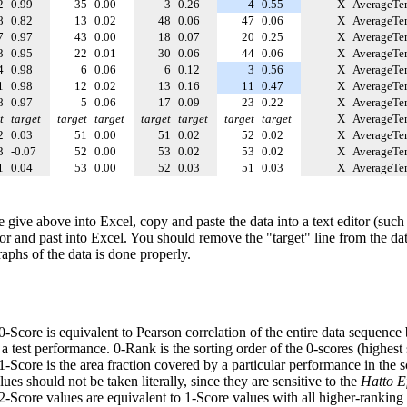
2
0.99
35
0.00
3
0.26
4
0.55
X
AverageT
8
0.82
13
0.02
48
0.06
47
0.06
X
AverageT
7
0.97
43
0.00
18
0.07
20
0.25
X
AverageT
3
0.95
22
0.01
30
0.06
44
0.06
X
AverageT
4
0.98
6
0.06
6
0.12
3
0.56
X
AverageT
1
0.98
12
0.02
13
0.16
11
0.47
X
AverageT
8
0.97
5
0.06
17
0.09
23
0.22
X
AverageT
t
target
target
target
target
target
target
target
X
AverageT
2
0.03
51
0.00
51
0.02
52
0.02
X
AverageT
3
-0.07
52
0.00
53
0.02
53
0.02
X
AverageT
1
0.04
53
0.00
52
0.03
51
0.03
X
AverageT
e give above into Excel, copy and paste the data into a text editor (such
tor and past into Excel. You should remove the "target" line from the dat
raphs of the data is done properly.
 0-Score is equivalent to Pearson correlation of the entire data sequence
 test performance. 0-Rank is the sorting order of the 0-scores (highest 
 1-Score is the area fraction covered by a particular performance in the 
ues should not be taken literally, since they are sensitive to the
Hatto Ef
 2-Score values are equivalent to 1-Score values with all higher-ranki