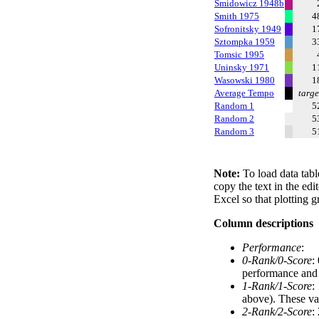
Smidowicz 1948b
Smith 1975
4
Sofronitsky 1949
1
Sztompka 1959
3
Tomsic 1995
Uninsky 1971
1
Wasowski 1980
1
Average Tempo
targe
Random 1
5
Random 2
5
Random 3
5
Note:
To load data tabl
copy the text in the edi
Excel so that plotting g
Column descriptions
Performance
:
0-Rank/0-Score
:
performance and a
1-Rank/1-Score
:
above). These val
2-Rank/2-Score
: