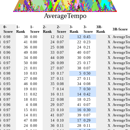
AverageTempo
0-
1-
1-
2-
2-
3-
3-
3R-
3R-Score
Score
Rank
Score
Rank
Score
Rank
Score
Rank
0
0.98
38
0.00
12
0.12
12
0.45
X
AverageT
1
0.97
41
0.00
24
0.07
22
0.23
X
AverageT
7
0.96
36
0.00
25
0.08
24
0.21
X
AverageT
8
0.96
49
0.00
33
0.07
40
0.07
X
AverageT
3
0.91
34
0.00
44
0.09
30
0.09
X
AverageT
5
0.97
50
0.00
26
0.09
25
0.17
X
AverageT
0
0.97
21
0.01
27
0.07
38
0.07
X
AverageT
3
0.98
10
0.03
10
0.17
5
0.50
X
AverageT
7
0.95
27
0.00
37
0.11
27
0.11
X
AverageT
5
0.95
46
0.00
35
0.08
34
0.08
X
AverageT
9
0.98
19
0.01
7
0.14
7
0.50
X
AverageT
1
0.96
11
0.02
16
0.11
14
0.42
X
AverageT
4
0.97
18
0.01
22
0.08
18
0.25
X
AverageT
0
0.96
4
0.08
29
0.07
41
0.07
X
AverageT
9
0.97
15
0.01
23
0.10
16
0.30
X
AverageT
0
0.93
14
0.01
41
0.07
39
0.07
X
AverageT
6
0.97
47
0.00
14
0.10
17
0.29
X
AverageT
9
0.96
24
0.00
36
0.11
28
0.11
X
AverageT