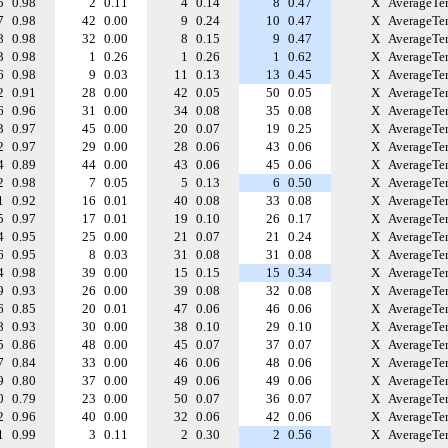
5
0.98
2
0.11
4
0.14
8
0.47
X
AverageT
7
0.98
42
0.00
9
0.24
10
0.47
X
AverageT
8
0.98
32
0.00
8
0.15
9
0.47
X
AverageT
3
0.98
1
0.26
1
0.26
1
0.62
X
AverageT
6
0.98
9
0.03
11
0.13
13
0.45
X
AverageT
2
0.91
28
0.00
42
0.05
50
0.05
X
AverageT
6
0.96
31
0.00
34
0.08
35
0.08
X
AverageT
3
0.97
45
0.00
20
0.07
19
0.25
X
AverageT
2
0.97
29
0.00
28
0.06
43
0.06
X
AverageT
4
0.89
44
0.00
43
0.06
45
0.06
X
AverageT
2
0.98
7
0.05
5
0.13
6
0.50
X
AverageT
1
0.92
16
0.01
40
0.08
33
0.08
X
AverageT
5
0.97
17
0.01
19
0.10
26
0.17
X
AverageT
4
0.95
25
0.00
21
0.07
21
0.24
X
AverageT
6
0.95
8
0.03
31
0.08
31
0.08
X
AverageT
4
0.98
39
0.00
15
0.15
15
0.34
X
AverageT
9
0.93
26
0.00
39
0.08
32
0.08
X
AverageT
6
0.85
20
0.01
47
0.06
46
0.06
X
AverageT
8
0.93
30
0.00
38
0.10
29
0.10
X
AverageT
5
0.86
48
0.00
45
0.07
37
0.07
X
AverageT
7
0.84
33
0.00
46
0.06
48
0.06
X
AverageT
9
0.80
37
0.00
49
0.06
49
0.06
X
AverageT
0
0.79
23
0.00
50
0.07
36
0.07
X
AverageT
2
0.96
40
0.00
32
0.06
42
0.06
X
AverageT
1
0.99
3
0.11
2
0.30
2
0.56
X
AverageT