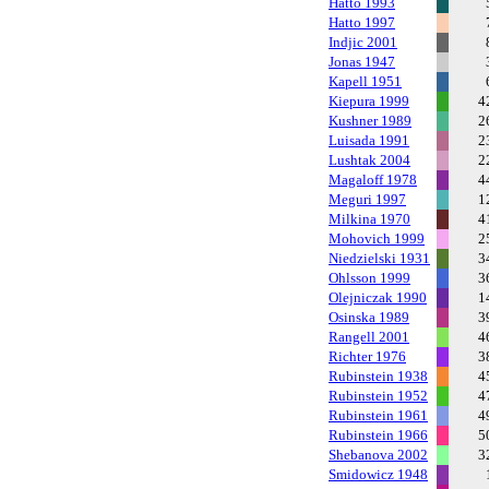
Hatto 1993
Hatto 1997
Indjic 2001
Jonas 1947
Kapell 1951
Kiepura 1999
4
Kushner 1989
2
Luisada 1991
2
Lushtak 2004
2
Magaloff 1978
4
Meguri 1997
1
Milkina 1970
4
Mohovich 1999
2
Niedzielski 1931
3
Ohlsson 1999
3
Olejniczak 1990
1
Osinska 1989
3
Rangell 2001
4
Richter 1976
3
Rubinstein 1938
4
Rubinstein 1952
4
Rubinstein 1961
4
Rubinstein 1966
5
Shebanova 2002
3
Smidowicz 1948