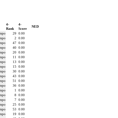
4-
4-
NED
Rank
Score
empo
29
0.00
empo
2
0.00
empo
47
0.00
empo
40
0.00
empo
20
0.00
empo
11
0.00
empo
13
0.00
empo
15
0.00
empo
30
0.00
empo
43
0.00
empo
51
0.00
empo
36
0.00
empo
1
0.00
empo
8
0.00
empo
7
0.00
empo
25
0.00
empo
53
0.00
empo
19
0.00