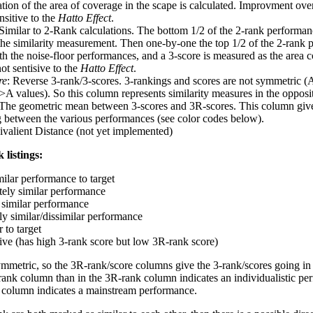
ation of the area of coverage in the scape is calculated. Improvment ove
nsitive to the
Hatto Effect
.
 Similar to 2-Rank calculations. The bottom 1/2 of the 2-rank performan
 the similarity measurement. Then one-by-one the top 1/2 of the 2-rank 
 the noise-floor performances, and a 3-score is measured as the area c
ot sentisive to the
Hatto Effect
.
re
: Reverse 3-rank/3-scores. 3-rankings and scores are not symmetric (
>A values). So this column represents similarity measures in the opposit
 The geometric mean between 3-scores and 3R-scores. This column gives
ng between the various performances (see color codes below).
ivalient Distance (not yet implemented)
 listings:
milar performance to target
ely similar performance
similar performance
ly similar/dissimilar performance
 to target
tive (has high 3-rank score but low 3R-rank score)
ymmetric, so the 3R-rank/score columns give the 3-rank/scores going in 
rank column than in the 3R-rank column indicates an individualistic p
 column indicates a mainstream performance.