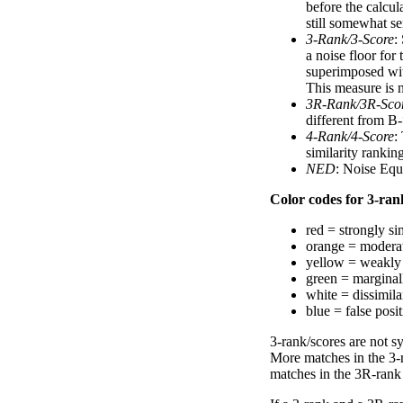
before the calcul
still somewhat se
3-Rank/3-Score
:
a noise floor for
superimposed with
This measure is n
3R-Rank/3R-Sco
different from B-
4-Rank/4-Score
:
similarity ranki
NED
: Noise Equ
Color codes for 3-rank
red = strongly si
orange = moderat
yellow = weakly 
green = marginal
white = dissimilar
blue = false posi
3-rank/scores are not s
More matches in the 3-
matches in the 3R-rank