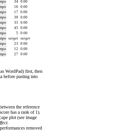
empo
34
0.00
empo
16
0.00
empo
17
0.00
empo
39
0.00
empo
33
0.00
empo
45
0.00
empo
5
0.00
empo
target
target
empo
23
0.00
empo
12
0.00
empo
27
0.00
 as WordPad) first, then
a before pasting into
 between the reference
score has a rank of 1).
scape plot (see image
fect
.
ng performances removed