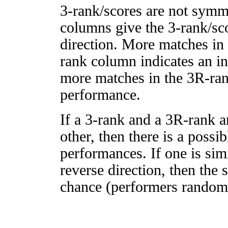
3-rank/scores are not symm
columns give the 3-rank/sco
direction. More matches in
rank column indicates an in
more matches in the 3R-ra
performance.
If a 3-rank and a 3R-rank a
other, then there is a possi
performances. If one is simi
reverse direction, then the 
chance (performers randomly