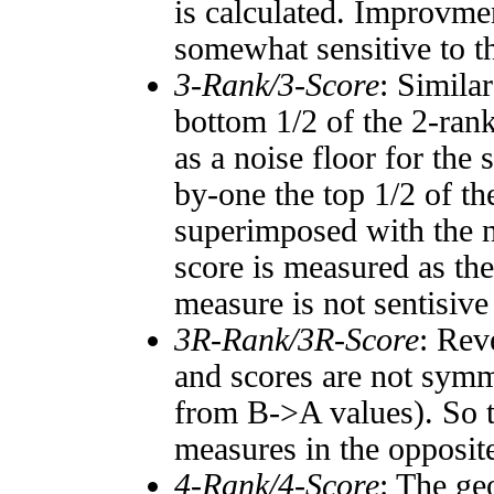
is calculated. Improvmen
somewhat sensitive to 
3-Rank/3-Score
: Simila
bottom 1/2 of the 2-ran
as a noise floor for the
by-one the top 1/2 of t
superimposed with the n
score is measured as the
measure is not sentisive
3R-Rank/3R-Score
: Rev
and scores are not symm
from B->A values). So t
measures in the opposite
4-Rank/4-Score
: The ge