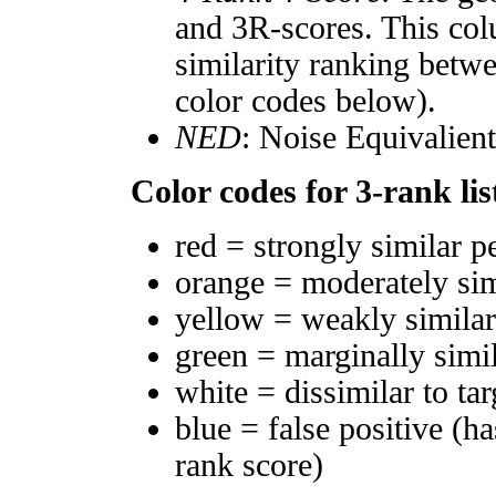
and 3R-scores. This col
similarity ranking betw
color codes below).
NED
: Noise Equivalien
Color codes for 3-rank lis
red = strongly similar p
orange = moderately si
yellow = weakly simila
green = marginally simi
white = dissimilar to tar
blue = false positive (h
rank score)