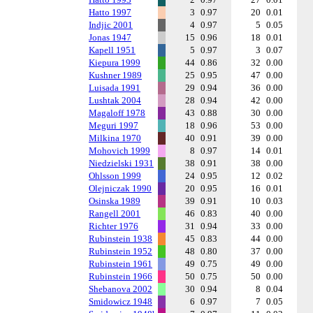
Hatto 1997
3
0.97
20
0.01
Indjic 2001
4
0.97
5
0.05
Jonas 1947
15
0.96
18
0.01
Kapell 1951
5
0.97
3
0.07
Kiepura 1999
44
0.86
32
0.00
Kushner 1989
25
0.95
47
0.00
Luisada 1991
29
0.94
36
0.00
Lushtak 2004
28
0.94
42
0.00
Magaloff 1978
43
0.88
30
0.00
Meguri 1997
18
0.96
53
0.00
Milkina 1970
40
0.91
39
0.00
Mohovich 1999
8
0.97
14
0.01
Niedzielski 1931
38
0.91
38
0.00
Ohlsson 1999
24
0.95
12
0.02
Olejniczak 1990
20
0.95
16
0.01
Osinska 1989
39
0.91
10
0.03
Rangell 2001
46
0.83
40
0.00
Richter 1976
31
0.94
33
0.00
Rubinstein 1938
45
0.83
44
0.00
Rubinstein 1952
48
0.80
37
0.00
Rubinstein 1961
49
0.75
49
0.00
Rubinstein 1966
50
0.75
50
0.00
Shebanova 2002
30
0.94
8
0.04
Smidowicz 1948
6
0.97
7
0.05