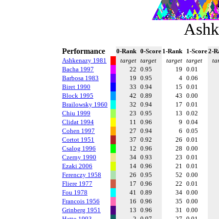
Ashk
Performance
0-Rank
0-Score
1-Rank
1-Score
2-R
Ashkenazy 1981
target
target
target
target
ta
Bacha 1997
22
0.95
19
0.01
Barbosa 1983
19
0.95
4
0.06
Biret 1990
33
0.94
15
0.01
Block 1995
42
0.89
43
0.00
Brailowsky 1960
32
0.94
17
0.01
Chiu 1999
23
0.95
13
0.02
Clidat 1994
11
0.96
9
0.04
Cohen 1997
27
0.94
6
0.05
Cortot 1951
37
0.92
26
0.01
Csalog 1996
12
0.96
28
0.00
Czerny 1990
34
0.93
23
0.01
Ezaki 2006
14
0.96
21
0.01
Ferenczy 1958
26
0.95
52
0.00
Fliere 1977
17
0.96
22
0.01
Fou 1978
41
0.89
34
0.00
Francois 1956
16
0.96
35
0.00
Grinberg 1951
13
0.96
31
0.00
Hatto 1993
2
0.97
27
0.01