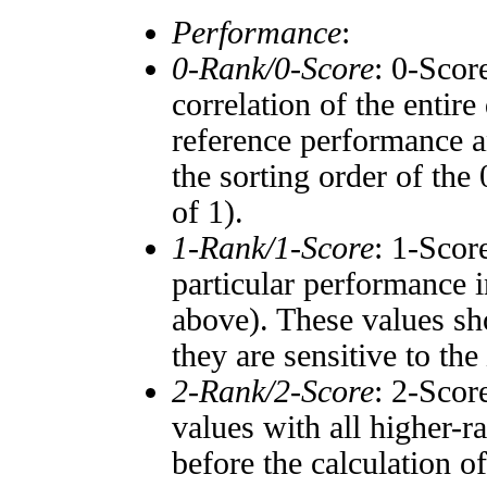
Performance
:
0-Rank/0-Score
: 0-Scor
correlation of the entir
reference performance a
the sorting order of the
of 1).
1-Rank/1-Score
: 1-Scor
particular performance i
above). These values sho
they are sensitive to the
2-Rank/2-Score
: 2-Scor
values with all higher-
before the calculation o