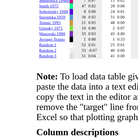
Smidowicz 1948b
7
0.97
11
0.02
Smith 1975
47
0.82
29
0.00
Sofronitsky 1949
9
0.96
24
0.01
Sztompka 1959
36
0.92
51
0.00
Tomsic 1995
21
0.95
48
0.00
Uninsky 1971
10
0.96
2
0.07
Wasowski 1980
35
0.93
45
0.00
Average Tempo
1
0.98
1
0.33
Random 1
52
0.01
25
0.01
Random 2
53
-0.07
46
0.00
Random 3
51
0.04
41
0.00
Note:
To load data table gi
paste the data into a text e
copy the text in the editor 
remove the "target" line fro
Excel so that plotting graph
Column descriptions