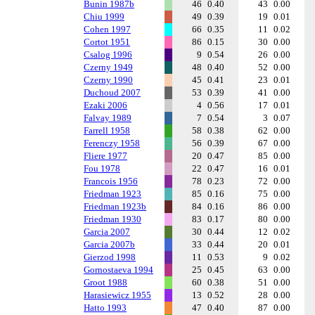
Bunin 1987b
46
0.40
43
0.00
Chiu 1999
49
0.39
19
0.01
Cohen 1997
66
0.35
11
0.02
Cortot 1951
86
0.15
30
0.00
Csalog 1996
9
0.54
26
0.00
Czerny 1949
48
0.40
52
0.00
Czerny 1990
45
0.41
23
0.01
Duchoud 2007
53
0.39
41
0.00
Ezaki 2006
4
0.56
17
0.01
Falvay 1989
7
0.54
3
0.07
Farrell 1958
58
0.38
62
0.00
Ferenczy 1958
56
0.39
67
0.00
Fliere 1977
20
0.47
85
0.00
Fou 1978
22
0.47
16
0.01
Francois 1956
78
0.23
72
0.00
Friedman 1923
85
0.16
75
0.00
Friedman 1923b
84
0.16
86
0.00
Friedman 1930
83
0.17
80
0.00
Garcia 2007
30
0.44
12
0.02
Garcia 2007b
33
0.44
20
0.01
Gierzod 1998
11
0.53
9
0.02
Gornostaeva 1994
25
0.45
63
0.00
Groot 1988
60
0.38
51
0.00
Harasiewicz 1955
13
0.52
28
0.00
Hatto 1993
47
0.40
87
0.00