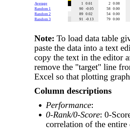
Average
1
0.61
2
0.08
Random 1
90
-0.05
58
0.00
Random 2
89
0.02
54
0.00
Random 3
91
-0.13
79
0.00
Note:
To load data table gi
paste the data into a text e
copy the text in the editor 
remove the "target" line fro
Excel so that plotting graph
Column descriptions
Performance
:
0-Rank/0-Score
: 0-Scor
correlation of the entir