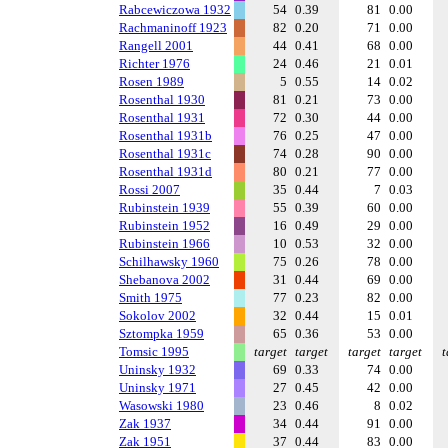
Rabcewiczowa 1932
54
0.39
81
0.00
Rachmaninoff 1923
82
0.20
71
0.00
Rangell 2001
44
0.41
68
0.00
Richter 1976
24
0.46
21
0.01
Rosen 1989
5
0.55
14
0.02
Rosenthal 1930
81
0.21
73
0.00
Rosenthal 1931
72
0.30
44
0.00
Rosenthal 1931b
76
0.25
47
0.00
Rosenthal 1931c
74
0.28
90
0.00
Rosenthal 1931d
80
0.21
77
0.00
Rossi 2007
35
0.44
7
0.03
Rubinstein 1939
55
0.39
60
0.00
Rubinstein 1952
16
0.49
29
0.00
Rubinstein 1966
10
0.53
32
0.00
Schilhawsky 1960
75
0.26
78
0.00
Shebanova 2002
31
0.44
69
0.00
Smith 1975
77
0.23
82
0.00
Sokolov 2002
32
0.44
15
0.01
Sztompka 1959
65
0.36
53
0.00
Tomsic 1995
target
target
target
target
t
Uninsky 1932
69
0.33
74
0.00
Uninsky 1971
27
0.45
42
0.00
Wasowski 1980
23
0.46
8
0.02
Zak 1937
34
0.44
91
0.00
Zak 1951
37
0.44
83
0.00