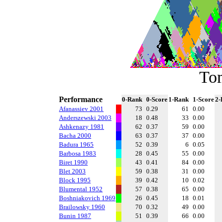
To
Performance
0-Rank
0-Score
1-Rank
1-Score
2-
Afanassiev 2001
73
0.29
61
0.00
Anderszewski 2003
18
0.48
33
0.00
Ashkenazy 1981
62
0.37
59
0.00
Bacha 2000
63
0.37
37
0.00
Badura 1965
52
0.39
6
0.05
Barbosa 1983
28
0.45
55
0.00
Biret 1990
43
0.41
84
0.00
Blet 2003
59
0.38
31
0.00
Block 1995
39
0.42
10
0.02
Blumental 1952
57
0.38
65
0.00
Boshniakovich 1969
26
0.45
18
0.01
Brailowsky 1960
70
0.32
49
0.00
Bunin 1987
51
0.39
66
0.00