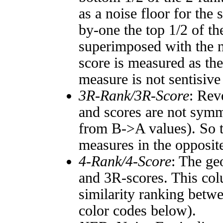
as a noise floor for the
by-one the top 1/2 of t
superimposed with the n
score is measured as the
measure is not sentisive
3R-Rank/3R-Score
: Rev
and scores are not symm
from B->A values). So t
measures in the opposite
4-Rank/4-Score
: The ge
and 3R-scores. This col
similarity ranking betw
color codes below).