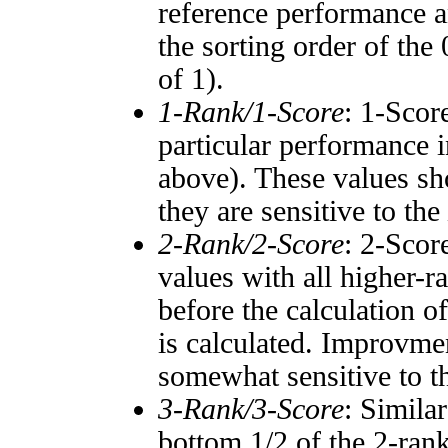
reference performance a
the sorting order of the
of 1).
1-Rank/1-Score
: 1-Scor
particular performance i
above). These values sho
they are sensitive to the
2-Rank/2-Score
: 2-Scor
values with all higher-
before the calculation o
is calculated. Improvmen
somewhat sensitive to 
3-Rank/3-Score
: Simila
bottom 1/2 of the 2-ran