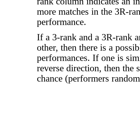
rank column indicates an in
more matches in the 3R-ra
performance.
If a 3-rank and a 3R-rank a
other, then there is a possi
performances. If one is simi
reverse direction, then the 
chance (performers randomly