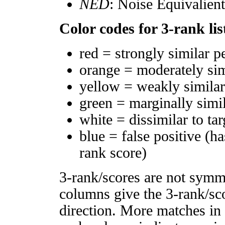
NED
: Noise Equivalien
Color codes for 3-rank lis
red = strongly similar p
orange = moderately si
yellow = weakly simila
green = marginally simi
white = dissimilar to tar
blue = false positive (h
rank score)
3-rank/scores are not symm
columns give the 3-rank/sco
direction. More matches in