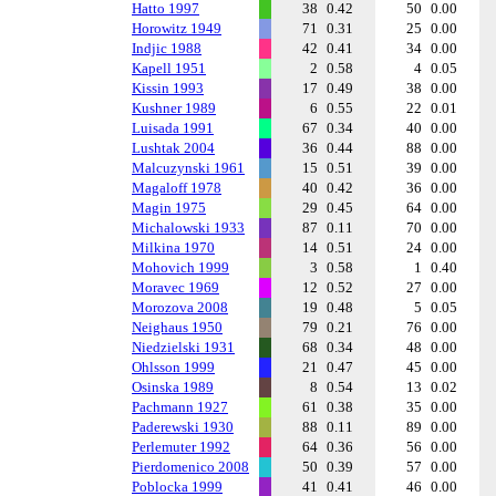
Hatto 1997
38
0.42
50
0.00
Horowitz 1949
71
0.31
25
0.00
Indjic 1988
42
0.41
34
0.00
Kapell 1951
2
0.58
4
0.05
Kissin 1993
17
0.49
38
0.00
Kushner 1989
6
0.55
22
0.01
Luisada 1991
67
0.34
40
0.00
Lushtak 2004
36
0.44
88
0.00
Malcuzynski 1961
15
0.51
39
0.00
Magaloff 1978
40
0.42
36
0.00
Magin 1975
29
0.45
64
0.00
Michalowski 1933
87
0.11
70
0.00
Milkina 1970
14
0.51
24
0.00
Mohovich 1999
3
0.58
1
0.40
Moravec 1969
12
0.52
27
0.00
Morozova 2008
19
0.48
5
0.05
Neighaus 1950
79
0.21
76
0.00
Niedzielski 1931
68
0.34
48
0.00
Ohlsson 1999
21
0.47
45
0.00
Osinska 1989
8
0.54
13
0.02
Pachmann 1927
61
0.38
35
0.00
Paderewski 1930
88
0.11
89
0.00
Perlemuter 1992
64
0.36
56
0.00
Pierdomenico 2008
50
0.39
57
0.00
Poblocka 1999
41
0.41
46
0.00