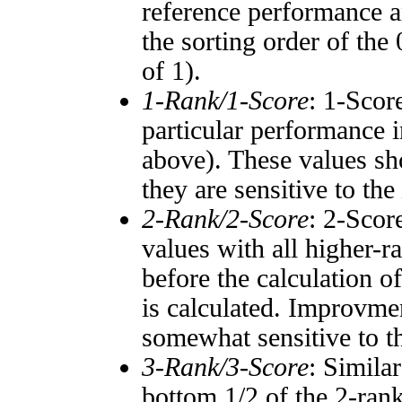
reference performance a
the sorting order of the
of 1).
1-Rank/1-Score
: 1-Scor
particular performance i
above). These values sho
they are sensitive to the
2-Rank/2-Score
: 2-Scor
values with all higher-
before the calculation o
is calculated. Improvmen
somewhat sensitive to 
3-Rank/3-Score
: Simila
bottom 1/2 of the 2-ran