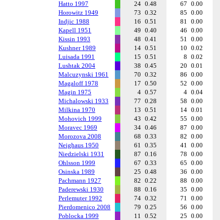
Hatto 1997
24
0.48
67
0.00
Horowitz 1949
73
0.32
85
0.00
Indjic 1988
16
0.51
81
0.00
Kapell 1951
49
0.40
46
0.00
Kissin 1993
48
0.41
51
0.00
Kushner 1989
14
0.51
10
0.02
Luisada 1991
15
0.51
8
0.02
Lushtak 2004
38
0.45
20
0.01
Malcuzynski 1961
70
0.32
86
0.00
Magaloff 1978
17
0.50
52
0.00
Magin 1975
4
0.57
4
0.04
Michalowski 1933
77
0.28
58
0.00
Milkina 1970
13
0.51
14
0.01
Mohovich 1999
43
0.42
55
0.00
Moravec 1969
34
0.46
87
0.00
Morozova 2008
68
0.33
82
0.00
Neighaus 1950
61
0.35
41
0.00
Niedzielski 1931
87
0.16
78
0.00
Ohlsson 1999
67
0.33
65
0.00
Osinska 1989
25
0.48
36
0.00
Pachmann 1927
82
0.22
88
0.00
Paderewski 1930
88
0.16
35
0.00
Perlemuter 1992
74
0.32
71
0.00
Pierdomenico 2008
79
0.25
56
0.00
Poblocka 1999
11
0.52
25
0.00