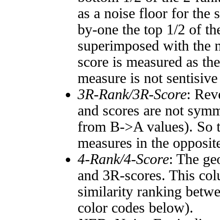
as a noise floor for the
by-one the top 1/2 of t
superimposed with the n
score is measured as the
measure is not sentisive
3R-Rank/3R-Score
: Rev
and scores are not symm
from B->A values). So t
measures in the opposite
4-Rank/4-Score
: The ge
and 3R-scores. This col
similarity ranking betw
color codes below).