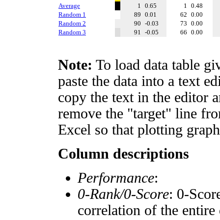
Average
1
0.65
1
0.48
Random 1
89
0.01
62
0.00
Random 2
90
-0.03
73
0.00
Random 3
91
-0.05
66
0.00
Note:
To load data table gi
paste the data into a text e
copy the text in the editor 
remove the "target" line fro
Excel so that plotting graph
Column descriptions
Performance
:
0-Rank/0-Score
: 0-Scor
correlation of the entir