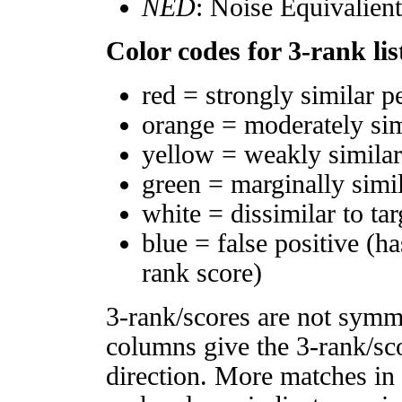
NED
: Noise Equivalien
Color codes for 3-rank lis
red = strongly similar p
orange = moderately si
yellow = weakly simila
green = marginally simi
white = dissimilar to tar
blue = false positive (h
rank score)
3-rank/scores are not symm
columns give the 3-rank/sco
direction. More matches in