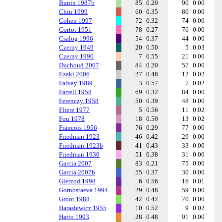
Bunin 1987b
85
0.20
90
0.00
Chiu 1999
60
0.35
80
0.00
Cohen 1997
72
0.32
74
0.00
Cortot 1951
78
0.27
76
0.00
Csalog 1996
54
0.37
44
0.00
Czerny 1949
20
0.50
5
0.03
Czerny 1990
7
0.55
21
0.00
Duchoud 2007
84
0.20
57
0.00
Ezaki 2006
27
0.48
12
0.02
Falvay 1989
3
0.57
7
0.02
Farrell 1958
69
0.32
84
0.00
Ferenczy 1958
50
0.39
48
0.00
Fliere 1977
5
0.56
11
0.02
Fou 1978
18
0.50
13
0.02
Francois 1956
76
0.29
77
0.00
Friedman 1923
46
0.42
29
0.00
Friedman 1923b
41
0.43
33
0.00
Friedman 1930
51
0.38
31
0.00
Garcia 2007
83
0.21
75
0.00
Garcia 2007b
55
0.37
30
0.00
Gierzod 1998
6
0.56
16
0.01
Gornostaeva 1994
29
0.48
59
0.00
Groot 1988
42
0.42
70
0.00
Harasiewicz 1955
10
0.52
9
0.02
Hatto 1993
28
0.48
91
0.00