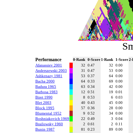
Sm
Performance
0-Rank
0-Score
1-Rank
1-Score
2-
Afanassiev 2001
32
0.47
32
0.00
Anderszewski 2003
31
0.47
53
0.00
Ashkenazy 1981
53
0.37
64
0.00
Bacha 2000
64
0.33
69
0.00
Badura 1965
63
0.34
42
0.00
Barbosa 1983
12
0.51
19
0.01
Biret 1990
8
0.53
6
0.03
Blet 2003
40
0.43
45
0.00
Block 1995
57
0.36
28
0.00
Blumental 1952
9
0.52
34
0.00
Boshniakovich 1969
22
0.49
3
0.04
Brailowsky 1960
2
0.61
2
0.11
Bunin 1987
81
0.23
89
0.00