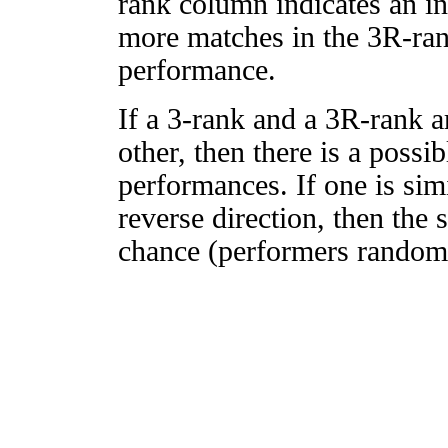
rank column indicates an in
more matches in the 3R-ra
performance.
If a 3-rank and a 3R-rank a
other, then there is a possi
performances. If one is simi
reverse direction, then the 
chance (performers randomly