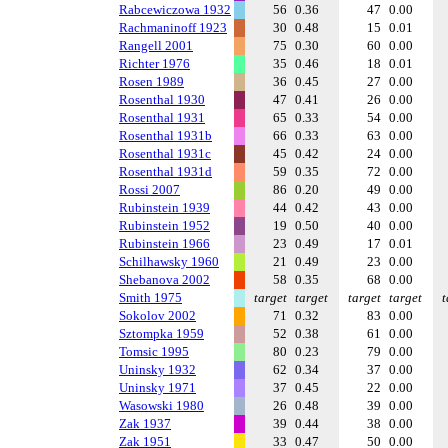
Rabcewiczowa 1932
56
0.36
47
0.00
Rachmaninoff 1923
30
0.48
15
0.01
Rangell 2001
75
0.30
60
0.00
Richter 1976
35
0.46
18
0.01
Rosen 1989
36
0.45
27
0.00
Rosenthal 1930
47
0.41
26
0.00
Rosenthal 1931
65
0.33
54
0.00
Rosenthal 1931b
66
0.33
63
0.00
Rosenthal 1931c
45
0.42
24
0.00
Rosenthal 1931d
59
0.35
72
0.00
Rossi 2007
86
0.20
49
0.00
Rubinstein 1939
44
0.42
43
0.00
Rubinstein 1952
19
0.50
40
0.00
Rubinstein 1966
23
0.49
17
0.01
Schilhawsky 1960
21
0.49
23
0.00
Shebanova 2002
58
0.35
68
0.00
Smith 1975
target
target
target
target
t
Sokolov 2002
71
0.32
83
0.00
Sztompka 1959
52
0.38
61
0.00
Tomsic 1995
80
0.23
79
0.00
Uninsky 1932
62
0.34
37
0.00
Uninsky 1971
37
0.45
22
0.00
Wasowski 1980
26
0.48
39
0.00
Zak 1937
39
0.44
38
0.00
Zak 1951
33
0.47
50
0.00