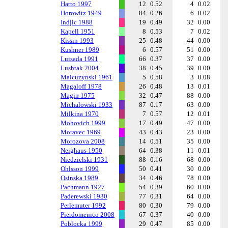
Hatto 1997
12
0.52
4
0.02
Horowitz 1949
84
0.26
6
0.02
Indjic 1988
19
0.49
32
0.00
Kapell 1951
8
0.53
7
0.02
Kissin 1993
25
0.48
44
0.00
Kushner 1989
6
0.57
51
0.00
Luisada 1991
66
0.37
37
0.00
Lushtak 2004
38
0.45
39
0.00
Malcuzynski 1961
5
0.58
3
0.08
Magaloff 1978
26
0.48
13
0.01
Magin 1975
32
0.47
88
0.00
Michalowski 1933
87
0.17
63
0.00
Milkina 1970
7
0.57
12
0.01
Mohovich 1999
17
0.49
47
0.00
Moravec 1969
43
0.43
23
0.00
Morozova 2008
14
0.51
35
0.00
Neighaus 1950
64
0.38
11
0.01
Niedzielski 1931
88
0.16
68
0.00
Ohlsson 1999
50
0.41
30
0.00
Osinska 1989
34
0.46
78
0.00
Pachmann 1927
54
0.39
60
0.00
Paderewski 1930
77
0.31
64
0.00
Perlemuter 1992
80
0.30
79
0.00
Pierdomenico 2008
67
0.37
40
0.00
Poblocka 1999
29
0.47
85
0.00