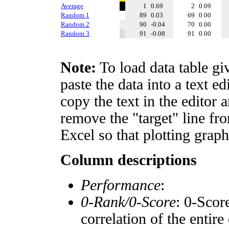
Average
1
0.69
2
0.09
Random 1
89
0.03
69
0.00
Random 2
90
-0.04
70
0.00
Random 3
91
-0.08
91
0.00
Note:
To load data table gi
paste the data into a text e
copy the text in the editor 
remove the "target" line fro
Excel so that plotting graph
Column descriptions
Performance
:
0-Rank/0-Score
: 0-Scor
correlation of the entir