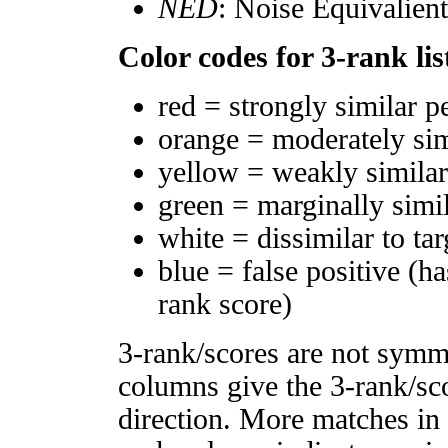
NED
: Noise Equivalien
Color codes for 3-rank lis
red = strongly similar p
orange = moderately si
yellow = weakly simila
green = marginally simi
white = dissimilar to tar
blue = false positive (h
rank score)
3-rank/scores are not symm
columns give the 3-rank/sco
direction. More matches in