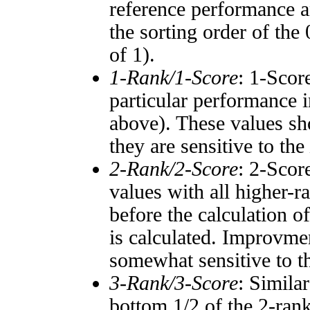
reference performance a
the sorting order of the
of 1).
1-Rank/1-Score
: 1-Scor
particular performance i
above). These values sho
they are sensitive to the
2-Rank/2-Score
: 2-Scor
values with all higher-
before the calculation o
is calculated. Improvmen
somewhat sensitive to 
3-Rank/3-Score
: Simila
bottom 1/2 of the 2-ran