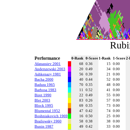
Rubi
Performance
0-Rank
0-Score
1-Rank
1-Score
2-
Afanassiev 2001
68
0.36
15
0.00
Anderszewski 2003
20
0.49
34
0.00
Ashkenazy 1981
56
0.39
21
0.00
Bacha 2000
40
0.44
52
0.00
Badura 1965
70
0.35
48
0.00
Barbosa 1983
11
0.52
41
0.00
Biret 1990
22
0.49
55
0.00
Blet 2003
83
0.26
57
0.00
Block 1995
69
0.35
73
0.00
Blumental 1952
47
0.42
74
0.00
Boshniakovich 1969
16
0.50
25
0.00
Brailowsky 1960
58
0.38
38
0.00
Bunin 1987
49
0.42
33
0.00