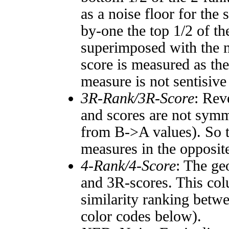
as a noise floor for the
by-one the top 1/2 of t
superimposed with the n
score is measured as the
measure is not sentisive
3R-Rank/3R-Score
: Rev
and scores are not symm
from B->A values). So t
measures in the opposite
4-Rank/4-Score
: The ge
and 3R-scores. This col
similarity ranking betw
color codes below).