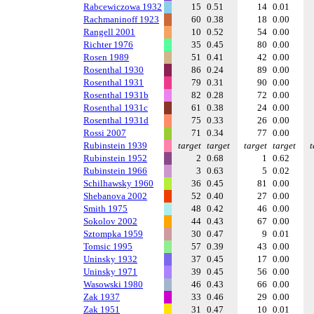
Rabcewiczowa 1932
15
0.51
14
0.01
Rachmaninoff 1923
60
0.38
18
0.00
Rangell 2001
10
0.52
54
0.00
Richter 1976
35
0.45
80
0.00
Rosen 1989
51
0.41
42
0.00
Rosenthal 1930
86
0.24
89
0.00
Rosenthal 1931
79
0.31
90
0.00
Rosenthal 1931b
82
0.28
72
0.00
Rosenthal 1931c
61
0.38
24
0.00
Rosenthal 1931d
75
0.33
26
0.00
Rossi 2007
71
0.34
77
0.00
Rubinstein 1939
target
target
target
target
t
Rubinstein 1952
2
0.68
1
0.62
Rubinstein 1966
3
0.63
5
0.02
Schilhawsky 1960
36
0.45
81
0.00
Shebanova 2002
52
0.40
27
0.00
Smith 1975
48
0.42
46
0.00
Sokolov 2002
44
0.43
67
0.00
Sztompka 1959
30
0.47
9
0.01
Tomsic 1995
57
0.39
43
0.00
Uninsky 1932
37
0.45
17
0.00
Uninsky 1971
39
0.45
56
0.00
Wasowski 1980
46
0.43
66
0.00
Zak 1937
33
0.46
29
0.00
Zak 1951
31
0.47
10
0.01