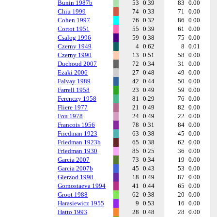
Bunin 1987b
53
0.39
83
0.00
Chiu 1999
74
0.33
71
0.00
Cohen 1997
76
0.32
86
0.00
Cortot 1951
55
0.39
61
0.00
Csalog 1996
59
0.38
75
0.00
Czerny 1949
4
0.62
8
0.01
Czerny 1990
13
0.51
58
0.00
Duchoud 2007
72
0.34
31
0.00
Ezaki 2006
27
0.48
49
0.00
Falvay 1989
42
0.44
50
0.00
Farrell 1958
23
0.49
59
0.00
Ferenczy 1958
81
0.29
76
0.00
Fliere 1977
21
0.49
82
0.00
Fou 1978
24
0.49
22
0.00
Francois 1956
78
0.31
84
0.00
Friedman 1923
63
0.38
45
0.00
Friedman 1923b
65
0.38
62
0.00
Friedman 1930
85
0.25
36
0.00
Garcia 2007
73
0.34
19
0.00
Garcia 2007b
45
0.43
53
0.00
Gierzod 1998
18
0.49
87
0.00
Gornostaeva 1994
41
0.44
65
0.00
Groot 1988
62
0.38
20
0.00
Harasiewicz 1955
9
0.53
16
0.00
Hatto 1993
28
0.48
28
0.00