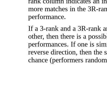
rank column indicates an in
more matches in the 3R-ra
performance.
If a 3-rank and a 3R-rank a
other, then there is a possi
performances. If one is simi
reverse direction, then the 
chance (performers randomly