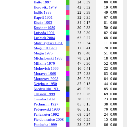
Hatto 1997
24
0.39
80
0.00
Horowitz 1949
42
0.32
19
0.00
Indjic 1988
22
0.39
49
0.00
Kapell 1951
32
0.35
67
0.00
Kissin 1993
84
0.17
81
0.00
Kushner 1989
39
0.33
50
0.00
Luisada 1991
25
0.39
82
0.00
Lushtak 2004
62
0.27
68
0.00
Malcuzynski 1961
33
0.34
11
0.00
Magaloff 1978
17
0.41
20
0.00
Magin 1975
19
0.40
51
0.00
Michalowski 1933
78
0.21
18
0.00
Milkina 1970
47
0.30
52
0.00
Mohovich 1999
16
0.41
22
0.00
Moravec 1969
27
0.38
83
0.00
Morozova 2008
56
0.28
84
0.00
Neighaus 1950
87
0.15
44
0.00
Niedzielski 1931
49
0.29
85
0.00
Ohlsson 1999
63
0.26
69
0.00
Osinska 1989
38
0.33
23
0.00
Pachmann 1927
85
0.15
38
0.00
Paderewski 1930
86
0.15
70
0.00
Perlemuter 1992
68
0.24
24
0.00
Pierdomenico 2008
66
0.25
15
0.00
Poblocka 1999
28
0.37
86
0.00