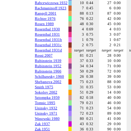
Rabcewiczowa 1932
10
0.44
27
0.00
Rachmaninoff 1923
7
0.45
6
0.00
Rangell 2001
88
0.13
87
0.00
Richter 1976
76
0.22
42
0.00
Rosen 1989
48
0.30
45
0.00
Rosenthal 1930
4
0.69
4
0.03
Rosenthal 1931
3
0.75
3
0.07
Rosenthal 1931b
1
0.79
1
0.67
Rosenthal 1931c
2
0.75
2
0.21
Rosenthal 1931d
target
target
target
target
t
Rossi 2007
81
0.21
28
0.00
Rubinstein 1939
37
0.33
10
0.00
Rubinstein 1952
34
0.34
71
0.00
Rubinstein 1966
50
0.29
72
0.00
Schilhawsky 1960
26
0.38
39
0.00
Shebanova 2002
75
0.23
88
0.00
Smith 1975
31
0.35
53
0.00
Sokolov 2002
51
0.29
14
0.00
Sztompka 1959
82
0.18
40
0.00
Tomsic 1995
79
0.21
46
0.00
Uninsky 1932
71
0.23
54
0.00
Uninsky 1971
72
0.23
89
0.00
Wasowski 1980
80
0.21
41
0.00
Zak 1937
43
0.32
29
0.00
Zak 1951
36
0.33
90
0.00