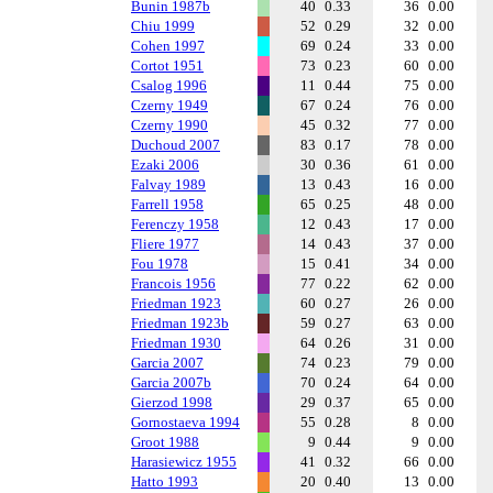
Bunin 1987b
40
0.33
36
0.00
Chiu 1999
52
0.29
32
0.00
Cohen 1997
69
0.24
33
0.00
Cortot 1951
73
0.23
60
0.00
Csalog 1996
11
0.44
75
0.00
Czerny 1949
67
0.24
76
0.00
Czerny 1990
45
0.32
77
0.00
Duchoud 2007
83
0.17
78
0.00
Ezaki 2006
30
0.36
61
0.00
Falvay 1989
13
0.43
16
0.00
Farrell 1958
65
0.25
48
0.00
Ferenczy 1958
12
0.43
17
0.00
Fliere 1977
14
0.43
37
0.00
Fou 1978
15
0.41
34
0.00
Francois 1956
77
0.22
62
0.00
Friedman 1923
60
0.27
26
0.00
Friedman 1923b
59
0.27
63
0.00
Friedman 1930
64
0.26
31
0.00
Garcia 2007
74
0.23
79
0.00
Garcia 2007b
70
0.24
64
0.00
Gierzod 1998
29
0.37
65
0.00
Gornostaeva 1994
55
0.28
8
0.00
Groot 1988
9
0.44
9
0.00
Harasiewicz 1955
41
0.32
66
0.00
Hatto 1993
20
0.40
13
0.00