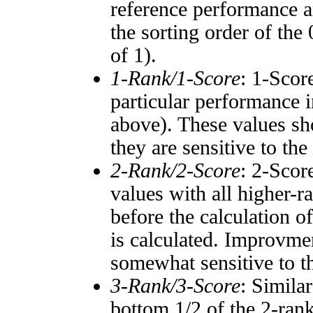
reference performance a
the sorting order of the
of 1).
1-Rank/1-Score
: 1-Scor
particular performance i
above). These values sho
they are sensitive to the
2-Rank/2-Score
: 2-Scor
values with all higher-
before the calculation o
is calculated. Improvmen
somewhat sensitive to 
3-Rank/3-Score
: Simila
bottom 1/2 of the 2-ran