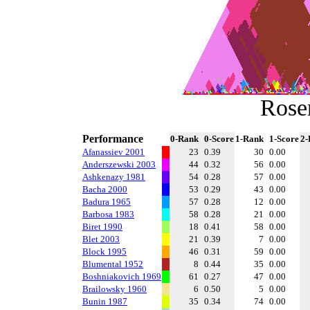
Rose
Performance
0-Rank
0-Score
1-Rank
1-Score
2-
Afanassiev 2001
23
0.39
30
0.00
Anderszewski 2003
44
0.32
56
0.00
Ashkenazy 1981
54
0.28
57
0.00
Bacha 2000
53
0.29
43
0.00
Badura 1965
57
0.28
12
0.00
Barbosa 1983
58
0.28
21
0.00
Biret 1990
18
0.41
58
0.00
Blet 2003
21
0.39
7
0.00
Block 1995
46
0.31
59
0.00
Blumental 1952
8
0.44
35
0.00
Boshniakovich 1969
61
0.27
47
0.00
Brailowsky 1960
6
0.50
5
0.00
Bunin 1987
35
0.34
74
0.00