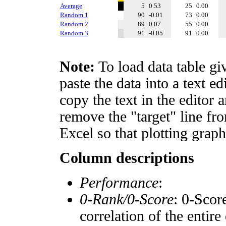
Average
5
0.53
25
0.00
Random 1
90
-0.01
73
0.00
Random 2
89
0.07
55
0.00
Random 3
91
-0.05
91
0.00
Note:
To load data table gi
paste the data into a text e
copy the text in the editor 
remove the "target" line fro
Excel so that plotting graph
Column descriptions
Performance
:
0-Rank/0-Score
: 0-Scor
correlation of the entir