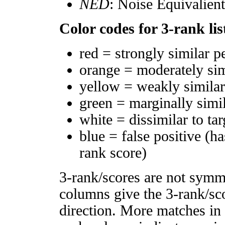
NED
: Noise Equivalien
Color codes for 3-rank lis
red = strongly similar p
orange = moderately si
yellow = weakly simila
green = marginally simi
white = dissimilar to tar
blue = false positive (h
rank score)
3-rank/scores are not symm
columns give the 3-rank/sco
direction. More matches in