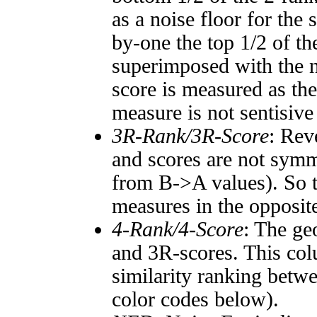
as a noise floor for the
by-one the top 1/2 of t
superimposed with the n
score is measured as the
measure is not sentisive
3R-Rank/3R-Score
: Rev
and scores are not symm
from B->A values). So t
measures in the opposite
4-Rank/4-Score
: The ge
and 3R-scores. This col
similarity ranking betw
color codes below).