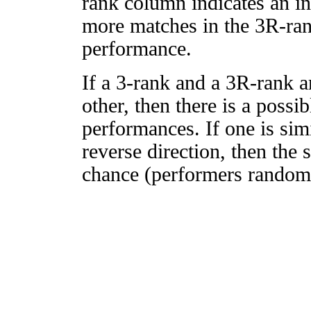
rank column indicates an in
more matches in the 3R-ra
performance.
If a 3-rank and a 3R-rank a
other, then there is a possi
performances. If one is simi
reverse direction, then the 
chance (performers randomly