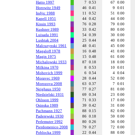
Hatto 1997
7
0.53
67
0.00
Horowitz 1949
46
0.41
9
0.01
Indjic 1988
11
0.52
51
0.00
Kapell 1951
44
0.42
44
0.00
Kissin 1993
76
0.28
79
0.00
Kushner 1989
33
0.42
80
0.00
Luisada 1991
54
0.39
30
0.00
Lushtak 2004
25
0.44
40
0.00
Malcuzynski 1961
48
0.41
45
0.00
Magaloff 1978
16
0.48
41
0.00
Magin 1975
15
0.48
61
0.00
Michalowski 1933
87
0.18
18
0.00
Milkina 1970
8
0.53
10
0.01
Mohovich 1999
6
0.54
4
0.04
Moravec 1969
28
0.44
52
0.00
Morozova 2008
63
0.37
7
0.01
Neighaus 1950
77
0.27
81
0.00
Niedzielski 1931
69
0.34
23
0.00
Ohlsson 1999
71
0.33
17
0.00
Osinska 1989
39
0.42
31
0.00
Pachmann 1927
88
0.15
82
0.00
Paderewski 1930
86
0.18
59
0.00
Perlemuter 1992
80
0.26
56
0.00
Pierdomenico 2008
79
0.27
72
0.00
Poblocka 1999
22
0.44
88
0.00