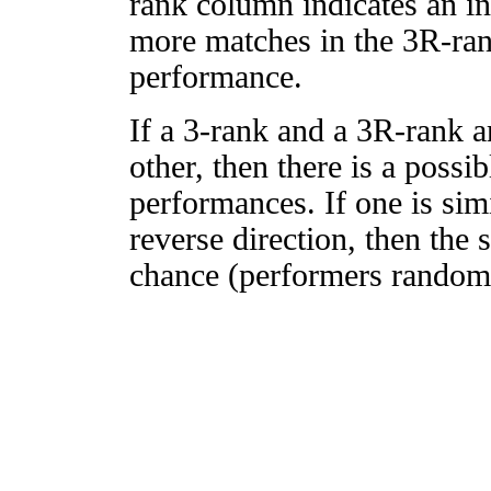
rank column indicates an in
more matches in the 3R-ra
performance.
If a 3-rank and a 3R-rank a
other, then there is a possi
performances. If one is simi
reverse direction, then the 
chance (performers randomly