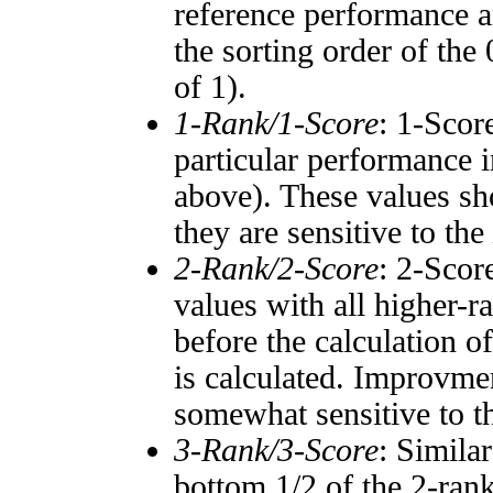
reference performance a
the sorting order of the
of 1).
1-Rank/1-Score
: 1-Scor
particular performance i
above). These values sho
they are sensitive to the
2-Rank/2-Score
: 2-Scor
values with all higher-
before the calculation o
is calculated. Improvmen
somewhat sensitive to 
3-Rank/3-Score
: Simila
bottom 1/2 of the 2-ran