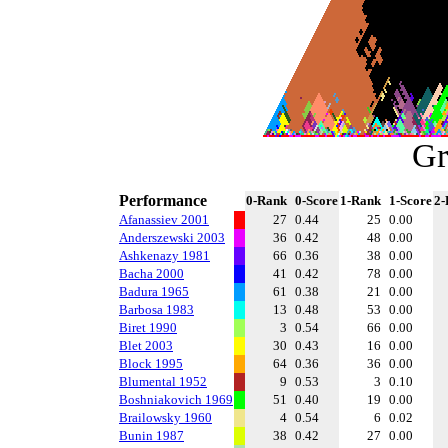
Gr
Performance
0-Rank
0-Score
1-Rank
1-Score
2-
Afanassiev 2001
27
0.44
25
0.00
Anderszewski 2003
36
0.42
48
0.00
Ashkenazy 1981
66
0.36
38
0.00
Bacha 2000
41
0.42
78
0.00
Badura 1965
61
0.38
21
0.00
Barbosa 1983
13
0.48
53
0.00
Biret 1990
3
0.54
66
0.00
Blet 2003
30
0.43
16
0.00
Block 1995
64
0.36
36
0.00
Blumental 1952
9
0.53
3
0.10
Boshniakovich 1969
51
0.40
19
0.00
Brailowsky 1960
4
0.54
6
0.02
Bunin 1987
38
0.42
27
0.00