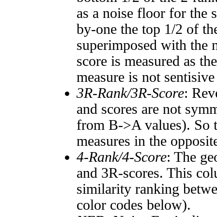
as a noise floor for the
by-one the top 1/2 of t
superimposed with the n
score is measured as the
measure is not sentisive
3R-Rank/3R-Score
: Rev
and scores are not symm
from B->A values). So t
measures in the opposite
4-Rank/4-Score
: The ge
and 3R-scores. This col
similarity ranking betw
color codes below).