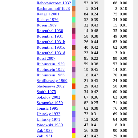
Rabcewiczowa 1932
53
0.39
68
0.00
Rachmaninoff 1923
5
0.54
2
0.10
Rangell 2001
84
0.24
75
0.00
Richter 1976
52
0.39
34
0.00
Rosen 1989
32
0.43
15
0.01
Rosenthal 1930
14
0.48
35
0.00
Rosenthal 1931
58
0.38
49
0.00
Rosenthal 1931b
26
0.44
83
0.00
Rosenthal 1931c
40
0.42
62
0.00
Rosenthal 1931d
23
0.44
13
0.01
Rossi 2007
85
0.22
89
0.00
Rubinstein 1939
59
0.38
57
0.00
Rubinstein 1952
19
0.45
14
0.01
Rubinstein 1966
18
0.47
70
0.00
Schilhawsky 1960
21
0.45
24
0.00
Shebanova 2002
29
0.43
50
0.00
Smith 1975
34
0.42
60
0.00
Sokolov 2002
67
0.36
63
0.00
Sztompka 1959
82
0.25
71
0.00
Tomsic 1995
62
0.38
76
0.00
Uninsky 1932
73
0.31
69
0.00
Uninsky 1971
12
0.50
64
0.00
Wasowski 1980
47
0.41
8
0.01
Zak 1937
56
0.38
90
0.00
Zak 1951
43
0.42
29
0.00