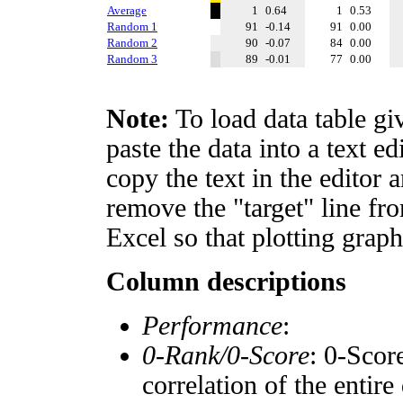
Average
1
0.64
1
0.53
Random 1
91
-0.14
91
0.00
Random 2
90
-0.07
84
0.00
Random 3
89
-0.01
77
0.00
Note:
To load data table gi
paste the data into a text e
copy the text in the editor 
remove the "target" line fro
Excel so that plotting graph
Column descriptions
Performance
:
0-Rank/0-Score
: 0-Scor
correlation of the entir