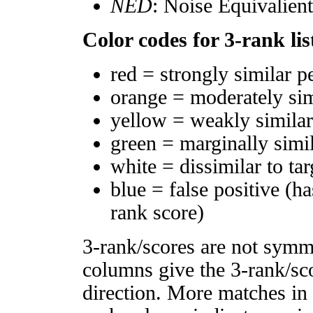
NED
: Noise Equivalien
Color codes for 3-rank lis
red = strongly similar p
orange = moderately si
yellow = weakly simila
green = marginally simi
white = dissimilar to tar
blue = false positive (h
rank score)
3-rank/scores are not symm
columns give the 3-rank/sco
direction. More matches in