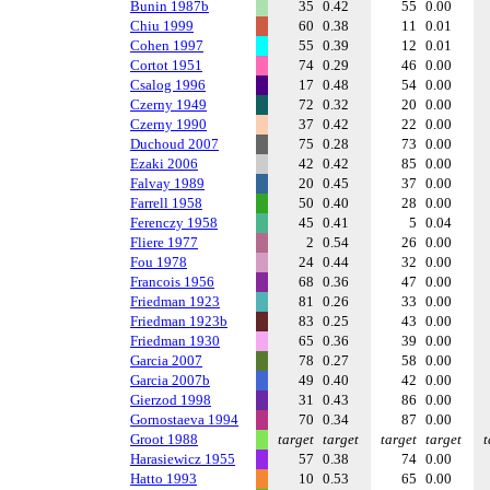
Bunin 1987b
35
0.42
55
0.00
Chiu 1999
60
0.38
11
0.01
Cohen 1997
55
0.39
12
0.01
Cortot 1951
74
0.29
46
0.00
Csalog 1996
17
0.48
54
0.00
Czerny 1949
72
0.32
20
0.00
Czerny 1990
37
0.42
22
0.00
Duchoud 2007
75
0.28
73
0.00
Ezaki 2006
42
0.42
85
0.00
Falvay 1989
20
0.45
37
0.00
Farrell 1958
50
0.40
28
0.00
Ferenczy 1958
45
0.41
5
0.04
Fliere 1977
2
0.54
26
0.00
Fou 1978
24
0.44
32
0.00
Francois 1956
68
0.36
47
0.00
Friedman 1923
81
0.26
33
0.00
Friedman 1923b
83
0.25
43
0.00
Friedman 1930
65
0.36
39
0.00
Garcia 2007
78
0.27
58
0.00
Garcia 2007b
49
0.40
42
0.00
Gierzod 1998
31
0.43
86
0.00
Gornostaeva 1994
70
0.34
87
0.00
Groot 1988
target
target
target
target
t
Harasiewicz 1955
57
0.38
74
0.00
Hatto 1993
10
0.53
65
0.00