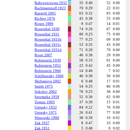
Rabcewiczowa 1932
35
0.40
52
0.00
Rachmaninoff 1923
70
0.29
22
0.01
Rangell 2001
63
0.32
83
0.00
Richter 1976
45
0.38
55
0.00
Rosen 1989
9
0.47
14
0.01
Rosenthal 1930
74
0.26
67
0.00
Rosenthal 1931
80
0.25
75
0.00
Rosenthal 1931b
77
0.25
69
0.00
Rosenthal 1931c
53
0.35
43
0.00
Rosenthal 1931d
71
0.29
70
0.00
Rossi 2007
40
0.38
29
0.00
Rubinstein 1939
58
0.33
91
0.00
Rubinstein 1952
22
0.42
45
0.00
Rubinstein 1966
14
0.46
7
0.02
Schilhawsky 1960
46
0.38
50
0.00
Shebanova 2002
6
0.48
17
0.01
Smith 1975
54
0.35
86
0.00
Sokolov 2002
76
0.25
38
0.00
Sztompka 1959
52
0.36
62
0.00
Tomsic 1995
37
0.39
15
0.01
Uninsky 1932
84
0.22
76
0.00
Uninsky 1971
26
0.41
77
0.00
Wasowski 1980
38
0.39
10
0.02
Zak 1937
8
0.47
33
0.00
Zak 1951
5
0.48
8
0.02