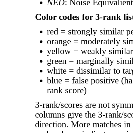
NED
: Noise Equivalien
Color codes for 3-rank lis
red = strongly similar p
orange = moderately si
yellow = weakly simila
green = marginally simi
white = dissimilar to tar
blue = false positive (h
rank score)
3-rank/scores are not symm
columns give the 3-rank/sco
direction. More matches in