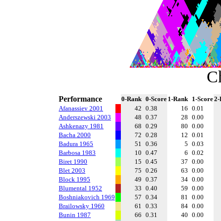
C
Performance
0-Rank
0-Score
1-Rank
1-Score
2-
Afanassiev 2001
42
0.38
16
0.01
Anderszewski 2003
48
0.37
28
0.00
Ashkenazy 1981
68
0.29
80
0.00
Bacha 2000
72
0.28
12
0.01
Badura 1965
51
0.36
5
0.03
Barbosa 1983
10
0.47
6
0.02
Biret 1990
15
0.45
37
0.00
Blet 2003
75
0.26
63
0.00
Block 1995
49
0.37
34
0.00
Blumental 1952
33
0.40
59
0.00
Boshniakovich 1969
57
0.34
81
0.00
Brailowsky 1960
61
0.33
84
0.00
Bunin 1987
66
0.31
40
0.00