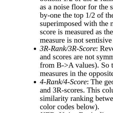
as a noise floor for the
by-one the top 1/2 of t
superimposed with the n
score is measured as the
measure is not sentisive
3R-Rank/3R-Score
: Rev
and scores are not symm
from B->A values). So t
measures in the opposite
4-Rank/4-Score
: The ge
and 3R-scores. This col
similarity ranking betw
color codes below).