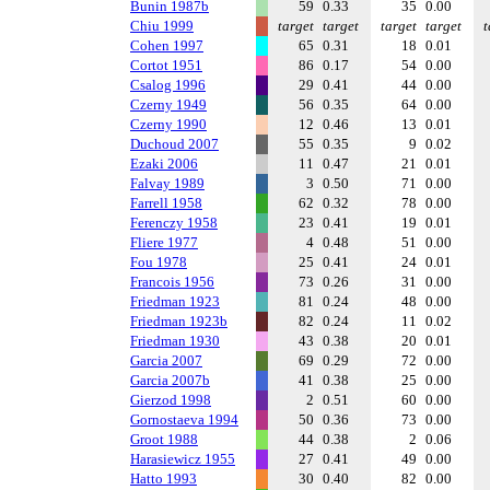
Bunin 1987b
59
0.33
35
0.00
Chiu 1999
target
target
target
target
t
Cohen 1997
65
0.31
18
0.01
Cortot 1951
86
0.17
54
0.00
Csalog 1996
29
0.41
44
0.00
Czerny 1949
56
0.35
64
0.00
Czerny 1990
12
0.46
13
0.01
Duchoud 2007
55
0.35
9
0.02
Ezaki 2006
11
0.47
21
0.01
Falvay 1989
3
0.50
71
0.00
Farrell 1958
62
0.32
78
0.00
Ferenczy 1958
23
0.41
19
0.01
Fliere 1977
4
0.48
51
0.00
Fou 1978
25
0.41
24
0.01
Francois 1956
73
0.26
31
0.00
Friedman 1923
81
0.24
48
0.00
Friedman 1923b
82
0.24
11
0.02
Friedman 1930
43
0.38
20
0.01
Garcia 2007
69
0.29
72
0.00
Garcia 2007b
41
0.38
25
0.00
Gierzod 1998
2
0.51
60
0.00
Gornostaeva 1994
50
0.36
73
0.00
Groot 1988
44
0.38
2
0.06
Harasiewicz 1955
27
0.41
49
0.00
Hatto 1993
30
0.40
82
0.00