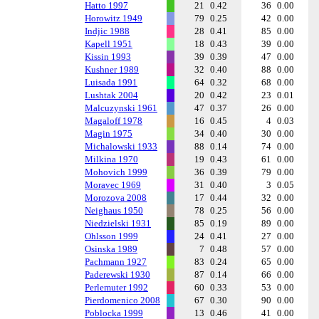
Hatto 1997
21
0.42
36
0.00
Horowitz 1949
79
0.25
42
0.00
Indjic 1988
28
0.41
85
0.00
Kapell 1951
18
0.43
39
0.00
Kissin 1993
39
0.39
47
0.00
Kushner 1989
32
0.40
88
0.00
Luisada 1991
64
0.32
68
0.00
Lushtak 2004
20
0.42
23
0.01
Malcuzynski 1961
47
0.37
26
0.00
Magaloff 1978
16
0.45
4
0.03
Magin 1975
34
0.40
30
0.00
Michalowski 1933
88
0.14
74
0.00
Milkina 1970
19
0.43
61
0.00
Mohovich 1999
36
0.39
79
0.00
Moravec 1969
31
0.40
3
0.05
Morozova 2008
17
0.44
32
0.00
Neighaus 1950
78
0.25
56
0.00
Niedzielski 1931
85
0.19
89
0.00
Ohlsson 1999
24
0.41
27
0.00
Osinska 1989
7
0.48
57
0.00
Pachmann 1927
83
0.24
65
0.00
Paderewski 1930
87
0.14
66
0.00
Perlemuter 1992
60
0.33
53
0.00
Pierdomenico 2008
67
0.30
90
0.00
Poblocka 1999
13
0.46
41
0.00