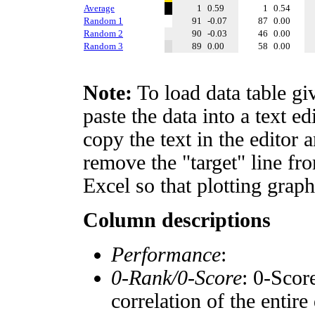
Average
1
0.59
1
0.54
Random 1
91
-0.07
87
0.00
Random 2
90
-0.03
46
0.00
Random 3
89
0.00
58
0.00
Note:
To load data table gi
paste the data into a text e
copy the text in the editor 
remove the "target" line fro
Excel so that plotting graph
Column descriptions
Performance
:
0-Rank/0-Score
: 0-Scor
correlation of the entir