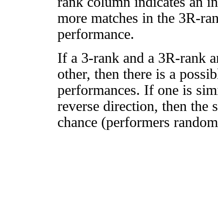
rank column indicates an in
more matches in the 3R-ra
performance.
If a 3-rank and a 3R-rank a
other, then there is a possi
performances. If one is simi
reverse direction, then the 
chance (performers randomly