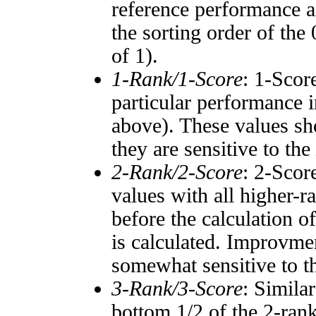
reference performance a
the sorting order of the
of 1).
1-Rank/1-Score
: 1-Scor
particular performance i
above). These values sho
they are sensitive to the
2-Rank/2-Score
: 2-Scor
values with all higher-
before the calculation o
is calculated. Improvmen
somewhat sensitive to 
3-Rank/3-Score
: Simila
bottom 1/2 of the 2-ran