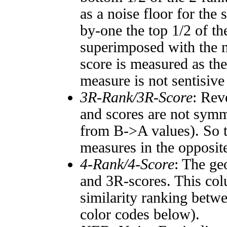
as a noise floor for the
by-one the top 1/2 of t
superimposed with the n
score is measured as the
measure is not sentisive
3R-Rank/3R-Score
: Rev
and scores are not symm
from B->A values). So t
measures in the opposite
4-Rank/4-Score
: The ge
and 3R-scores. This col
similarity ranking betw
color codes below).