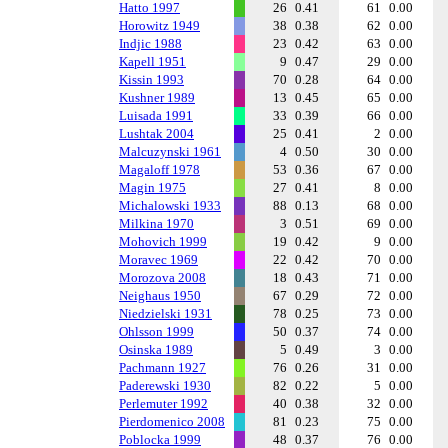
Hatto 1997
26
0.41
61
0.00
Horowitz 1949
38
0.38
62
0.00
Indjic 1988
23
0.42
63
0.00
Kapell 1951
9
0.47
29
0.00
Kissin 1993
70
0.28
64
0.00
Kushner 1989
13
0.45
65
0.00
Luisada 1991
33
0.39
66
0.00
Lushtak 2004
25
0.41
2
0.00
Malcuzynski 1961
4
0.50
30
0.00
Magaloff 1978
53
0.36
67
0.00
Magin 1975
27
0.41
8
0.00
Michalowski 1933
88
0.13
68
0.00
Milkina 1970
3
0.51
69
0.00
Mohovich 1999
19
0.42
9
0.00
Moravec 1969
22
0.42
70
0.00
Morozova 2008
18
0.43
71
0.00
Neighaus 1950
67
0.29
72
0.00
Niedzielski 1931
78
0.25
73
0.00
Ohlsson 1999
50
0.37
74
0.00
Osinska 1989
5
0.49
3
0.00
Pachmann 1927
76
0.26
31
0.00
Paderewski 1930
82
0.22
5
0.00
Perlemuter 1992
40
0.38
32
0.00
Pierdomenico 2008
81
0.23
75
0.00
Poblocka 1999
48
0.37
76
0.00