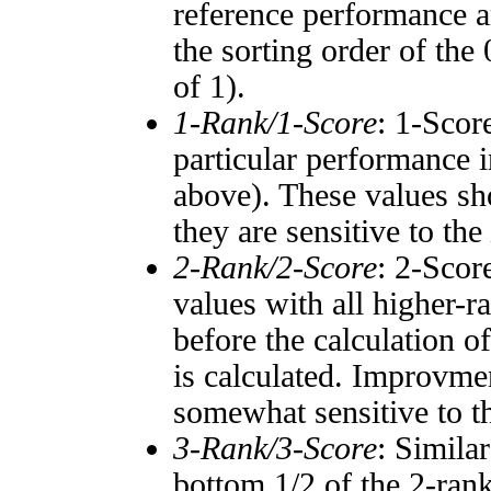
reference performance a
the sorting order of the
of 1).
1-Rank/1-Score
: 1-Scor
particular performance i
above). These values sho
they are sensitive to the
2-Rank/2-Score
: 2-Scor
values with all higher-
before the calculation o
is calculated. Improvmen
somewhat sensitive to 
3-Rank/3-Score
: Simila
bottom 1/2 of the 2-ran