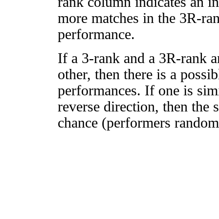
rank column indicates an in
more matches in the 3R-ra
performance.
If a 3-rank and a 3R-rank a
other, then there is a possi
performances. If one is simi
reverse direction, then the 
chance (performers randomly