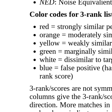
NED
: Noise Equivalien
Color codes for 3-rank lis
red = strongly similar p
orange = moderately si
yellow = weakly simila
green = marginally simi
white = dissimilar to tar
blue = false positive (h
rank score)
3-rank/scores are not symm
columns give the 3-rank/sco
direction. More matches in