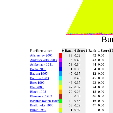
Bu
Performance
0-Rank
0-Score
1-Rank
1-Score
2-
Afanassiev 2001
83
0.22
42
0.00
Anderszewski 2003
6
0.49
43
0.00
Ashkenazy 1981
58
0.34
44
0.00
Bacha 2000
51
0.36
4
0.00
Badura 1965
45
0.37
12
0.00
Barbosa 1983
8
0.48
45
0.00
Biret 1990
46
0.37
23
0.00
Blet 2003
47
0.37
24
0.00
Block 1995
72
0.28
15
0.00
Blumental 1952
36
0.38
46
0.00
Boshniakovich 1969
12
0.45
16
0.00
Brailowsky 1960
68
0.29
47
0.00
Bunin 1987
1
0.97
1
0.99