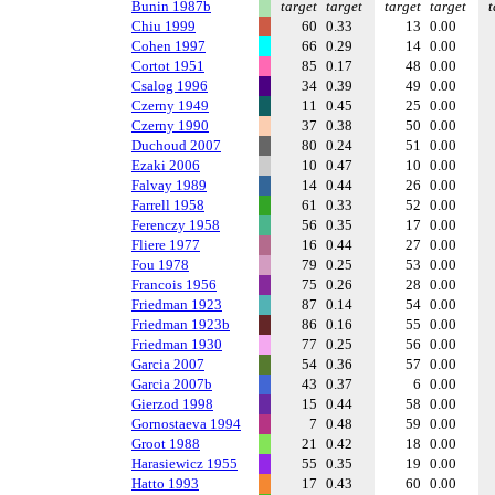
Bunin 1987b
target
target
target
target
t
Chiu 1999
60
0.33
13
0.00
Cohen 1997
66
0.29
14
0.00
Cortot 1951
85
0.17
48
0.00
Csalog 1996
34
0.39
49
0.00
Czerny 1949
11
0.45
25
0.00
Czerny 1990
37
0.38
50
0.00
Duchoud 2007
80
0.24
51
0.00
Ezaki 2006
10
0.47
10
0.00
Falvay 1989
14
0.44
26
0.00
Farrell 1958
61
0.33
52
0.00
Ferenczy 1958
56
0.35
17
0.00
Fliere 1977
16
0.44
27
0.00
Fou 1978
79
0.25
53
0.00
Francois 1956
75
0.26
28
0.00
Friedman 1923
87
0.14
54
0.00
Friedman 1923b
86
0.16
55
0.00
Friedman 1930
77
0.25
56
0.00
Garcia 2007
54
0.36
57
0.00
Garcia 2007b
43
0.37
6
0.00
Gierzod 1998
15
0.44
58
0.00
Gornostaeva 1994
7
0.48
59
0.00
Groot 1988
21
0.42
18
0.00
Harasiewicz 1955
55
0.35
19
0.00
Hatto 1993
17
0.43
60
0.00