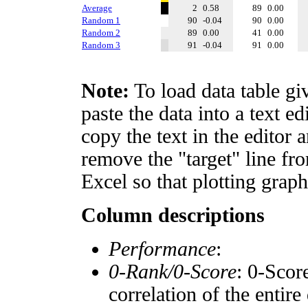
Average
2
0.58
89
0.00
Random 1
90
-0.04
90
0.00
Random 2
89
0.00
41
0.00
Random 3
91
-0.04
91
0.00
Note:
To load data table gi
paste the data into a text e
copy the text in the editor 
remove the "target" line fro
Excel so that plotting graph
Column descriptions
Performance
:
0-Rank/0-Score
: 0-Scor
correlation of the entir