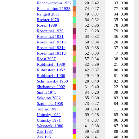
Rabcewiczowa 1932
20
0.42
33
0.00
Rachmaninoff 1923
74
0.27
77
0.00
Rangell 2001
49
0.37
34
0.00
Richter 1976
64
0.32
35
0.00
Rosen 1989
52
0.36
78
0.00
Rosenthal 1930
71
0.28
79
0.00
Rosenthal 1931
63
0.32
36
0.00
Rosenthal 1931b
59
0.34
20
0.00
Rosenthal 1931c
35
0.38
37
0.00
Rosenthal 1931d
62
0.33
7
0.00
Rossi 2007
57
0.34
38
0.00
Rubinstein 1939
32
0.39
21
0.00
Rubinstein 1952
42
0.37
80
0.00
Rubinstein 1966
29
0.40
81
0.00
Schilhawsky 1960
28
0.40
82
0.00
Shebanova 2002
31
0.40
22
0.00
Smith 1975
84
0.20
39
0.00
Sokolov 2002
65
0.30
83
0.00
Sztompka 1959
73
0.27
84
0.00
Tomsic 1995
30
0.40
11
0.00
Uninsky 1932
69
0.28
85
0.00
Uninsky 1971
44
0.37
86
0.00
Wasowski 1980
41
0.38
87
0.00
Zak 1937
39
0.38
88
0.00
Zak 1951
24
0.41
40
0.00