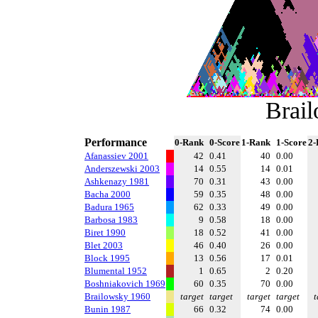
Brai
Performance
0-Rank
0-Score
1-Rank
1-Score
2-
Afanassiev 2001
42
0.41
40
0.00
Anderszewski 2003
14
0.55
14
0.01
Ashkenazy 1981
70
0.31
43
0.00
Bacha 2000
59
0.35
48
0.00
Badura 1965
62
0.33
49
0.00
Barbosa 1983
9
0.58
18
0.00
Biret 1990
18
0.52
41
0.00
Blet 2003
46
0.40
26
0.00
Block 1995
13
0.56
17
0.01
Blumental 1952
1
0.65
2
0.20
Boshniakovich 1969
60
0.35
70
0.00
Brailowsky 1960
target
target
target
target
t
Bunin 1987
66
0.32
74
0.00