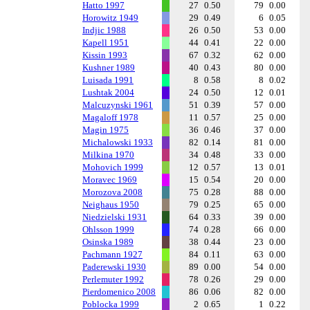
Hatto 1997
27
0.50
79
0.00
Horowitz 1949
29
0.49
6
0.05
Indjic 1988
26
0.50
53
0.00
Kapell 1951
44
0.41
22
0.00
Kissin 1993
67
0.32
62
0.00
Kushner 1989
40
0.43
80
0.00
Luisada 1991
8
0.58
8
0.02
Lushtak 2004
24
0.50
12
0.01
Malcuzynski 1961
51
0.39
57
0.00
Magaloff 1978
11
0.57
25
0.00
Magin 1975
36
0.46
37
0.00
Michalowski 1933
82
0.14
81
0.00
Milkina 1970
34
0.48
33
0.00
Mohovich 1999
12
0.57
13
0.01
Moravec 1969
15
0.54
20
0.00
Morozova 2008
75
0.28
88
0.00
Neighaus 1950
79
0.25
65
0.00
Niedzielski 1931
64
0.33
39
0.00
Ohlsson 1999
74
0.28
66
0.00
Osinska 1989
38
0.44
23
0.00
Pachmann 1927
84
0.11
63
0.00
Paderewski 1930
89
0.00
54
0.00
Perlemuter 1992
78
0.26
29
0.00
Pierdomenico 2008
86
0.06
82
0.00
Poblocka 1999
2
0.65
1
0.22