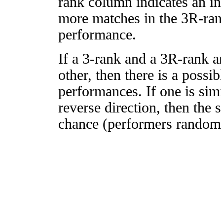
rank column indicates an in
more matches in the 3R-ra
performance.
If a 3-rank and a 3R-rank a
other, then there is a possi
performances. If one is simi
reverse direction, then the 
chance (performers randomly