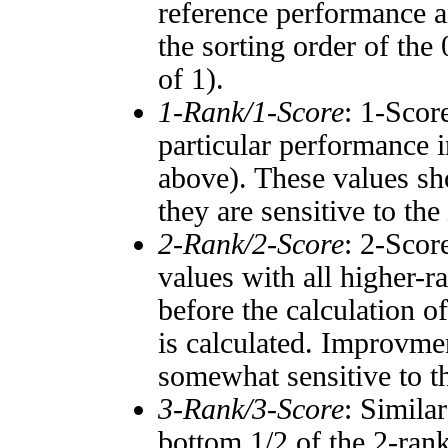
reference performance a
the sorting order of the
of 1).
1-Rank/1-Score
: 1-Scor
particular performance i
above). These values sho
they are sensitive to the
2-Rank/2-Score
: 2-Scor
values with all higher-
before the calculation o
is calculated. Improvmen
somewhat sensitive to 
3-Rank/3-Score
: Simila
bottom 1/2 of the 2-ran