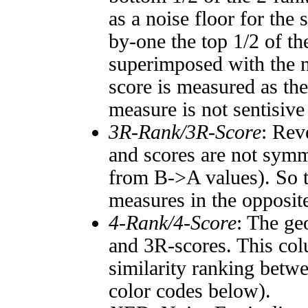
as a noise floor for the
by-one the top 1/2 of t
superimposed with the n
score is measured as the
measure is not sentisive
3R-Rank/3R-Score
: Rev
and scores are not symm
from B->A values). So t
measures in the opposite
4-Rank/4-Score
: The ge
and 3R-scores. This col
similarity ranking betw
color codes below).