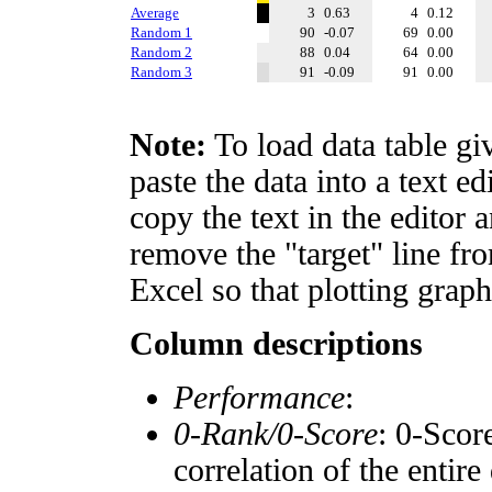
Average
3
0.63
4
0.12
Random 1
90
-0.07
69
0.00
Random 2
88
0.04
64
0.00
Random 3
91
-0.09
91
0.00
Note:
To load data table gi
paste the data into a text e
copy the text in the editor 
remove the "target" line fro
Excel so that plotting graph
Column descriptions
Performance
:
0-Rank/0-Score
: 0-Scor
correlation of the entir