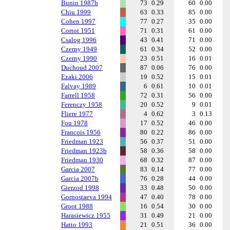
Bunin 1987b
73
0.29
60
0.00
Chiu 1999
63
0.33
85
0.00
Cohen 1997
77
0.27
35
0.00
Cortot 1951
71
0.31
61
0.00
Csalog 1996
43
0.41
71
0.00
Czerny 1949
61
0.34
52
0.00
Czerny 1990
23
0.51
16
0.01
Duchoud 2007
87
0.06
76
0.00
Ezaki 2006
19
0.52
15
0.01
Falvay 1989
6
0.61
10
0.01
Farrell 1958
72
0.31
56
0.00
Ferenczy 1958
20
0.52
9
0.01
Fliere 1977
4
0.62
3
0.13
Fou 1978
17
0.52
46
0.00
Francois 1956
80
0.22
86
0.00
Friedman 1923
56
0.37
51
0.00
Friedman 1923b
58
0.36
58
0.00
Friedman 1930
68
0.32
87
0.00
Garcia 2007
83
0.14
77
0.00
Garcia 2007b
76
0.28
44
0.00
Gierzod 1998
33
0.48
50
0.00
Gornostaeva 1994
47
0.40
78
0.00
Groot 1988
16
0.54
30
0.00
Harasiewicz 1955
31
0.49
21
0.00
Hatto 1993
21
0.51
36
0.00