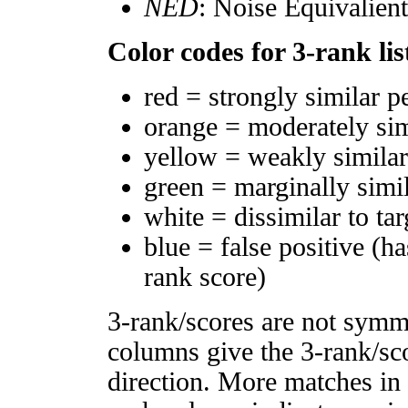
NED
: Noise Equivalien
Color codes for 3-rank lis
red = strongly similar p
orange = moderately si
yellow = weakly simila
green = marginally simi
white = dissimilar to tar
blue = false positive (h
rank score)
3-rank/scores are not symm
columns give the 3-rank/sco
direction. More matches in