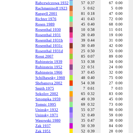
Rabcewiczowa 1932
57
0.37
67
0.00
Rachmaninoff 1923
5
0.62
5
0.09
Rangell 2001
81
0.18
47
0.00
Richter 1976
41
0.43
72
0.00
Rosen 1989
45
0.40
68
0.00
Rosenthal 1930
10
0.58
11
0.01
Rosenthal 1931
28
0.49
19
0.00
Rosenthal 1931b
39
0.44
31
0.00
Rosenthal 1931c
30
0.49
42
0.00
Rosenthal 1931d
25
0.50
55
0.00
Rossi 2007
85
0.07
89
0.00
Rubinstein 1939
53
0.38
34
0.00
Rubinstein 1952
22
0.51
24
0.00
Rubinstein 1966
37
0.45
32
0.00
Schilhawsky 1960
48
0.40
75
0.00
Shebanova 2002
54
0.38
27
0.00
Smith 1975
7
0.61
7
0.03
Sokolov 2002
65
0.32
83
0.00
Sztompka 1959
49
0.39
45
0.00
Tomsic 1995
69
0.32
73
0.00
Uninsky 1932
55
0.37
90
0.00
Uninsky 1971
32
0.49
59
0.00
Wasowski 1980
35
0.47
38
0.00
Zak 1937
50
0.39
84
0.00
Zak 1951
52
0.39
28
0.00