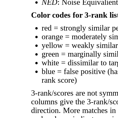
NED
: Noise Equivalien
Color codes for 3-rank lis
red = strongly similar p
orange = moderately si
yellow = weakly simila
green = marginally simi
white = dissimilar to tar
blue = false positive (h
rank score)
3-rank/scores are not symm
columns give the 3-rank/sco
direction. More matches in