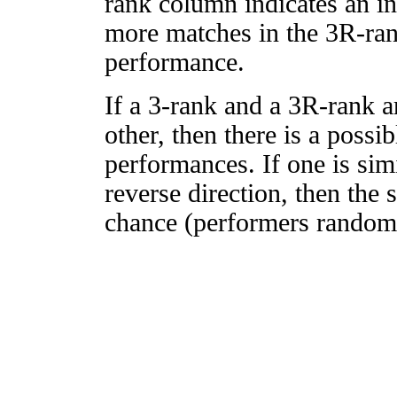
rank column indicates an in
more matches in the 3R-ra
performance.
If a 3-rank and a 3R-rank a
other, then there is a possi
performances. If one is simi
reverse direction, then the 
chance (performers randomly