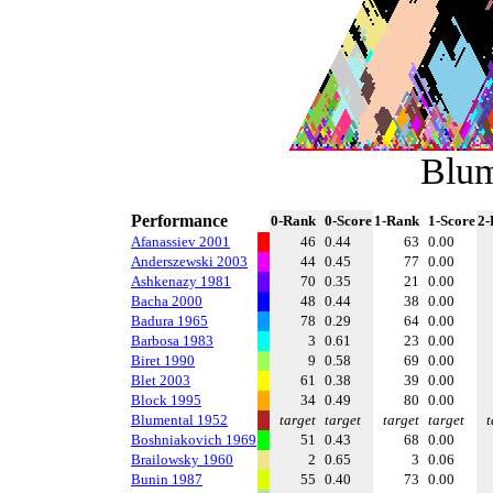
Blum
Performance
0-Rank
0-Score
1-Rank
1-Score
2-
Afanassiev 2001
46
0.44
63
0.00
Anderszewski 2003
44
0.45
77
0.00
Ashkenazy 1981
70
0.35
21
0.00
Bacha 2000
48
0.44
38
0.00
Badura 1965
78
0.29
64
0.00
Barbosa 1983
3
0.61
23
0.00
Biret 1990
9
0.58
69
0.00
Blet 2003
61
0.38
39
0.00
Block 1995
34
0.49
80
0.00
Blumental 1952
target
target
target
target
t
Boshniakovich 1969
51
0.43
68
0.00
Brailowsky 1960
2
0.65
3
0.06
Bunin 1987
55
0.40
73
0.00