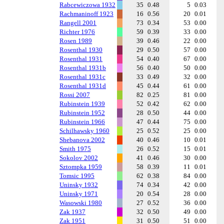
Rabcewiczowa 1932
35
0.48
5
0.03
Rachmaninoff 1923
16
0.56
20
0.01
Rangell 2001
73
0.34
53
0.00
Richter 1976
59
0.39
33
0.00
Rosen 1989
39
0.46
22
0.00
Rosenthal 1930
29
0.50
57
0.00
Rosenthal 1931
54
0.40
67
0.00
Rosenthal 1931b
56
0.40
50
0.00
Rosenthal 1931c
33
0.49
32
0.00
Rosenthal 1931d
45
0.44
61
0.00
Rossi 2007
82
0.25
81
0.00
Rubinstein 1939
52
0.42
62
0.00
Rubinstein 1952
28
0.50
44
0.00
Rubinstein 1966
47
0.44
75
0.00
Schilhawsky 1960
25
0.52
25
0.00
Shebanova 2002
40
0.46
10
0.01
Smith 1975
26
0.52
15
0.01
Sokolov 2002
41
0.46
30
0.00
Sztompka 1959
58
0.39
11
0.01
Tomsic 1995
62
0.38
84
0.00
Uninsky 1932
74
0.34
42
0.00
Uninsky 1971
20
0.54
28
0.00
Wasowski 1980
27
0.52
36
0.00
Zak 1937
32
0.50
49
0.00
Zak 1951
31
0.50
51
0.00