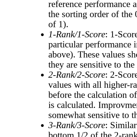
reference performance a
the sorting order of the
of 1).
1-Rank/1-Score
: 1-Scor
particular performance i
above). These values sho
they are sensitive to the
2-Rank/2-Score
: 2-Scor
values with all higher-
before the calculation o
is calculated. Improvmen
somewhat sensitive to 
3-Rank/3-Score
: Simila
bottom 1/2 of the 2-ran