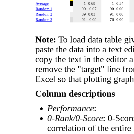
Average
1
0.69
1
0.54
Random 1
90
-0.07
90
0.00
Random 2
89
0.03
91
0.00
Random 3
91
-0.09
76
0.00
Note:
To load data table gi
paste the data into a text e
copy the text in the editor 
remove the "target" line fro
Excel so that plotting graph
Column descriptions
Performance
:
0-Rank/0-Score
: 0-Scor
correlation of the entir