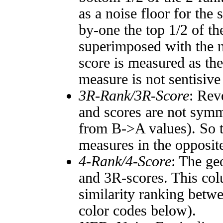
as a noise floor for the
by-one the top 1/2 of t
superimposed with the n
score is measured as the
measure is not sentisive
3R-Rank/3R-Score
: Rev
and scores are not symm
from B->A values). So t
measures in the opposite
4-Rank/4-Score
: The ge
and 3R-scores. This col
similarity ranking betw
color codes below).