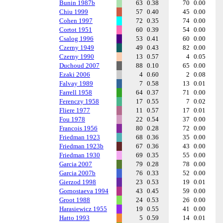
Bunin 1987b
63
0.38
70
0.00
Chiu 1999
57
0.40
45
0.00
Cohen 1997
72
0.35
74
0.00
Cortot 1951
60
0.39
54
0.00
Csalog 1996
53
0.41
60
0.00
Czerny 1949
49
0.43
82
0.00
Czerny 1990
13
0.57
4
0.05
Duchoud 2007
88
0.10
65
0.00
Ezaki 2006
4
0.60
2
0.08
Falvay 1989
7
0.58
13
0.01
Farrell 1958
64
0.37
71
0.00
Ferenczy 1958
17
0.55
7
0.02
Fliere 1977
11
0.57
17
0.01
Fou 1978
22
0.54
37
0.00
Francois 1956
80
0.28
72
0.00
Friedman 1923
68
0.36
35
0.00
Friedman 1923b
67
0.36
43
0.00
Friedman 1930
69
0.35
55
0.00
Garcia 2007
79
0.28
78
0.00
Garcia 2007b
76
0.33
52
0.00
Gierzod 1998
23
0.53
19
0.01
Gornostaeva 1994
43
0.45
59
0.00
Groot 1988
24
0.53
26
0.00
Harasiewicz 1955
19
0.55
41
0.00
Hatto 1993
5
0.59
14
0.01