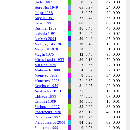
Hatto 1997
10
0.57
47
0.00
Horowitz 1949
65
0.37
24
0.00
Indjic 1988
12
0.57
29
0.00
Kapell 1951
37
0.47
56
0.00
Kissin 1993
66
0.36
66
0.00
Kushner 1989
36
0.48
46
0.00
Luisada 1991
21
0.54
8
0.02
Lushtak 2004
50
0.43
85
0.00
Malcuzynski 1961
38
0.46
18
0.01
Magaloff 1978
18
0.55
31
0.00
Magin 1975
42
0.46
86
0.00
Michalowski 1933
86
0.18
79
0.00
Milkina 1970
15
0.56
27
0.00
Mohovich 1999
14
0.57
9
0.02
Moravec 1969
8
0.58
34
0.00
Morozova 2008
71
0.35
40
0.00
Neighaus 1950
81
0.25
83
0.00
Niedzielski 1931
75
0.33
12
0.01
Ohlsson 1999
77
0.30
87
0.00
Osinska 1989
30
0.50
16
0.01
Pachmann 1927
85
0.22
88
0.00
Paderewski 1930
87
0.12
48
0.00
Perlemuter 1992
83
0.24
58
0.00
Pierdomenico 2008
84
0.23
89
0.00
Poblocka 1999
6
0.58
6
0.03