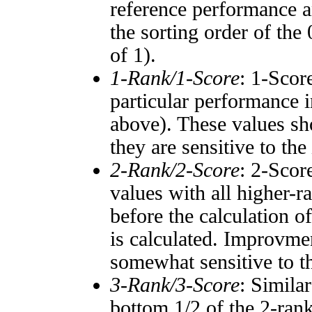
reference performance a
the sorting order of the
of 1).
1-Rank/1-Score
: 1-Scor
particular performance i
above). These values sho
they are sensitive to the
2-Rank/2-Score
: 2-Scor
values with all higher-
before the calculation o
is calculated. Improvmen
somewhat sensitive to 
3-Rank/3-Score
: Simila
bottom 1/2 of the 2-ran