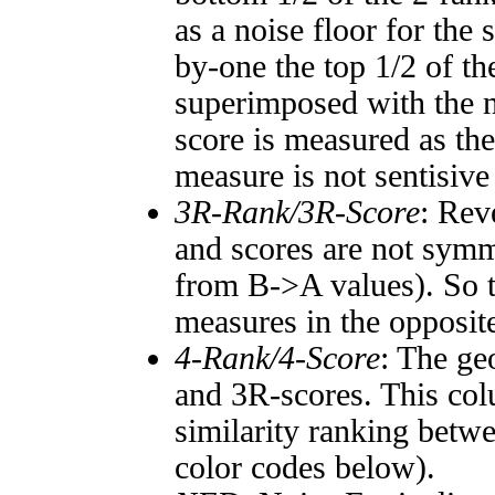
as a noise floor for the
by-one the top 1/2 of t
superimposed with the n
score is measured as the
measure is not sentisive
3R-Rank/3R-Score
: Rev
and scores are not symm
from B->A values). So t
measures in the opposite
4-Rank/4-Score
: The ge
and 3R-scores. This col
similarity ranking betw
color codes below).