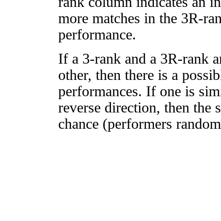
rank column indicates an in
more matches in the 3R-ra
performance.
If a 3-rank and a 3R-rank a
other, then there is a possi
performances. If one is simi
reverse direction, then the 
chance (performers randomly