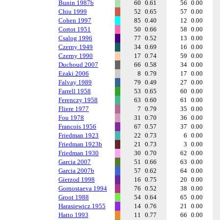
Bunin 1987b
60
0.61
56
0.00
Chiu 1999
52
0.65
57
0.00
Cohen 1997
85
0.40
12
0.00
Cortot 1951
50
0.66
58
0.00
Csalog 1996
77
0.52
13
0.00
Czerny 1949
34
0.69
16
0.00
Czerny 1990
17
0.74
59
0.00
Duchoud 2007
66
0.58
34
0.00
Ezaki 2006
8
0.79
17
0.00
Falvay 1989
79
0.49
27
0.00
Farrell 1958
53
0.65
60
0.00
Ferenczy 1958
63
0.60
61
0.00
Fliere 1977
7
0.79
35
0.00
Fou 1978
31
0.70
36
0.00
Francois 1956
67
0.57
37
0.00
Friedman 1923
22
0.73
6
0.00
Friedman 1923b
21
0.73
3
0.00
Friedman 1930
30
0.70
62
0.00
Garcia 2007
51
0.66
63
0.00
Garcia 2007b
57
0.62
64
0.00
Gierzod 1998
16
0.75
20
0.00
Gornostaeva 1994
76
0.52
38
0.00
Groot 1988
54
0.64
65
0.00
Harasiewicz 1955
14
0.76
21
0.00
Hatto 1993
11
0.77
66
0.00