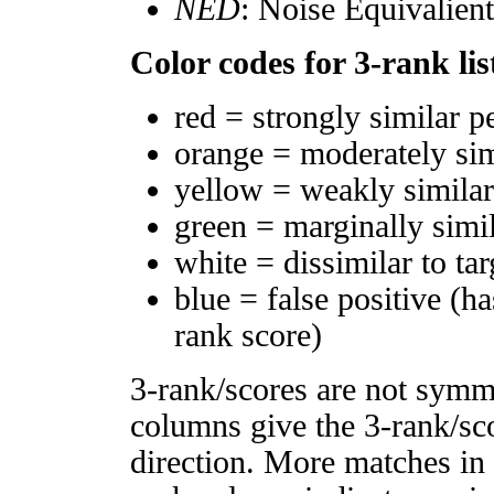
NED
: Noise Equivalien
Color codes for 3-rank lis
red = strongly similar p
orange = moderately si
yellow = weakly simila
green = marginally simi
white = dissimilar to tar
blue = false positive (h
rank score)
3-rank/scores are not symm
columns give the 3-rank/sco
direction. More matches in