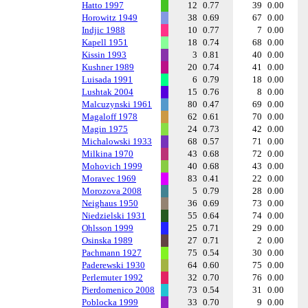
Hatto 1997
12
0.77
39
0.00
Horowitz 1949
38
0.69
67
0.00
Indjic 1988
10
0.77
7
0.00
Kapell 1951
18
0.74
68
0.00
Kissin 1993
3
0.81
40
0.00
Kushner 1989
20
0.74
41
0.00
Luisada 1991
6
0.79
18
0.00
Lushtak 2004
15
0.76
8
0.00
Malcuzynski 1961
80
0.47
69
0.00
Magaloff 1978
62
0.61
70
0.00
Magin 1975
24
0.73
42
0.00
Michalowski 1933
68
0.57
71
0.00
Milkina 1970
43
0.68
72
0.00
Mohovich 1999
40
0.68
43
0.00
Moravec 1969
83
0.41
22
0.00
Morozova 2008
5
0.79
28
0.00
Neighaus 1950
36
0.69
73
0.00
Niedzielski 1931
55
0.64
74
0.00
Ohlsson 1999
25
0.71
29
0.00
Osinska 1989
27
0.71
2
0.00
Pachmann 1927
75
0.54
30
0.00
Paderewski 1930
64
0.60
75
0.00
Perlemuter 1992
32
0.70
76
0.00
Pierdomenico 2008
73
0.54
31
0.00
Poblocka 1999
33
0.70
9
0.00