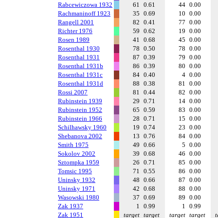
Rabcewiczowa 1932
61
0.61
44
0.00
Rachmaninoff 1923
35
0.69
10
0.00
Rangell 2001
82
0.41
77
0.00
Richter 1976
59
0.62
19
0.00
Rosen 1989
41
0.68
45
0.00
Rosenthal 1930
78
0.50
78
0.00
Rosenthal 1931
87
0.39
79
0.00
Rosenthal 1931b
86
0.39
80
0.00
Rosenthal 1931c
84
0.40
4
0.00
Rosenthal 1931d
88
0.38
81
0.00
Rossi 2007
81
0.44
82
0.00
Rubinstein 1939
29
0.71
14
0.00
Rubinstein 1952
65
0.59
83
0.00
Rubinstein 1966
28
0.71
15
0.00
Schilhawsky 1960
19
0.74
23
0.00
Shebanova 2002
13
0.76
84
0.00
Smith 1975
49
0.66
5
0.00
Sokolov 2002
39
0.68
46
0.00
Sztompka 1959
26
0.71
85
0.00
Tomsic 1995
71
0.55
86
0.00
Uninsky 1932
48
0.66
87
0.00
Uninsky 1971
42
0.68
88
0.00
Wasowski 1980
37
0.69
89
0.00
Zak 1937
1
0.99
1
0.99
Zak 1951
target
target
target
target
t