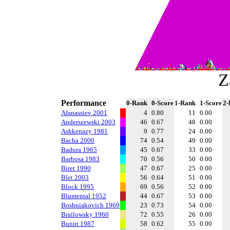
Z
Performance
0-Rank
0-Score
1-Rank
1-Score
2-
Afanassiev 2001
4
0.80
11
0.00
Anderszewski 2003
46
0.67
48
0.00
Ashkenazy 1981
9
0.77
24
0.00
Bacha 2000
74
0.54
49
0.00
Badura 1965
45
0.67
33
0.00
Barbosa 1983
70
0.56
50
0.00
Biret 1990
47
0.67
25
0.00
Blet 2003
56
0.64
51
0.00
Block 1995
69
0.56
52
0.00
Blumental 1952
44
0.67
53
0.00
Boshniakovich 1969
23
0.73
54
0.00
Brailowsky 1960
72
0.55
26
0.00
Bunin 1987
58
0.62
55
0.00