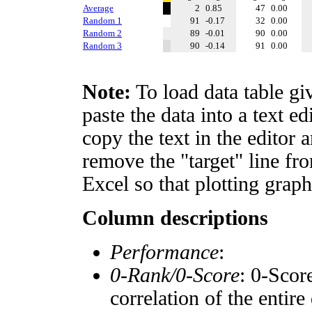
Average
2
0.85
47
0.00
Random 1
91
-0.17
32
0.00
Random 2
89
-0.01
90
0.00
Random 3
90
-0.14
91
0.00
Note:
To load data table gi
paste the data into a text e
copy the text in the editor 
remove the "target" line fro
Excel so that plotting graph
Column descriptions
Performance
:
0-Rank/0-Score
: 0-Scor
correlation of the entir