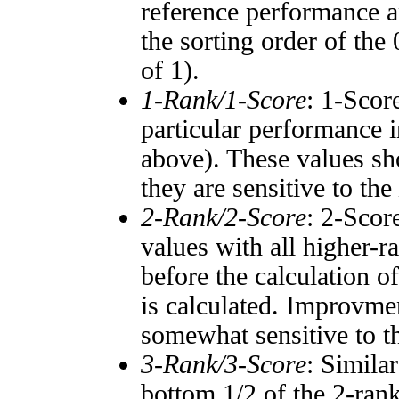
reference performance a
the sorting order of the
of 1).
1-Rank/1-Score
: 1-Scor
particular performance i
above). These values sho
they are sensitive to the
2-Rank/2-Score
: 2-Scor
values with all higher-
before the calculation o
is calculated. Improvmen
somewhat sensitive to 
3-Rank/3-Score
: Simila
bottom 1/2 of the 2-ran