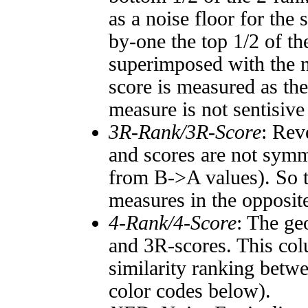
as a noise floor for the
by-one the top 1/2 of t
superimposed with the n
score is measured as the
measure is not sentisive
3R-Rank/3R-Score
: Rev
and scores are not symm
from B->A values). So t
measures in the opposite
4-Rank/4-Score
: The ge
and 3R-scores. This col
similarity ranking betw
color codes below).