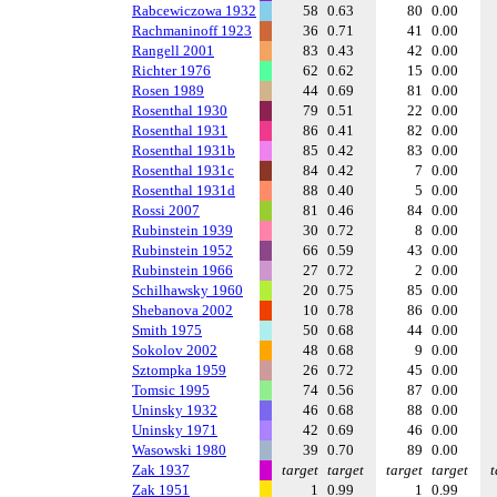
Rabcewiczowa 1932
58
0.63
80
0.00
Rachmaninoff 1923
36
0.71
41
0.00
Rangell 2001
83
0.43
42
0.00
Richter 1976
62
0.62
15
0.00
Rosen 1989
44
0.69
81
0.00
Rosenthal 1930
79
0.51
22
0.00
Rosenthal 1931
86
0.41
82
0.00
Rosenthal 1931b
85
0.42
83
0.00
Rosenthal 1931c
84
0.42
7
0.00
Rosenthal 1931d
88
0.40
5
0.00
Rossi 2007
81
0.46
84
0.00
Rubinstein 1939
30
0.72
8
0.00
Rubinstein 1952
66
0.59
43
0.00
Rubinstein 1966
27
0.72
2
0.00
Schilhawsky 1960
20
0.75
85
0.00
Shebanova 2002
10
0.78
86
0.00
Smith 1975
50
0.68
44
0.00
Sokolov 2002
48
0.68
9
0.00
Sztompka 1959
26
0.72
45
0.00
Tomsic 1995
74
0.56
87
0.00
Uninsky 1932
46
0.68
88
0.00
Uninsky 1971
42
0.69
46
0.00
Wasowski 1980
39
0.70
89
0.00
Zak 1937
target
target
target
target
t
Zak 1951
1
0.99
1
0.99