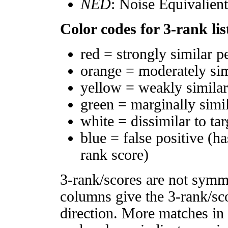
NED
: Noise Equivalien
Color codes for 3-rank lis
red = strongly similar p
orange = moderately si
yellow = weakly simila
green = marginally simi
white = dissimilar to tar
blue = false positive (h
rank score)
3-rank/scores are not symm
columns give the 3-rank/sco
direction. More matches in