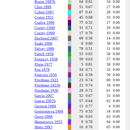
Bunin 1987b
64
0.61
54
0.00
Chiu 1999
51
0.67
27
0.00
Cohen 1997
87
0.41
28
0.00
Cortot 1951
45
0.68
55
0.00
Csalog 1996
77
0.52
17
0.00
Czerny 1949
31
0.71
29
0.00
Czerny 1990
17
0.76
10
0.00
Duchoud 2007
69
0.58
14
0.00
Ezaki 2006
6
0.80
30
0.00
Falvay 1989
78
0.51
31
0.00
Farrell 1958
55
0.65
56
0.00
Ferenczy 1958
59
0.63
57
0.00
Fliere 1977
5
0.81
58
0.00
Fou 1978
34
0.71
32
0.00
Francois 1956
65
0.59
59
0.00
Friedman 1923
23
0.74
60
0.00
Friedman 1923b
22
0.74
18
0.00
Friedman 1930
28
0.72
61
0.00
Garcia 2007
52
0.67
33
0.00
Garcia 2007b
57
0.64
62
0.00
Gierzod 1998
15
0.77
4
0.00
Gornostaeva 1994
75
0.55
34
0.00
Groot 1988
56
0.65
63
0.00
Harasiewicz 1955
9
0.78
64
0.00
Hatto 1993
16
0.76
65
0.00