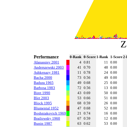
Z
Performance
0-Rank
0-Score
1-Rank
1-Score
2-
Afanassiev 2001
4
0.81
11
0.00
Anderszewski 2003
41
0.70
48
0.00
Ashkenazy 1981
11
0.78
24
0.00
Bacha 2000
73
0.56
49
0.00
Badura 1965
49
0.68
25
0.00
Barbosa 1983
72
0.56
13
0.00
Biret 1990
43
0.69
50
0.00
Blet 2003
53
0.66
51
0.00
Block 1995
68
0.59
26
0.00
Blumental 1952
47
0.68
52
0.00
Boshniakovich 1969
21
0.74
16
0.00
Brailowsky 1960
67
0.59
12
0.00
Bunin 1987
63
0.62
53
0.00