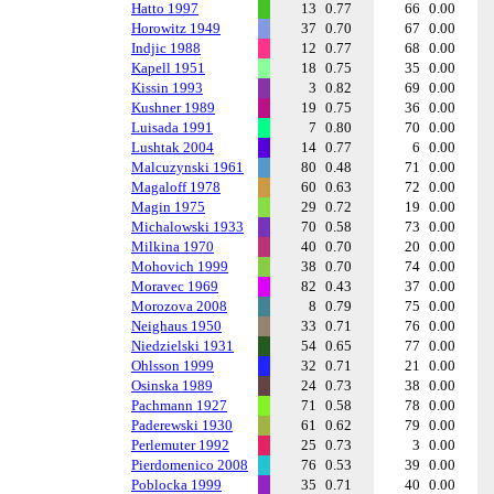
Hatto 1997
13
0.77
66
0.00
Horowitz 1949
37
0.70
67
0.00
Indjic 1988
12
0.77
68
0.00
Kapell 1951
18
0.75
35
0.00
Kissin 1993
3
0.82
69
0.00
Kushner 1989
19
0.75
36
0.00
Luisada 1991
7
0.80
70
0.00
Lushtak 2004
14
0.77
6
0.00
Malcuzynski 1961
80
0.48
71
0.00
Magaloff 1978
60
0.63
72
0.00
Magin 1975
29
0.72
19
0.00
Michalowski 1933
70
0.58
73
0.00
Milkina 1970
40
0.70
20
0.00
Mohovich 1999
38
0.70
74
0.00
Moravec 1969
82
0.43
37
0.00
Morozova 2008
8
0.79
75
0.00
Neighaus 1950
33
0.71
76
0.00
Niedzielski 1931
54
0.65
77
0.00
Ohlsson 1999
32
0.71
21
0.00
Osinska 1989
24
0.73
38
0.00
Pachmann 1927
71
0.58
78
0.00
Paderewski 1930
61
0.62
79
0.00
Perlemuter 1992
25
0.73
3
0.00
Pierdomenico 2008
76
0.53
39
0.00
Poblocka 1999
35
0.71
40
0.00