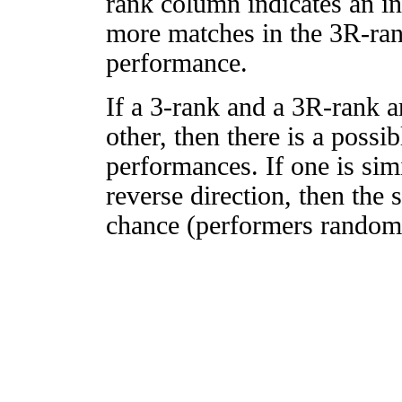
rank column indicates an in
more matches in the 3R-ra
performance.
If a 3-rank and a 3R-rank a
other, then there is a possi
performances. If one is simi
reverse direction, then the 
chance (performers randomly