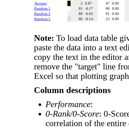
Average
2
0.87
47
0.00
Random 1
91
-0.17
90
0.00
Random 2
89
-0.03
91
0.00
Random 3
90
-0.14
23
0.00
Note:
To load data table gi
paste the data into a text e
copy the text in the editor 
remove the "target" line fro
Excel so that plotting graph
Column descriptions
Performance
:
0-Rank/0-Score
: 0-Scor
correlation of the entir