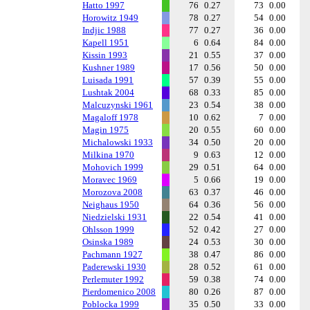
Hatto 1997
76
0.27
73
0.00
Horowitz 1949
78
0.27
54
0.00
Indjic 1988
77
0.27
36
0.00
Kapell 1951
6
0.64
84
0.00
Kissin 1993
21
0.55
37
0.00
Kushner 1989
17
0.56
50
0.00
Luisada 1991
57
0.39
55
0.00
Lushtak 2004
68
0.33
85
0.00
Malcuzynski 1961
23
0.54
38
0.00
Magaloff 1978
10
0.62
7
0.00
Magin 1975
20
0.55
60
0.00
Michalowski 1933
34
0.50
20
0.00
Milkina 1970
9
0.63
12
0.00
Mohovich 1999
29
0.51
64
0.00
Moravec 1969
5
0.66
19
0.00
Morozova 2008
63
0.37
46
0.00
Neighaus 1950
64
0.36
56
0.00
Niedzielski 1931
22
0.54
41
0.00
Ohlsson 1999
52
0.42
27
0.00
Osinska 1989
24
0.53
30
0.00
Pachmann 1927
38
0.47
86
0.00
Paderewski 1930
28
0.52
61
0.00
Perlemuter 1992
59
0.38
74
0.00
Pierdomenico 2008
80
0.26
87
0.00
Poblocka 1999
35
0.50
33
0.00