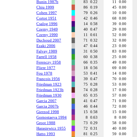
Bunin 1987b
83
0.22
11
0.00
Chiu 1999
86
0.19
45
0.00
Cohen 1997
79
0.26
10
0.00
Cortot 1951
42
0.46
68
0.00
Csalog 1996
14
0.58
39
0.00
Czerny 1949
40
0.47
29
0.00
Czerny 1990
11
0.61
52
0.00
Duchoud 2007
71
0.32
32
0.00
Ezaki 2006
47
0.44
23
0.00
Falvay 1989
31
0.50
83
0.00
Farrell 1958
60
0.38
25
0.00
Ferenczy 1958
66
0.35
49
0.00
Fliere 1977
18
0.56
69
0.00
Fou 1978
53
0.41
14
0.00
Francois 1956
39
0.47
70
0.00
Friedman 1923
75
0.28
53
0.00
Friedman 1923b
74
0.28
17
0.00
Friedman 1930
65
0.35
57
0.00
Garcia 2007
41
0.47
71
0.00
Garcia 2007b
46
0.44
72
0.00
Gierzod 1998
15
0.58
15
0.00
Gornostaeva 1994
8
0.63
8
0.00
Groot 1988
73
0.29
58
0.00
Harasiewicz 1955
72
0.31
40
0.00
Hatto 1993
81
0.25
59
0.00