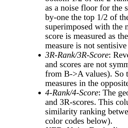
as a noise floor for the
by-one the top 1/2 of t
superimposed with the n
score is measured as the
measure is not sentisive
3R-Rank/3R-Score
: Rev
and scores are not symm
from B->A values). So t
measures in the opposite
4-Rank/4-Score
: The ge
and 3R-scores. This col
similarity ranking betw
color codes below).