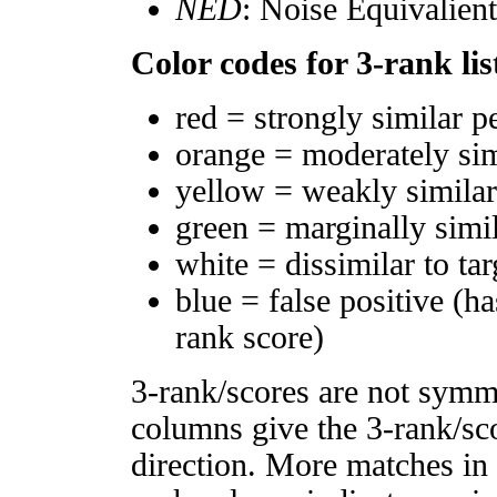
NED
: Noise Equivalien
Color codes for 3-rank lis
red = strongly similar p
orange = moderately si
yellow = weakly simila
green = marginally simi
white = dissimilar to tar
blue = false positive (h
rank score)
3-rank/scores are not symm
columns give the 3-rank/sco
direction. More matches in