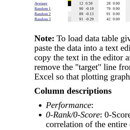
Average
12
0.59
28
0.00
Random 1
90
-0.19
79
0.00
Random 2
89
-0.13
91
0.00
Random 3
91
-0.29
42
0.00
Note:
To load data table gi
paste the data into a text e
copy the text in the editor 
remove the "target" line fro
Excel so that plotting graph
Column descriptions
Performance
:
0-Rank/0-Score
: 0-Scor
correlation of the entir