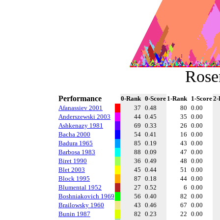
Rose
Performance
0-Rank
0-Score
1-Rank
1-Score
2-
Afanassiev 2001
37
0.48
80
0.00
Anderszewski 2003
44
0.45
35
0.00
Ashkenazy 1981
69
0.33
26
0.00
Bacha 2000
54
0.41
16
0.00
Badura 1965
85
0.19
43
0.00
Barbosa 1983
88
0.09
47
0.00
Biret 1990
36
0.49
48
0.00
Blet 2003
45
0.44
51
0.00
Block 1995
87
0.18
44
0.00
Blumental 1952
27
0.52
6
0.00
Boshniakovich 1969
56
0.40
82
0.00
Brailowsky 1960
43
0.46
67
0.00
Bunin 1987
82
0.23
22
0.00