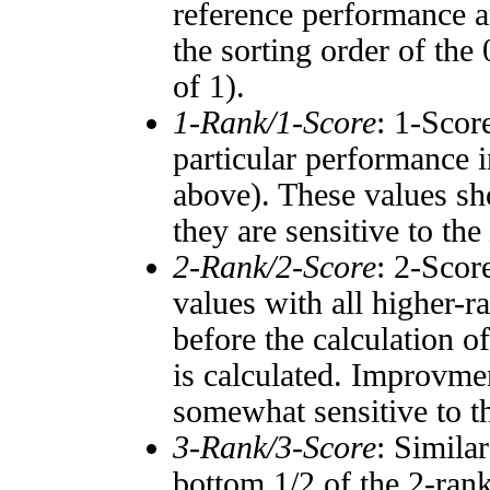
reference performance a
the sorting order of the
of 1).
1-Rank/1-Score
: 1-Scor
particular performance i
above). These values sho
they are sensitive to the
2-Rank/2-Score
: 2-Scor
values with all higher-
before the calculation o
is calculated. Improvmen
somewhat sensitive to 
3-Rank/3-Score
: Simila
bottom 1/2 of the 2-ran