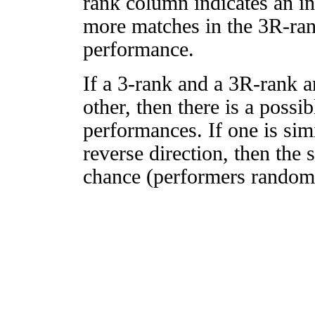
rank column indicates an in
more matches in the 3R-ra
performance.
If a 3-rank and a 3R-rank a
other, then there is a possi
performances. If one is simi
reverse direction, then the 
chance (performers randomly