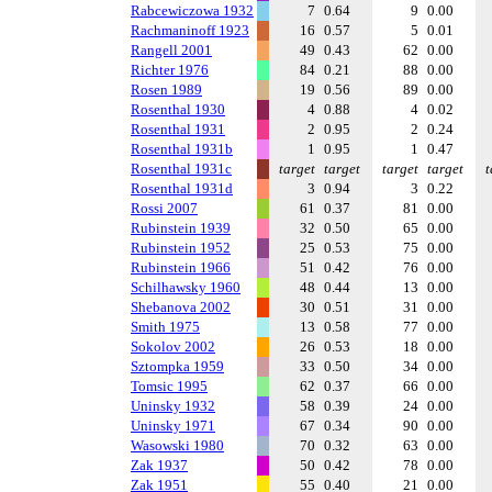
Rabcewiczowa 1932
7
0.64
9
0.00
Rachmaninoff 1923
16
0.57
5
0.01
Rangell 2001
49
0.43
62
0.00
Richter 1976
84
0.21
88
0.00
Rosen 1989
19
0.56
89
0.00
Rosenthal 1930
4
0.88
4
0.02
Rosenthal 1931
2
0.95
2
0.24
Rosenthal 1931b
1
0.95
1
0.47
Rosenthal 1931c
target
target
target
target
t
Rosenthal 1931d
3
0.94
3
0.22
Rossi 2007
61
0.37
81
0.00
Rubinstein 1939
32
0.50
65
0.00
Rubinstein 1952
25
0.53
75
0.00
Rubinstein 1966
51
0.42
76
0.00
Schilhawsky 1960
48
0.44
13
0.00
Shebanova 2002
30
0.51
31
0.00
Smith 1975
13
0.58
77
0.00
Sokolov 2002
26
0.53
18
0.00
Sztompka 1959
33
0.50
34
0.00
Tomsic 1995
62
0.37
66
0.00
Uninsky 1932
58
0.39
24
0.00
Uninsky 1971
67
0.34
90
0.00
Wasowski 1980
70
0.32
63
0.00
Zak 1937
50
0.42
78
0.00
Zak 1951
55
0.40
21
0.00