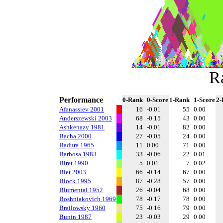
R
Performance
0-Rank
0-Score
1-Rank
1-Score
2-
Afanassiev 2001
16
-0.01
55
0.00
Anderszewski 2003
68
-0.15
43
0.00
Ashkenazy 1981
14
-0.01
82
0.00
Bacha 2000
27
-0.05
24
0.00
Badura 1965
11
0.00
71
0.00
Barbosa 1983
33
-0.06
22
0.01
Biret 1990
5
0.01
7
0.02
Blet 2003
66
-0.14
67
0.00
Block 1995
87
-0.28
57
0.00
Blumental 1952
26
-0.04
68
0.00
Boshniakovich 1969
78
-0.17
78
0.00
Brailowsky 1960
75
-0.16
79
0.00
Bunin 1987
23
-0.03
29
0.00