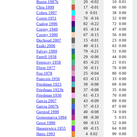
Bunin 1987b
20
-0.02
10
0.01
Chiu 1999
17
-0.01
66
0.00
Cohen 1997
6
0.01
38
0.00
Cortot 1951
76
-0.16
32
0.00
Csalog 1996
82
-0.22
72
0.00
Czerny 1949
65
-0.14
47
0.00
Czerny 1990
67
-0.15
56
0.00
Duchoud 2007
15
-0.01
23
0.00
Ezaki 2006
49
-0.11
63
0.00
Falvay 1989
79
-0.21
51
0.00
Farrell 1958
29
-0.06
44
0.00
Ferenczy 1958
85
-0.25
21
0.01
Fliere 1977
50
-0.11
76
0.00
Fou 1978
25
-0.04
80
0.00
Francois 1956
63
-0.13
33
0.00
Friedman 1923
39
-0.08
69
0.00
Friedman 1923b
37
-0.08
35
0.00
Friedman 1930
61
-0.13
70
0.00
Garcia 2007
43
-0.09
89
0.00
Garcia 2007b
57
-0.13
87
0.00
Gierzod 1998
40
-0.08
74
0.00
Gornostaeva 1994
88
-0.30
5
0.03
Groot 1988
60
-0.13
52
0.00
Harasiewicz 1955
69
-0.15
64
0.00
Hatto 1993
4
0.02
90
0.00