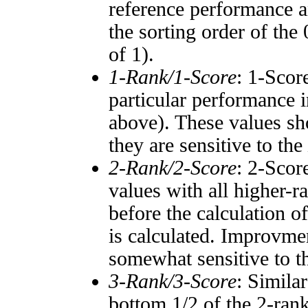
reference performance a
the sorting order of the
of 1).
1-Rank/1-Score
: 1-Scor
particular performance i
above). These values sho
they are sensitive to the
2-Rank/2-Score
: 2-Scor
values with all higher-
before the calculation o
is calculated. Improvmen
somewhat sensitive to 
3-Rank/3-Score
: Simila
bottom 1/2 of the 2-ran