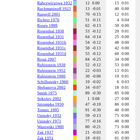
Rabcewiczowa 1932
12
0.00
15
0.01
Rachmaninoff 1923
13
-0.01
40
0.00
Rangell 2001
70
-0.15
12
0.01
Richter 1976
51
-0.11
4
0.04
Rosen 1989
62
-0.13
59
0.00
Rosenthal 1930
53
-0.12
20
0.01
Rosenthal 1931
64
-0.14
25
0.00
Rosenthal 1931b
54
-0.12
48
0.00
Rosenthal 1931c
58
-0.13
42
0.00
Rosenthal 1931d
55
-0.12
60
0.00
Rossi 2007
84
-0.25
34
0.00
Rubinstein 1939
52
-0.12
53
0.00
Rubinstein 1952
22
-0.03
13
0.01
Rubinstein 1966
30
-0.06
19
0.01
Schilhawsky 1960
19
-0.02
6
0.03
Shebanova 2002
34
-0.07
18
0.01
Smith 1975
89
-0.30
85
0.00
Sokolov 2002
1
0.08
27
0.00
Sztompka 1959
47
-0.10
86
0.00
Tomsic 1995
91
-0.30
46
0.00
Uninsky 1932
59
-0.13
75
0.00
Uninsky 1971
77
-0.16
49
0.00
Wasowski 1980
80
-0.21
73
0.00
Zak 1937
21
-0.03
45
0.00
Zak 1951
18
-0.01
61
0.00