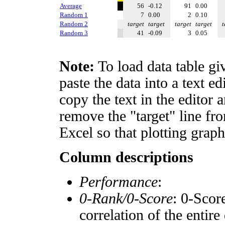
Average
56
-0.12
91
0.00
Random 1
7
0.00
2
0.10
Random 2
target
target
target
target
t
Random 3
41
-0.09
3
0.05
Note:
To load data table gi
paste the data into a text e
copy the text in the editor 
remove the "target" line fro
Excel so that plotting graph
Column descriptions
Performance
:
0-Rank/0-Score
: 0-Scor
correlation of the entir