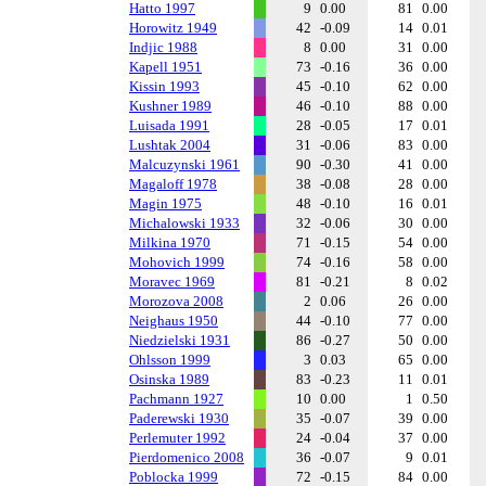
Hatto 1997
9
0.00
81
0.00
Horowitz 1949
42
-0.09
14
0.01
Indjic 1988
8
0.00
31
0.00
Kapell 1951
73
-0.16
36
0.00
Kissin 1993
45
-0.10
62
0.00
Kushner 1989
46
-0.10
88
0.00
Luisada 1991
28
-0.05
17
0.01
Lushtak 2004
31
-0.06
83
0.00
Malcuzynski 1961
90
-0.30
41
0.00
Magaloff 1978
38
-0.08
28
0.00
Magin 1975
48
-0.10
16
0.01
Michalowski 1933
32
-0.06
30
0.00
Milkina 1970
71
-0.15
54
0.00
Mohovich 1999
74
-0.16
58
0.00
Moravec 1969
81
-0.21
8
0.02
Morozova 2008
2
0.06
26
0.00
Neighaus 1950
44
-0.10
77
0.00
Niedzielski 1931
86
-0.27
50
0.00
Ohlsson 1999
3
0.03
65
0.00
Osinska 1989
83
-0.23
11
0.01
Pachmann 1927
10
0.00
1
0.50
Paderewski 1930
35
-0.07
39
0.00
Perlemuter 1992
24
-0.04
37
0.00
Pierdomenico 2008
36
-0.07
9
0.01
Poblocka 1999
72
-0.15
84
0.00