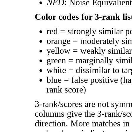
NED
: Noise Equivalien
Color codes for 3-rank lis
red = strongly similar p
orange = moderately si
yellow = weakly simila
green = marginally simi
white = dissimilar to tar
blue = false positive (h
rank score)
3-rank/scores are not symm
columns give the 3-rank/sco
direction. More matches in