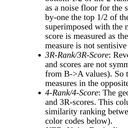
as a noise floor for the
by-one the top 1/2 of t
superimposed with the n
score is measured as the
measure is not sentisive
3R-Rank/3R-Score
: Rev
and scores are not symm
from B->A values). So t
measures in the opposite
4-Rank/4-Score
: The ge
and 3R-scores. This col
similarity ranking betw
color codes below).