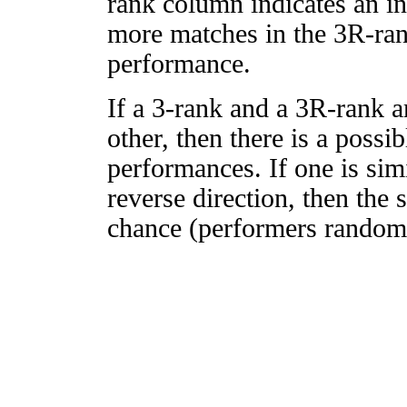
rank column indicates an in
more matches in the 3R-ra
performance.
If a 3-rank and a 3R-rank a
other, then there is a possi
performances. If one is simi
reverse direction, then the 
chance (performers randomly