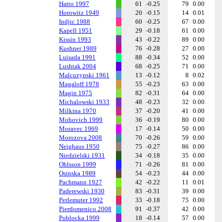
Hatto 1997
61
-0.25
79
0.00
Horowitz 1949
20
-0.15
14
0.01
Indjic 1988
60
-0.25
67
0.00
Kapell 1951
29
-0.18
61
0.00
Kissin 1993
43
-0.22
89
0.00
Kushner 1989
76
-0.28
27
0.00
Luisada 1991
88
-0.34
52
0.00
Lushtak 2004
68
-0.25
71
0.00
Malcuzynski 1961
13
-0.12
8
0.02
Magaloff 1978
55
-0.23
63
0.00
Magin 1975
82
-0.31
64
0.00
Michalowski 1933
48
-0.23
32
0.00
Milkina 1970
37
-0.20
41
0.00
Mohovich 1999
36
-0.19
80
0.00
Moravec 1969
17
-0.14
50
0.00
Morozova 2008
70
-0.26
59
0.00
Neighaus 1950
75
-0.27
86
0.00
Niedzielski 1931
34
-0.18
35
0.00
Ohlsson 1999
71
-0.26
81
0.00
Osinska 1989
54
-0.23
44
0.00
Pachmann 1927
42
-0.22
11
0.01
Paderewski 1930
83
-0.31
39
0.00
Perlemuter 1992
33
-0.18
75
0.00
Pierdomenico 2008
91
-0.37
42
0.00
Poblocka 1999
18
-0.14
57
0.00