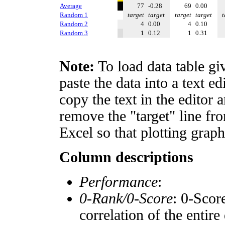
Average
77
-0.28
69
0.00
Random 1
target
target
target
target
t
Random 2
4
0.00
4
0.10
Random 3
1
0.12
1
0.31
Note:
To load data table gi
paste the data into a text e
copy the text in the editor 
remove the "target" line fro
Excel so that plotting graph
Column descriptions
Performance
:
0-Rank/0-Score
: 0-Scor
correlation of the entir