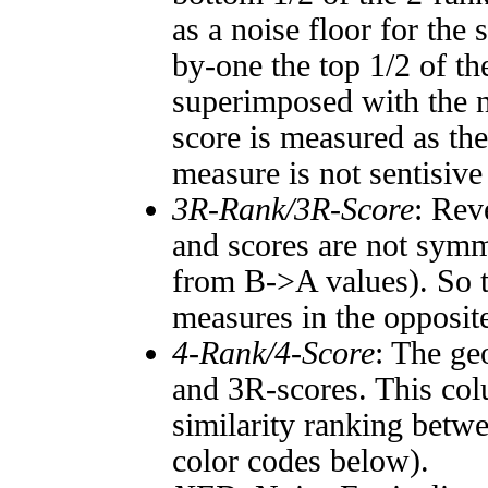
as a noise floor for the
by-one the top 1/2 of t
superimposed with the n
score is measured as the
measure is not sentisive
3R-Rank/3R-Score
: Rev
and scores are not symm
from B->A values). So t
measures in the opposite
4-Rank/4-Score
: The ge
and 3R-scores. This col
similarity ranking betw
color codes below).