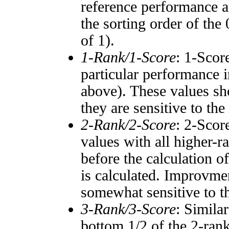
reference performance a
the sorting order of the
of 1).
1-Rank/1-Score
: 1-Scor
particular performance i
above). These values sho
they are sensitive to the
2-Rank/2-Score
: 2-Scor
values with all higher-
before the calculation o
is calculated. Improvmen
somewhat sensitive to 
3-Rank/3-Score
: Simila
bottom 1/2 of the 2-ran