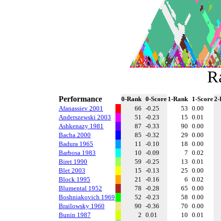
R
Performance
0-Rank
0-Score
1-Rank
1-Score
2-
Afanassiev 2001
66
-0.25
53
0.00
Anderszewski 2003
51
-0.23
15
0.01
Ashkenazy 1981
87
-0.33
90
0.00
Bacha 2000
85
-0.32
29
0.00
Badura 1965
11
-0.10
18
0.00
Barbosa 1983
10
-0.09
7
0.02
Biret 1990
59
-0.25
13
0.01
Blet 2003
15
-0.13
25
0.00
Block 1995
21
-0.16
6
0.02
Blumental 1952
78
-0.28
65
0.00
Boshniakovich 1969
52
-0.23
58
0.00
Brailowsky 1960
90
-0.36
70
0.00
Bunin 1987
2
0.01
10
0.01