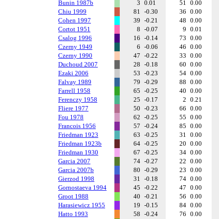
Bunin 1987b
3
0.01
51
0.00
Chiu 1999
81
-0.30
36
0.00
Cohen 1997
39
-0.21
48
0.00
Cortot 1951
8
-0.07
9
0.01
Csalog 1996
16
-0.14
73
0.00
Czerny 1949
6
-0.06
46
0.00
Czerny 1990
47
-0.22
33
0.00
Duchoud 2007
28
-0.18
60
0.00
Ezaki 2006
53
-0.23
54
0.00
Falvay 1989
79
-0.29
88
0.00
Farrell 1958
65
-0.25
40
0.00
Ferenczy 1958
25
-0.17
2
0.21
Fliere 1977
50
-0.23
66
0.00
Fou 1978
62
-0.25
55
0.00
Francois 1956
57
-0.24
85
0.00
Friedman 1923
63
-0.25
31
0.00
Friedman 1923b
64
-0.25
20
0.00
Friedman 1930
67
-0.25
34
0.00
Garcia 2007
74
-0.27
22
0.00
Garcia 2007b
80
-0.29
23
0.00
Gierzod 1998
31
-0.18
74
0.00
Gornostaeva 1994
45
-0.22
47
0.00
Groot 1988
40
-0.21
56
0.00
Harasiewicz 1955
19
-0.15
84
0.00
Hatto 1993
58
-0.24
76
0.00