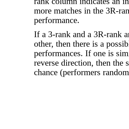
rank column indicates an in
more matches in the 3R-ra
performance.
If a 3-rank and a 3R-rank a
other, then there is a possi
performances. If one is simi
reverse direction, then the 
chance (performers randomly