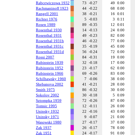
Rabcewiczowa 1932
73
-0.27
49
0.00
Rachmaninoff 1923
44
-0.22
68
0.00
Rangell 2001
38
-0.21
16
0.01
Richter 1976
5
-0.03
3
0.11
Rosen 1989
89
-0.35
12
0.01
Rosenthal 1930
14
-0.13
24
0.00
Rosenthal 1931
49
-0.23
82
0.00
Rosenthal 1931b
46
-0.22
77
0.00
Rosenthal 1931c
35
-0.19
45
0.00
Rosenthal 1931d
56
-0.24
72
0.00
Rossi 2007
84
-0.31
19
0.00
Rubinstein 1939
32
-0.18
17
0.00
Rubinstein 1952
23
-0.17
62
0.00
Rubinstein 1966
69
-0.26
83
0.00
Schilhawsky 1960
7
-0.06
38
0.00
Shebanova 2002
41
-0.21
28
0.00
Smith 1975
86
-0.32
30
0.00
Sokolov 2002
30
-0.18
5
0.09
Sztompka 1959
72
-0.26
87
0.00
Tomsic 1995
12
-0.11
26
0.00
Uninsky 1932
22
-0.16
43
0.00
Uninsky 1971
9
-0.07
21
0.00
Wasowski 1980
27
-0.17
37
0.00
Zak 1937
26
-0.17
78
0.00
Zak 1951
24
-0.17
91
0.00