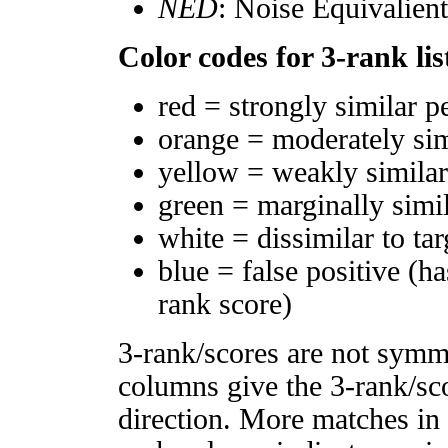
NED
: Noise Equivalien
Color codes for 3-rank lis
red = strongly similar p
orange = moderately si
yellow = weakly simila
green = marginally simi
white = dissimilar to tar
blue = false positive (h
rank score)
3-rank/scores are not symm
columns give the 3-rank/sco
direction. More matches in