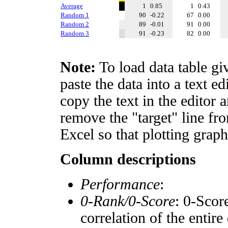
Average
1
0.85
1
0.43
Random 1
90
-0.22
67
0.00
Random 2
89
-0.01
91
0.00
Random 3
91
-0.23
82
0.00
Note:
To load data table gi
paste the data into a text e
copy the text in the editor 
remove the "target" line fro
Excel so that plotting graph
Column descriptions
Performance
:
0-Rank/0-Score
: 0-Scor
correlation of the entir