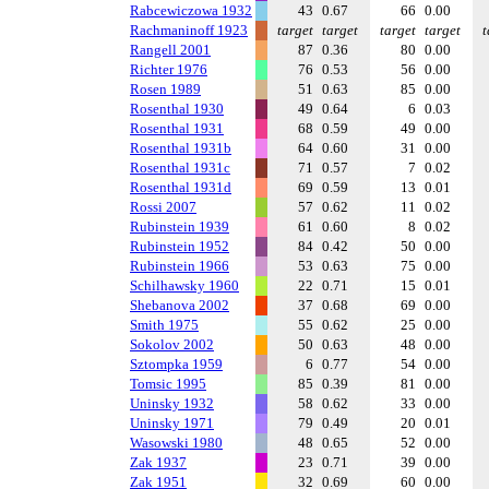
Rabcewiczowa 1932
43
0.67
66
0.00
Rachmaninoff 1923
target
target
target
target
t
Rangell 2001
87
0.36
80
0.00
Richter 1976
76
0.53
56
0.00
Rosen 1989
51
0.63
85
0.00
Rosenthal 1930
49
0.64
6
0.03
Rosenthal 1931
68
0.59
49
0.00
Rosenthal 1931b
64
0.60
31
0.00
Rosenthal 1931c
71
0.57
7
0.02
Rosenthal 1931d
69
0.59
13
0.01
Rossi 2007
57
0.62
11
0.02
Rubinstein 1939
61
0.60
8
0.02
Rubinstein 1952
84
0.42
50
0.00
Rubinstein 1966
53
0.63
75
0.00
Schilhawsky 1960
22
0.71
15
0.01
Shebanova 2002
37
0.68
69
0.00
Smith 1975
55
0.62
25
0.00
Sokolov 2002
50
0.63
48
0.00
Sztompka 1959
6
0.77
54
0.00
Tomsic 1995
85
0.39
81
0.00
Uninsky 1932
58
0.62
33
0.00
Uninsky 1971
79
0.49
20
0.01
Wasowski 1980
48
0.65
52
0.00
Zak 1937
23
0.71
39
0.00
Zak 1951
32
0.69
60
0.00