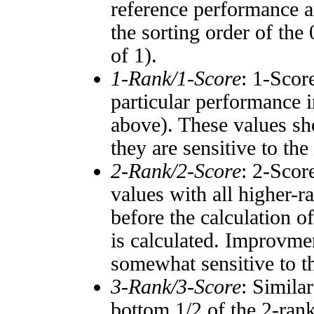
reference performance a
the sorting order of the
of 1).
1-Rank/1-Score
: 1-Scor
particular performance i
above). These values sho
they are sensitive to the
2-Rank/2-Score
: 2-Scor
values with all higher-
before the calculation o
is calculated. Improvmen
somewhat sensitive to 
3-Rank/3-Score
: Simila
bottom 1/2 of the 2-ran