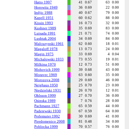
Hatto 1997
41
0.67
63
0.00
Horowitz 1949
36
0.69
22
0.00
Indjic 1988
40
0.67
79
0.00
Kapell 1951
60
0.62
88
0.00
Kissin 1993
16
0.73
32
0.00
Kushner 1989
35
0.69
83
0.00
Luisada 1991
21
0.71
74
0.00
Lushtak 2004
34
0.69
84
0.00
Malcuzynski 1961
62
0.60
18
0.01
Magaloff 1978
13
0.73
24
0.00
Magin 1975
33
0.69
4
0.04
Michalowski 1933
73
0.55
19
0.01
Milkina 1970
12
0.73
51
0.00
Mohovich 1999
39
0.68
43
0.00
Moravec 1969
63
0.60
35
0.00
Morozova 2008
29
0.69
46
0.00
Neighaus 1950
25
0.70
23
0.00
Niedzielski 1931
26
0.70
12
0.01
Ohlsson 1999
27
0.70
36
0.00
Osinska 1989
7
0.76
28
0.00
Pachmann 1927
65
0.59
44
0.00
Paderewski 1930
67
0.59
64
0.00
Perlemuter 1992
30
0.69
41
0.00
Pierdomenico 2008
81
0.48
34
0.00
Poblocka 1999
70
0.57
76
0.00