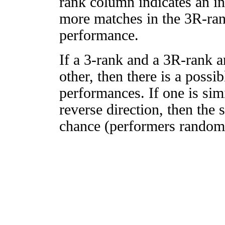
rank column indicates an in
more matches in the 3R-ra
performance.
If a 3-rank and a 3R-rank a
other, then there is a possi
performances. If one is simi
reverse direction, then the 
chance (performers randomly