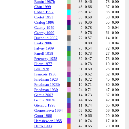
Bunin 1987b
83
0.46
78
0.00
Chiu 1999
46
0.66
87
0.00
Cohen 1997
86
0.37
86
0.00
Cortot 1951
38
0.68
58
0.00
Csalog 1996
88
0.36
55
0.00
Czerny 1949
5
0.78
5
0.04
Czerny 1990
8
0.76
61
0.00
Duchoud 2007
72
0.57
14
0.01
Ezaki 2006
3
0.80
3
0.04
Falvay 1989
75
0.54
72
0.00
Farrell 1958
15
0.73
27
0.00
Ferenczy 1958
82
0.47
73
0.00
Fliere 1977
4
0.78
10
0.02
Fou 1978
31
0.69
26
0.00
Francois 1956
56
0.62
62
0.00
Friedman 1923
18
0.72
45
0.00
Friedman 1923b
19
0.71
30
0.00
Friedman 1930
24
0.71
47
0.00
Garcia 2007
14
0.73
37
0.00
Garcia 2007b
44
0.66
42
0.00
Gierzod 1998
11
0.74
65
0.00
Gornostaeva 1994
59
0.62
59
0.00
Groot 1988
45
0.66
29
0.00
Harasiewicz 1955
10
0.74
17
0.01
Hatto 1993
47
0.65
70
0.00