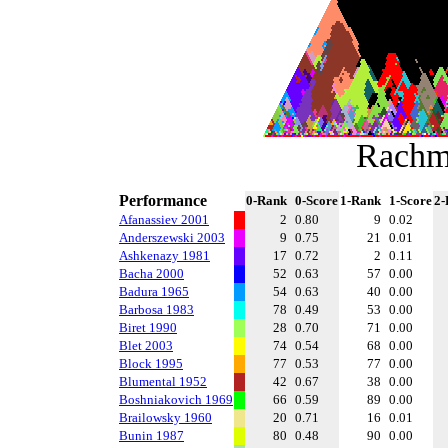
Rachm
Performance
0-Rank
0-Score
1-Rank
1-Score
2-
Afanassiev 2001
2
0.80
9
0.02
Anderszewski 2003
9
0.75
21
0.01
Ashkenazy 1981
17
0.72
2
0.11
Bacha 2000
52
0.63
57
0.00
Badura 1965
54
0.63
40
0.00
Barbosa 1983
78
0.49
53
0.00
Biret 1990
28
0.70
71
0.00
Blet 2003
74
0.54
68
0.00
Block 1995
77
0.53
77
0.00
Blumental 1952
42
0.67
38
0.00
Boshniakovich 1969
66
0.59
89
0.00
Brailowsky 1960
20
0.71
16
0.01
Bunin 1987
80
0.48
90
0.00