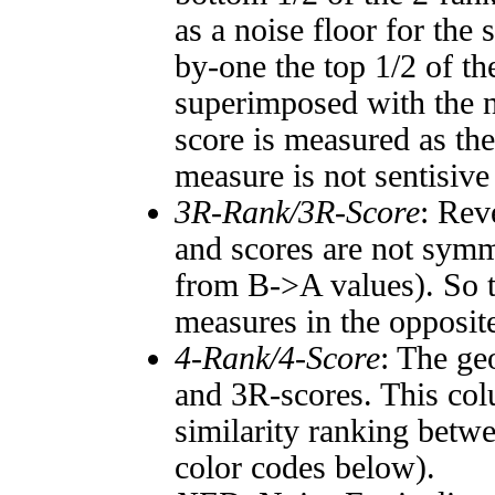
as a noise floor for the
by-one the top 1/2 of t
superimposed with the n
score is measured as the
measure is not sentisive
3R-Rank/3R-Score
: Rev
and scores are not symm
from B->A values). So t
measures in the opposite
4-Rank/4-Score
: The ge
and 3R-scores. This col
similarity ranking betw
color codes below).