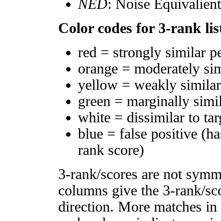
NED
: Noise Equivalien
Color codes for 3-rank lis
red = strongly similar p
orange = moderately si
yellow = weakly simila
green = marginally simi
white = dissimilar to tar
blue = false positive (h
rank score)
3-rank/scores are not symm
columns give the 3-rank/sco
direction. More matches in