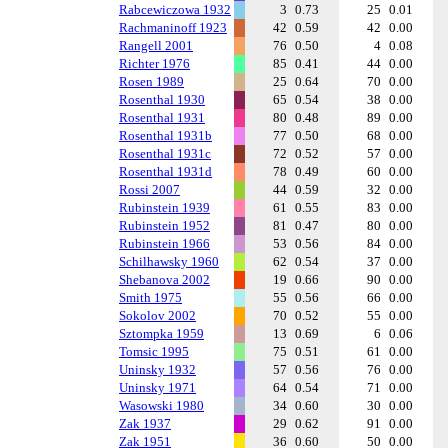
Rabcewiczowa 1932
3
0.73
25
0.01
Rachmaninoff 1923
42
0.59
42
0.00
Rangell 2001
76
0.50
4
0.08
Richter 1976
85
0.41
44
0.00
Rosen 1989
25
0.64
70
0.00
Rosenthal 1930
65
0.54
38
0.00
Rosenthal 1931
80
0.48
89
0.00
Rosenthal 1931b
77
0.50
68
0.00
Rosenthal 1931c
72
0.52
57
0.00
Rosenthal 1931d
78
0.49
60
0.00
Rossi 2007
44
0.59
32
0.00
Rubinstein 1939
61
0.55
83
0.00
Rubinstein 1952
81
0.47
80
0.00
Rubinstein 1966
53
0.56
84
0.00
Schilhawsky 1960
62
0.54
37
0.00
Shebanova 2002
19
0.66
90
0.00
Smith 1975
55
0.56
66
0.00
Sokolov 2002
70
0.52
55
0.00
Sztompka 1959
13
0.69
6
0.06
Tomsic 1995
75
0.51
61
0.00
Uninsky 1932
57
0.56
76
0.00
Uninsky 1971
64
0.54
71
0.00
Wasowski 1980
34
0.60
30
0.00
Zak 1937
29
0.62
91
0.00
Zak 1951
36
0.60
50
0.00