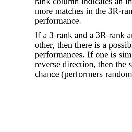
rank column indicates an in
more matches in the 3R-ra
performance.
If a 3-rank and a 3R-rank a
other, then there is a possi
performances. If one is simi
reverse direction, then the 
chance (performers randomly