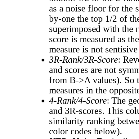
as a noise floor for the
by-one the top 1/2 of t
superimposed with the n
score is measured as the
measure is not sentisive
3R-Rank/3R-Score
: Rev
and scores are not symm
from B->A values). So t
measures in the opposite
4-Rank/4-Score
: The ge
and 3R-scores. This col
similarity ranking betw
color codes below).