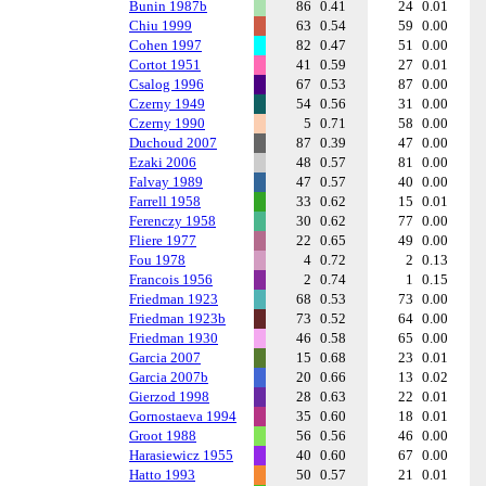
Bunin 1987b
86
0.41
24
0.01
Chiu 1999
63
0.54
59
0.00
Cohen 1997
82
0.47
51
0.00
Cortot 1951
41
0.59
27
0.01
Csalog 1996
67
0.53
87
0.00
Czerny 1949
54
0.56
31
0.00
Czerny 1990
5
0.71
58
0.00
Duchoud 2007
87
0.39
47
0.00
Ezaki 2006
48
0.57
81
0.00
Falvay 1989
47
0.57
40
0.00
Farrell 1958
33
0.62
15
0.01
Ferenczy 1958
30
0.62
77
0.00
Fliere 1977
22
0.65
49
0.00
Fou 1978
4
0.72
2
0.13
Francois 1956
2
0.74
1
0.15
Friedman 1923
68
0.53
73
0.00
Friedman 1923b
73
0.52
64
0.00
Friedman 1930
46
0.58
65
0.00
Garcia 2007
15
0.68
23
0.01
Garcia 2007b
20
0.66
13
0.02
Gierzod 1998
28
0.63
22
0.01
Gornostaeva 1994
35
0.60
18
0.01
Groot 1988
56
0.56
46
0.00
Harasiewicz 1955
40
0.60
67
0.00
Hatto 1993
50
0.57
21
0.01