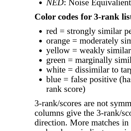
NED
: Noise Equivalien
Color codes for 3-rank lis
red = strongly similar p
orange = moderately si
yellow = weakly simila
green = marginally simi
white = dissimilar to tar
blue = false positive (h
rank score)
3-rank/scores are not symm
columns give the 3-rank/sco
direction. More matches in