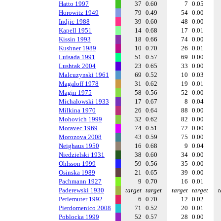
Hatto 1997
37
0.60
7
0.05
Horowitz 1949
79
0.49
54
0.00
Indjic 1988
39
0.60
48
0.00
Kapell 1951
14
0.68
17
0.01
Kissin 1993
18
0.66
74
0.00
Kushner 1989
10
0.70
26
0.01
Luisada 1991
51
0.57
69
0.00
Lushtak 2004
23
0.65
33
0.00
Malcuzynski 1961
69
0.52
10
0.03
Magaloff 1978
31
0.62
19
0.01
Magin 1975
58
0.56
52
0.00
Michalowski 1933
17
0.67
8
0.04
Milkina 1970
26
0.64
88
0.00
Mohovich 1999
32
0.62
82
0.00
Moravec 1969
74
0.51
72
0.00
Morozova 2008
43
0.59
75
0.00
Neighaus 1950
16
0.68
9
0.04
Niedzielski 1931
38
0.60
34
0.00
Ohlsson 1999
59
0.56
35
0.00
Osinska 1989
21
0.65
39
0.00
Pachmann 1927
9
0.70
16
0.01
Paderewski 1930
target
target
target
target
t
Perlemuter 1992
6
0.70
12
0.02
Pierdomenico 2008
71
0.52
20
0.01
Poblocka 1999
52
0.57
28
0.00