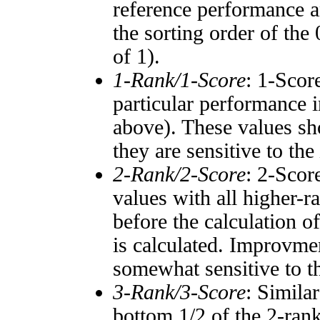
reference performance a
the sorting order of the
of 1).
1-Rank/1-Score
: 1-Scor
particular performance i
above). These values sho
they are sensitive to the
2-Rank/2-Score
: 2-Scor
values with all higher-
before the calculation o
is calculated. Improvmen
somewhat sensitive to 
3-Rank/3-Score
: Simila
bottom 1/2 of the 2-ran