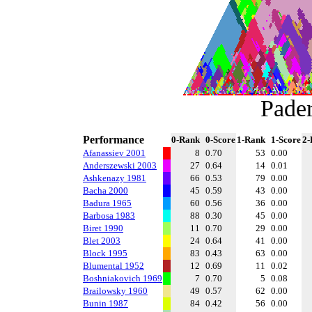
Pade
Performance
0-Rank
0-Score
1-Rank
1-Score
2-
Afanassiev 2001
8
0.70
53
0.00
Anderszewski 2003
27
0.64
14
0.01
Ashkenazy 1981
66
0.53
79
0.00
Bacha 2000
45
0.59
43
0.00
Badura 1965
60
0.56
36
0.00
Barbosa 1983
88
0.30
45
0.00
Biret 1990
11
0.70
29
0.00
Blet 2003
24
0.64
41
0.00
Block 1995
83
0.43
63
0.00
Blumental 1952
12
0.69
11
0.02
Boshniakovich 1969
7
0.70
5
0.08
Brailowsky 1960
49
0.57
62
0.00
Bunin 1987
84
0.42
56
0.00