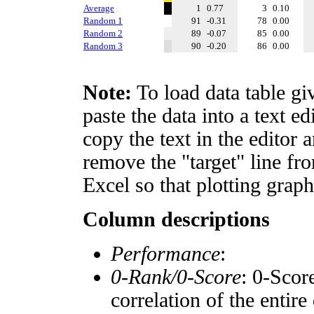
Average
1
0.77
3
0.10
Random 1
91
-0.31
78
0.00
Random 2
89
-0.07
85
0.00
Random 3
90
-0.20
86
0.00
Note:
To load data table gi
paste the data into a text e
copy the text in the editor 
remove the "target" line fro
Excel so that plotting graph
Column descriptions
Performance
:
0-Rank/0-Score
: 0-Scor
correlation of the entir